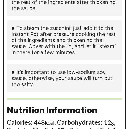
the rest of the ingredients after thickening
the sauce.
To steam the zucchini, just add it to the
Instant Pot after pressure cooking the rest
of the ingredients and thickening the
sauce. Cover with the lid, and let it “steam”
in there for a few minutes.
It’s important to use low-sodium soy
sauce, otherwise, your sauce will turn out
too salty.
Nutrition Information
Calories:
448
,
Carbohydrates:
12
,
kcal
g