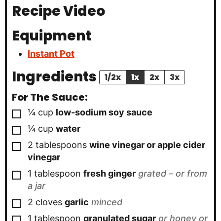
Recipe Video
Equipment
Instant Pot
Ingredients
1/2x
1x
2x
3x
For The Sauce:
▢
¼
cup
low-sodium soy sauce
▢
¼
cup
water
▢
2
tablespoons
wine vinegar or apple cider
vinegar
▢
1
tablespoon
fresh ginger
grated – or from
a jar
▢
2
cloves
garlic
minced
▢
1
tablespoon
granulated sugar
or honey or