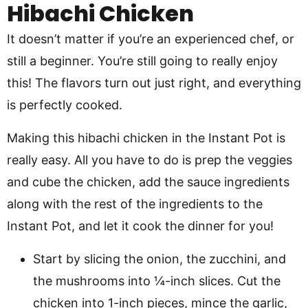
Hibachi Chicken
It doesn’t matter if you’re an experienced chef, or
still a beginner. You’re still going to really enjoy
this! The flavors turn out just right, and everything
is perfectly cooked.
Making this hibachi chicken in the Instant Pot is
really easy. All you have to do is prep the veggies
and cube the chicken, add the sauce ingredients
along with the rest of the ingredients to the
Instant Pot, and let it cook the dinner for you!
Start by slicing the onion, the zucchini, and
the mushrooms into ¼-inch slices. Cut the
chicken into 1-inch pieces, mince the garlic,