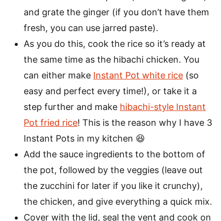
and grate the ginger (if you don’t have them
fresh, you can use jarred paste).
As you do this, cook the rice so it’s ready at
the same time as the hibachi chicken. You
can either make
Instant Pot white rice
(so
easy and perfect every time!), or take it a
step further and make
hibachi-style Instant
Pot fried rice
! This is the reason why I have 3
Instant Pots in my kitchen 😆
Add the sauce ingredients to the bottom of
the pot, followed by the veggies (leave out
the zucchini for later if you like it crunchy),
the chicken, and give everything a quick mix.
Cover with the lid, seal the vent and cook on