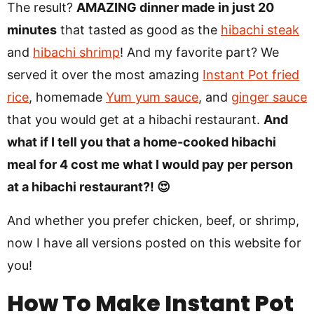
The result?
AMAZING dinner made in just 20
minutes
that tasted as good as the
hibachi steak
and
hibachi shrimp
! And my favorite part? We
served it over the most amazing
Instant Pot fried
rice
, homemade
Yum yum sauce
, and
ginger sauce
that you would get at a hibachi restaurant.
And
what if I tell you that a home-cooked hibachi
meal for 4 cost me what I would pay per person
at a hibachi restaurant?! 😍
And whether you prefer chicken, beef, or shrimp,
now I have all versions posted on this website for
you!
How To Make Instant Pot