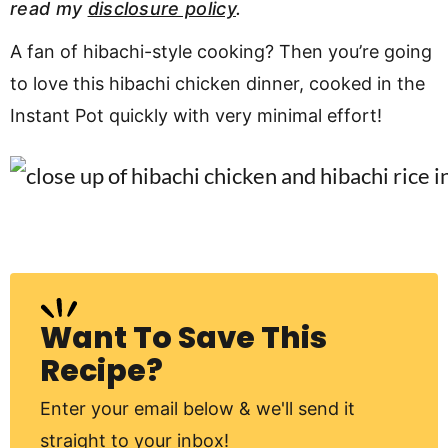
read my
disclosure policy
.
v
n
d
i
t
e
A fan of hibachi-style cooking? Then you’re going
g
b
to love this hibachi chicken dinner, cooked in the
Visit My Other Site:
a
a
Instant Pot quickly with very minimal effort!
Fun Cookie Recipes
t
r
i
o
n
Want To Save This
Recipe?
Enter your email below & we'll send it
straight to your inbox!