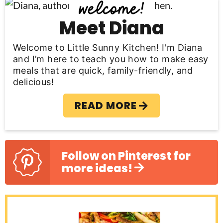
P
r
Meet Diana
i
Welcome to Little Sunny Kitchen! I'm Diana
m
and I’m here to teach you how to make easy
meals that are quick, family-friendly, and
a
delicious!
r
READ MORE
y
S
i
Follow on Pinterest for
more ideas!
d
e
b