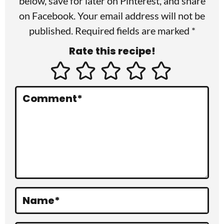
r
below, save for later on
Pinterest
, and share
I
on
Facebook
. Your email address will not be
published. Required fields are marked *
n
Rate this recipe!
t
e
r
Comment
*
a
c
t
i
o
Name
*
n