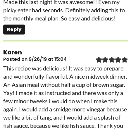
Made this last night it was awesome!! Even my
picky eater had seconds. Definitely adding this to
the monthly meal plan. So easy and delicious!
Reply
Karen
Posted on 9/26/19 at 15:04
This recipe was delicious! It was easy to prepare
and wonderfully flavorful. A nice midweek dinner.
An Asian meal without half a cup of brown sugar.
Yay! I made it as instructed and there was only a
few minor tweeks I would do when I make this
again. I would add a smidge more vinegar because
we like a bit of tang, and I would add a splash of
fish sauce, because we like fish sauce. Thank you