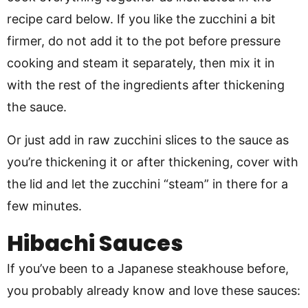
recipe card below. If you like the zucchini a bit
firmer, do not add it to the pot before pressure
cooking and steam it separately, then mix it in
with the rest of the ingredients after thickening
the sauce.
Or just add in raw zucchini slices to the sauce as
you’re thickening it or after thickening, cover with
the lid and let the zucchini “steam” in there for a
few minutes.
Hibachi Sauces
If you’ve been to a Japanese steakhouse before,
you probably already know and love these sauces: