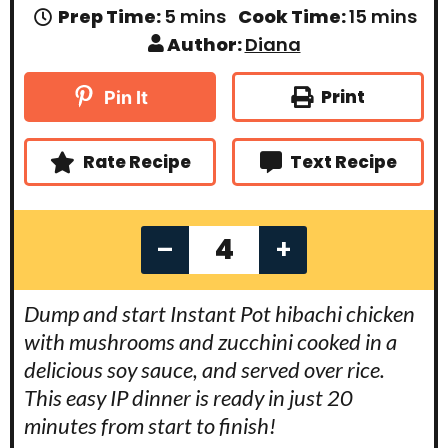
m
m
Prep Time:
5
mins
Cook Time:
15
mins
i
i
Author:
Diana
n
n
u
u
t
t
Print
Pin It
e
e
s
s
Rate Recipe
Text Recipe
–
+
Dump and start Instant Pot hibachi chicken
with mushrooms and zucchini cooked in a
delicious soy sauce, and served over rice.
This easy IP dinner is ready in just 20
minutes from start to finish!