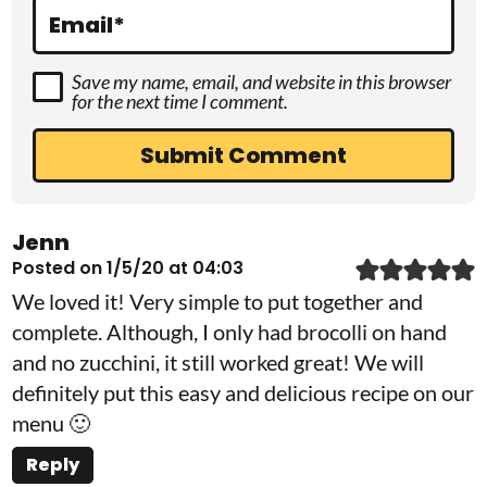
s
Email
*
Save my name, email, and website in this browser
for the next time I comment.
Jenn
Posted on 1/5/20 at 04:03
We loved it! Very simple to put together and
complete. Although, I only had brocolli on hand
and no zucchini, it still worked great! We will
definitely put this easy and delicious recipe on our
menu 🙂
Reply