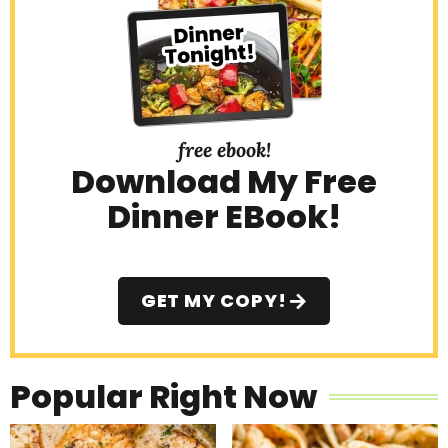
a
r
free ebook!
Download My Free
Dinner EBook!
GET MY COPY!
Popular Right Now