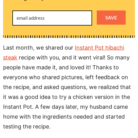
SAVE
Last month, we shared our
Instant Pot hibachi
steak
recipe with you, and it went viral! So many
people have made it, and loved it! Thanks to
everyone who shared pictures, left feedback on
the recipe, and asked questions, we realized that
it was a good idea to try a chicken version in the
Instant Pot. A few days later, my husband came
home with the ingredients needed and started
testing the recipe.