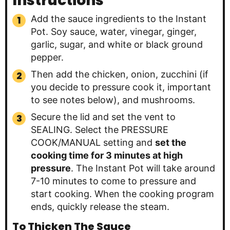
Instructions
Add the sauce ingredients to the Instant
Pot. Soy sauce, water, vinegar, ginger,
garlic, sugar, and white or black ground
pepper.
Then add the chicken, onion, zucchini (if
you decide to pressure cook it, important
to see notes below), and mushrooms.
Secure the lid and set the vent to
SEALING. Select the PRESSURE
COOK/MANUAL setting and
set the
cooking time for 3 minutes at high
pressure
. The Instant Pot will take around
7-10 minutes to come to pressure and
start cooking. When the cooking program
ends, quickly release the steam.
To Thicken The Sauce