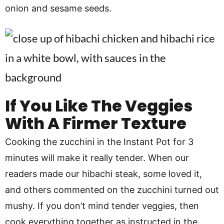
onion and sesame seeds.
If You Like The Veggies
With A Firmer Texture
Cooking the zucchini in the Instant Pot for 3
minutes will make it really tender. When our
readers made our hibachi steak, some loved it,
and others commented on the zucchini turned out
mushy. If you don’t mind tender veggies, then
cook everything together as instructed in the