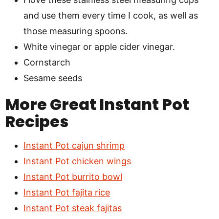
and use them every time I cook, as well as
those measuring spoons.
White vinegar or apple cider vinegar.
Cornstarch
Sesame seeds
More Great Instant Pot
Recipes
Instant Pot cajun shrimp
Instant Pot chicken wings
Instant Pot burrito bowl
Instant Pot fajita rice
Instant Pot steak fajitas