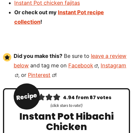
Instant Pot chicken fajitas
Or check out my
Instant Pot recipe
collection
!
Did you make this?
Be sure to
leave a review
below
and tag me on
Facebook
,
Instagram
, or
Pinterest
!
Recipe
4.94
from
87
votes
(click stars to rate!)
Instant Pot Hibachi
Chicken