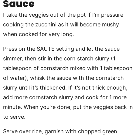
Sauce
I take the veggies out of the pot if I’m pressure
cooking the zucchini as it will become mushy
when cooked for very long.
Press on the SAUTE setting and let the sauce
simmer, then stir in the corn starch slurry (1
tablespoon of cornstarch mixed with 1 tablespoon
of water), whisk the sauce with the cornstarch
slurry until it’s thickened. If it’s not thick enough,
add more cornstarch slurry and cook for 1 more
minute. When you’re done, put the veggies back in
to serve.
Serve over rice, garnish with chopped green