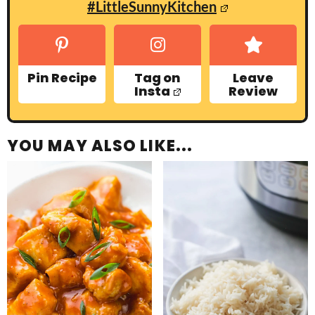
#LittleSunnyKitchen
Pin Recipe
Tag on
Leave
Insta
Review
YOU MAY ALSO LIKE...