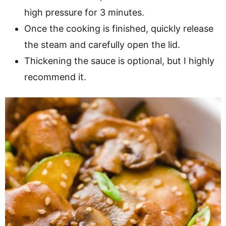
high pressure for 3 minutes.
Once the cooking is finished, quickly release
the steam and carefully open the lid.
Thickening the sauce is optional, but I highly
recommend it.