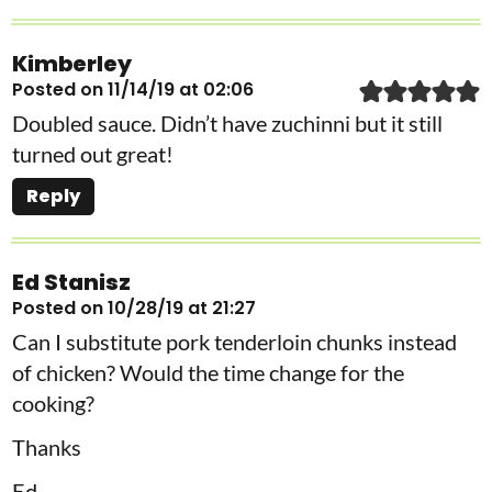
Kimberley
Posted on 11/14/19 at 02:06
Doubled sauce. Didn’t have zuchinni but it still
turned out great!
Reply
Ed Stanisz
Posted on 10/28/19 at 21:27
Can I substitute pork tenderloin chunks instead
of chicken? Would the time change for the
cooking?
Thanks
Ed