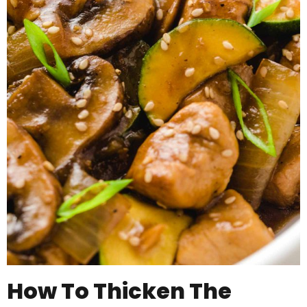
How To Thicken The