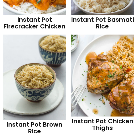
Instant Pot
Instant Pot Basmati
Firecracker Chicken
Rice
Instant Pot Chicken
Instant Pot Brown
Thighs
Rice