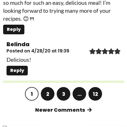
so much for such an easy, delicious meal! I’m
looking forward to trying many more of your
recipes. 😊🍴
Reply
Belinda
Posted on 4/28/20 at 19:39
Delicious!
Reply
1
2
3
…
12
Newer Comments