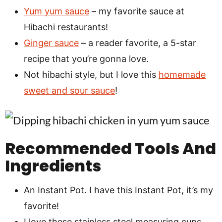
Yum yum sauce
– my favorite sauce at
Hibachi restaurants!
Ginger sauce
– a reader favorite, a 5-star
recipe that you’re gonna love.
Not hibachi style, but I love this
homemade
sweet and sour sauce
!
Recommended Tools And
Ingredients
An Instant Pot. I have this Instant Pot, it’s my
favorite!
I love these stainless steel measuring cups