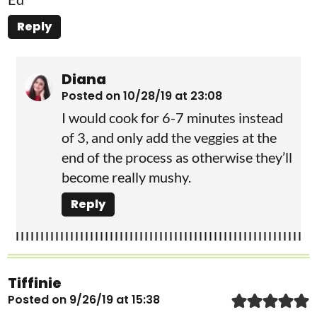
Reply
Diana
Posted on 10/28/19 at 23:08
I would cook for 6-7 minutes instead
of 3, and only add the veggies at the
end of the process as otherwise they’ll
become really mushy.
Reply
Tiffinie
Posted on 9/26/19 at 15:38