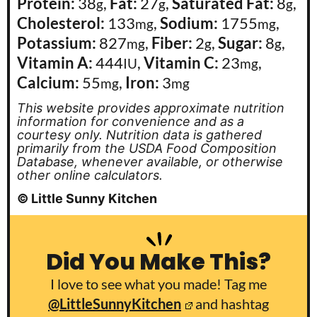
Protein:
38
,
Fat:
27
,
Saturated Fat:
8
,
g
g
g
Cholesterol:
133
,
Sodium:
1755
,
mg
mg
Potassium:
827
,
Fiber:
2
,
Sugar:
8
,
mg
g
g
Vitamin A:
444
,
Vitamin C:
23
,
IU
mg
Calcium:
55
,
Iron:
3
mg
mg
This website provides approximate nutrition
information for convenience and as a
courtesy only. Nutrition data is gathered
primarily from the USDA Food Composition
Database, whenever available, or otherwise
other online calculators.
© Little Sunny Kitchen
Did You Make This?
I love to see what you made! Tag me
@LittleSunnyKitchen
and hashtag