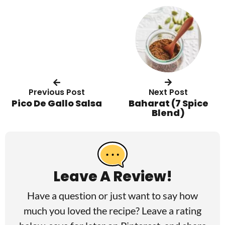
Previous Post
Next Post
Pico De Gallo Salsa
Baharat (7 Spice
Blend)
R
e
a
Leave A Review!
d
Have a question or just want to say how
e
much you loved the recipe? Leave a rating