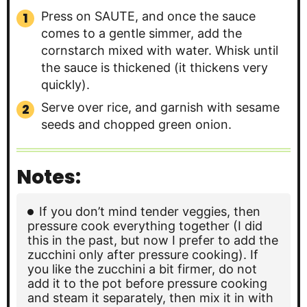
Press on SAUTE, and once the sauce
comes to a gentle simmer, add the
cornstarch mixed with water. Whisk until
the sauce is thickened (it thickens very
quickly).
Serve over rice, and garnish with sesame
seeds and chopped green onion.
Notes:
If you don’t mind tender veggies, then
pressure cook everything together (I did
this in the past, but now I prefer to add the
zucchini only after pressure cooking). If
you like the zucchini a bit firmer, do not
add it to the pot before pressure cooking
and steam it separately, then mix it in with