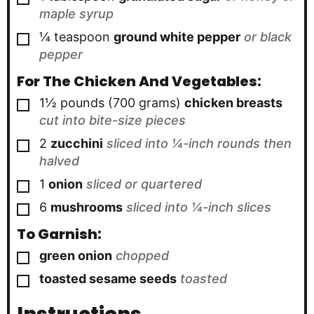
maple syrup
▢
¼
teaspoon
ground white pepper
or black
pepper
For The Chicken And Vegetables:
▢
1½ pounds
(700 grams)
chicken breasts
cut into bite-size pieces
▢
2
zucchini
sliced into ¼-inch rounds then
halved
▢
1
onion
sliced or quartered
▢
6
mushrooms
sliced into ¼-inch slices
To Garnish:
▢
green onion
chopped
▢
toasted sesame seeds
toasted