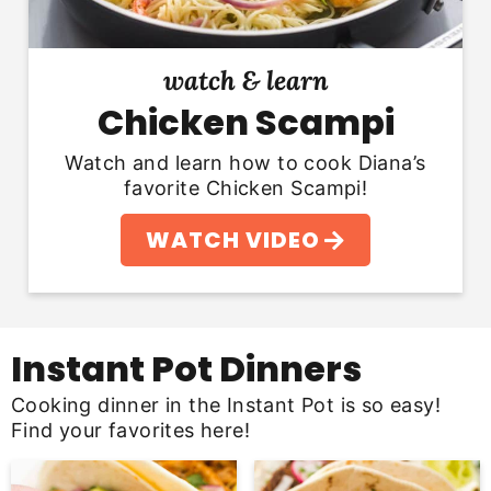
watch & learn
Chicken Scampi
Watch and learn how to cook Diana’s
favorite Chicken Scampi!
WATCH VIDEO
Instant Pot Dinners
Cooking dinner in the Instant Pot is so easy!
Find your favorites here!