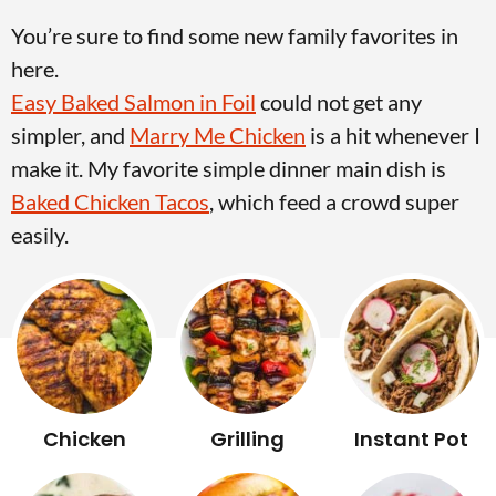
v
n
d
You’re sure to find some new family favorites in
i
t
e
here.
g
b
Easy Baked Salmon in Foil
could not get any
Visit My Other Site:
a
a
simpler, and
Marry Me Chicken
is a hit whenever I
Fun Cookie Recipes
t
r
make it. My favorite simple dinner main dish is
i
Baked Chicken Tacos
, which feed a crowd super
o
easily.
n
Chicken
Grilling
Instant Pot