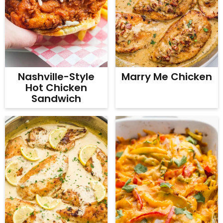
Nashville-Style
Marry Me Chicken
Hot Chicken
Sandwich