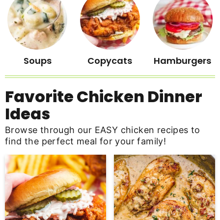
Soups
Copycats
Hamburgers
Favorite Chicken Dinner
Ideas
Browse through our EASY chicken recipes to
find the perfect meal for your family!