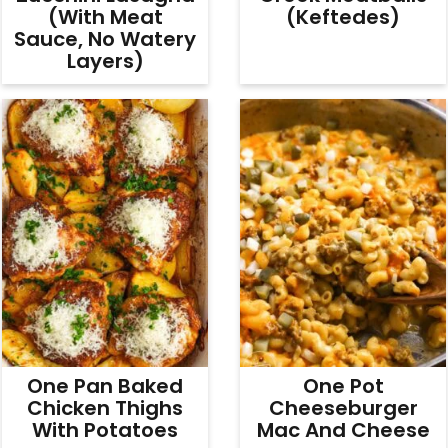
(With Meat
(Keftedes)
Sauce, No Watery
Layers)
One Pan Baked
One Pot
Chicken Thighs
Cheeseburger
With Potatoes
Mac And Cheese