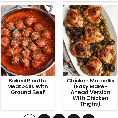
Baked Ricotta
Chicken Marbella
Meatballs With
(Easy Make-
Ground Beef
Ahead Version
With Chicken
Thighs)