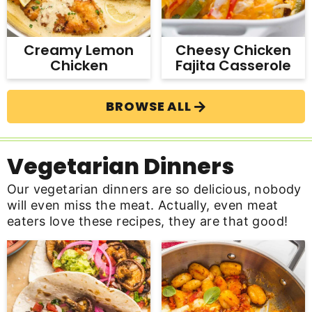
Creamy Lemon
Cheesy Chicken
Chicken
Fajita Casserole
BROWSE ALL
Vegetarian Dinners
Our vegetarian dinners are so delicious, nobody
will even miss the meat. Actually, even meat
eaters love these recipes, they are that good!