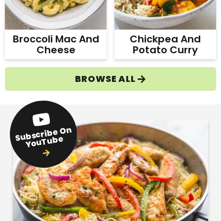
Broccoli Mac And
Chickpea And
Cheese
Potato Curry
BROWSE ALL
Subscribe
On
YouTube