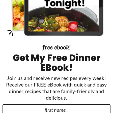
d
e
b
a
r
free ebook!
Get My Free Dinner
EBook!
Join us and receive new recipes every week!
Receive our FREE eBook with quick and easy
dinner recipes that are family-friendly and
delicious.
F
N