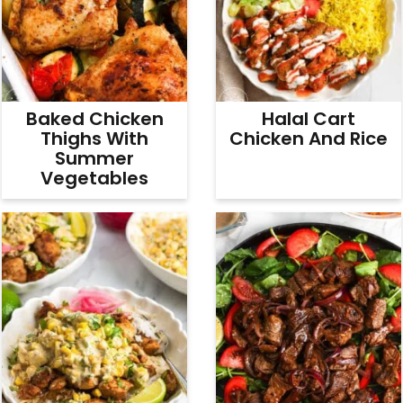
Baked Chicken
Halal Cart
Thighs With
Chicken And Rice
Summer
Vegetables