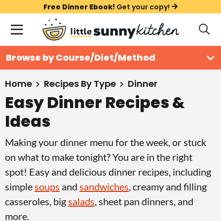
S
S
S
Free Dinner Ebook!
Get your copy!
k
k
k
M
D
i
i
i
i
a
s
p
p
p
i
All Recipes
Browse by Course/Diet/Method
p
t
t
t
n
l
Course
o
o
o
M
a
Home
Recipes By Type
Dinner
y
e
p
m
p
Easy Dinner Recipes &
Holiday
S
n
r
a
r
e
Ideas
u
a
i
i
i
Method
r
m
n
m
Making your dinner menu for the week, or stuck
c
Meal Plans
a
c
a
on what to make tonight? You are in the right
h
B
r
o
r
spot! Easy and delicious dinner recipes, including
a
About
Videos
y
n
y
simple
soups
and
sandwiches
, creamy and filling
r
n
t
s
casseroles, big
salads
, sheet pan dinners, and
Learn To Cook
a
e
i
more.