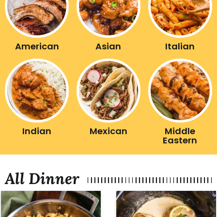
American
Asian
Italian
Indian
Mexican
Middle
Eastern
All Dinner