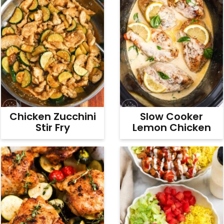
Chicken Zucchini
Slow Cooker
Stir Fry
Lemon Chicken