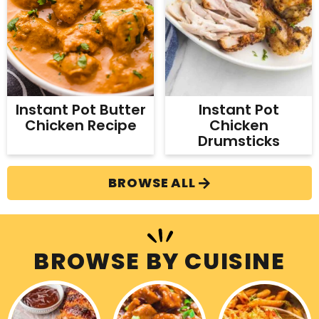
Instant Pot
Instant Pot Butter
Chicken
Chicken Recipe
Drumsticks
BROWSE ALL
BROWSE BY CUISINE