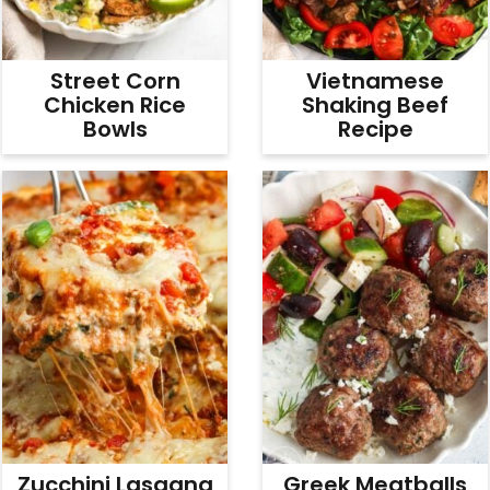
Street Corn
Vietnamese
Chicken Rice
Shaking Beef
Bowls
Recipe
Zucchini Lasagna
Greek Meatballs