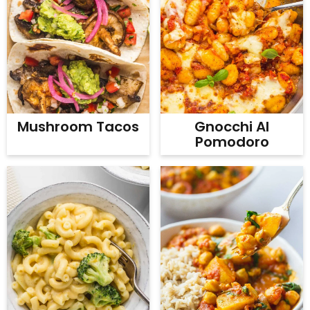
Mushroom Tacos
Gnocchi Al
Pomodoro