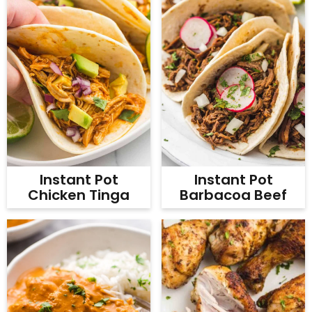
Instant Pot
Instant Pot
Chicken Tinga
Barbacoa Beef