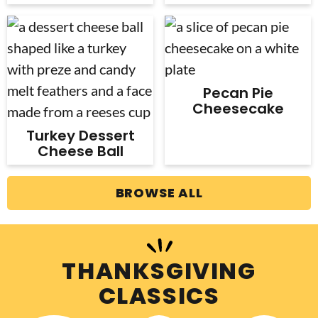
Pecan Pie
Cheesecake
Turkey Dessert
Cheese Ball
BROWSE ALL
THANKSGIVING
CLASSICS