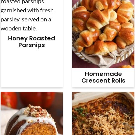
Honey Roasted
Parsnips
Homemade
Crescent Rolls