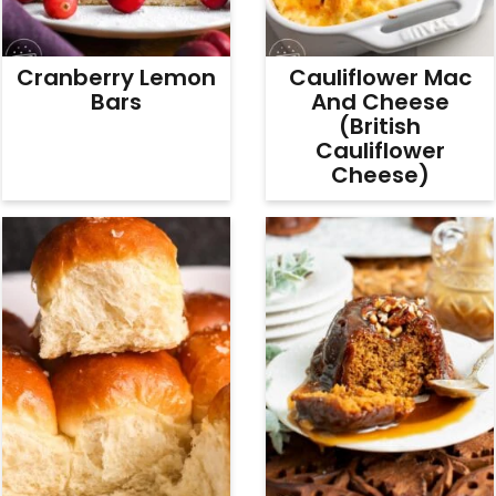
Cranberry Lemon
Cauliflower Mac
Bars
And Cheese
(British
Cauliflower
Cheese)