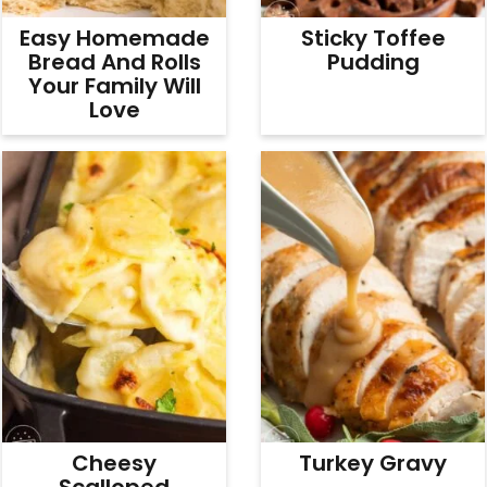
Easy Homemade
Sticky Toffee
Bread And Rolls
Pudding
Your Family Will
Love
Cheesy
Turkey Gravy
Scalloped