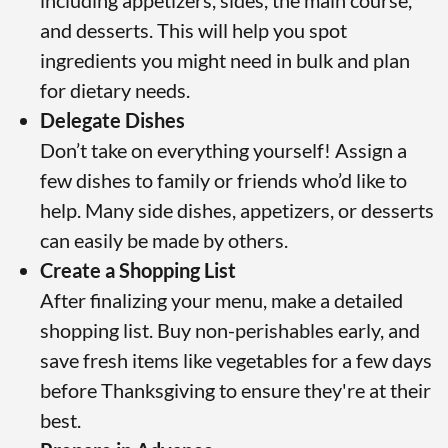
including appetizers, sides, the main course,
and desserts. This will help you spot
ingredients you might need in bulk and plan
for dietary needs.
Delegate Dishes
Don’t take on everything yourself! Assign a
few dishes to family or friends who’d like to
help. Many side dishes, appetizers, or desserts
can easily be made by others.
Create a Shopping List
After finalizing your menu, make a detailed
shopping list. Buy non-perishables early, and
save fresh items like vegetables for a few days
before Thanksgiving to ensure they're at their
best.