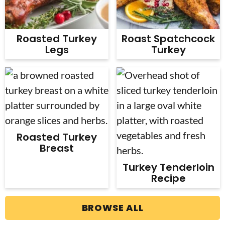
Roasted Turkey
Roast Spatchcock
Legs
Turkey
Roasted Turkey
Breast
Turkey Tenderloin
Recipe
BROWSE ALL