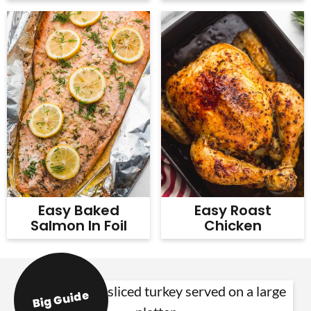
Easy Baked
Easy Roast
Salmon In Foil
Chicken
Big Guide