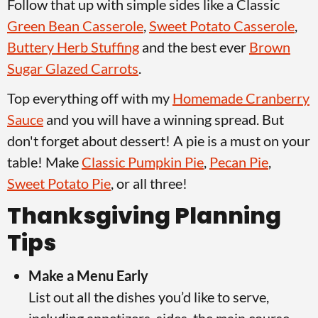
Follow that up with simple sides like a Classic
v
n
d
Green Bean Casserole
,
Sweet Potato Casserole
,
i
t
e
Buttery Herb Stuffing
and the best ever
Brown
g
b
Sugar Glazed Carrots
.
a
a
t
r
Top everything off with my
Homemade Cranberry
i
Sauce
and you will have a winning spread. But
o
don't forget about dessert! A pie is a must on your
n
table! Make
Classic Pumpkin Pie
,
Pecan Pie
,
Sweet Potato Pie
, or all three!
Thanksgiving Planning
Tips
Make a Menu Early
List out all the dishes you’d like to serve,