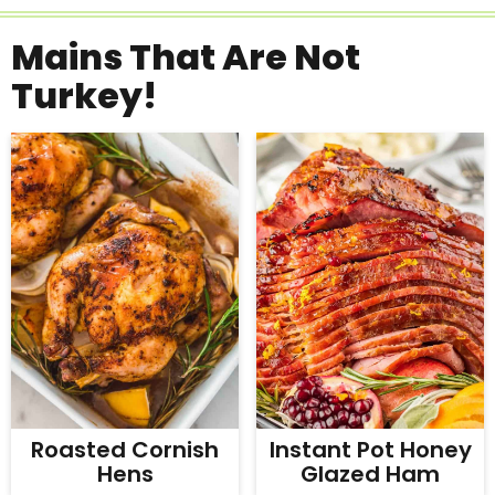
Mains That Are Not
Turkey!
Roasted Cornish
Instant Pot Honey
Hens
Glazed Ham