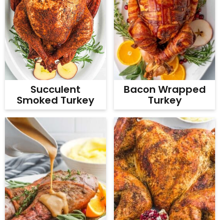
Bacon Wrapped
Succulent
Turkey
Smoked Turkey