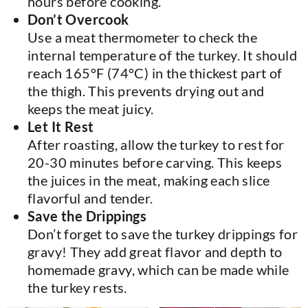
hours before cooking.
Don’t Overcook
Use a meat thermometer to check the
internal temperature of the turkey. It should
reach 165°F (74°C) in the thickest part of
the thigh. This prevents drying out and
keeps the meat juicy.
Let It Rest
After roasting, allow the turkey to rest for
20-30 minutes before carving. This keeps
the juices in the meat, making each slice
flavorful and tender.
Save the Drippings
Don’t forget to save the turkey drippings for
gravy! They add great flavor and depth to
homemade gravy, which can be made while
the turkey rests.