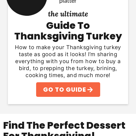
the ultimate
Guide To
Thanksgiving Turkey
How to make your Thanksgiving turkey
taste as good as it looks! I’m sharing
everything with you from how to buy a
bird, to prepping the turkey, brining,
cooking times, and much more!
GO TO GUIDE
Find The Perfect Dessert
For Thanksgiving!