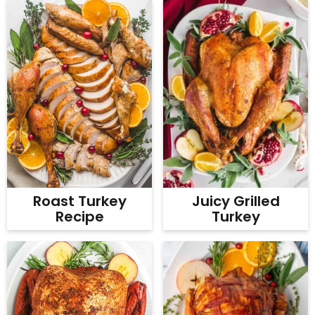
Juicy Grilled
Roast Turkey
Turkey
Recipe