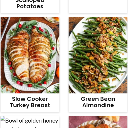
Potatoes
Slow Cooker
Green Bean
Turkey Breast
Almondine