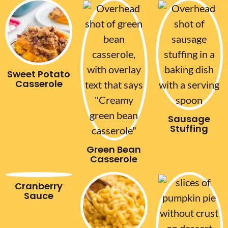
Sweet Potato
Casserole
Sausage
Stuffing
Green Bean
Casserole
Cranberry
Sauce