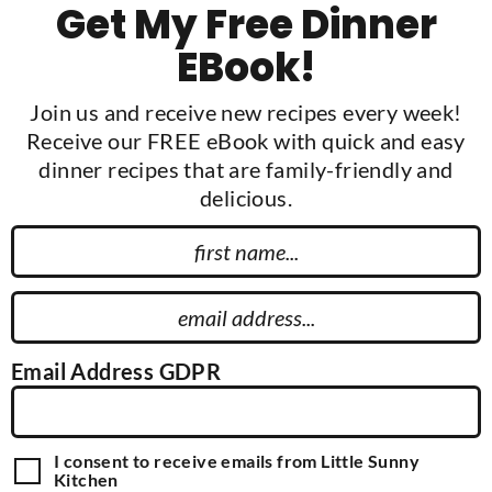
Get My Free Dinner
EBook!
Join us and receive new recipes every week!
Receive our FREE eBook with quick and easy
dinner recipes that are family-friendly and
delicious.
F
i
r
E
s
m
t
a
Email Address GDPR
N
i
a
l
m
A
G
I consent to receive emails from Little Sunny
e
d
D
Kitchen