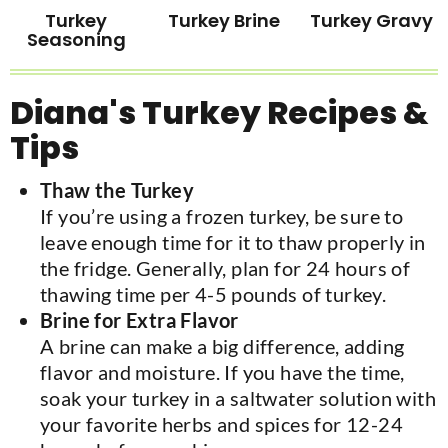
Turkey
Turkey Brine
Turkey Gravy
Seasoning
Diana's Turkey Recipes &
Tips
Thaw the Turkey
If you’re using a frozen turkey, be sure to
leave enough time for it to thaw properly in
the fridge. Generally, plan for 24 hours of
thawing time per 4-5 pounds of turkey.
Brine for Extra Flavor
A brine can make a big difference, adding
flavor and moisture. If you have the time,
soak your turkey in a saltwater solution with
your favorite herbs and spices for 12-24