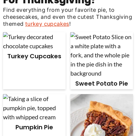
Find everything from your favorite pie, to
cheesecakes, and even the cutest Thanksgiving
themed
turkey cupcakes
!
Turkey Cupcakes
Sweet Potato Pie
Pumpkin Pie