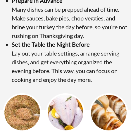
Prepare in Advance
Many dishes can be prepped ahead of time.
Make sauces, bake pies, chop veggies, and
brine your turkey the day before, so you’re not
rushing on Thanksgiving day.
Set the Table the Night Before
Lay out your table settings, arrange serving
dishes, and get everything organized the
evening before. This way, you can focus on
cooking and enjoy the day more.