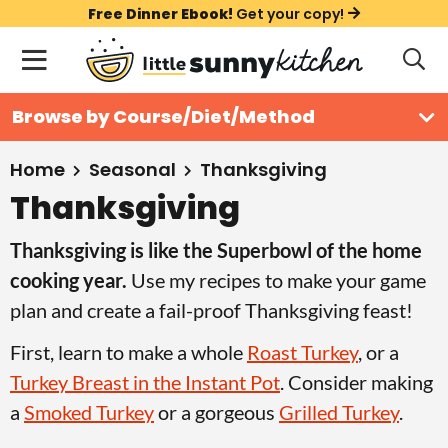
S
S
S
Free Dinner Ebook!
Get your copy!
k
k
k
M
D
i
i
i
i
a
s
p
p
p
i
All Recipes
Browse by Course/Diet/Method
p
t
t
t
n
l
Course
o
o
o
M
a
Home
Seasonal
Thanksgiving
y
e
p
m
p
Thanksgiving
Holiday
S
n
r
a
r
e
Thanksgiving is like the Superbowl of the home
u
a
i
i
i
Method
r
cooking year.
Use my recipes to make your game
m
n
m
c
plan and create a fail-proof Thanksgiving feast!
a
c
a
h
B
r
o
r
First, learn to make a whole
Roast Turkey
, or a
a
y
n
y
Turkey Breast in the Instant Pot
. Consider making
r
n
t
s
a
Smoked Turkey
or a gorgeous
Grilled Turkey
.
a
e
i