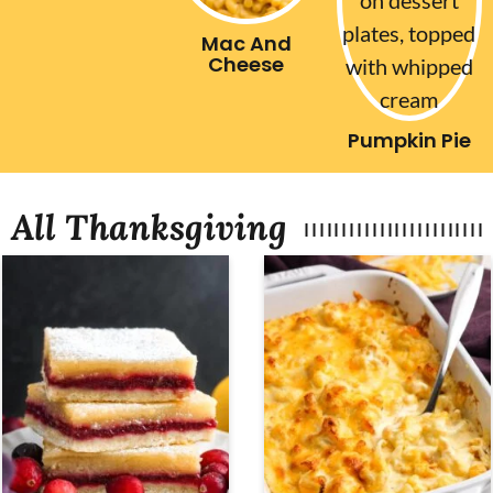
Mac And
Cheese
Pumpkin Pie
All Thanksgiving