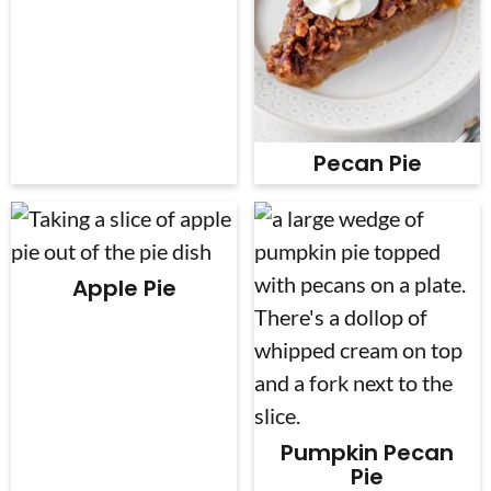
Pecan Pie
Apple Pie
Pumpkin Pecan
Pie