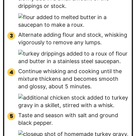
drippings or stock.
Alternate adding flour and stock, whisking
vigorously to remove any lumps.
Continue whisking and cooking until the
mixture thickens and becomes smooth
and glossy, about 5 minutes.
Taste and season with salt and ground
black pepper.