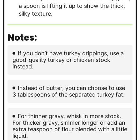
Notes:
If you don’t have turkey drippings, use a
good-quality turkey or chicken stock
instead.
Instead of butter, you can choose to use
3 tablespoons of the separated turkey fat.
For thinner gravy, whisk in more stock.
For thicker gravy, simmer longer or add an
extra teaspoon of flour blended with a little
liquid.