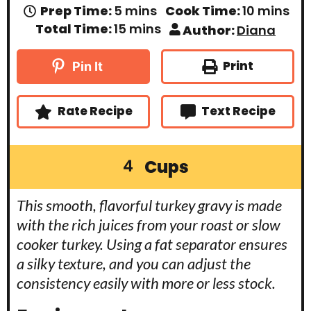
m
m
Prep Time:
5
mins
Cook Time:
10
mins
i
i
m
Total Time:
15
mins
Author:
Diana
n
n
i
u
u
n
t
t
u
Print
Pin It
e
e
t
s
s
e
s
Rate Recipe
Text Recipe
Cups
4
This smooth, flavorful turkey gravy is made
with the rich juices from your roast or slow
cooker turkey. Using a fat separator ensures
a silky texture, and you can adjust the
consistency easily with more or less stock.