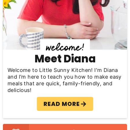
y
S
i
d
e
b
Meet Diana
a
Welcome to Little Sunny Kitchen! I'm Diana
r
and I’m here to teach you how to make easy
meals that are quick, family-friendly, and
delicious!
READ MORE