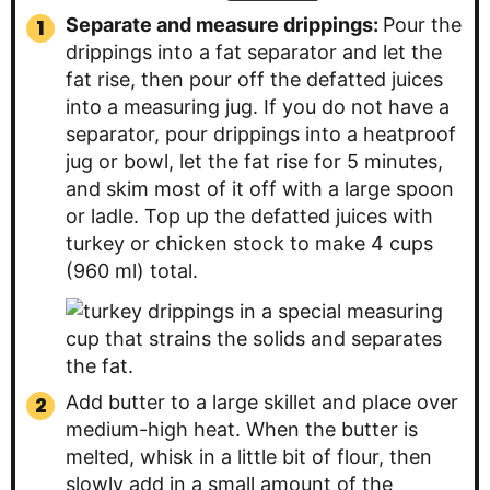
Separate and measure drippings:
Pour the
drippings into a fat separator and let the
fat rise, then pour off the defatted juices
into a measuring jug. If you do not have a
separator, pour drippings into a heatproof
jug or bowl, let the fat rise for 5 minutes,
and skim most of it off with a large spoon
or ladle. Top up the defatted juices with
turkey or chicken stock to make 4 cups
(960 ml) total.
Add butter to a large skillet and place over
medium-high heat. When the butter is
melted, whisk in a little bit of flour, then
slowly add in a small amount of the