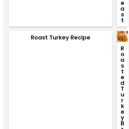
E
A
S
T
Roast Turkey Recipe
R
O
A
S
T
E
D
T
U
R
K
E
Y
B