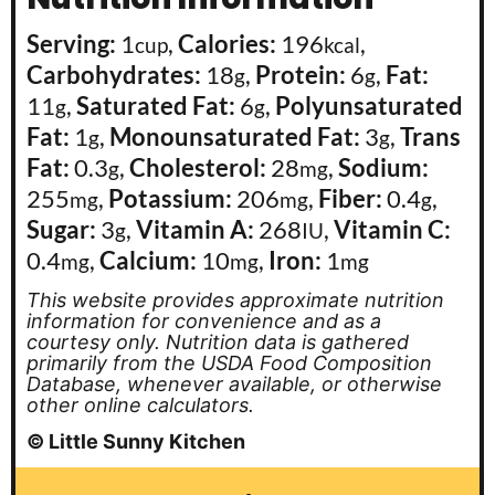
Serving:
1
,
Calories:
196
,
cup
kcal
Carbohydrates:
18
,
Protein:
6
,
Fat:
g
g
11
,
Saturated Fat:
6
,
Polyunsaturated
g
g
Fat:
1
,
Monounsaturated Fat:
3
,
Trans
g
g
Fat:
0.3
,
Cholesterol:
28
,
Sodium:
g
mg
255
,
Potassium:
206
,
Fiber:
0.4
,
mg
mg
g
Sugar:
3
,
Vitamin A:
268
,
Vitamin C:
g
IU
0.4
,
Calcium:
10
,
Iron:
1
mg
mg
mg
This website provides approximate nutrition
information for convenience and as a
courtesy only. Nutrition data is gathered
primarily from the USDA Food Composition
Database, whenever available, or otherwise
other online calculators.
© Little Sunny Kitchen