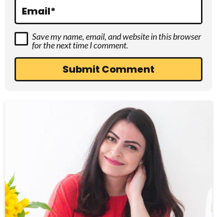
s
Email
*
Save my name, email, and website in this browser
for the next time I comment.
P
r
i
m
a
r