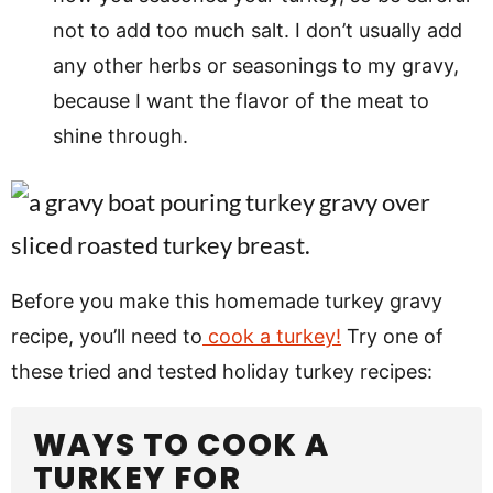
not to add too much salt. I don’t usually add
any other herbs or seasonings to my gravy,
because I want the flavor of the meat to
shine through.
Before you make this homemade turkey gravy
recipe, you’ll need to
cook a turkey!
Try one of
these tried and tested holiday turkey recipes:
WAYS TO COOK A
TURKEY FOR