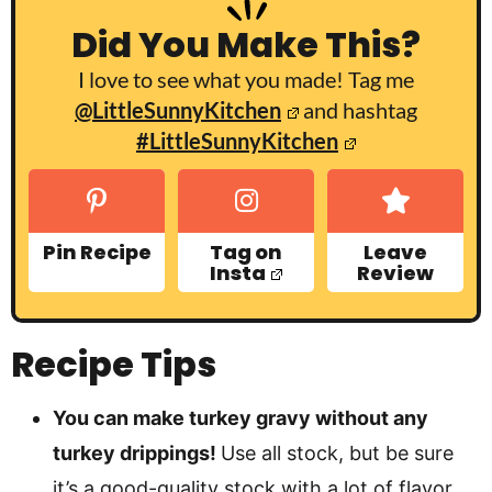
Did You Make This?
I love to see what you made! Tag me
@LittleSunnyKitchen
and hashtag
#LittleSunnyKitchen
Pin Recipe
Tag on
Leave
Insta
Review
Recipe Tips
You can make turkey gravy without any
turkey drippings!
Use all stock, but be sure
it’s a good-quality stock with a lot of flavor.