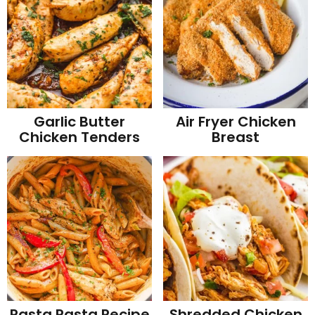
Garlic Butter
Air Fryer Chicken
Chicken Tenders
Breast
Rasta Pasta Recipe
Shredded Chicken