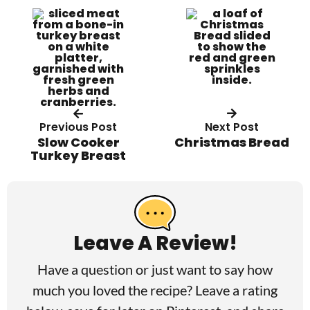
Previous Post
Next Post
Slow Cooker
Christmas Bread
Turkey Breast
R
e
a
Leave A Review!
d
Have a question or just want to say how
e
much you loved the recipe? Leave a rating