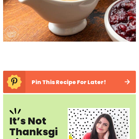
Pin This Recipe For Later!
It’s Not
Thanksgi