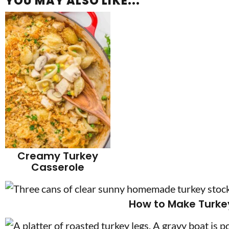
YOU MAY ALSO LIKE...
Creamy Turkey
Casserole
How to Make Turke