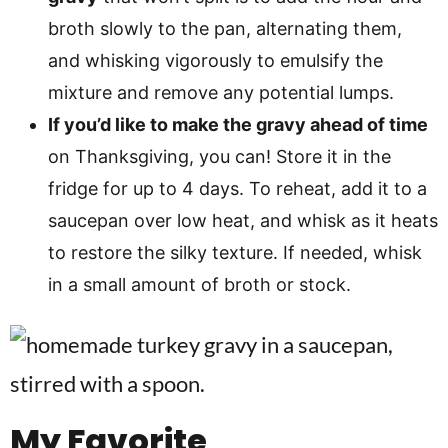
broth slowly to the pan, alternating them,
and whisking vigorously to emulsify the
mixture and remove any potential lumps.
If you’d like to make the gravy ahead of time
on Thanksgiving, you can! Store it in the
fridge for up to 4 days. To reheat, add it to a
saucepan over low heat, and whisk as it heats
to restore the silky texture. If needed, whisk
in a small amount of broth or stock.
My Favorite