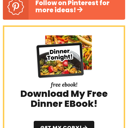
Follow on Pinterest for
more ideas!
free ebook!
Download My Free
Dinner EBook!
GET MY COPY!