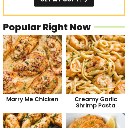
Popular Right Now
Marry Me Chicken
Creamy Garlic
Shrimp Pasta