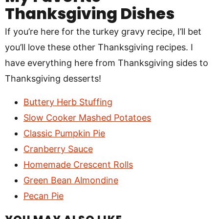
Thanksgiving Dishes
If you’re here for the turkey gravy recipe, I’ll bet
you’ll love these other Thanksgiving recipes. I
have everything here from Thanksgiving sides to
Thanksgiving desserts!
Buttery Herb Stuffing
Slow Cooker Mashed Potatoes
Classic Pumpkin Pie
Cranberry Sauce
Homemade Crescent Rolls
Green Bean Almondine
Pecan Pie