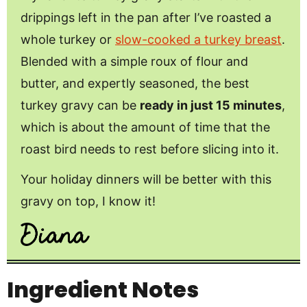
drippings left in the pan after I’ve roasted a
whole turkey or
slow-cooked a turkey breast
.
Blended with a simple roux of flour and
butter, and expertly seasoned, the best
turkey gravy can be
ready in just 15 minutes
,
which is about the amount of time that the
roast bird needs to rest before slicing into it.
Your holiday dinners will be better with this
gravy on top, I know it!
Ingredient Notes