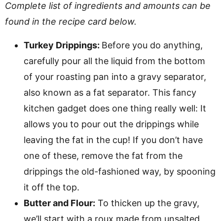
Complete list of ingredients and amounts can be
found in the recipe card below.
Turkey Drippings:
Before you do anything,
carefully pour all the liquid from the bottom
of your roasting pan into a gravy separator,
also known as a fat separator. This fancy
kitchen gadget does one thing really well: It
allows you to pour out the drippings while
leaving the fat in the cup! If you don’t have
one of these, remove the fat from the
drippings the old-fashioned way, by spooning
it off the top.
Butter and Flour:
To thicken up the gravy,
we’ll start with a roux made from unsalted