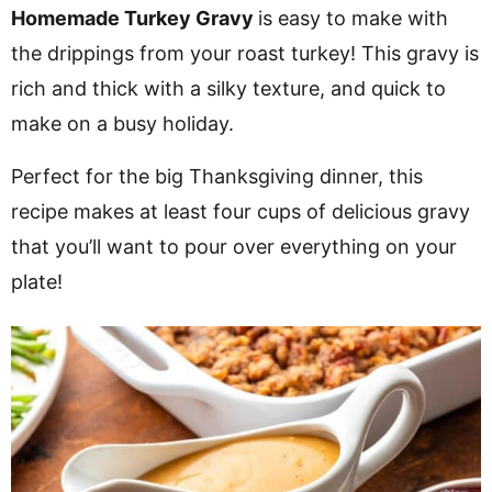
v
n
d
Homemade Turkey Gravy
is easy to make with
i
t
e
the drippings from your roast turkey! This gravy is
g
b
rich and thick with a silky texture, and quick to
a
a
make on a busy holiday.
t
r
Perfect for the big Thanksgiving dinner, this
i
recipe makes at least four cups of delicious gravy
o
that you’ll want to pour over everything on your
n
plate!