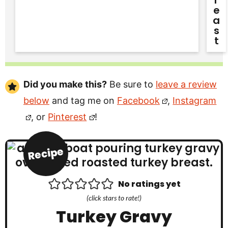
R
E
A
S
T
Did you make this?
Be sure to
leave a review
below
and tag me on
Facebook
,
Instagram
, or
Pinterest
!
Recipe
No ratings yet
(click stars to rate!)
Turkey Gravy