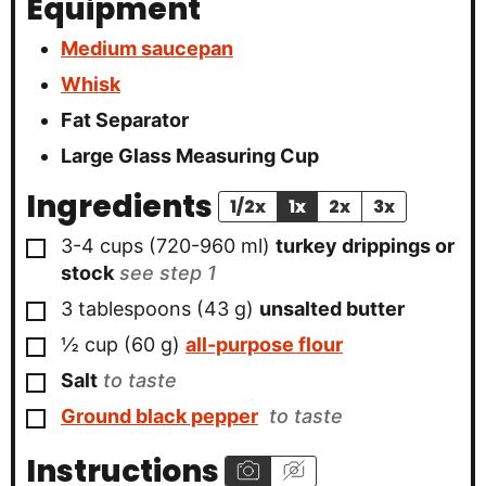
Equipment
Medium saucepan
Whisk
Fat Separator
Large Glass Measuring Cup
Ingredients
1/2x
1x
2x
3x
▢
3-4
cups
(
720-960
ml
)
turkey drippings or
stock
see step 1
▢
3
tablespoons
(
43
g
)
unsalted butter
▢
½
cup
(
60
g
)
all-purpose flour
▢
Salt
to taste
▢
Ground black pepper
to taste
Instructions