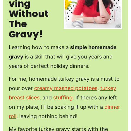
Ving
Without
The
Gravy!
Learning how to make a
simple homemade
gravy
is a skill that will give you years and
years of perfect holiday dinners.
For me, homemade turkey gravy is a must to
pour over
creamy mashed potatoes
,
turkey
breast slices
, and
stuffing
. If there’s any left
on my plate, I’ll be soaking it up with a
dinner
roll
, leaving nothing behind!
My favorite turkey gravy starts with the