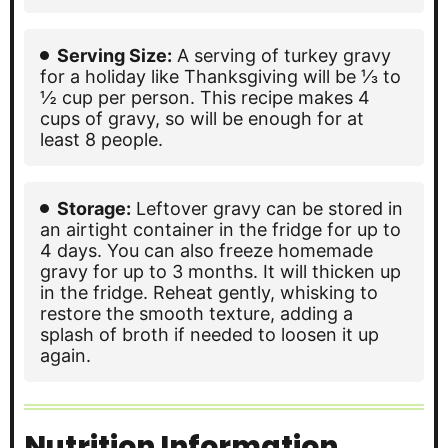
Serving Size:
A serving of turkey gravy
for a holiday like Thanksgiving will be ⅓ to
½ cup per person. This recipe makes 4
cups of gravy, so will be enough for at
least 8 people.
Storage:
Leftover gravy can be stored in
an airtight container in the fridge for up to
4 days. You can also freeze homemade
gravy for up to 3 months. It will thicken up
in the fridge. Reheat gently, whisking to
restore the smooth texture, adding a
splash of broth if needed to loosen it up
again.
Nutrition Information