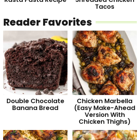
Tacos
Reader Favorites
Double Chocolate
Chicken Marbella
Banana Bread
(Easy Make-Ahead
Version With
Chicken Thighs)