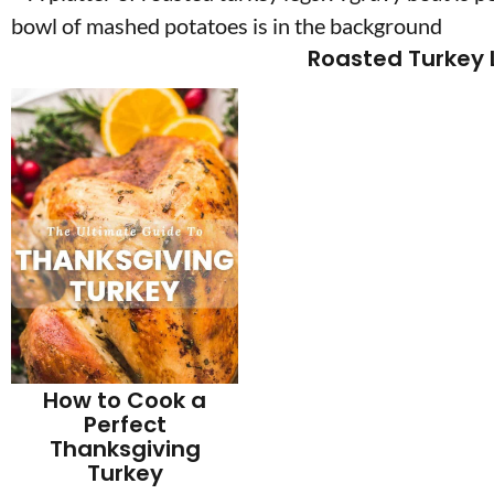
Roasted Turkey 
How to Cook a
Perfect
Thanksgiving
Turkey