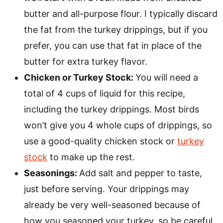
butter and all-purpose flour. I typically discard
the fat from the turkey drippings, but if you
prefer, you can use that fat in place of the
butter for extra turkey flavor.
Chicken or Turkey Stock:
You will need a
total of 4 cups of liquid for this recipe,
including the turkey drippings. Most birds
won’t give you 4 whole cups of drippings, so
use a good-quality chicken stock or
turkey
stock
to make up the rest.
Seasonings:
Add salt and pepper to taste,
just before serving. Your drippings may
already be very well-seasoned because of
how you seasoned your turkey, so be careful