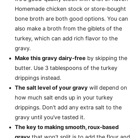
Homemade chicken stock or store-bought
bone broth are both good options. You can
also make a broth from the giblets of the
turkey, which can add rich flavor to the
gravy.
Make this gravy dairy-free
by skipping the
butter. Use 3 tablespoons of the turkey
drippings instead.
The salt level of your gravy
will depend on
how much salt ends up in your turkey
drippings. Don’t add any extra salt to the
gravy until you’ve tasted it.
The key to making smooth, roux-based
gravy
that won’t split is to add the flour and