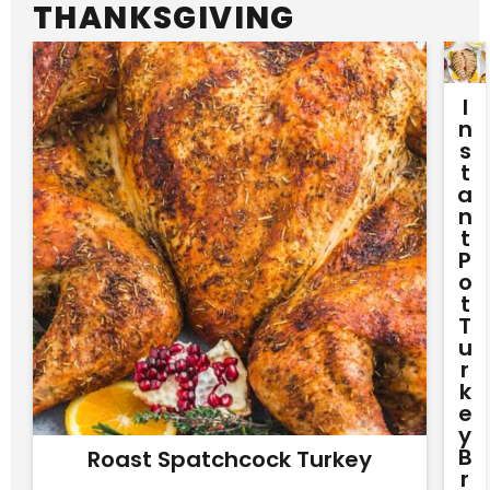
THANKSGIVING
I
N
S
T
A
N
T
P
O
T
T
U
R
K
E
Y
B
Roast Spatchcock Turkey
R