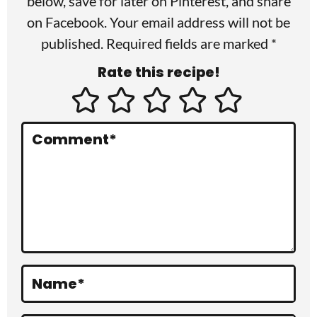
r
below, save for later on
Pinterest
, and share
I
on
Facebook
. Your email address will not be
published. Required fields are marked *
n
Rate this recipe!
t
e
r
Comment
*
a
c
t
i
o
Name
*
n