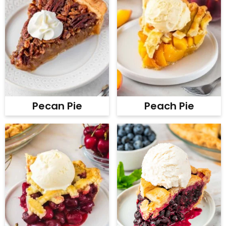
Pecan Pie
Peach Pie