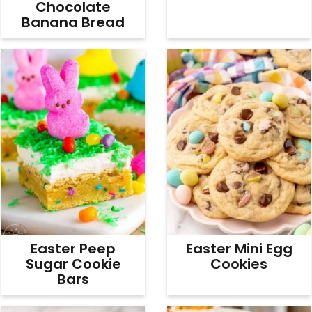
Chocolate
Banana Bread
Easter Peep
Easter Mini Egg
Sugar Cookie
Cookies
Bars