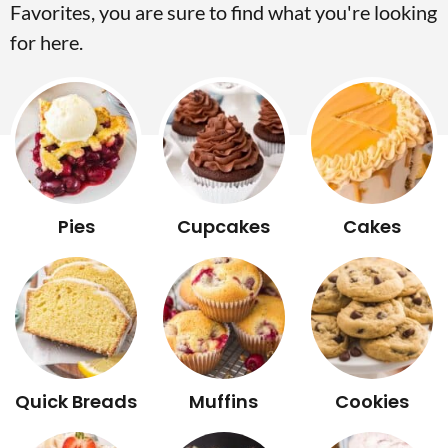
Favorites, you are sure to find what you're looking
v
n
d
for here.
i
t
e
g
b
a
a
t
r
i
o
Pies
Cupcakes
Cakes
n
Quick Breads
Muffins
Cookies