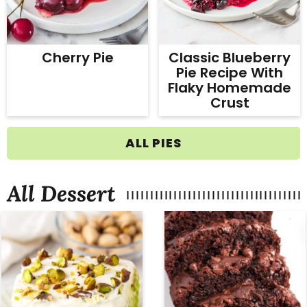
Cherry Pie
Classic Blueberry
Pie Recipe With
Flaky Homemade
Crust
ALL PIES
All Dessert