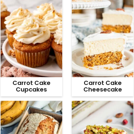
Carrot Cake
Carrot Cake
Cupcakes
Cheesecake