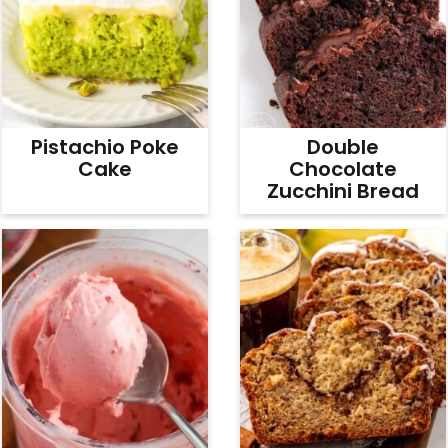
Pistachio Poke
Double
Cake
Chocolate
Zucchini Bread