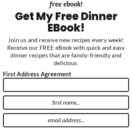
free ebook!
Get My Free Dinner
EBook!
Join us and receive new recipes every week!
Receive our FREE eBook with quick and easy
dinner recipes that are family-friendly and
delicious.
First Address Agreement
F
i
r
E
s
m
t
a