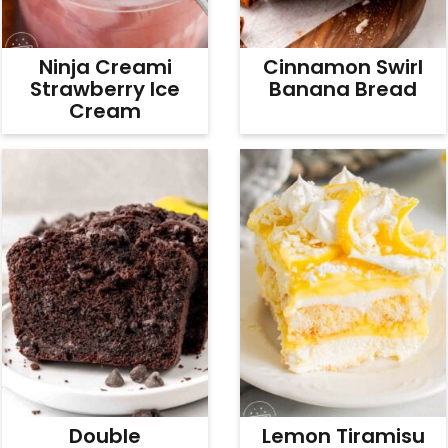
Ninja Creami
Cinnamon Swirl
Strawberry Ice
Banana Bread
Cream
Double
Lemon Tiramisu