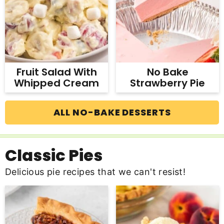
Fruit Salad With
No Bake
Whipped Cream
Strawberry Pie
ALL NO-BAKE DESSERTS
Classic Pies
Delicious pie recipes that we can't resist!