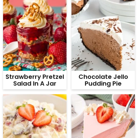
Strawberry Pretzel
Chocolate Jello
Salad In A Jar
Pudding Pie