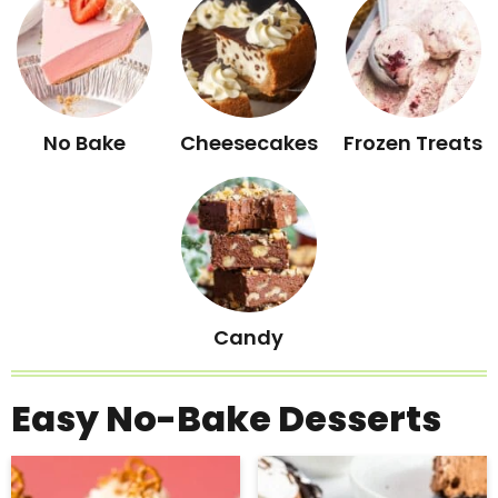
No Bake
Cheesecakes
Frozen Treats
Candy
Easy No-Bake Desserts