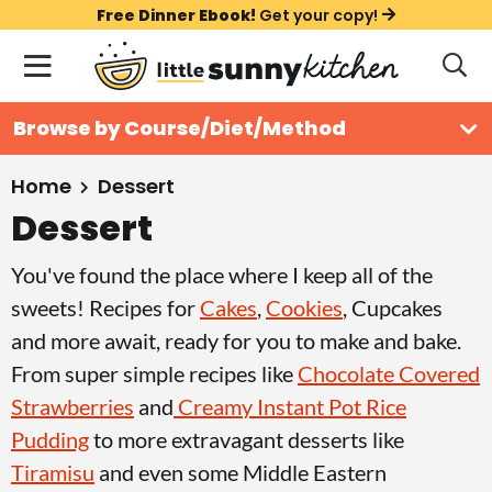
S
S
S
Free Dinner Ebook!
Get your copy!
k
k
k
M
D
i
i
i
i
a
s
p
p
p
i
All Recipes
Browse by Course/Diet/Method
p
t
t
t
n
l
Course
o
o
o
M
a
Home
Dessert
y
e
p
m
p
Dessert
Holiday
S
n
r
a
r
e
You've found the place where I keep all of the
u
a
i
i
i
Method
r
sweets! Recipes for
Cakes
,
Cookies
, Cupcakes
m
n
m
c
and more await, ready for you to make and bake.
a
c
a
h
From super simple recipes like
Chocolate Covered
B
r
o
r
a
Strawberries
and
Creamy Instant Pot Rice
y
n
y
r
Pudding
to more extravagant desserts like
n
t
s
Tiramisu
and even some Middle Eastern
a
e
i