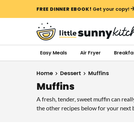
S
S
S
FREE DINNER EBOOK!
Get your copy!
k
k
k
i
i
i
p
p
p
t
t
t
o
o
o
Easy Meals
Air Fryer
Breakfa
p
m
p
r
a
r
Home
Dessert
Muffins
i
i
i
Muffins
m
n
m
a
c
a
A fresh, tender, sweet muffin can real
r
o
r
the other recipes below for your next b
y
n
y
n
t
s
a
e
i