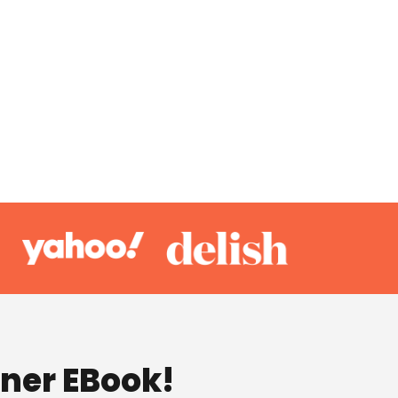
nner EBook!