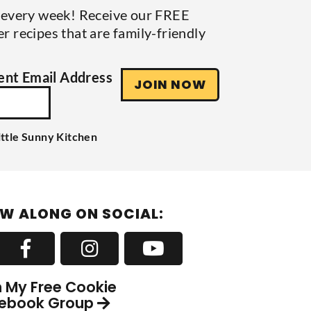
s every week! Receive our FREE
r recipes that are family-friendly
nt Email Address
JOIN NOW
ittle Sunny Kitchen
W ALONG ON SOCIAL:
n My Free Cookie
ebook Group