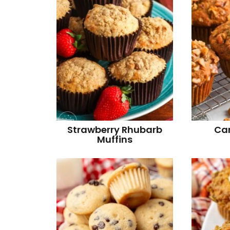
Strawberry Rhubarb
Ca
Muffins