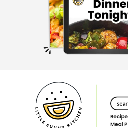
S
e
Recipe
a
Meal P
r