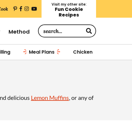
Visit my other site:
Cook
Fun Cookie
Recipes
S
y
Method
e
a
lling
Meal Plans
Chicken
r
c
h
.
.
and delicious
Lemon Muffins
, or any of
.