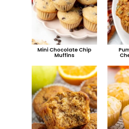
Mini Chocolate Chip
Pum
Muffins
Che