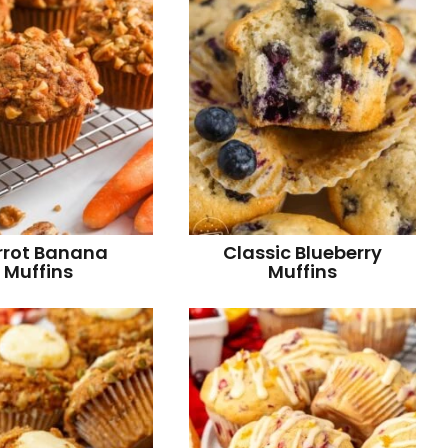
r
rrot Banana
Classic Blueberry
Muffins
Muffins