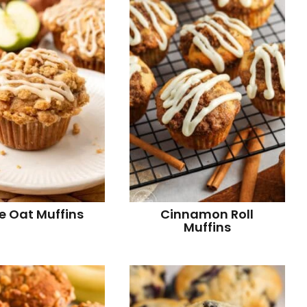
r
i
r
i
e Oat Muffins
Cinnamon Roll
Muffins