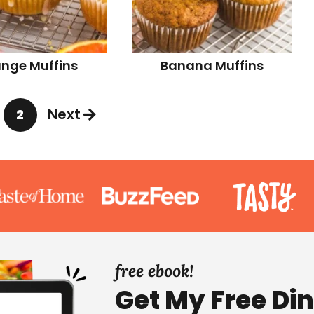
nge Muffins
Banana Muffins
Next
2
P
a
g
e
free ebook!
Get My Free Di