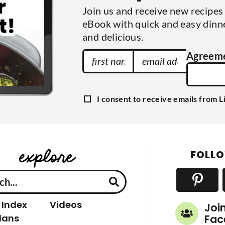
Join us and receive new recipe
eBook with quick and easy dinne
and delicious.
F
E
Agreeme
i
m
r
a
s
i
G
I consent to receive emails from L
t
l
D
P
N
A
R
a
A
d
g
m
d
r
FOLLO
e
e
r
e
e
m
e
s
n
s
t
 Index
Videos
Joi
lans
Fac