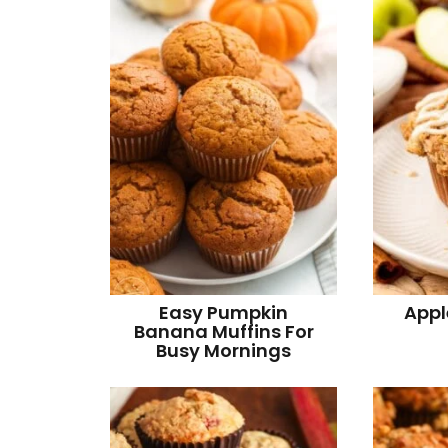
v
n
d
i
t
e
g
b
a
a
t
r
i
o
n
Easy Pumpkin
Appl
Banana Muffins For
Busy Mornings