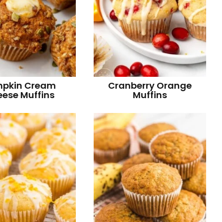
pkin Cream
Cranberry Orange
ese Muffins
Muffins