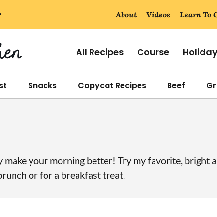
About
Videos
Learn To 
All Recipes
Course
Holida
st
Snacks
Copycat Recipes
Beef
Gri
ly make your morning better! Try my favorite, bright 
runch or for a breakfast treat.