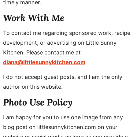
timely manner.
v
n
d
i
t
e
Work With Me
g
b
a
a
To contact me regarding sponsored work, recipe
t
r
development, or advertising on Little Sunny
i
Kitchen. Please contact me at
o
diana@littlesunnykitchen.com
.
n
I do not accept guest posts, and I am the only
author on this website.
Photo Use Policy
I am happy for you to use one image from any
blog post on littlesunnykitchen.com on your
website or social media as long as you provide a