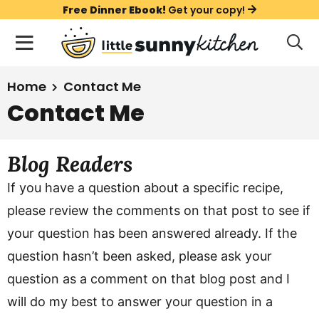
S
S
S
Free Dinner Ebook!
Get your copy!
k
k
k
M
D
i
i
i
i
a
s
p
p
p
i
All Recipes
Home
Contact Me
p
t
t
t
n
l
Contact Me
Course
o
o
o
M
a
y
e
p
m
p
Holiday
S
Blog Readers
n
r
a
r
e
u
a
i
i
i
Method
If you have a question about a specific recipe,
r
m
n
m
please review the comments on that post to see if
c
a
c
a
h
your question has been answered already. If the
B
r
o
r
question hasn’t been asked, please ask your
a
y
n
y
r
question as a comment on that blog post and I
n
t
s
will do my best to answer your question in a
a
e
i