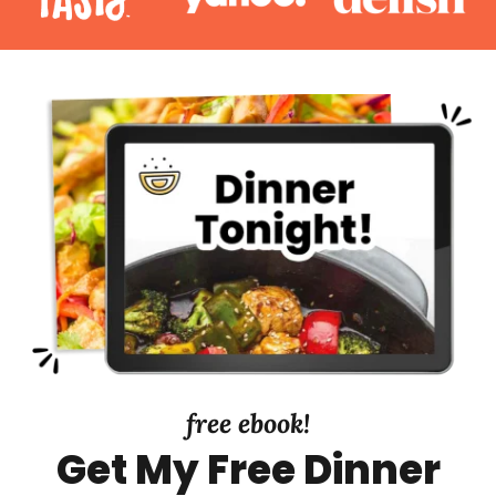
a
r
y
S
i
d
e
b
a
r
free ebook!
Get My Free Dinner