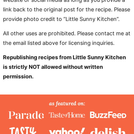
link back to the original post for the recipe. Please
provide photo credit to “Little Sunny Kitchen”.
All other uses are prohibited. Please contact me at
the email listed above for licensing inquiries.
Republishing recipes from Little Sunny Kitchen
is strictly NOT allowed without written
permission.
P
as featured on:
r
i
m