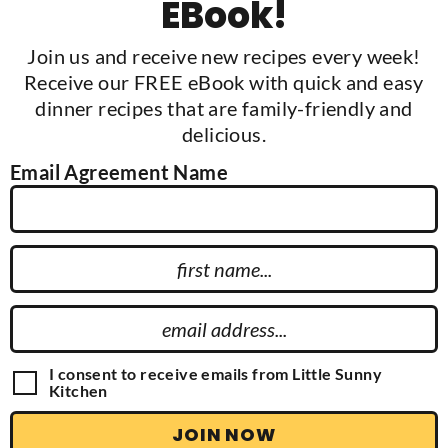
EBook!
Join us and receive new recipes every week!
Receive our FREE eBook with quick and easy
dinner recipes that are family-friendly and
delicious.
Email Agreement Name
F
i
r
E
s
m
t
a
G
I consent to receive emails from Little Sunny
N
D
Kitchen
i
P
a
l
R
JOIN NOW
m
A
A