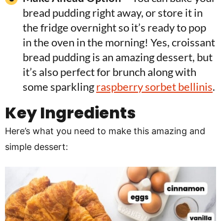
bread pudding right away, or store it in
the fridge overnight so it’s ready to pop
in the oven in the morning! Yes, croissant
bread pudding is an amazing dessert, but
it’s also perfect for brunch along with
some sparkling
raspberry sorbet bellinis
.
Key Ingredients
Here’s what you need to make this amazing and
simple dessert: