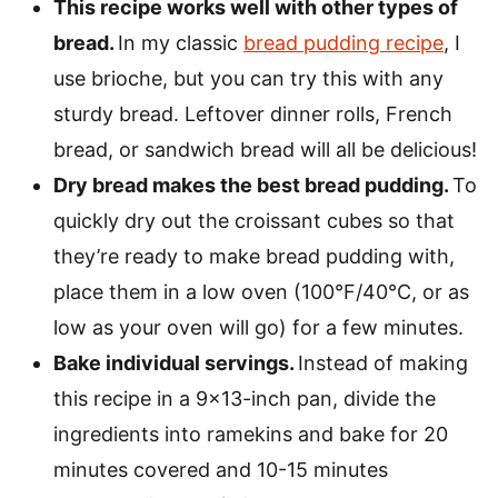
This recipe works well with other types of
bread.
In my classic
bread pudding recipe
, I
use brioche, but you can try this with any
sturdy bread. Leftover dinner rolls, French
bread, or sandwich bread will all be delicious!
Dry bread makes the best bread pudding.
To
quickly dry out the croissant cubes so that
they’re ready to make bread pudding with,
place them in a low oven (100°F/40°C, or as
low as your oven will go) for a few minutes.
Bake individual servings.
Instead of making
this recipe in a 9×13-inch pan, divide the
ingredients into ramekins and bake for 20
minutes covered and 10-15 minutes