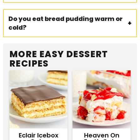
Do you eat bread pudding warm or
cold?
MORE EASY DESSERT
RECIPES
Eclair Icebox
Heaven On