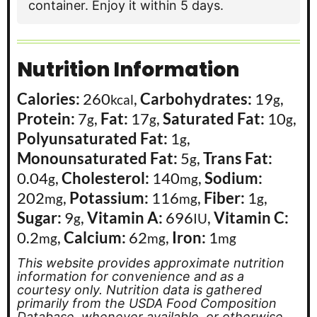
container. Enjoy it within 5 days.
Nutrition Information
Calories:
260
,
Carbohydrates:
19
,
kcal
g
Protein:
7
,
Fat:
17
,
Saturated Fat:
10
,
g
g
g
Polyunsaturated Fat:
1
,
g
Monounsaturated Fat:
5
,
Trans Fat:
g
0.04
,
Cholesterol:
140
,
Sodium:
g
mg
202
,
Potassium:
116
,
Fiber:
1
,
mg
mg
g
Sugar:
9
,
Vitamin A:
696
,
Vitamin C:
g
IU
0.2
,
Calcium:
62
,
Iron:
1
mg
mg
mg
This website provides approximate nutrition
information for convenience and as a
courtesy only. Nutrition data is gathered
primarily from the USDA Food Composition
Database, whenever available, or otherwise