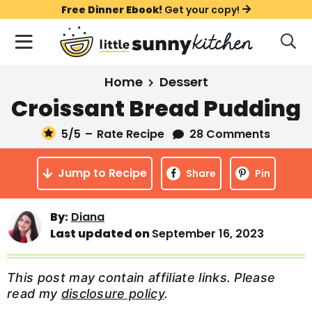
S
S
S
Free Dinner Ebook!
Get your copy!
k
k
k
M
D
i
i
i
i
a
s
p
p
p
i
All Recipes
Home
Dessert
p
t
t
t
n
l
Croissant Bread Pudding
Course
o
o
o
M
a
y
5
/5
–
Rate Recipe
28 Comments
e
p
m
p
Holiday
S
n
r
a
r
e
Jump to Recipe
u
Share
Pin
a
i
i
i
Method
r
m
n
m
c
By:
Diana
a
c
a
h
Last updated on
September 16, 2023
B
r
o
r
a
y
n
y
r
This post may contain affiliate links. Please
n
t
s
read my
disclosure policy
.
a
e
i