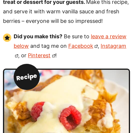
treat or dessert for your guests.
Make this recipe,
and serve it with warm vanilla sauce and fresh
berries – everyone will be so impressed!
Did you make this?
Be sure to
leave a review
below
and tag me on
Facebook
,
Instagram
, or
Pinterest
!
Recipe