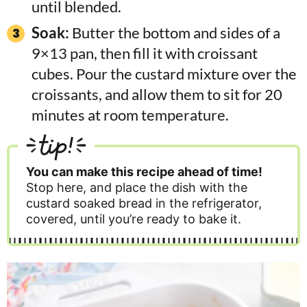
until blended.
Soak:
Butter the bottom and sides of a
9×13 pan, then fill it with croissant
cubes. Pour the custard mixture over the
croissants, and allow them to sit for 20
minutes at room temperature.
tip!
You can make this recipe ahead of time!
Stop here, and place the dish with the
custard soaked bread in the refrigerator,
covered, until you’re ready to bake it.