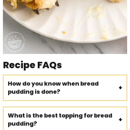
Recipe
FAQs
How do you know when bread
pudding is done?
What is the best topping for bread
pudding?