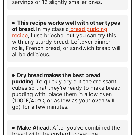
servings or 12 slightly smaller ones.
This recipe works well with other types
of bread.
In my classic
bread pudding
recipe
, I use brioche, but you can try this
with any sturdy bread. Leftover dinner
rolls, French bread, or sandwich bread will
all be delicious.
Dry bread makes the best bread
pudding.
To quickly dry out the croissant
cubes so that they’re ready to make bread
pudding with, place them in a low oven
(100°F/40°C, or as low as your oven will
go) for a few minutes.
Make Ahead:
After you’ve combined the
bread with the custard, cover the