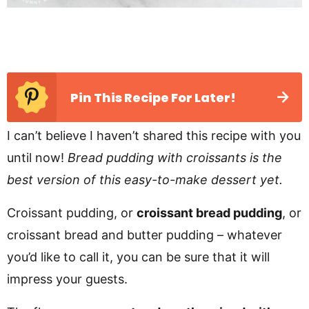
Pin This Recipe For Later!
I can’t believe I haven’t shared this recipe with you
until now!
Bread pudding with croissants is the
best version of this easy-to-make dessert yet.
Croissant pudding, or
croissant bread pudding
, or
croissant bread and butter pudding – whatever
you’d like to call it, you can be sure that it will
impress your guests.