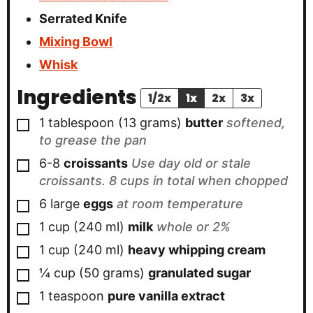
Serrated Knife
Mixing Bowl
Whisk
Ingredients
1/2x
1x
2x
3x
▢
1
tablespoon
(
13
grams
)
butter
softened,
to grease the pan
▢
6-8
croissants
Use day old or stale
croissants. 8 cups in total when chopped
▢
6
large
eggs
at room temperature
▢
1
cup
(
240
ml
)
milk
whole or 2%
▢
1
cup
(
240
ml
)
heavy whipping cream
▢
¼
cup
(
50
grams
)
granulated sugar
▢
1
teaspoon
pure vanilla extract