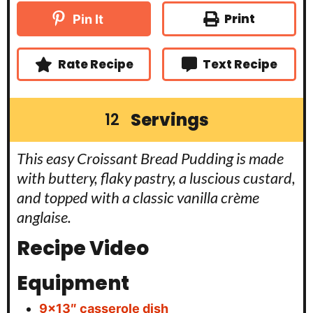
u
u
n
e
t
r
u
Print
Pin It
s
e
t
s
e
s
Rate Recipe
Text Recipe
Servings
12
This easy Croissant Bread Pudding is made
with buttery, flaky pastry, a luscious custard,
and topped with a classic vanilla crème
anglaise.
Recipe Video
Equipment
9×13″ casserole dish