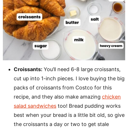
Croissants:
You’ll need 6-8 large croissants,
cut up into 1-inch pieces. I love buying the big
packs of croissants from Costco for this
recipe, and they also make amazing
chicken
salad sandwiches
too! Bread pudding works
best when your bread is a little bit old, so give
the croissants a day or two to get stale