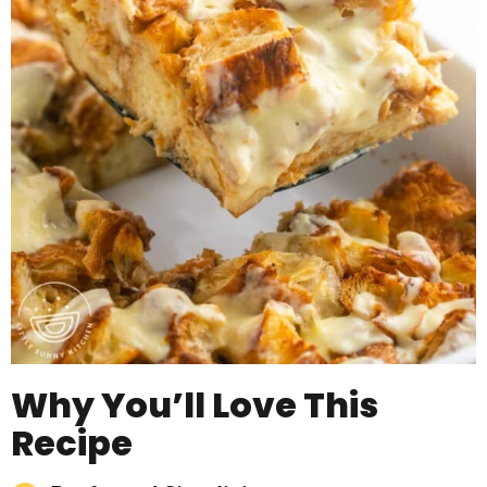
Why You’ll Love This
Recipe