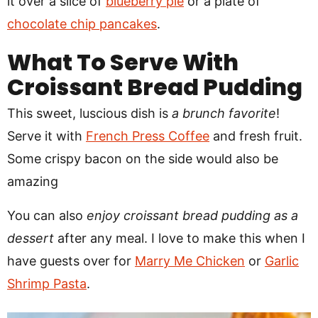
it over a slice of
blueberry pie
or a plate of
chocolate chip pancakes
.
What To Serve With
Croissant Bread Pudding
This sweet, luscious dish is
a brunch favorite
!
Serve it with
French Press Coffee
and fresh fruit.
Some crispy bacon on the side would also be
amazing
You can also
enjoy croissant bread pudding as a
dessert
after any meal. I love to make this when I
have guests over for
Marry Me Chicken
or
Garlic
Shrimp Pasta
.