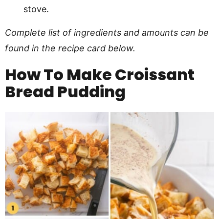
stove.
Complete list of ingredients and amounts can be
found in the recipe card below.
How To Make
Croissant
Bread Pudding