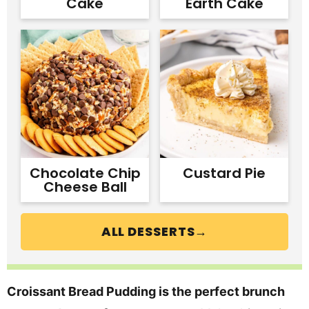
Cake
Earth Cake
Chocolate Chip
Custard Pie
Cheese Ball
ALL DESSERTS→
Croissant Bread Pudding is the perfect brunch