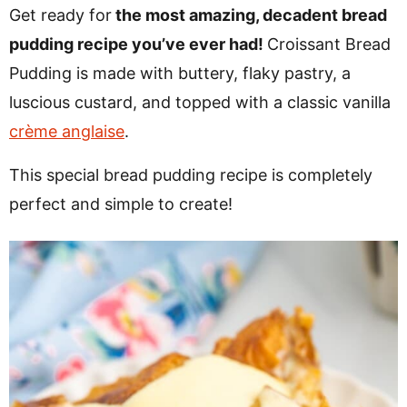
v
n
d
Get ready for
the most amazing, decadent bread
i
t
e
pudding recipe you’ve ever had!
Croissant Bread
g
b
Pudding is made with buttery, flaky pastry, a
a
a
luscious custard, and topped with a classic vanilla
t
r
crème anglaise
.
i
This special bread pudding recipe is completely
o
perfect and simple to create!
n