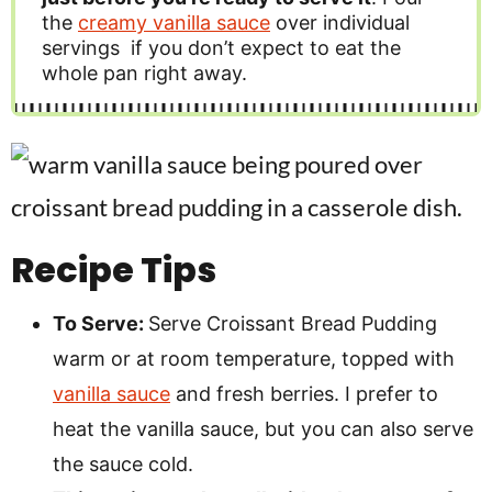
the
creamy vanilla sauce
over individual
servings if you don’t expect to eat the
whole pan right away.
Recipe Tips
To Serve:
Serve Croissant Bread Pudding
warm or at room temperature, topped with
vanilla sauce
and fresh berries. I prefer to
heat the vanilla sauce, but you can also serve
the sauce cold.