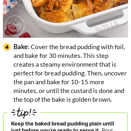
Bake:
Cover the bread pudding with foil,
and bake for 30 minutes. This step
creates a steamy environment that is
perfect for bread pudding. Then, uncover
the pan and bake for 10-15 more
minutes, or until the custard is done and
the top of the bake is golden brown.
tip!
Keep the baked bread pudding plain until
just before you’re ready to serve it
. Pour