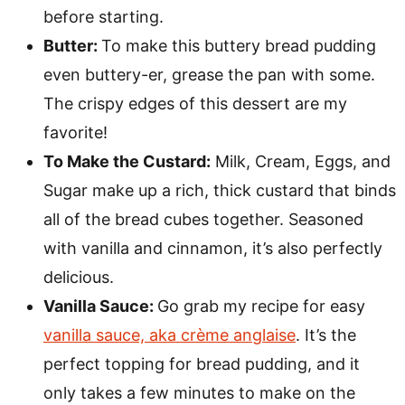
before starting.
Butter:
To make this buttery bread pudding
even buttery-er, grease the pan with some.
The crispy edges of this dessert are my
favorite!
To Make the Custard:
Milk, Cream, Eggs, and
Sugar make up a rich, thick custard that binds
all of the bread cubes together. Seasoned
with vanilla and cinnamon, it’s also perfectly
delicious.
Vanilla Sauce:
Go grab my recipe for easy
vanilla sauce, aka crème anglaise
. It’s the
perfect topping for bread pudding, and it
only takes a few minutes to make on the