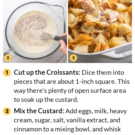
Cut up the Croissants:
Dice them into
pieces that are about 1-inch square. This
way there’s plenty of open surface area
to soak up the custard.
Mix the Custard:
Add eggs, milk, heavy
cream, sugar, salt, vanilla extract, and
cinnamon to a mixing bowl, and whisk