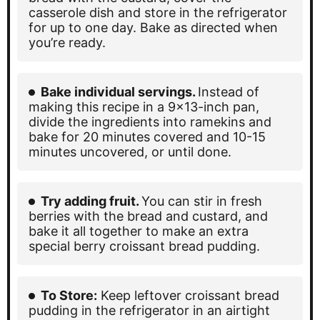
casserole dish and store in the refrigerator
for up to one day. Bake as directed when
you’re ready.
Bake individual servings.
Instead of
making this recipe in a 9×13-inch pan,
divide the ingredients into ramekins and
bake for 20 minutes covered and 10-15
minutes uncovered, or until done.
Try adding fruit.
You can stir in fresh
berries with the bread and custard, and
bake it all together to make an extra
special berry croissant bread pudding.
To Store:
Keep leftover croissant bread
pudding in the refrigerator in an airtight