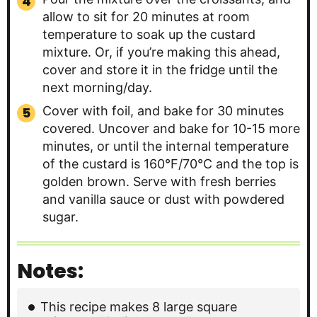
allow to sit for 20 minutes at room
temperature to soak up the custard
mixture. Or, if you’re making this ahead,
cover and store it in the fridge until the
next morning/day.
Cover with foil, and bake for 30 minutes
covered. Uncover and bake for 10-15 more
minutes, or until the internal temperature
of the custard is 160°F/70°C and the top is
golden brown. Serve with fresh berries
and vanilla sauce or dust with powdered
sugar.
Notes:
This recipe makes 8 large square