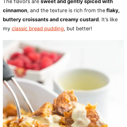
The flavors are
sweet and gently spiced with
cinnamon
, and the texture is rich from the
flaky,
buttery croissants and creamy custard
. It’s like
my
classic bread pudding
, but better!