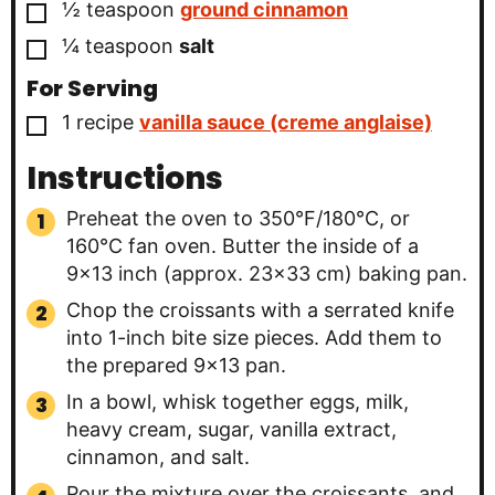
▢
½
teaspoon
ground cinnamon
▢
¼
teaspoon
salt
For Serving
▢
1
recipe
vanilla sauce (creme anglaise)
Instructions
Preheat the oven to 350°F/180°C, or
160°C fan oven. Butter the inside of a
9×13 inch (approx. 23×33 cm) baking pan.
Chop the croissants with a serrated knife
into 1-inch bite size pieces. Add them to
the prepared 9×13 pan.
In a bowl, whisk together eggs, milk,
heavy cream, sugar, vanilla extract,
cinnamon, and salt.
Pour the mixture over the croissants, and