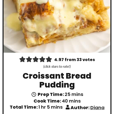
4.97
from
33
votes
(click stars to rate!)
Croissant Bread
Pudding
m
Prep Time:
25
mins
i
m
Cook Time:
40
mins
n
i
h
m
Total Time:
1
hr
5
mins
Author:
Diana
u
n
o
i
t