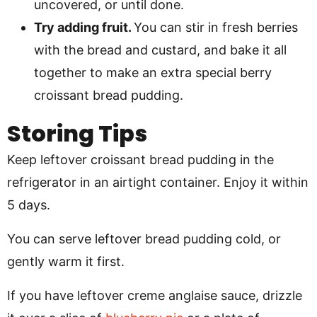
uncovered, or until done.
Try adding fruit.
You can stir in fresh berries
with the bread and custard, and bake it all
together to make an extra special berry
croissant bread pudding.
Storing Tips
Keep leftover croissant bread pudding in the
refrigerator in an airtight container. Enjoy it within
5 days.
You can serve leftover bread pudding cold, or
gently warm it first.
If you have leftover creme anglaise sauce, drizzle