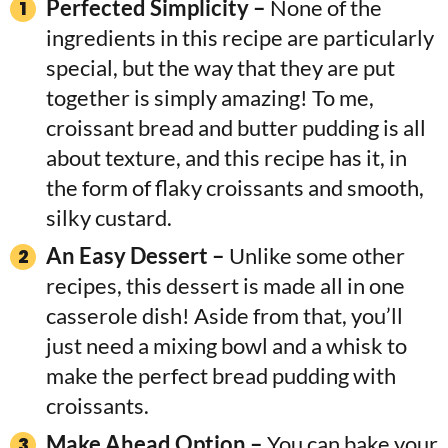
Perfected Simplicity –
None of the
ingredients in this recipe are particularly
special, but the way that they are put
together is simply amazing! To me,
croissant bread and butter pudding is all
about texture, and this recipe has it, in
the form of flaky croissants and smooth,
silky custard.
An Easy Dessert –
Unlike some other
recipes, this dessert is made all in one
casserole dish! Aside from that, you’ll
just need a mixing bowl and a whisk to
make the perfect bread pudding with
croissants.
Make Ahead Option –
You can bake your