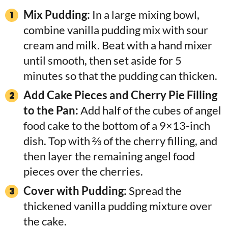
Mix Pudding:
In a large mixing bowl,
combine vanilla pudding mix with sour
cream and milk. Beat with a hand mixer
until smooth, then set aside for 5
minutes so that the pudding can thicken.
Add Cake Pieces and Cherry Pie Filling
to the Pan:
Add half of the cubes of angel
food cake to the bottom of a 9×13-inch
dish. Top with ⅔ of the cherry filling, and
then layer the remaining angel food
pieces over the cherries.
Cover with Pudding:
Spread the
thickened vanilla pudding mixture over
the cake.