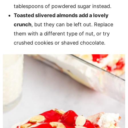
tablespoons of powdered sugar instead.
Toasted slivered almonds add a lovely
crunch
, but they can be left out. Replace
them with a different type of nut, or try
crushed cookies or shaved chocolate.