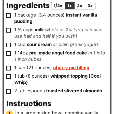
Ingredients
1/2x
1x
2x
3x
▢
1
package (3.4 ounces)
instant vanilla
pudding
▢
1 ½
cups
milk
whole or 2% (you can also
use half and half if you wish)
▢
1
cup
sour cream
or plain greek yogurt
▢
1
14oz
pre-made angel food cake
cut into
1 inch cubes
▢
1
can (21 ounces)
cherry pie filling
▢
1
tub (8 ounces)
whipped topping (Cool
Whip)
▢
2
tablespoons
toasted slivered almonds
Instructions
In a large mixing bowl, combine vanilla