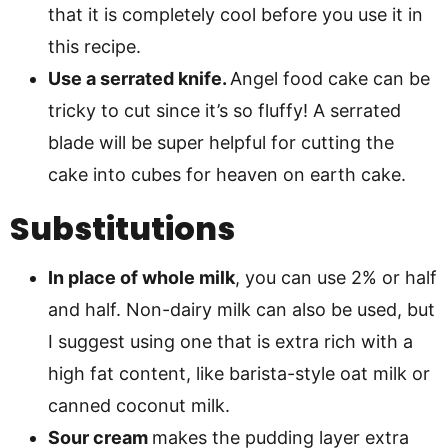
that it is completely cool before you use it in
this recipe.
Use a serrated knife.
Angel food cake can be
tricky to cut since it’s so fluffy! A serrated
blade will be super helpful for cutting the
cake into cubes for heaven on earth cake.
Substitutions
In place of whole milk
, you can use 2% or half
and half. Non-dairy milk can also be used, but
I suggest using one that is extra rich with a
high fat content, like barista-style oat milk or
canned coconut milk.
Sour cream
makes the pudding layer extra