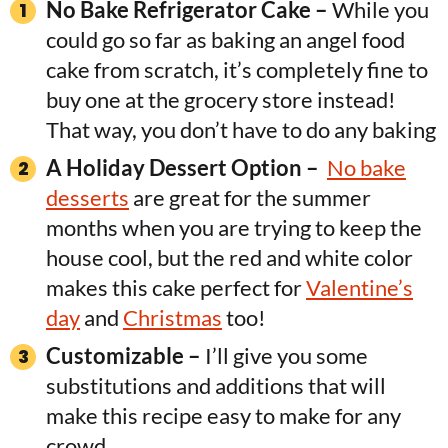
No Bake Refrigerator Cake
–
While you
could go so far as baking an angel food
cake from scratch, it’s completely fine to
buy one at the grocery store instead!
That way, you don’t have to do any baking
A Holiday Dessert Option –
No bake
desserts
are great for the summer
months when you are trying to keep the
house cool, but the red and white color
makes this cake perfect for
Valentine’s
day
and
Christmas
too!
Customizable –
I’ll give you some
substitutions and additions that will
make this recipe easy to make for any
crowd.