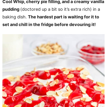
Cool Whip, cherry pie filling, and a creamy vanilla
pudding
(doctored up a bit so it’s extra rich) in a
baking dish.
The hardest part is waiting for it to
set and chill in the fridge before devouring it!