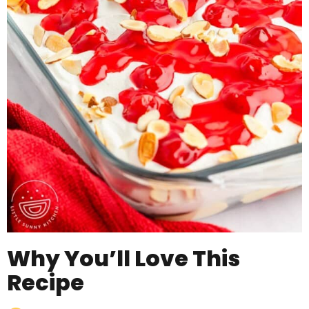
Why You’ll Love This
Recipe