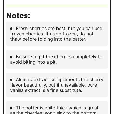
Notes:
Fresh cherries are best, but you can use
frozen cherries. If using frozen, do not
thaw before folding into the batter.
Be sure to pit the cherries completely to
avoid biting into a pit.
Almond extract complements the cherry
flavor beautifully, but if unavailable, pure
vanilla extract is a fine substitute.
The batter is quite thick which is great
as the cherries won’t sink to the bottom