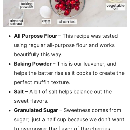
All Purpose Flour
– This recipe was tested
using regular all-purpose flour and works
beautifully this way.
Baking Powder
– This is our leavener, and
helps the batter rise as it cooks to create the
perfect muffin texture.
Salt
– A bit of salt helps balance out the
sweet flavors.
Granulated Sugar
– Sweetness comes from
sugar; just a half cup because we don’t want
to overpower the flavor of the cherries.