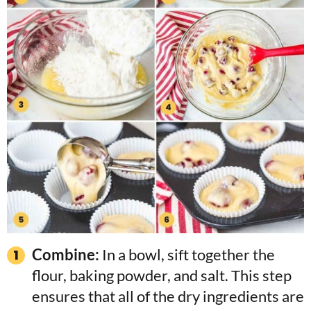
Combine:
In a bowl, sift together the
flour, baking powder, and salt. This step
ensures that all of the dry ingredients are