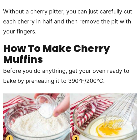
Without a cherry pitter, you can just carefully cut
each cherry in half and then remove the pit with
your fingers.
How To Make Cherry
Muffins
Before you do anything, get your oven ready to
bake by preheating it to 390°F/200°C.