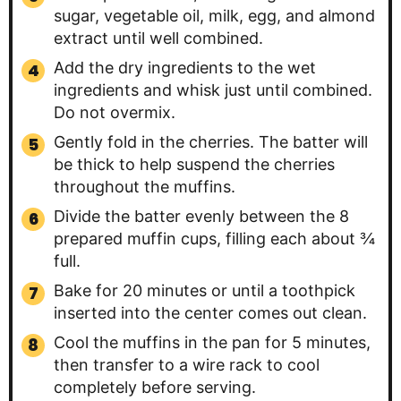
sugar, vegetable oil, milk, egg, and almond
extract until well combined.
Add the dry ingredients to the wet
ingredients and whisk just until combined.
Do not overmix.
Gently fold in the cherries. The batter will
be thick to help suspend the cherries
throughout the muffins.
Divide the batter evenly between the 8
prepared muffin cups, filling each about ¾
full.
Bake for 20 minutes or until a toothpick
inserted into the center comes out clean.
Cool the muffins in the pan for 5 minutes,
then transfer to a wire rack to cool
completely before serving.