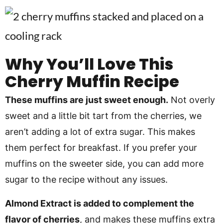
Why You’ll Love This
Cherry Muffin Recipe
These muffins are just sweet enough.
Not overly
sweet and a little bit tart from the cherries, we
aren’t adding a lot of extra sugar. This makes
them perfect for breakfast. If you prefer your
muffins on the sweeter side, you can add more
sugar to the recipe without any issues.
Almond Extract is added to complement the
flavor of cherries
, and makes these muffins extra