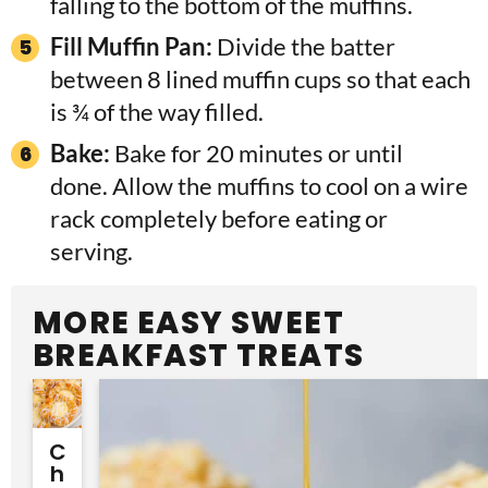
falling to the bottom of the muffins.
Fill Muffin Pan:
Divide the batter
between 8 lined muffin cups so that each
is ¾ of the way filled.
Bake:
Bake for 20 minutes or until
done. Allow the muffins to cool on a wire
rack completely before eating or
serving.
MORE EASY SWEET
BREAKFAST TREATS
C
H