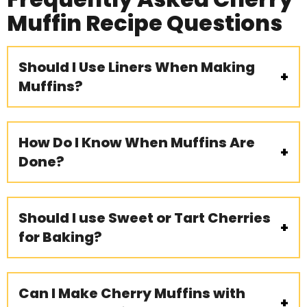
Muffin Recipe Questions
Should I Use Liners When Making
Muffins?
How Do I Know When Muffins Are
Done?
Should I use Sweet or Tart Cherries
for Baking?
Can I Make Cherry Muffins with