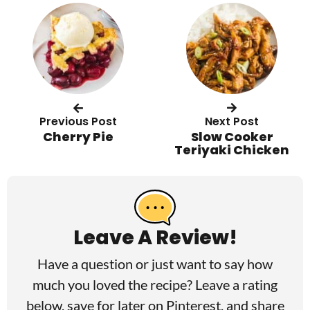
Previous Post
Next Post
Cherry Pie
Slow Cooker
Teriyaki Chicken
R
e
a
Leave A Review!
d
Have a question or just want to say how
e
much you loved the recipe? Leave a rating
r
below, save for later on
Pinterest
, and share