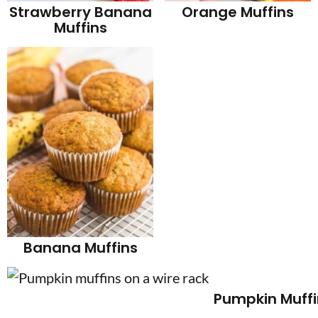
Orange Muffins
Strawberry Banana
Muffins
Banana Muffins
Pumpkin Muffi