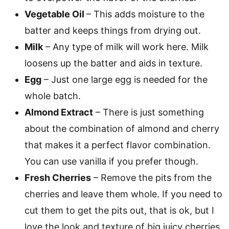
Vegetable Oil
– This adds moisture to the
batter and keeps things from drying out.
Milk
– Any type of milk will work here. Milk
loosens up the batter and aids in texture.
Egg
– Just one large egg is needed for the
whole batch.
Almond Extract
– There is just something
about the combination of almond and cherry
that makes it a perfect flavor combination.
You can use vanilla if you prefer though.
Fresh Cherries
– Remove the pits from the
cherries and leave them whole. If you need to
cut them to get the pits out, that is ok, but I
love the look and texture of big juicy cherries