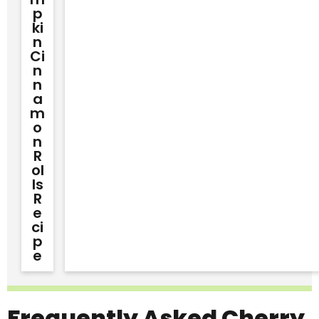
P
Ki
N
Ci
N
N
A
M
O
N
R
Ol
Ls
R
E
Ci
P
E
Frequently Asked Cherry