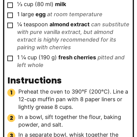
▢
⅓
cup
(
80
ml
)
milk
▢
1
large
egg
at room temperature
▢
¼
teaspoon
almond extract
can substitute
with pure vanilla extract, but almond
extract is highly recommended for its
pairing with cherries
▢
1 ¼
cup
(
190
g
)
fresh cherries
pitted and
left whole
Instructions
Preheat the oven to 390°F (200°C). Line a
12-cup muffin pan with 8 paper liners or
lightly grease 8 cups.
In a bowl, sift together the flour, baking
powder, and salt.
In a separate bowl, whisk together the