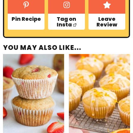
Pin Recipe
Tag on
Leave
Insta
Review
YOU MAY ALSO LIKE...