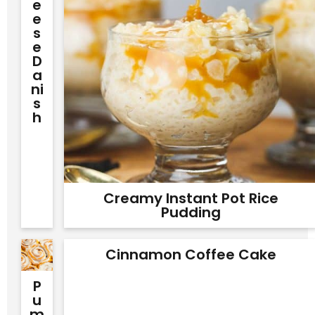
E
E
S
E
D
A
Ni
S
H
Creamy Instant Pot Rice
Pudding
Cinnamon Coffee Cake
P
U
M