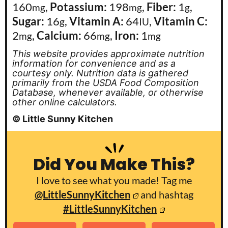
160
,
Potassium:
198
,
Fiber:
1
,
mg
mg
g
Sugar:
16
,
Vitamin A:
64
,
Vitamin C:
g
IU
2
,
Calcium:
66
,
Iron:
1
mg
mg
mg
This website provides approximate nutrition
information for convenience and as a
courtesy only. Nutrition data is gathered
primarily from the USDA Food Composition
Database, whenever available, or otherwise
other online calculators.
© Little Sunny Kitchen
Did You Make This?
I love to see what you made! Tag me
@LittleSunnyKitchen
and hashtag
#LittleSunnyKitchen