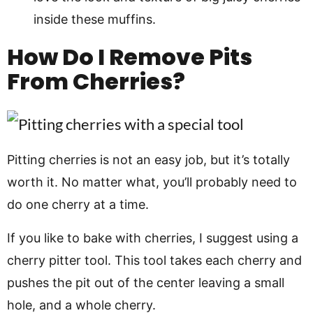
inside these muffins.
How Do I Remove Pits
From Cherries?
Pitting cherries is not an easy job, but it’s totally
worth it. No matter what, you’ll probably need to
do one cherry at a time.
If you like to bake with cherries, I suggest using a
cherry pitter tool. This tool takes each cherry and
pushes the pit out of the center leaving a small
hole, and a whole cherry.