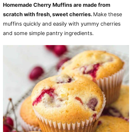
v
n
d
Homemade Cherry Muffins are made from
i
t
e
scratch with fresh, sweet cherries.
Make these
g
b
muffins quickly and easily with yummy cherries
a
a
and some simple pantry ingredients.
t
r
i
o
n