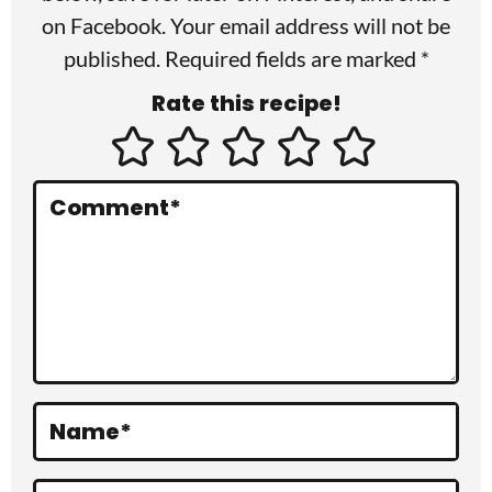
I
on
Facebook
. Your email address will not be
published. Required fields are marked *
n
Rate this recipe!
t
e
r
Comment
*
a
c
t
i
o
Name
*
n