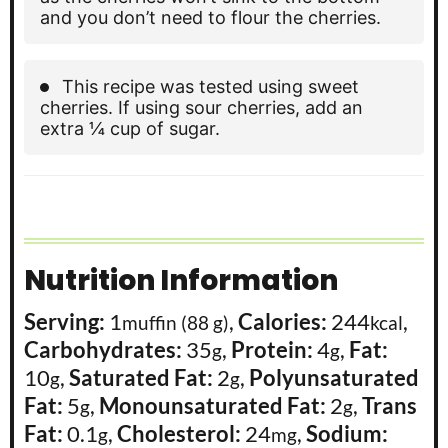
and you don’t need to flour the cherries.
This recipe was tested using sweet
cherries. If using sour cherries, add an
extra ¼ cup of sugar.
Nutrition Information
Serving:
1
,
Calories:
244
,
muffin (88 g)
kcal
Carbohydrates:
35
,
Protein:
4
,
Fat:
g
g
10
,
Saturated Fat:
2
,
Polyunsaturated
g
g
Fat:
5
,
Monounsaturated Fat:
2
,
Trans
g
g
Fat:
0.1
,
Cholesterol:
24
,
Sodium:
g
mg