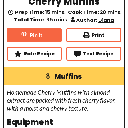
Cherry Muffins
m
m
Prep Time:
15
mins
Cook Time:
20
mins
i
i
m
Total Time:
35
mins
Author:
Diana
n
n
i
u
u
n
t
t
u
Print
Pin It
e
e
t
s
s
e
s
Rate Recipe
Text Recipe
Muffins
8
Homemade Cherry Muffins with almond
extract are packed with fresh cherry flavor,
with a moist and chewy texture.
Equipment