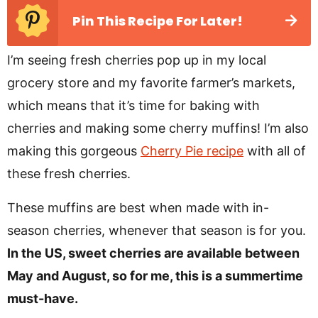
Pin This Recipe For Later!
I’m seeing fresh cherries pop up in my local
grocery store and my favorite farmer’s markets,
which means that it’s time for baking with
cherries and making some cherry muffins! I’m also
making this gorgeous
Cherry Pie recipe
with all of
these fresh cherries.
These muffins are best when made with in-
season cherries, whenever that season is for you.
In the US, sweet cherries are available between
May and August, so for me, this is a summertime
must-have.