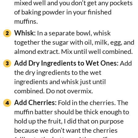
mixed well and you don’t get any pockets
of baking powder in your finished
muffins.
Whisk:
In a separate bowl, whisk
together the sugar with oil, milk, egg, and
almond extract. Mix until well combined.
Add Dry Ingredients to Wet Ones:
Add
the dry ingredients to the wet
ingredients and whisk just until
combined. Do not overmix.
Add Cherries:
Fold in the cherries. The
muffin batter should be thick enough to
hold up the fruit, I did that on purpose
because we don’t want the cherries