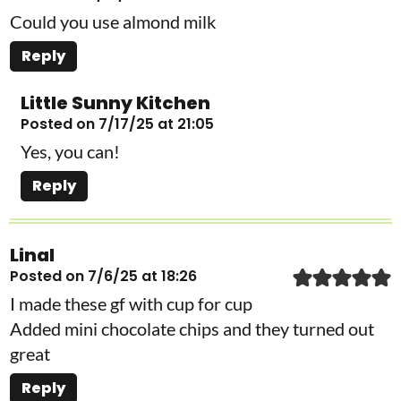
Could you use almond milk
Reply
Little Sunny Kitchen
Posted on 7/17/25 at 21:05
Yes, you can!
Reply
Linal
Posted on 7/6/25 at 18:26
I made these gf with cup for cup
Added mini chocolate chips and they turned out
great
Reply