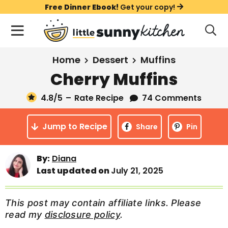
S
S
S
Free Dinner Ebook!
Get your copy!
k
k
k
M
D
i
i
i
i
a
s
p
p
p
i
All Recipes
Home
Dessert
Muffins
p
t
t
t
n
l
Cherry Muffins
Course
o
o
o
M
a
y
4.8
/5
–
Rate Recipe
74 Comments
e
p
m
p
Holiday
S
n
r
a
r
e
Jump to Recipe
u
Share
Pin
a
i
i
i
Method
r
m
n
m
c
By:
Diana
a
c
a
h
Last updated on
July 21, 2025
B
r
o
r
a
y
n
y
r
This post may contain affiliate links. Please
n
t
s
read my
disclosure policy
.
a
e
i