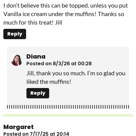
I don’t believe this can be topped, unless you put
Vanilla ice cream under the muffins! Thanks so
much for this treat! Jill
Reply
Diana
Posted on 8/3/26 at 00:28
Jill, thank you so much. I’m so glad you
liked the muffins!
Reply
Margaret
Posted on 7/17/25 at 20:14