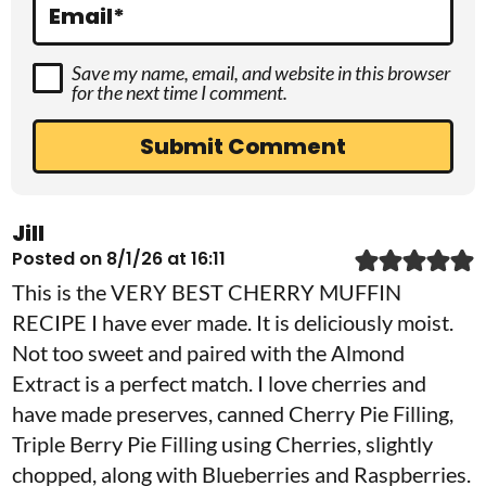
s
Email
*
Save my name, email, and website in this browser
for the next time I comment.
Jill
Posted on 8/1/26 at 16:11
This is the VERY BEST CHERRY MUFFIN
RECIPE I have ever made. It is deliciously moist.
Not too sweet and paired with the Almond
Extract is a perfect match. I love cherries and
have made preserves, canned Cherry Pie Filling,
Triple Berry Pie Filling using Cherries, slightly
chopped, along with Blueberries and Raspberries.