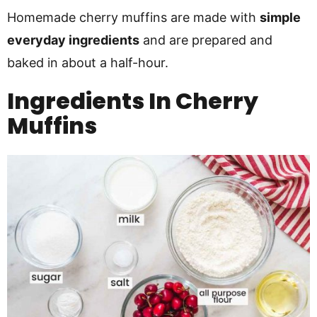
Homemade cherry muffins are made with
simple
everyday ingredients
and are prepared and
baked in about a half-hour.
Ingredients In Cherry
Muffins