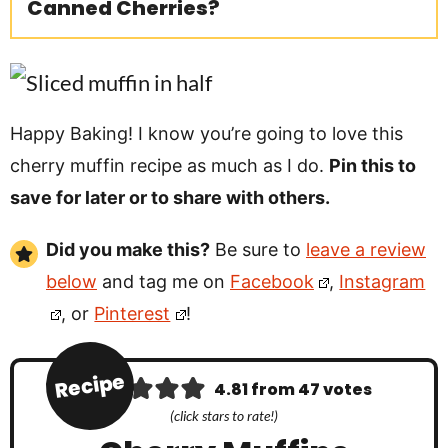
Canned Cherries?
Happy Baking! I know you’re going to love this
cherry muffin recipe as much as I do.
Pin this to
save for later or to share with others.
Did you make this?
Be sure to
leave a review
below
and tag me on
Facebook
,
Instagram
, or
Pinterest
!
Recipe
4.81
from
47
votes
(click stars to rate!)