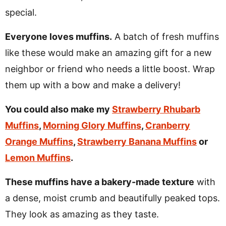
special.
Everyone loves muffins.
A batch of fresh muffins
like these would make an amazing gift for a new
neighbor or friend who needs a little boost. Wrap
them up with a bow and make a delivery!
You could also make my
Strawberry Rhubarb
Muffins
,
Morning Glory Muffins
,
Cranberry
Orange Muffins
,
Strawberry Banana Muffins
or
Lemon Muffins
.
These muffins have a bakery-made texture
with
a dense, moist crumb and beautifully peaked tops.
They look as amazing as they taste.