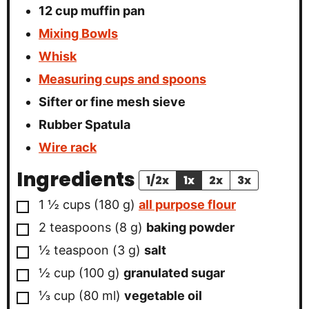
12 cup muffin pan
Mixing Bowls
Whisk
Measuring cups and spoons
Sifter or fine mesh sieve
Rubber Spatula
Wire rack
Ingredients
1/2x
1x
2x
3x
▢
1 ½
cups
(
180
g
)
all purpose flour
▢
2
teaspoons
(
8
g
)
baking powder
▢
½
teaspoon
(
3
g
)
salt
▢
½
cup
(
100
g
)
granulated sugar
▢
⅓
cup
(
80
ml
)
vegetable oil