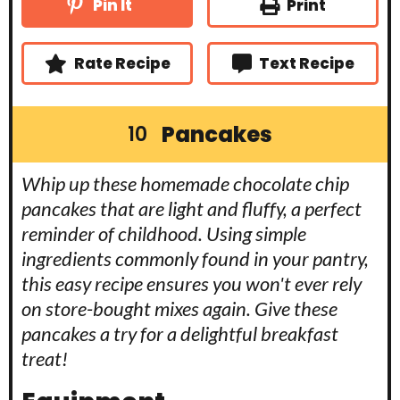
u
Print
Pin It
e
e
t
s
s
e
s
Rate Recipe
Text Recipe
Pancakes
10
Whip up these homemade chocolate chip
pancakes that are light and fluffy, a perfect
reminder of childhood. Using simple
ingredients commonly found in your pantry,
this easy recipe ensures you won't ever rely
on store-bought mixes again. Give these
pancakes a try for a delightful breakfast
treat!