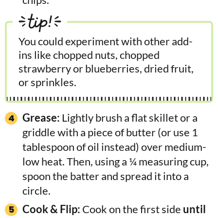
tip!
You could experiment with other add-
ins like chopped nuts, chopped
strawberry or blueberries, dried fruit,
or sprinkles.
Grease:
Lightly brush a flat skillet or a
griddle with a piece of butter (or use 1
tablespoon of oil instead) over medium-
low heat. Then, using a ¼ measuring cup,
spoon the batter and spread it into a
circle.
Cook & Flip:
Cook on the first side
until