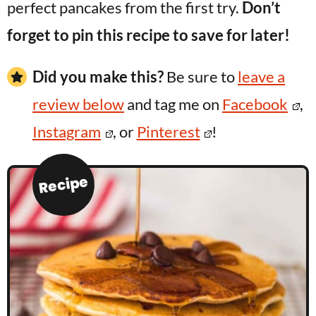
perfect pancakes from the first try.
Don’t
forget to pin this recipe to save for later!
Did you make this?
Be sure to
leave a
review below
and tag me on
Facebook
,
Instagram
, or
Pinterest
!
Recipe