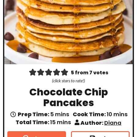
5
from
7
votes
(click stars to rate!)
Chocolate Chip
Pancakes
m
m
Prep Time:
5
mins
Cook Time:
10
mins
i
i
m
Total Time:
15
mins
Author:
Diana
n
n
i
u
u
n
t
t