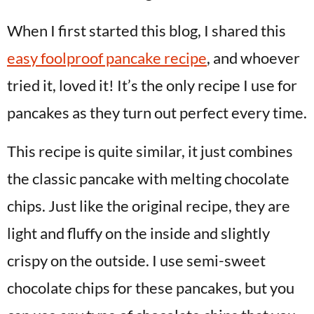
When I first started this blog, I shared this
easy foolproof pancake recipe
, and whoever
tried it, loved it! It’s the only recipe I use for
pancakes as they turn out perfect every time.
This recipe is quite similar, it just combines
the classic pancake with melting chocolate
chips. Just like the original recipe, they are
light and fluffy on the inside and slightly
crispy on the outside. I use semi-sweet
chocolate chips for these pancakes, but you