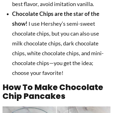
best flavor, avoid imitation vanilla.
Chocolate Chips are the star of the
show!
I use Hershey’s semi-sweet
chocolate chips, but you can also use
milk
chocolate chips, dark chocolate
chips, white chocolate chips, and mini-
chocolate chips—you get the idea;
choose your favorite!
How To Make Chocolate
Chip Pancakes