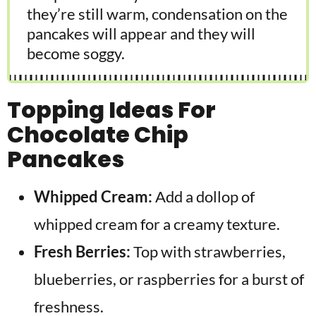
they’re still warm, condensation on the
pancakes will appear and they will
become soggy.
Topping Ideas For
Chocolate Chip
Pancakes
Whipped Cream:
Add a dollop of
whipped cream for a creamy texture.
Fresh Berries:
Top with strawberries,
blueberries, or raspberries for a burst of
freshness.