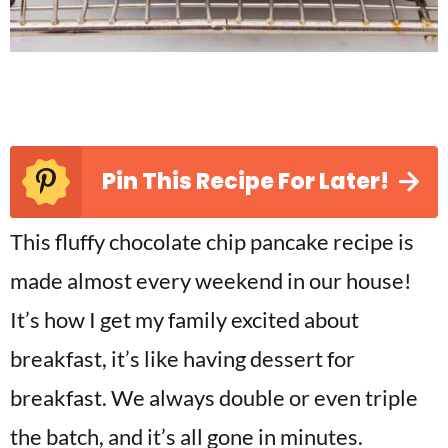
Pin This Recipe For Later!
This fluffy chocolate chip pancake recipe is
made almost every weekend in our house!
It’s how I get my family excited about
breakfast, it’s like having dessert for
breakfast. We always double or even triple
the batch, and it’s all gone in minutes.