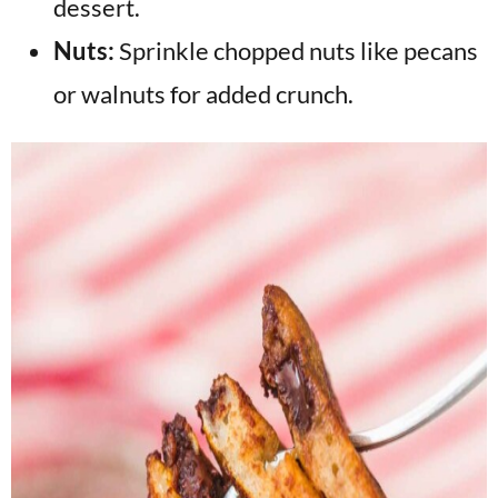
dessert.
Nuts:
Sprinkle chopped nuts like pecans
or walnuts for added crunch.