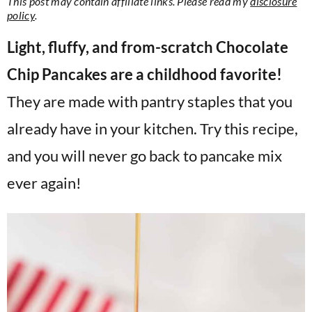
This post may contain affiliate links. Please read my
disclosure
v
n
d
policy
.
i
t
e
Light, fluffy, and from-scratch Chocolate
g
b
Chip Pancakes are a childhood favorite!
a
a
t
r
They are made with pantry staples that you
i
already have in your kitchen. Try this recipe,
o
and you will never go back to pancake mix
n
ever again!