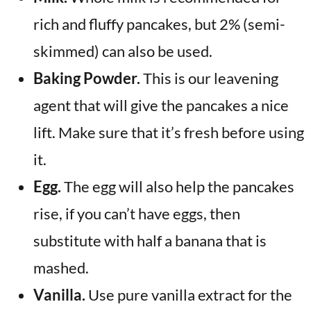
rich and fluffy pancakes, but 2% (semi-
skimmed) can also be used.
Baking Powder.
This is our leavening
agent that will give the pancakes a nice
lift. Make sure that it’s fresh before using
it.
Egg.
The egg will also help the pancakes
rise, if you can’t have eggs, then
substitute with half a banana that is
mashed.
Vanilla.
Use pure vanilla extract for the