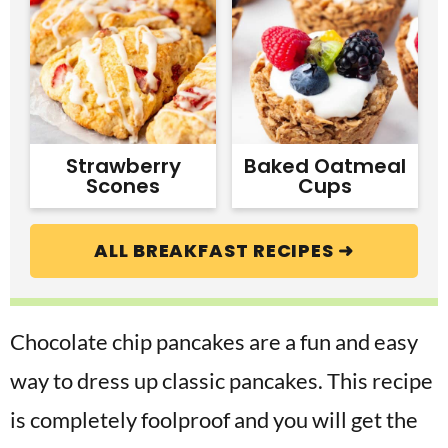
Strawberry
Baked Oatmeal
Scones
Cups
ALL BREAKFAST RECIPES ➜
Chocolate chip pancakes are a fun and easy
way to dress up classic pancakes. This recipe
is completely foolproof and you will get the