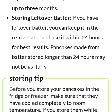
up to three months.
Storing Leftover Batter:
If you have
leftover batter, you can keep it in the
refrigerator and use it within 24 hours
for best results. Pancakes made from
batter stored longer than 24 hours may
not be as fluffy.
storing tip
Before you store your pancakes in the
fridge or freezer, make sure that they
have cooled completely to room
temperature. If you store them while