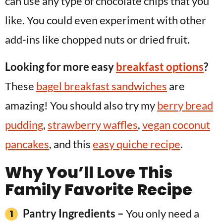
can use any type of chocolate chips that you
like. You could even experiment with other
add-ins like chopped nuts or dried fruit.
Looking for more easy
breakfast options
?
These
bagel breakfast sandwiches
are
amazing! You should also try my
berry bread
pudding
,
strawberry waffles
,
vegan coconut
pancakes
, and this
easy quiche recipe
.
Why You’ll Love This
Family Favorite Recipe
Pantry Ingredients –
You only need a