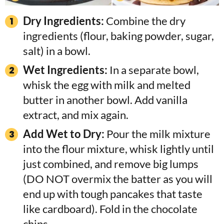
Dry Ingredients:
Combine the dry
ingredients (flour, baking powder, sugar,
salt) in a bowl.
Wet Ingredients:
In a separate bowl,
whisk the egg with milk and melted
butter in another bowl. Add vanilla
extract, and mix again.
Add Wet to Dry:
Pour the milk mixture
into the flour mixture, whisk lightly until
just combined, and remove big lumps
(DO NOT overmix the batter as you will
end up with tough pancakes that taste
like cardboard). Fold in the chocolate
chips.