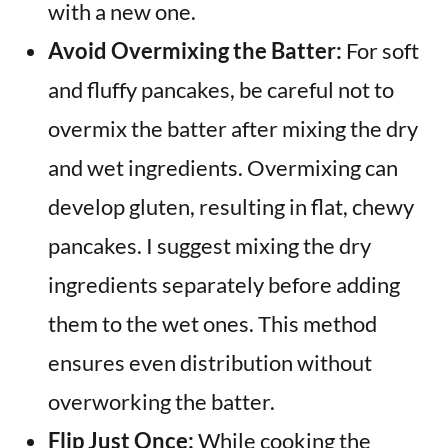
with a new one.
Avoid Overmixing the Batter:
For soft
and fluffy pancakes, be careful not to
overmix the batter after mixing the dry
and wet ingredients. Overmixing can
develop gluten, resulting in flat, chewy
pancakes. I suggest mixing the dry
ingredients separately before adding
them to the wet ones. This method
ensures even distribution without
overworking the batter.
Flip Just Once:
While cooking the