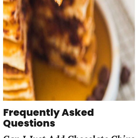
Frequently Asked
Questions