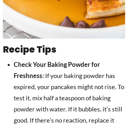
Recipe Tips
Check Your Baking Powder for
Freshness:
If your baking powder has
expired, your pancakes might not rise. To
test it, mix half a teaspoon of baking
powder with water. If it bubbles, it’s still
good. If there’s no reaction, replace it