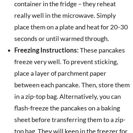
container in the fridge – they reheat
really well in the microwave. Simply
place them on a plate and heat for 20-30
seconds or until warmed through.
Freezing Instructions:
These pancakes
freeze very well. To prevent sticking,
place a layer of parchment paper
between each pancake. Then, store them
in a zip-top bag. Alternatively, you can
flash-freeze the pancakes on a baking
sheet before transferring them to a zip-
top bag. They will keep in the freezer for