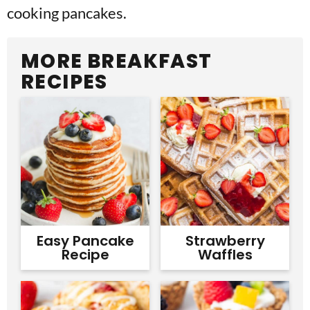
cooking pancakes.
MORE BREAKFAST
RECIPES
Easy Pancake
Strawberry
Recipe
Waffles