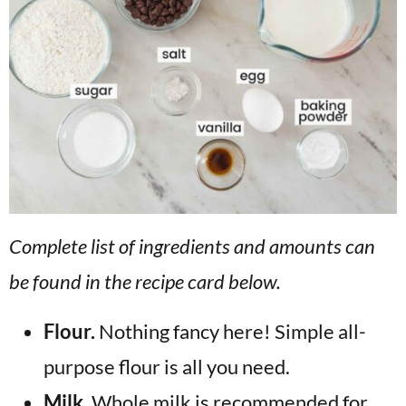
Complete list of ingredients and amounts can
be found in the recipe card below.
Flour.
Nothing fancy here! Simple all-
purpose flour is all you need.
Milk.
Whole milk is recommended for