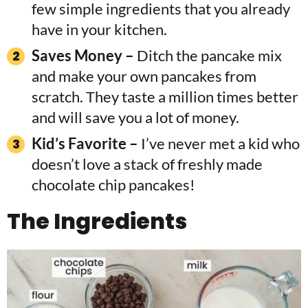
few simple ingredients that you already
have in your kitchen.
Saves Money –
Ditch the pancake mix
and make your own pancakes from
scratch. They taste a million times better
and will save you a lot of money.
Kid’s Favorite –
I’ve never met a kid who
doesn’t love a stack of freshly made
chocolate chip pancakes!
The
Ingredients