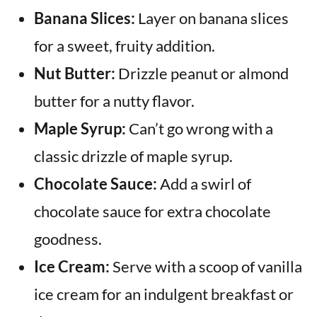
Banana Slices:
Layer on banana slices
for a sweet, fruity addition.
Nut Butter:
Drizzle peanut or almond
butter for a nutty flavor.
Maple Syrup:
Can’t go wrong with a
classic drizzle of maple syrup.
Chocolate Sauce:
Add a swirl of
chocolate sauce for extra chocolate
goodness.
Ice Cream:
Serve with a scoop of vanilla
ice cream for an indulgent breakfast or