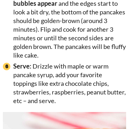
bubbles appear
and the edges start to
look a bit dry, the bottom of the pancakes
should be golden-brown (around 3
minutes). Flip and cook for another 3
minutes or until the second sides are
golden brown. The pancakes will be fluffy
like cake.
Serve:
Drizzle with maple or warm
pancake syrup, add your favorite
toppings like extra chocolate chips,
strawberries, raspberries, peanut butter,
etc – and serve.