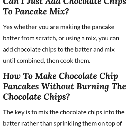
Can I Just Add Chocolate Chips
To Pancake Mix?
Yes whether you are making the pancake
batter from scratch, or using a mix, you can
add chocolate chips to the batter and mix
until combined, then cook them.
How To Make Chocolate Chip
Pancakes Without Burning The
Chocolate Chips?
The key is to mix the chocolate chips into the
batter rather than sprinkling them on top of