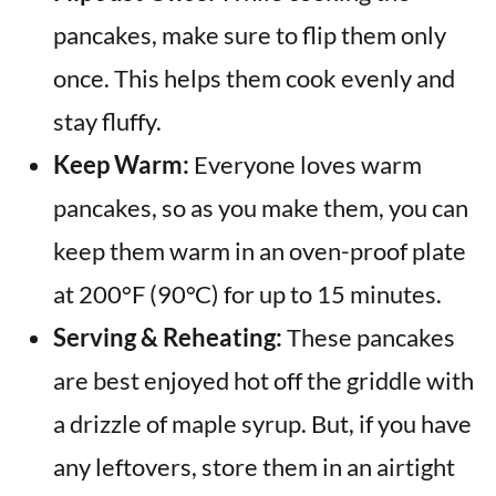
pancakes, make sure to flip them only
once. This helps them cook evenly and
stay fluffy.
Keep Warm:
Everyone loves warm
pancakes, so as you make them, you can
keep them warm in an oven-proof plate
at 200°F (90°C) for up to 15 minutes.
Serving & Reheating:
These pancakes
are best enjoyed hot off the griddle with
a drizzle of maple syrup. But, if you have
any leftovers, store them in an airtight