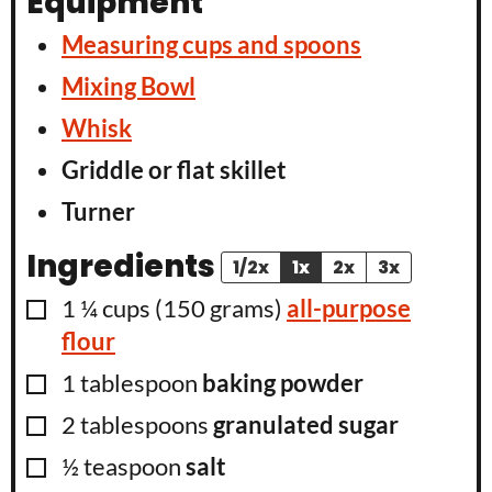
Equipment
Measuring cups and spoons
Mixing Bowl
Whisk
Griddle or flat skillet
Turner
Ingredients
1/2x
1x
2x
3x
▢
1 ¼
cups
(
150
grams
)
all-purpose
flour
▢
1
tablespoon
baking powder
▢
2
tablespoons
granulated sugar
▢
½
teaspoon
salt