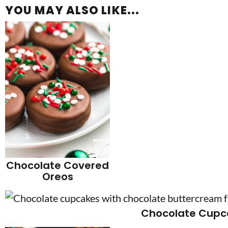
YOU MAY ALSO LIKE...
Chocolate Covered
Oreos
Chocolate Cupc