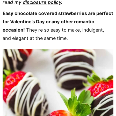
read my
disclosure policy
.
v
n
d
i
t
e
Easy chocolate covered strawberries are perfect
g
b
for Valentine’s Day or any other romantic
a
a
occasion!
They’re so easy to make, indulgent,
t
r
and elegant at the same time.
i
o
n