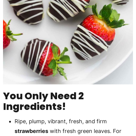
You Only Need 2
Ingredients!
Ripe, plump, vibrant, fresh, and firm
strawberries
with fresh green leaves. For