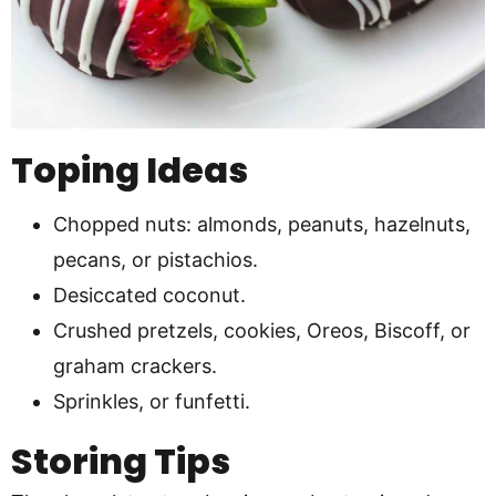
Toping Ideas
Chopped nuts: almonds, peanuts, hazelnuts,
pecans, or pistachios.
Desiccated coconut.
Crushed pretzels, cookies, Oreos, Biscoff, or
graham crackers.
Sprinkles, or funfetti.
Storing Tips