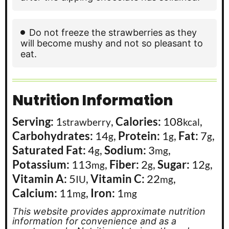
Do not freeze the strawberries as they
will become mushy and not so pleasant to
eat.
Nutrition Information
Serving:
1
,
Calories:
108
,
strawberry
kcal
Carbohydrates:
14
,
Protein:
1
,
Fat:
7
,
g
g
g
Saturated Fat:
4
,
Sodium:
3
,
g
mg
Potassium:
113
,
Fiber:
2
,
Sugar:
12
,
mg
g
g
Vitamin A:
5
,
Vitamin C:
22
,
IU
mg
Calcium:
11
,
Iron:
1
mg
mg
This website provides approximate nutrition
information for convenience and as a