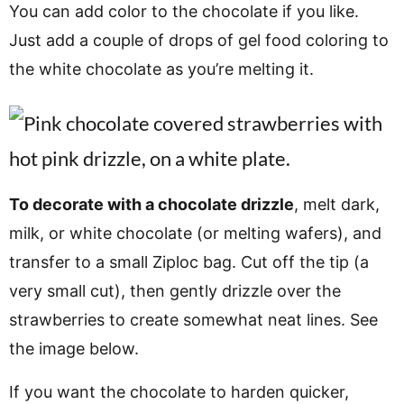
You can add color to the chocolate if you like.
Just add a couple of drops of gel food coloring to
the white chocolate as you’re melting it.
To decorate with a chocolate drizzle
, melt dark,
milk, or white chocolate (or melting wafers), and
transfer to a small Ziploc bag. Cut off the tip (a
very small cut), then gently drizzle over the
strawberries to create somewhat neat lines. See
the image below.
If you want the chocolate to harden quicker,