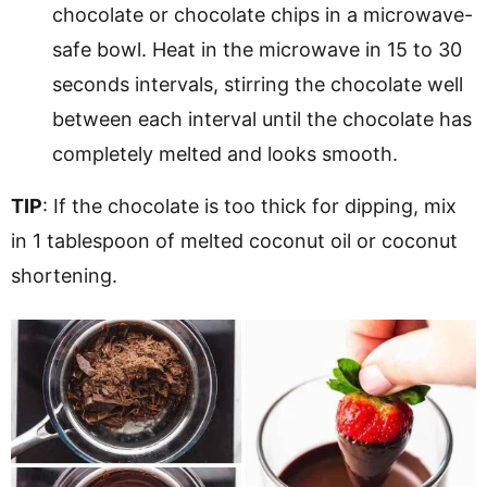
chocolate or chocolate chips in a microwave-
safe bowl. Heat in the microwave in 15 to 30
seconds intervals, stirring the chocolate well
between each interval until the chocolate has
completely melted and looks smooth.
TIP
: If the chocolate is too thick for dipping, mix
in 1 tablespoon of melted coconut oil or coconut
shortening.