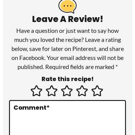
e
a
Leave A Review!
d
Have a question or just want to say how
e
much you loved the recipe? Leave a rating
r
below, save for later on
Pinterest
, and share
I
on
Facebook
. Your email address will not be
published. Required fields are marked *
n
Rate this recipe!
t
e
r
Comment
*
a
c