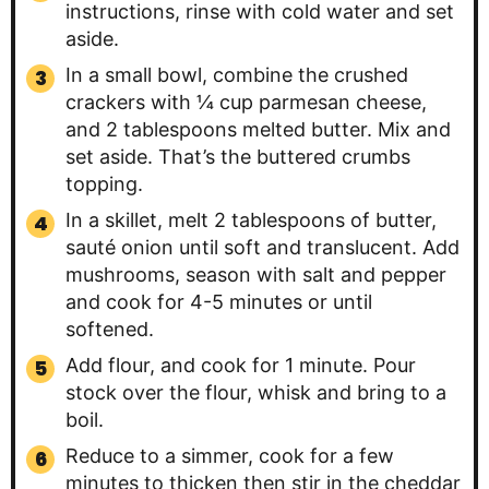
instructions, rinse with cold water and set
aside.
In a small bowl, combine the crushed
crackers with ¼ cup parmesan cheese,
and 2 tablespoons melted butter. Mix and
set aside. That’s the buttered crumbs
topping.
In a skillet, melt 2 tablespoons of butter,
sauté onion until soft and translucent. Add
mushrooms, season with salt and pepper
and cook for 4-5 minutes or until
softened.
Add flour, and cook for 1 minute. Pour
stock over the flour, whisk and bring to a
boil.
Reduce to a simmer, cook for a few
minutes to thicken then stir in the cheddar