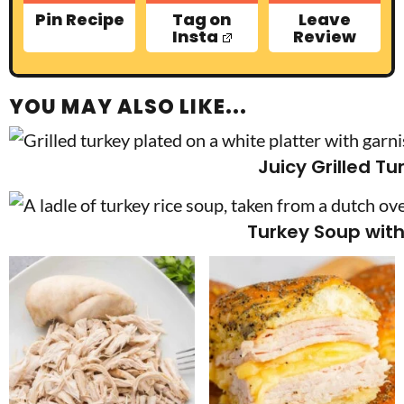
Pin Recipe
Tag on
Leave
Insta
Review
YOU MAY ALSO LIKE...
Juicy Grilled Tu
Turkey Soup with