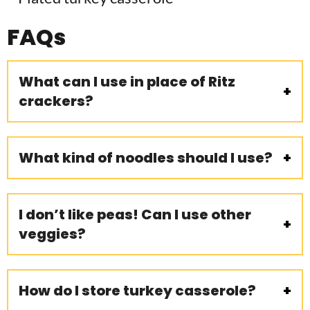
FAQs
What can I use in place of Ritz
crackers?
What kind of noodles should I use?
I don’t like peas! Can I use other
veggies?
How do I store turkey casserole?