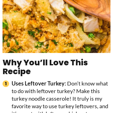
Why You’ll Love This
Recipe
Uses Leftover Turkey:
Don’t know what
to do with leftover turkey? Make this
turkey noodle casserole! It truly is my
favorite way to use turkey leftovers, and