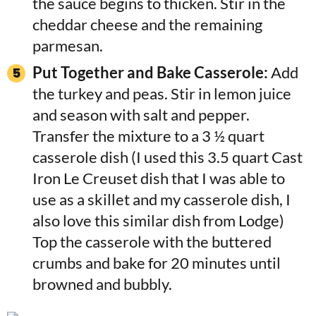
the sauce begins to thicken. Stir in the
cheddar cheese and the remaining
parmesan.
Put Together and Bake Casserole:
Add
the turkey and peas. Stir in lemon juice
and season with salt and pepper.
Transfer the mixture to a 3 ½ quart
casserole dish (I used this 3.5 quart Cast
Iron Le Creuset dish that I was able to
use as a skillet and my casserole dish, I
also love this similar dish from Lodge)
Top the casserole with the buttered
crumbs and bake for 20 minutes until
browned and bubbly.