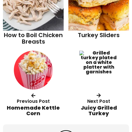
How to Boil Chicken
Turkey Sliders
Breasts
Previous Post
Next Post
Homemade Kettle
Juicy Grilled
Corn
Turkey
R