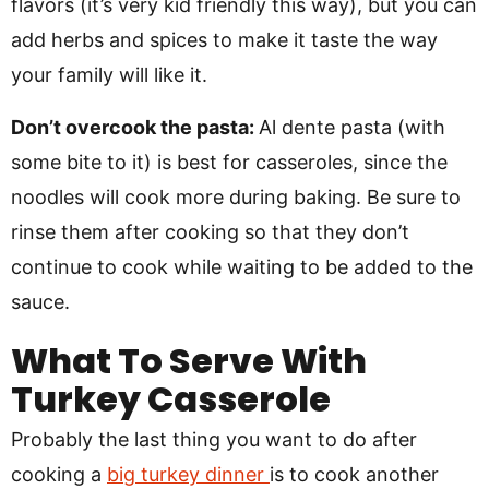
flavors (it’s very kid friendly this way), but you can
add herbs and spices to make it taste the way
your family will like it.
Don’t overcook the pasta:
Al dente pasta (with
some bite to it) is best for casseroles, since the
noodles will cook more during baking. Be sure to
rinse them after cooking so that they don’t
continue to cook while waiting to be added to the
sauce.
What To Serve With
Turkey Casserole
Probably the last thing you want to do after
cooking a
big turkey dinner
is to cook another