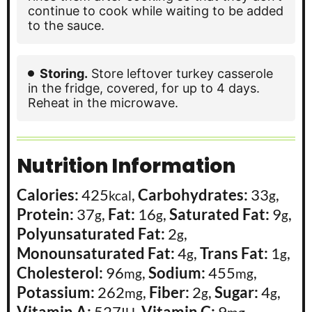
continue to cook while waiting to be added
to the sauce.
Storing.
Store leftover turkey casserole
in the fridge, covered, for up to 4 days.
Reheat in the microwave.
Nutrition Information
Calories:
425
,
Carbohydrates:
33
,
kcal
g
Protein:
37
,
Fat:
16
,
Saturated Fat:
9
,
g
g
g
Polyunsaturated Fat:
2
,
g
Monounsaturated Fat:
4
,
Trans Fat:
1
,
g
g
Cholesterol:
96
,
Sodium:
455
,
mg
mg
Potassium:
262
,
Fiber:
2
,
Sugar:
4
,
mg
g
g
Vitamin A:
527
,
Vitamin C:
9
,