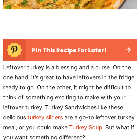
Pin This Recipe For Later!
Leftover turkey is a blessing and a curse. On the
one hand, it’s great to have leftovers in the fridge
ready to go. On the other, it might be difficult to
think of something exciting to make with your
leftover turkey. Turkey Sandwiches like these
delicious
turkey sliders
are a go-to leftover turkey
meal, or you could make
Turkey Soup
. But what if
you want something different?