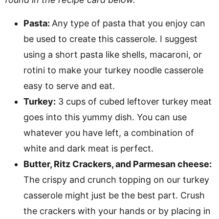
Pasta:
Any type of pasta that you enjoy can
be used to create this casserole. I suggest
using a short pasta like shells, macaroni, or
rotini to make your turkey noodle casserole
easy to serve and eat.
Turkey:
3 cups of cubed leftover turkey meat
goes into this yummy dish. You can use
whatever you have left, a combination of
white and dark meat is perfect.
Butter, Ritz Crackers, and Parmesan cheese:
The crispy and crunch topping on our turkey
casserole might just be the best part. Crush
the crackers with your hands or by placing in