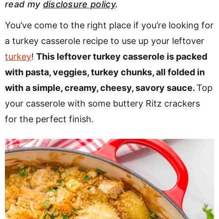
read my
disclosure policy
.
v
n
d
i
t
e
You’ve come to the right place if you’re looking for
g
b
a turkey casserole recipe to use up your leftover
a
a
turkey
!
This leftover turkey casserole is packed
t
r
with pasta, veggies, turkey chunks, all folded in
i
with a simple, creamy, cheesy, savory sauce.
Top
o
your casserole with some buttery Ritz crackers
n
for the perfect finish.