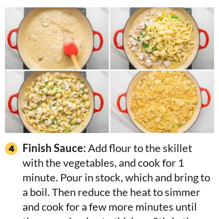
Finish Sauce:
Add flour to the skillet
with the vegetables, and cook for 1
minute. Pour in stock, which and bring to
a boil. Then reduce the heat to simmer
and cook for a few more minutes until