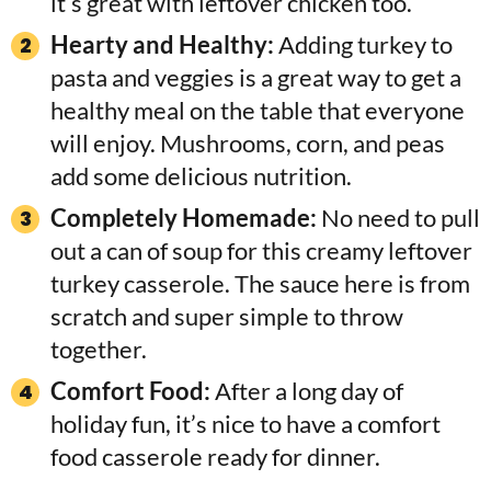
it’s great with leftover chicken too.
Hearty and Healthy:
Adding turkey to
pasta and veggies is a great way to get a
healthy meal on the table that everyone
will enjoy. Mushrooms, corn, and peas
add some delicious nutrition.
Completely Homemade:
No need to pull
out a can of soup for this creamy leftover
turkey casserole. The sauce here is from
scratch and super simple to throw
together.
Comfort Food:
After a long day of
holiday fun, it’s nice to have a comfort
food casserole ready for dinner.