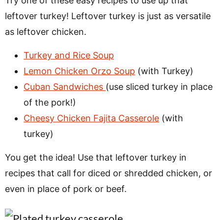
Try one of these easy recipes to use up that
leftover turkey! Leftover turkey is just as versatile
as leftover chicken.
Turkey and Rice Soup
Lemon Chicken Orzo Soup
(with Turkey)
Cuban Sandwiches
(use sliced turkey in place
of the pork!)
Cheesy Chicken Fajita Casserole
(with
turkey)
You get the idea! Use that leftover turkey in
recipes that call for diced or shredded chicken, or
even in place of pork or beef.