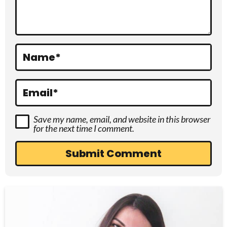
t
i
o
Name
*
n
s
Email
*
Save my name, email, and website in this browser
for the next time I comment.
P
r