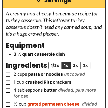
Servings
A creamy and cheesy, homemade recipe for
turkey casserole. This leftover turkey
casserole doesn’t need any canned soup, and
it’s a huge crowd pleaser.
Equipment
3 ½ quart casserole dish
Ingredients
1/2x
1x
2x
3x
▢
2
cups
pasta or noodles
uncooked
▢
1
cup
crushed Ritz crackers
▢
4
tablespoons
butter
divided, plus more
for pan
▢
½
cup
grated parmesan cheese
divided