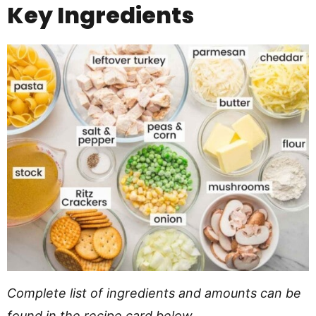
Key Ingredients
Complete list of ingredients and amounts can be
found in the recipe card below.