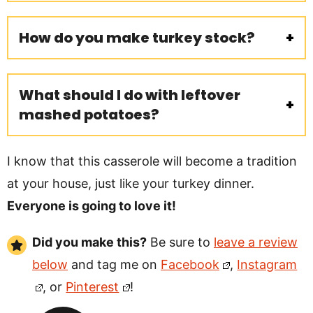
How do you make turkey stock?
What should I do with leftover
mashed potatoes?
I know that this casserole will become a tradition
at your house, just like your turkey dinner.
Everyone is going to love it!
Did you make this?
Be sure to
leave a review
below
and tag me on
Facebook
,
Instagram
, or
Pinterest
!