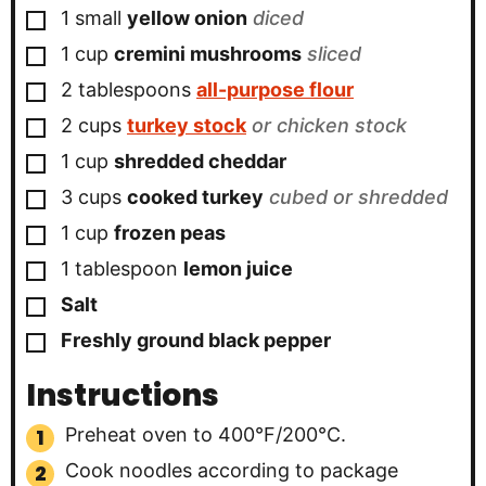
▢
1
small
yellow onion
diced
▢
1
cup
cremini mushrooms
sliced
▢
2
tablespoons
all-purpose flour
▢
2
cups
turkey stock
or chicken stock
▢
1
cup
shredded cheddar
▢
3
cups
cooked turkey
cubed or shredded
▢
1
cup
frozen peas
▢
1
tablespoon
lemon juice
▢
Salt
▢
Freshly ground black pepper
Instructions
Preheat oven to 400°F/200°C.
Cook noodles according to package