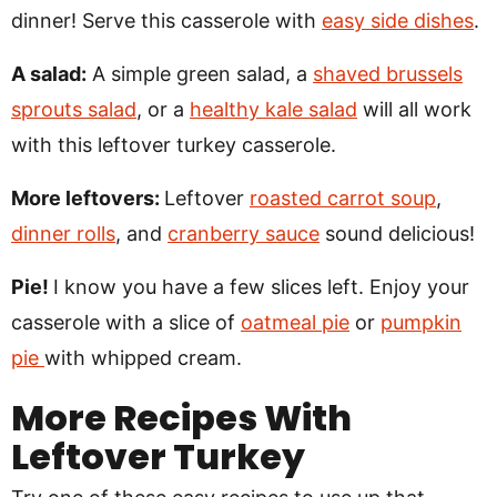
dinner! Serve this casserole with
easy side dishes
.
A salad:
A simple green salad, a
shaved brussels
sprouts salad
, or a
healthy kale salad
will all work
with this leftover turkey casserole.
More leftovers:
Leftover
roasted carrot soup
,
dinner rolls
, and
cranberry sauce
sound delicious!
Pie!
I know you have a few slices left. Enjoy your
casserole with a slice of
oatmeal pie
or
pumpkin
pie
with whipped cream.
More Recipes With
Leftover Turkey