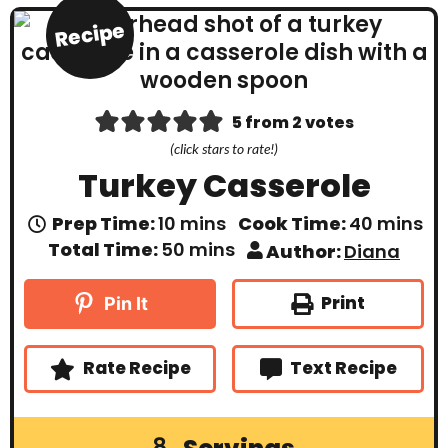
Recipe
5
from
2
votes
(click stars to rate!)
Turkey Casserole
m
m
Prep Time:
10
mins
Cook Time:
40
mins
i
i
m
Total Time:
50
mins
Author:
Diana
n
n
i
u
u
n
t
t
u
Print
Pin It
e
e
t
s
s
e
s
Rate Recipe
Text Recipe
8