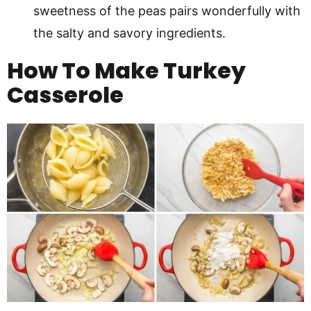
sweetness of the peas pairs wonderfully with
the salty and savory ingredients.
How To Make Turkey
Casserole