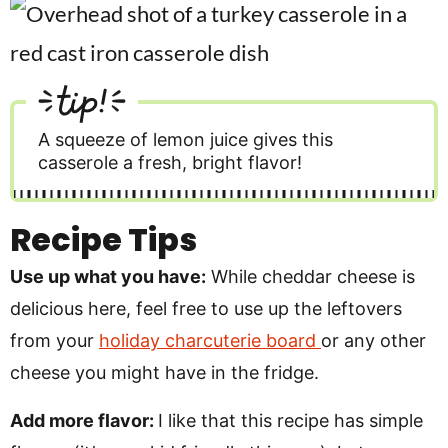
tip!
A squeeze of lemon juice gives this
casserole a fresh, bright flavor!
Recipe Tips
Use up what you have:
While cheddar cheese is
delicious here, feel free to use up the leftovers
from your
holiday charcuterie board
or any other
cheese you might have in the fridge.
Add more flavor:
I like that this recipe has simple