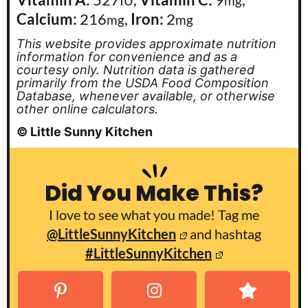
IU
mg
Calcium:
216
,
Iron:
2
mg
mg
This website provides approximate nutrition
information for convenience and as a
courtesy only. Nutrition data is gathered
primarily from the USDA Food Composition
Database, whenever available, or otherwise
other online calculators.
© Little Sunny Kitchen
Did You Make This?
I love to see what you made! Tag me
@LittleSunnyKitchen
and hashtag
#LittleSunnyKitchen