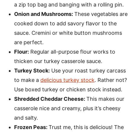
a zip top bag and banging with a rolling pin.
Onion and Mushrooms:
These vegetables are
cooked down to add savory flavor to the
sauce. Cremini or white button mushrooms
are perfect.
Flour:
Regular all-purpose flour works to
thicken our turkey casserole sauce.
Turkey Stock:
Use your roast turkey carcass
to make a
delicious turkey stock
. Rather not?
Use boxed turkey or chicken stock instead.
Shredded Cheddar Cheese:
This makes our
casserole nice and creamy, plus it’s cheesy
and salty.
Frozen Peas:
Trust me, this is delicious! The