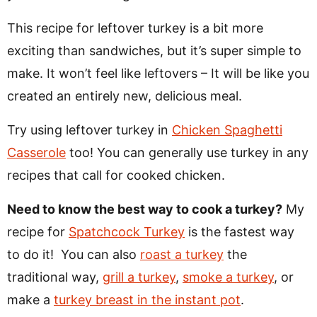
This recipe for leftover turkey is a bit more
exciting than sandwiches, but it’s super simple to
make. It won’t feel like leftovers – It will be like you
created an entirely new, delicious meal.
Try using leftover turkey in
Chicken Spaghetti
Casserole
too! You can generally use turkey in any
recipes that call for cooked chicken.
Need to know the best way to cook a turkey?
My
recipe for
Spatchcock Turkey
is the fastest way
to do it! You can also
roast a turkey
the
traditional way,
grill a turkey
,
smoke a turkey
, or
make a
turkey breast in the instant pot
.