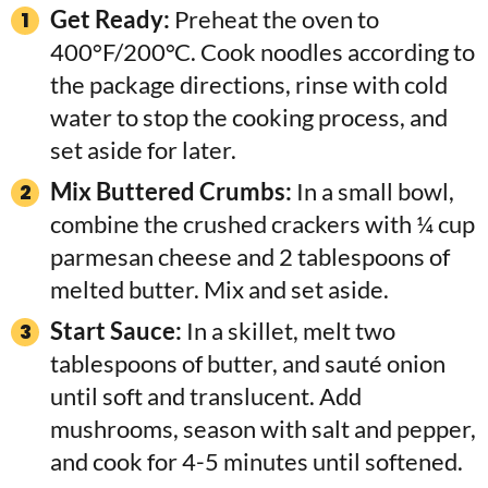
Get Ready:
Preheat the oven to
400°F/200°C. Cook noodles according to
the package directions, rinse with cold
water to stop the cooking process, and
set aside for later.
Mix Buttered Crumbs:
In a small bowl,
combine the crushed crackers with ¼ cup
parmesan cheese and 2 tablespoons of
melted butter. Mix and set aside.
Start Sauce:
In a skillet, melt two
tablespoons of butter, and sauté onion
until soft and translucent. Add
mushrooms, season with salt and pepper,
and cook for 4-5 minutes until softened.