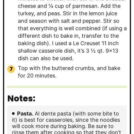
cheese and ¼ cup of parmesan. Add the
turkey, and peas. Stir in the lemon juice
and season with salt and pepper. Stir so
that everything is well combined (if using a
different dish to bake in, transfer to the
baking dish). I used a Le Creuset 11 inch
shallow casserole dish, it’s 3 ½ qt. 9×13
dish can also be used.
Top with the buttered crumbs, and bake
for 20 minutes.
Notes:
Pasta.
Al dente pasta (with some bite to
it) is best for casseroles, since the noodles
will cook more during baking. Be sure to
rinse them after cooking so that they don’t