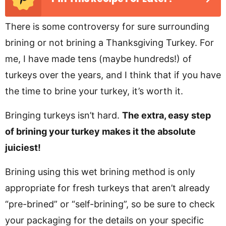
There is some controversy for sure surrounding
brining or not brining a Thanksgiving Turkey. For
me, I have made tens (maybe hundreds!) of
turkeys over the years, and I think that if you have
the time to brine your turkey, it’s worth it.
Bringing turkeys isn’t hard.
The extra, easy step
of brining your turkey makes it the absolute
juiciest!
Brining using this wet brining method is only
appropriate for fresh turkeys that aren’t already
“pre-brined” or “self-brining”, so be sure to check
your packaging for the details on your specific