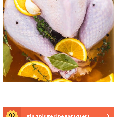
Pin This Recipe For Later!