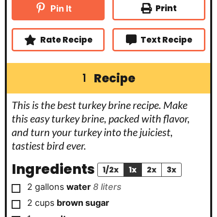
t
t
u
Print
Pin It
e
e
t
s
s
e
s
Rate Recipe
Text Recipe
Recipe
1
This is the best turkey brine recipe. Make
this easy turkey brine, packed with flavor,
and turn your turkey into the juiciest,
tastiest bird ever.
Ingredients
1/2x
1x
2x
3x
▢
2
gallons
water
8 liters
▢
2
cups
brown sugar