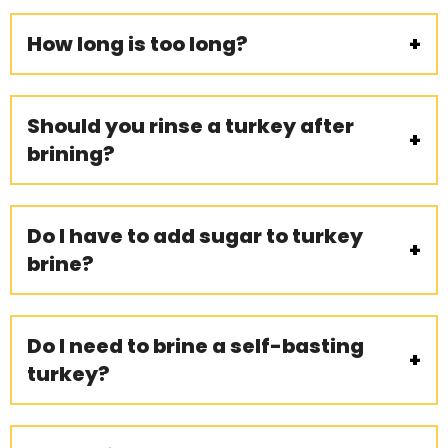
How long is too long?
Should you rinse a turkey after
brining?
Do I have to add sugar to turkey
brine?
Do I need to brine a self-basting
turkey?