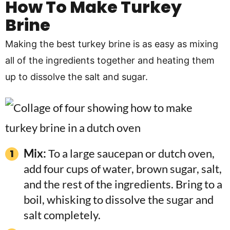
How To Make Turkey
Brine
Making the best turkey brine is as easy as mixing
all of the ingredients together and heating them
up to dissolve the salt and sugar.
Mix:
To a large saucepan or dutch oven,
add four cups of water, brown sugar, salt,
and the rest of the ingredients. Bring to a
boil, whisking to dissolve the sugar and
salt completely.