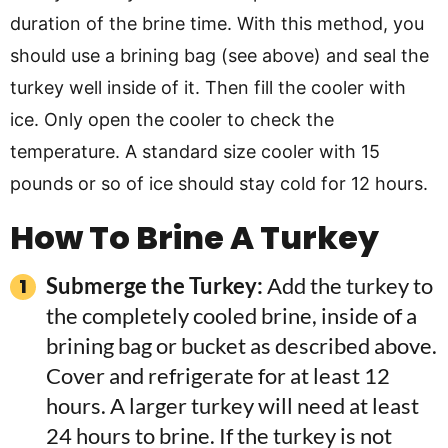
duration of the brine time. With this method, you
should use a brining bag (see above) and seal the
turkey well inside of it. Then fill the cooler with
ice. Only open the cooler to check the
temperature. A standard size cooler with 15
pounds or so of ice should stay cold for 12 hours.
How To Brine A Turkey
Submerge the Turkey:
Add the turkey to
the completely cooled brine, inside of a
brining bag or bucket as described above.
Cover and refrigerate for at least 12
hours. A larger turkey will need at least
24 hours to brine. If the turkey is not