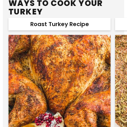
WAYS TO COOK YOUR
TURKEY
Roast Turkey Recipe