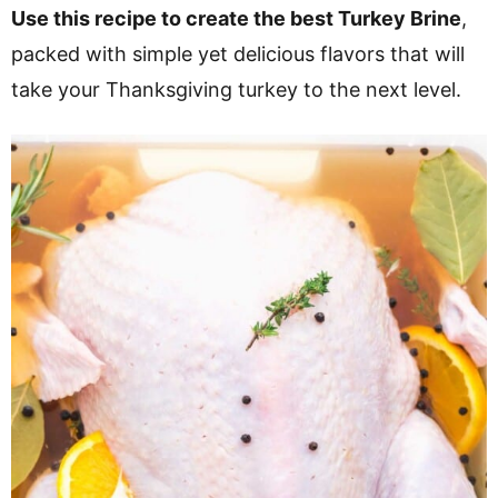
v
n
d
Use this recipe to create the best Turkey Brine
,
i
t
e
packed with simple yet delicious flavors that will
g
b
take your Thanksgiving turkey to the next level.
a
a
t
r
i
o
n