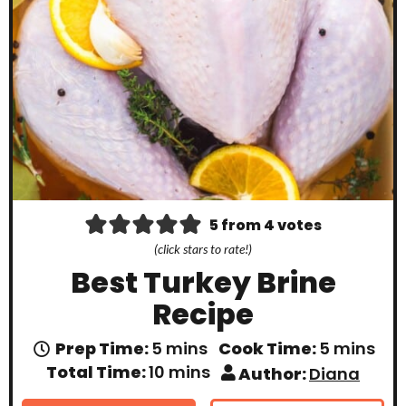
5
from
4
votes
(click stars to rate!)
Best Turkey Brine
Recipe
m
m
Prep Time:
5
mins
Cook Time:
5
mins
i
i
m
Total Time:
10
mins
Author:
Diana
n
n
i
u
u
n