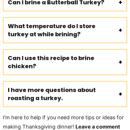
Can I brine a Butterball Turkey?
What temperature do I store
turkey at while brining?
Can I use this recipe to brine
chicken?
I have more questions about
roasting a turkey.
I’m here to help if you need more tips or ideas for
making Thanksgiving dinner!
Leave a comment