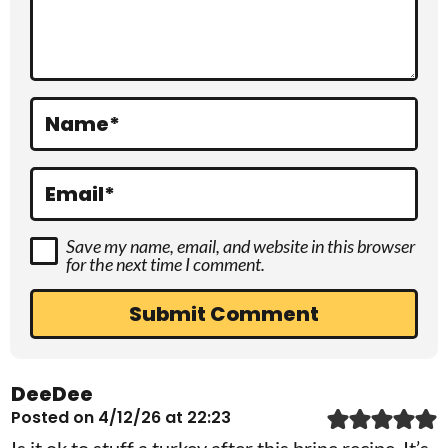
t
i
o
Name
*
n
s
Email
*
Save my name, email, and website in this browser
for the next time I comment.
DeeDee
Posted on 4/12/26 at 22:23
Is it ok to stuff a turkey after this brine recipe. It’s