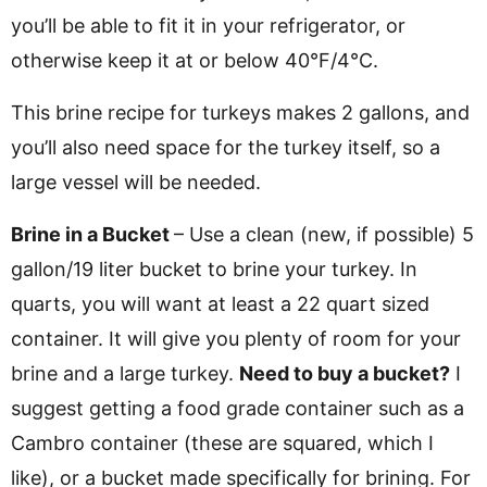
you’ll be able to fit it in your refrigerator, or
otherwise keep it at or below 40°F/4°C.
This brine recipe for turkeys makes 2 gallons, and
you’ll also need space for the turkey itself, so a
large vessel will be needed.
Brine in a Bucket
– Use a clean (new, if possible) 5
gallon/19 liter bucket to brine your turkey. In
quarts, you will want at least a 22 quart sized
container. It will give you plenty of room for your
brine and a large turkey.
Need to buy a bucket?
I
suggest getting a food grade container such as a
Cambro container (these are squared, which I
like), or a bucket made specifically for brining. For