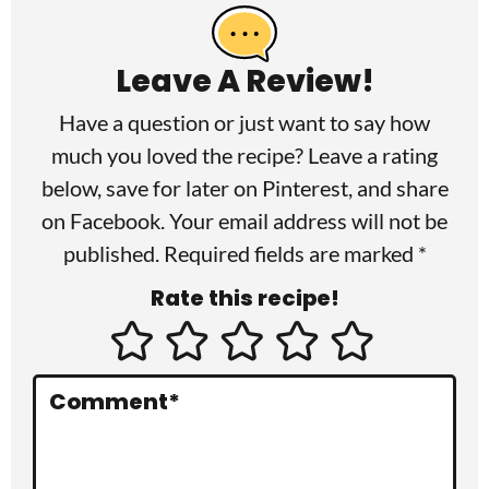
e
a
Leave A Review!
d
Have a question or just want to say how
e
much you loved the recipe? Leave a rating
r
below, save for later on
Pinterest
, and share
I
on
Facebook
. Your email address will not be
published. Required fields are marked *
n
Rate this recipe!
t
e
r
Comment
*
a
c