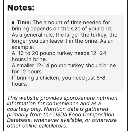
Notes:
Time:
The amount of time needed for
brining depends on the size of your bird.
As a general rule, the larger the turkey, the
longer you can leave it in the brine. As an
example:
A 16 to 20 pound turkey needs 12 -24
hours in brine.
A smaller 12-14 pound turkey should brine
for 12 hours
If brining a chicken, you need just 6-8
hours.
This website provides approximate nutrition
information for convenience and as a
courtesy only. Nutrition data is gathered
primarily from the USDA Food Composition
Database, whenever available, or otherwise
other online calculators.