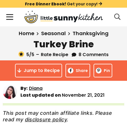
S
S
S
Free Dinner Ebook!
Get your copy!
k
k
k
M
D
i
i
i
i
a
s
p
p
p
i
All Recipes
Home
Seasonal
Thanksgiving
p
t
t
t
n
l
Turkey Brine
Course
o
o
o
M
a
y
5
/5
–
Rate Recipe
8 Comments
e
p
m
p
Holiday
S
n
r
a
r
e
Jump to Recipe
u
Share
Pin
a
i
i
i
Method
r
m
n
m
c
By:
Diana
a
c
a
h
Last updated on
November 21, 2021
B
r
o
r
a
y
n
y
r
This post may contain affiliate links. Please
n
t
s
read my
disclosure policy
.
a
e
i