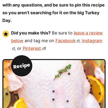
with any questions, and be sure to pin this recipe
so you aren’t searching for it on the big Turkey
Day.
Did you make this?
Be sure to
leave a review
below
and tag me on
Facebook
,
Instagram
, or
Pinterest
!
Recipe