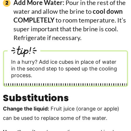
Add More Water:
Pour in the rest of the
water and allow the brine to
cool down
COMPLETELY
to room temperature. It’s
super important that the brine is cool.
Refrigerate if necessary.
tip!
In a hurry? Add ice cubes in place of water
in the second step to speed up the cooling
process.
Substitutions
Change the liquid:
Fruit juice (orange or apple)
can be used to replace some of the water.