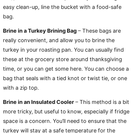
easy clean-up, line the bucket with a food-safe
bag.
Brine in a Turkey Brining Bag
– These bags are
really convenient, and allow you to brine the
turkey in your roasting pan. You can usually find
these at the grocery store around thanksgiving
time, or you can get some here. You can choose a
bag that seals with a tied knot or twist tie, or one
with a zip top.
Brine in an Insulated Cooler
– This method is a bit
more tricky, but useful to know, especially if fridge
space is a concern. You’ll need to ensure that the
turkey will stay at a safe temperature for the