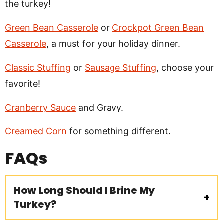
the turkey!
Green Bean Casserole
or
Crockpot Green Bean
Casserole
, a must for your holiday dinner.
Classic Stuffing
or
Sausage Stuffing
, choose your
favorite!
Cranberry Sauce
and Gravy.
Creamed Corn
for something different.
FAQs
How Long Should I Brine My
Turkey?