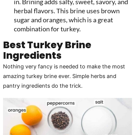
in. Brining adds salty, sweet, savory, and
herbal flavors. This brine uses brown
sugar and oranges, which is a great
combination for turkey.
Best Turkey Brine
Ingredients
Nothing very fancy is needed to make the most
amazing turkey brine ever. Simple herbs and
pantry ingredients do the trick.