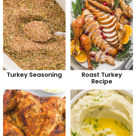
Turkey Seasoning
Roast Turkey
Recipe