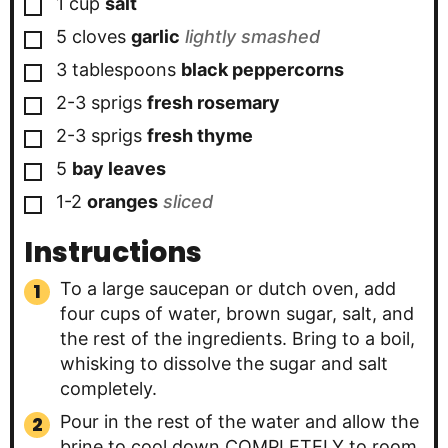
▢
1
cup
salt
▢
5
cloves
garlic
lightly smashed
▢
3
tablespoons
black peppercorns
▢
2-3
sprigs
fresh rosemary
▢
2-3
sprigs
fresh thyme
▢
5
bay leaves
▢
1-2
oranges
sliced
Instructions
To a large saucepan or dutch oven, add
four cups of water, brown sugar, salt, and
the rest of the ingredients. Bring to a boil,
whisking to dissolve the sugar and salt
completely.
Pour in the rest of the water and allow the
brine to cool down COMPLETELY to room