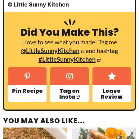
© Little Sunny Kitchen
Did You Make This?
I love to see what you made! Tag me
@LittleSunnyKitchen
and hashtag
#LittleSunnyKitchen
Pin Recipe
Tag on
Leave
Insta
Review
YOU MAY ALSO LIKE...