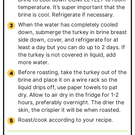
temperature. It’s super important that the
brine is cool. Refrigerate if necessary.
When the water has completely cooled
down, submerge the turkey in brine breast
side down, cover, and refrigerate for at
least a day but you can do up to 2 days. If
the turkey is not covered in liquid, add
more water.
Before roasting, take the turkey out of the
brine and place it on a wire rack so the
liquid drips off, use paper towels to pat
dry. Allow to air dry in the fridge for 1-2
hours, preferably overnight. The drier the
skin, the crispier it will be when roasted.
Roast/cook according to your recipe.