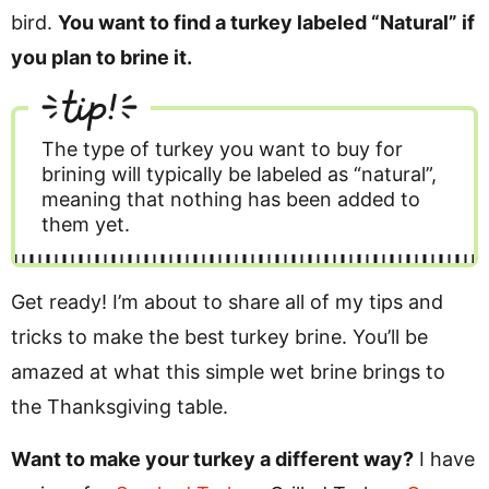
bird.
You want to find a turkey labeled “Natural” if
you plan to brine it.
tip!
The type of turkey you want to buy for
brining will typically be labeled as “natural”,
meaning that nothing has been added to
them yet.
Get ready! I’m about to share all of my tips and
tricks to make the best turkey brine. You’ll be
amazed at what this simple wet brine brings to
the Thanksgiving table.
Want to make your turkey a different way?
I have