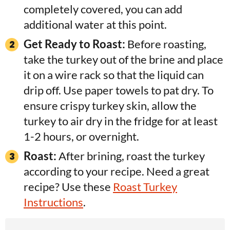
completely covered, you can add
additional water at this point.
Get Ready to Roast:
Before roasting,
take the turkey out of the brine and place
it on a wire rack so that the liquid can
drip off. Use paper towels to pat dry. To
ensure crispy turkey skin, allow the
turkey to air dry in the fridge for at least
1-2 hours, or overnight.
Roast:
After brining, roast the turkey
according to your recipe. Need a great
recipe? Use these
Roast Turkey
Instructions
.