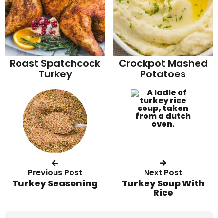
Roast Spatchcock
Crockpot Mashed
Turkey
Potatoes
Previous Post
Next Post
Turkey Seasoning
Turkey Soup With
Rice
R