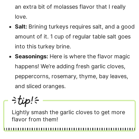
an extra bit of molasses flavor that I really
love.
Salt:
Brining turkeys requires salt, and a good
amount of it. 1 cup of regular table salt goes
into this turkey brine.
Seasonings:
Here is where the flavor magic
happens! We’re adding fresh garlic cloves,
peppercorns, rosemary, thyme, bay leaves,
and sliced oranges.
tip!
Lightly smash the garlic cloves to get more
flavor from them!