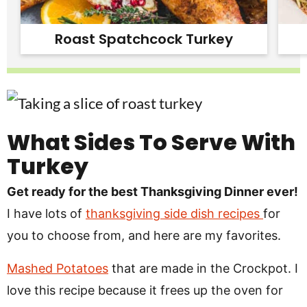
Roast Spatchcock Turkey
What Sides To Serve With
Turkey
Get ready for the best Thanksgiving Dinner ever!
I have lots of
thanksgiving side dish recipes
for
you to choose from, and here are my favorites.
Mashed Potatoes
that are made in the Crockpot. I
love this recipe because it frees up the oven for