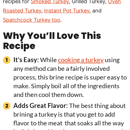
recipes for
Smoked Turkey
, Grilled Turkey,
Oven
Roasted Turkey
,
Instant Pot Turkey
, and
Spatchcock Turkey too
.
Why You’ll Love This
Recipe
It’s Easy:
While
cooking a turkey
using
any method can be a fairly involved
process, this brine recipe is super easy to
make. Simply boil all of the ingredients
and then cool them down.
Adds Great Flavor:
The best thing about
brining a turkey is that you get to add
flavor to the meat that soaks all the way