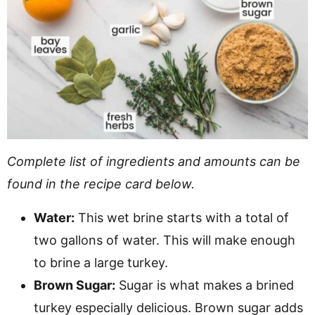
Complete list of ingredients and amounts can be
found in the recipe card below.
Water:
This wet brine starts with a total of
two gallons of water. This will make enough
to brine a large turkey.
Brown Sugar:
Sugar is what makes a brined
turkey especially delicious. Brown sugar adds