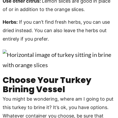
Use other citrus:
Lemon slices are good in place
of or in addition to the orange slices.
Herbs:
If you can’t find fresh herbs, you can use
dried instead. You can also leave the herbs out
entirely if you prefer.
Choose Your Turkey
Brining Vessel
You might be wondering, where am I going to put
this turkey to brine it? It’s ok, you have options.
Whatever container you choose, be sure that