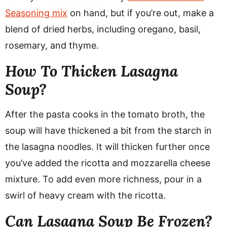
Seasoning mix
on hand, but if you’re out, make a
blend of dried herbs, including oregano, basil,
rosemary, and thyme.
How To Thicken Lasagna
Soup?
After the pasta cooks in the tomato broth, the
soup will have thickened a bit from the starch in
the lasagna noodles. It will thicken further once
you’ve added the ricotta and mozzarella cheese
mixture. To add even more richness, pour in a
swirl of heavy cream with the ricotta.
Can Lasagna Soup Be Frozen?