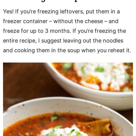
Yes! If you’re freezing leftovers, put them in a
freezer container – without the cheese – and
freeze for up to 3 months. If you’re freezing the
entire recipe, I suggest leaving out the noodles
and cooking them in the soup when you reheat it.