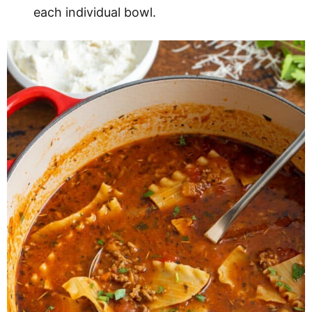
each individual bowl.