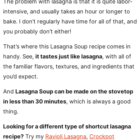
The problem with lasagna is that it is quite labor-
intensive, and usually takes an hour or longer to
bake. I don’t regularly have time for all of that, and
you probably don’t either!
That’s where this Lasagna Soup recipe comes in
handy. See,
it tastes just like lasagna
, with all of
the familiar flavors, textures, and ingredients that
you’d expect.
And
Lasagna Soup can be made on the stovetop
in less than 30 minutes
, which is always a good
thing.
Looking for a different type of shortcut lasagna
recipe?
Try my
Ravioli Lasagna
,
Crockpot