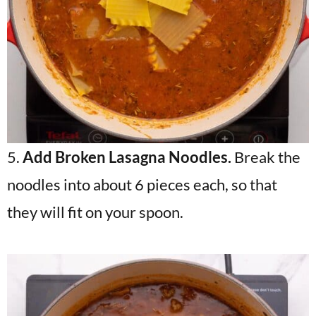
5.
Add Broken Lasagna Noodles.
Break the
noodles into about 6 pieces each, so that
they will fit on your spoon.