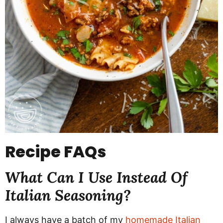
Recipe
FAQs
What Can I Use Instead Of
Italian Seasoning?
I always have a batch of my
homemade Italian