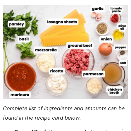
Complete list of ingredients and amounts can be
found in the recipe card below.