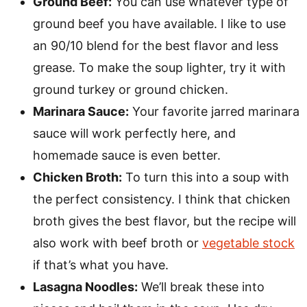
Ground Beef:
You can use whatever type of
ground beef you have available. I like to use
an 90/10 blend for the best flavor and less
grease. To make the soup lighter, try it with
ground turkey or ground chicken.
Marinara Sauce:
Your favorite jarred marinara
sauce will work perfectly here, and
homemade sauce is even better.
Chicken Broth:
To turn this into a soup with
the perfect consistency. I think that chicken
broth gives the best flavor, but the recipe will
also work with beef broth or
vegetable stock
if that’s what you have.
Lasagna Noodles:
We’ll break these into