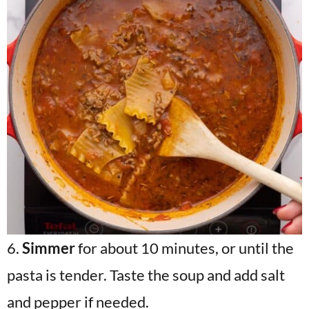
6.
Simmer
for about 10 minutes, or until the
pasta is tender. Taste the soup and add salt
and pepper if needed.