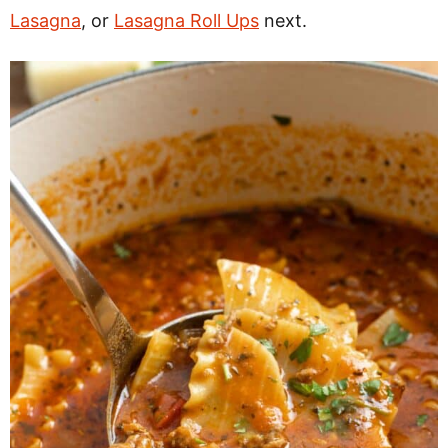
Lasagna
, or
Lasagna Roll Ups
next.