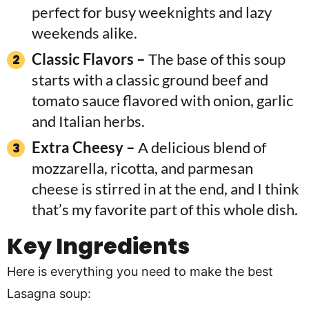
perfect for busy weeknights and lazy
weekends alike.
Classic Flavors –
The base of this soup
starts with a classic ground beef and
tomato sauce flavored with onion, garlic
and Italian herbs.
Extra Cheesy –
A delicious blend of
mozzarella, ricotta, and parmesan
cheese is stirred in at the end, and I think
that’s my favorite part of this whole dish.
Key Ingredients
Here is everything you need to make the best
Lasagna soup: