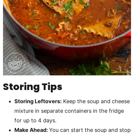
Storing Tips
Storing Leftovers:
Keep the soup and cheese
mixture in separate containers in the fridge
for up to 4 days.
Make Ahead:
You can start the soup and stop