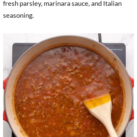
fresh parsley, marinara sauce, and Italian
seasoning.