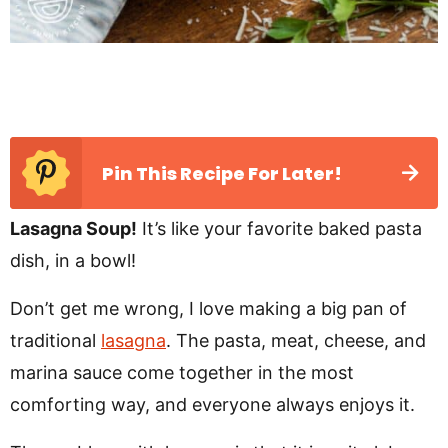
Pin This Recipe For Later!
Lasagna Soup!
It’s like your favorite baked pasta
dish, in a bowl!
Don’t get me wrong, I love making a big pan of
traditional
lasagna
. The pasta, meat, cheese, and
marina sauce come together in the most
comforting way, and everyone always enjoys it.