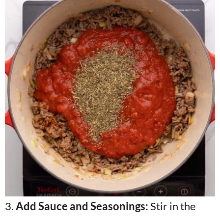
3.
Add Sauce and Seasonings:
Stir in the