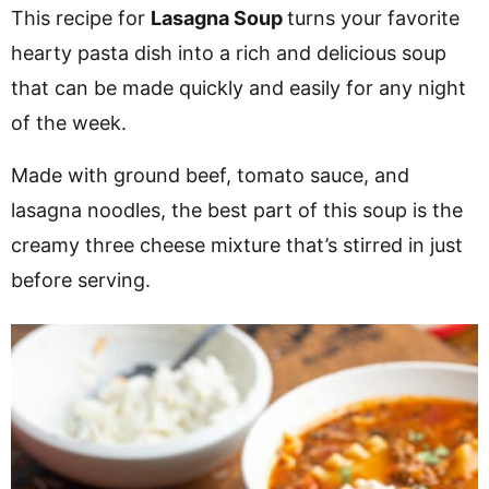
v
n
d
This recipe for
Lasagna Soup
turns your favorite
i
t
e
hearty pasta dish into a rich and delicious soup
g
b
that can be made quickly and easily for any night
a
a
of the week.
t
r
Made with ground beef, tomato sauce, and
i
lasagna noodles, the best part of this soup is the
o
creamy three cheese mixture that’s stirred in just
n
before serving.