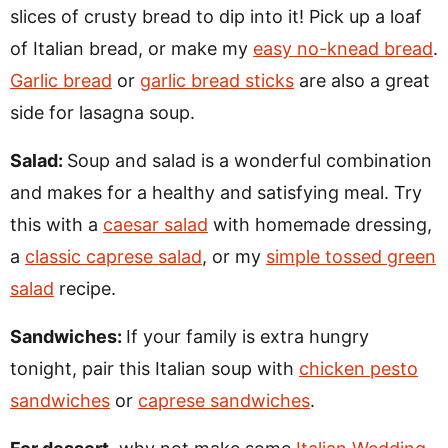
slices of crusty bread to dip into it! Pick up a loaf
of Italian bread, or make my
easy no-knead bread
.
Garlic bread
or
garlic bread sticks
are also a great
side for lasagna soup.
Salad:
Soup and salad is a wonderful combination
and makes for a healthy and satisfying meal. Try
this with a
caesar salad
with homemade dressing,
a
classic caprese salad
, or my
simple tossed green
salad
recipe.
Sandwiches:
If your family is extra hungry
tonight, pair this Italian soup with
chicken pesto
sandwiches
or
caprese sandwiches
.