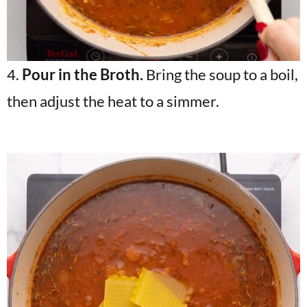
4.
Pour in the Broth.
Bring the soup to a boil,
then adjust the heat to a simmer.