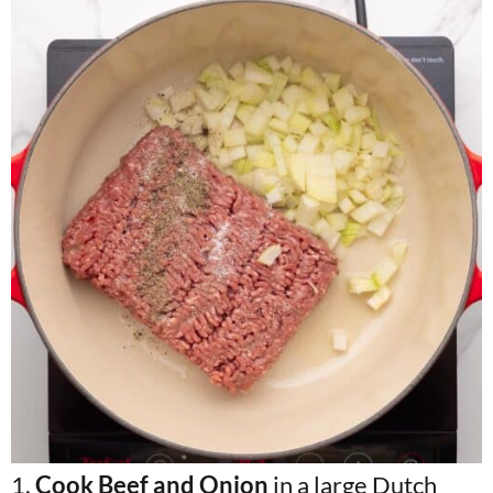
1.
Cook Beef and Onion
in a large Dutch