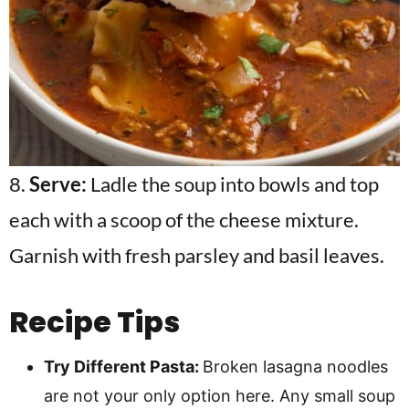
8.
Serve:
Ladle the soup into bowls and top
each with a scoop of the cheese mixture.
Garnish with fresh parsley and basil leaves.
Recipe Tips
Try Different Pasta:
Broken lasagna noodles
are not your only option here. Any small soup