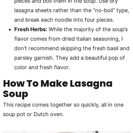
pieces and boil them in the soup. Use dry
lasagna sheets rather than the “no-boil” type,
and break each noodle into four pieces.
Fresh Herbs:
While the majority of the soup’s
flavor comes from dried Italian seasoning, I
don’t recommend skipping the fresh basil and
parsley garnish. They add a beautiful pop of
color and fresh flavor.
How To Make
Lasagna
Soup
This recipe comes together so quickly, all in one
soup pot or Dutch oven.