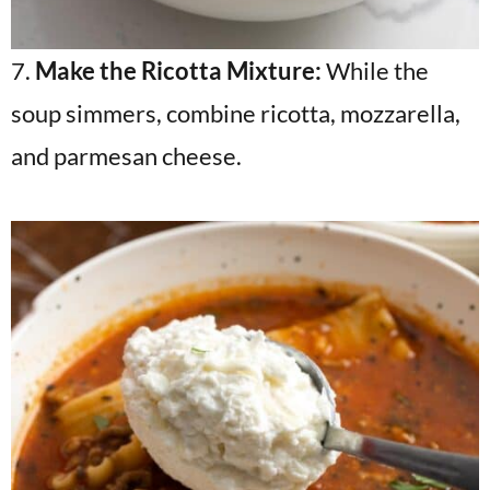
7.
Make the Ricotta Mixture:
While the
soup simmers, combine ricotta, mozzarella,
and parmesan cheese.