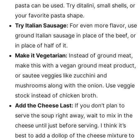
pasta can be used. Try ditalini, small shells, or
your favorite pasta shape.
Try Italian Sausage:
For even more flavor, use
ground Italian sausage in place of the beef, or
in place of half of it.
Make it Vegetarian:
Instead of ground meat,
make this with a vegan ground meat product,
or sautee veggies like zucchini and
mushrooms along with the onion. Use veggie
stock instead of chicken broth.
Add the Cheese Last:
If you don’t plan to
serve the soup right away, wait to mix in the
cheese until just before serving. I think it’s
best to add a dollop of the cheese mixture to