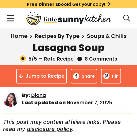
S
S
S
Free Dinner Ebook!
Get your copy!
k
k
k
M
D
i
i
i
i
a
s
p
p
p
i
All Recipes
Home
Recipes By Type
Soups & Chilis
p
t
t
t
n
l
Lasagna Soup
Course
o
o
o
M
a
y
5
/5
–
Rate Recipe
8 Comments
e
p
m
p
Holiday
S
n
r
a
r
e
Jump to Recipe
u
Share
Pin
a
i
i
i
Method
r
m
n
m
c
By:
Diana
a
c
a
h
Last updated on
November 7, 2025
B
r
o
r
a
y
n
y
r
This post may contain affiliate links. Please
n
t
s
read my
disclosure policy
.
a
e
i