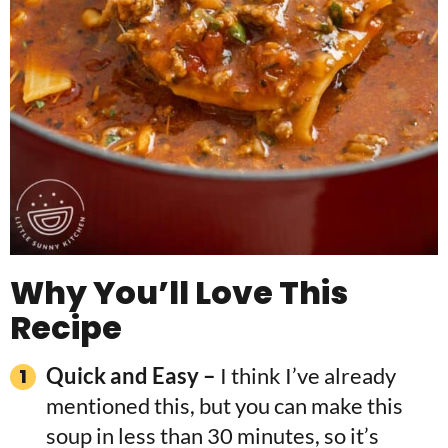
Why You’ll Love This
Recipe
Quick and Easy –
I think I’ve already
mentioned this, but you can make this
soup in less than 30 minutes, so it’s