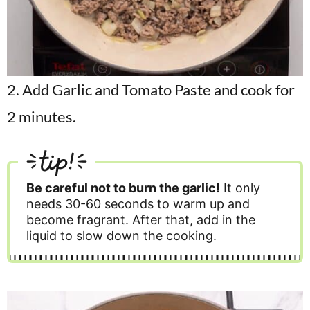
2. Add Garlic and Tomato Paste and cook for
2 minutes.
tip!
Be careful not to burn the garlic!
It only
needs 30-60 seconds to warm up and
become fragrant. After that, add in the
liquid to slow down the cooking.