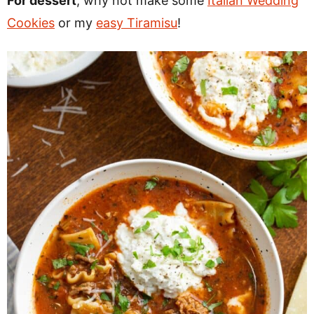
For dessert
, why not make some
Italian Wedding
Cookies
or my
easy Tiramisu
!