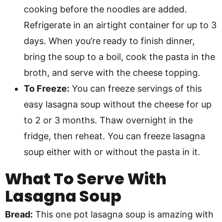
cooking before the noodles are added.
Refrigerate in an airtight container for up to 3
days. When you’re ready to finish dinner,
bring the soup to a boil, cook the pasta in the
broth, and serve with the cheese topping.
To Freeze:
You can freeze servings of this
easy lasagna soup without the cheese for up
to 2 or 3 months. Thaw overnight in the
fridge, then reheat. You can freeze lasagna
soup either with or without the pasta in it.
What To Serve With
Lasagna Soup
Bread:
This one pot lasagna soup is amazing with