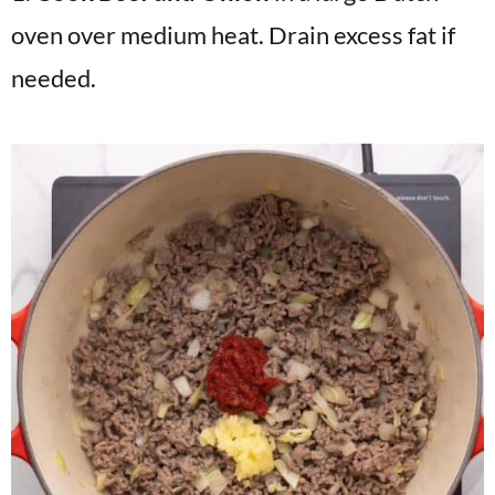
oven over medium heat. Drain excess fat if
needed.