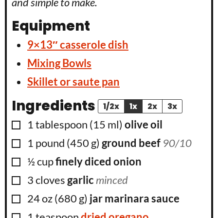
and simple to make.
Equipment
9×13″ casserole dish
Mixing Bowls
Skillet or saute pan
Ingredients
1/2x
1x
2x
3x
▢
1
tablespoon
(
15
ml
)
olive oil
▢
1
pound
(
450
g
)
ground beef
90/10
▢
½
cup
finely diced onion
▢
3
cloves
garlic
minced
▢
24
oz
(
680
g
)
jar marinara sauce
▢
1
teaspoon
dried oregano