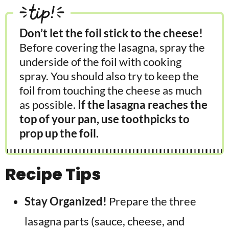
tip!
Don’t let the foil stick to the cheese!
Before covering the lasagna, spray the
underside of the foil with cooking
spray. You should also try to keep the
foil from touching the cheese as much
as possible.
If the lasagna reaches the
top of your pan, use toothpicks to
prop up the foil.
Recipe Tips
Stay Organized!
Prepare the three
lasagna parts (sauce, cheese, and