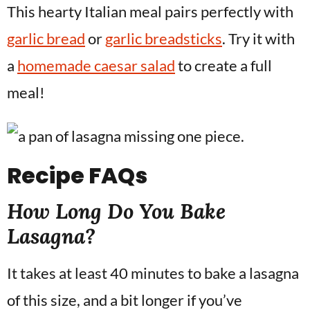
This hearty Italian meal pairs perfectly with
garlic bread
or
garlic breadsticks
. Try it with
a
homemade caesar salad
to create a full
meal!
Recipe
FAQs
How Long Do You Bake
Lasagna?
It takes at least 40 minutes to bake a lasagna
of this size, and a bit longer if you’ve