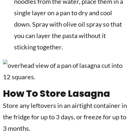
noodles from the water, place them in a
single layer on a pan to dry and cool
down. Spray with olive oil spray so that
you can layer the pasta without it
sticking together.
How To Store Lasagna
Store any leftovers in an airtight container in
the fridge for up to 3 days, or freeze for up to
3 months.