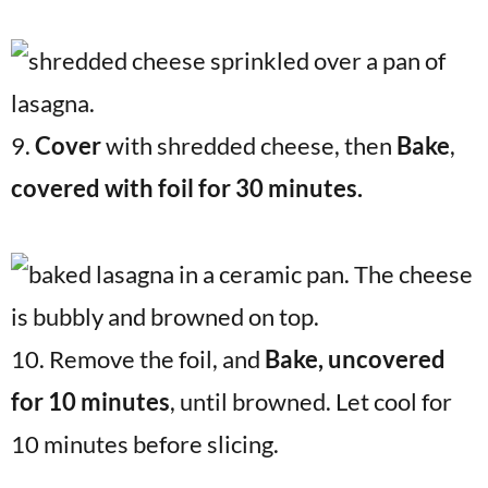
9.
Cover
with shredded cheese, then
Bake
,
covered with foil for 30 minutes.
10. Remove the foil, and
Bake, uncovered
for 10 minutes
, until browned. Let cool for
10 minutes before slicing.