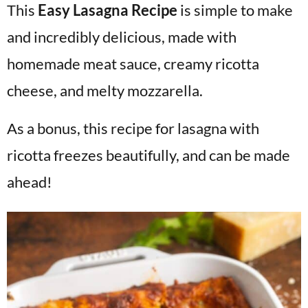
This
Easy Lasagna Recipe
is simple to make
v
n
d
i
t
e
and incredibly delicious, made with
g
b
homemade meat sauce, creamy ricotta
a
a
cheese, and melty mozzarella.
t
r
i
As a bonus, this recipe for lasagna with
o
ricotta freezes beautifully, and can be made
n
ahead!