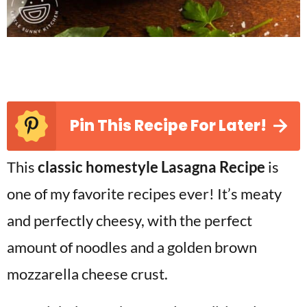
Pin This Recipe For Later!
This
classic homestyle Lasagna Recipe
is
one of my favorite recipes ever! It’s meaty
and perfectly cheesy, with the perfect
amount of noodles and a golden brown
mozzarella cheese crust.