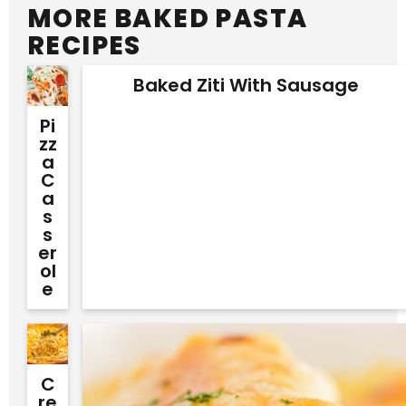
MORE BAKED PASTA
RECIPES
Baked Ziti With Sausage
Pi
Zz
A
C
A
S
S
Er
Ol
E
C
Re