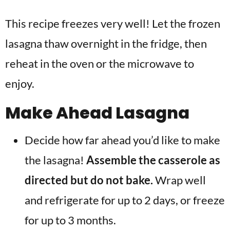
This recipe freezes very well! Let the frozen
lasagna thaw overnight in the fridge, then
reheat in the oven or the microwave to
enjoy.
Make Ahead Lasagna
Decide how far ahead you’d like to make
the lasagna!
Assemble the casserole as
directed but do not bake.
Wrap well
and refrigerate for up to 2 days, or freeze
for up to 3 months.