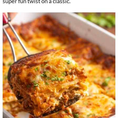
super fun twist on a classic.