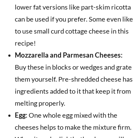
lower fat versions like part-skim ricotta
can be used if you prefer. Some even like
to use small curd cottage cheese in this
recipe!
Mozzarella and Parmesan Cheeses:
Buy these in blocks or wedges and grate
them yourself. Pre-shredded cheese has
ingredients added to it that keep it from
melting properly.
Egg:
One whole egg mixed with the
cheeses helps to make the mixture firm.