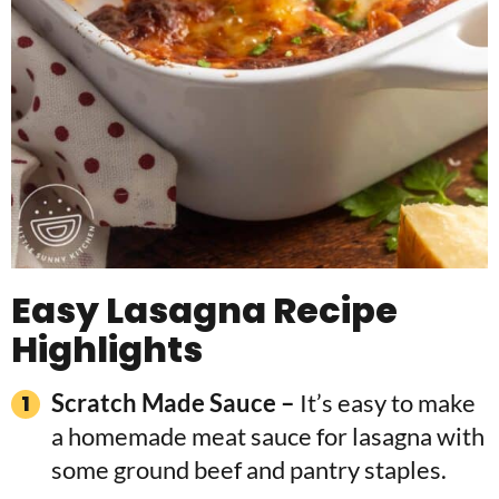
Easy Lasagna Recipe
Highlights
Scratch Made Sauce –
It’s easy to make
a homemade meat sauce for lasagna with
some ground beef and pantry staples.