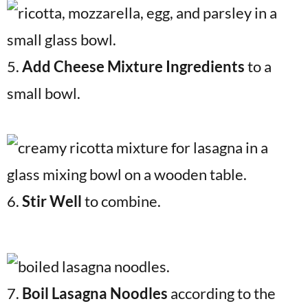
5.
Add Cheese Mixture Ingredients
to a
small bowl.
6.
Stir Well
to combine.
7.
Boil Lasagna Noodles
according to the