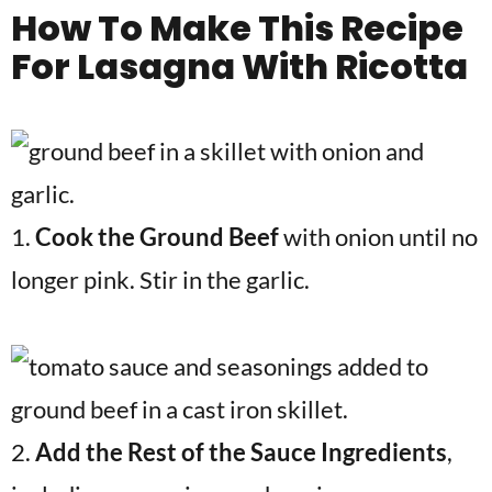
How To Make
This Recipe
For Lasagna With Ricotta
1.
Cook the Ground Beef
with onion until no
longer pink. Stir in the garlic.
2.
Add the Rest of the Sauce Ingredients
,