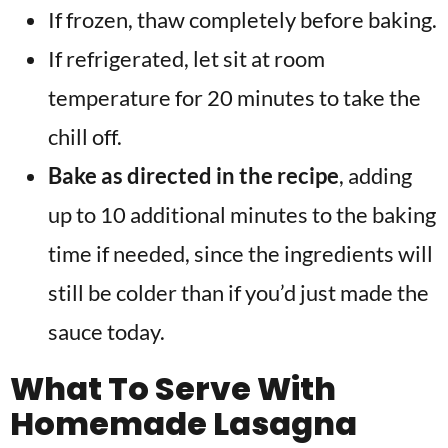
If frozen, thaw completely before baking.
If refrigerated, let sit at room
temperature for 20 minutes to take the
chill off.
Bake as directed in the recipe
, adding
up to 10 additional minutes to the baking
time if needed, since the ingredients will
still be colder than if you’d just made the
sauce today.
What To Serve With
Homemade Lasagna