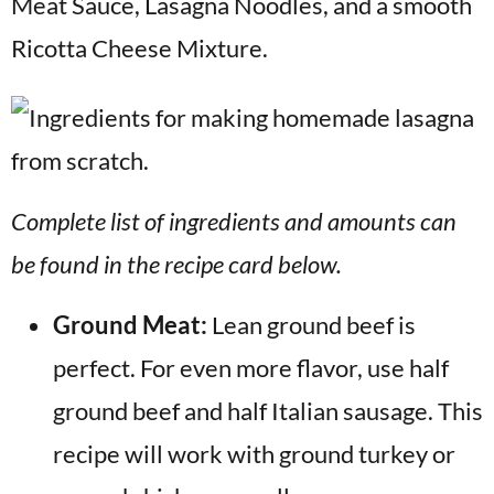
Meat Sauce, Lasagna Noodles, and a smooth
Ricotta Cheese Mixture.
Complete list of ingredients and amounts can
be found in the recipe card below.
Ground Meat:
Lean ground beef is
perfect. For even more flavor, use half
ground beef and half Italian sausage. This
recipe will work with ground turkey or