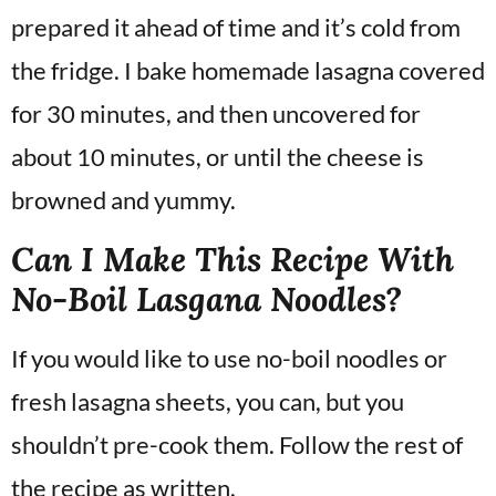
prepared it ahead of time and it’s cold from
the fridge. I bake homemade lasagna covered
for 30 minutes, and then uncovered for
about 10 minutes, or until the cheese is
browned and yummy.
Can I Make This Recipe With
No-Boil Lasgana Noodles?
If you would like to use no-boil noodles or
fresh lasagna sheets, you can, but you
shouldn’t pre-cook them. Follow the rest of
the recipe as written.