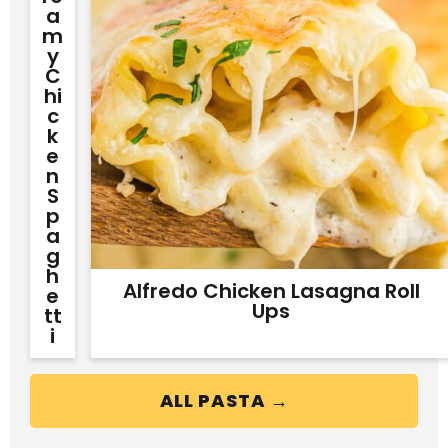
A
M
Y
C
Hi
C
K
E
N
S
P
A
G
H
Alfredo Chicken Lasagna Roll
E
Ups
Tt
I
ALL PASTA →