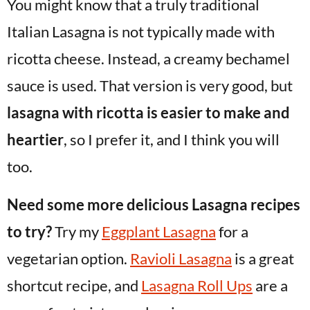
You might know that a truly traditional
Italian Lasagna is not typically made with
ricotta cheese. Instead, a creamy bechamel
sauce is used. That version is very good, but
lasagna with ricotta is easier to make and
heartier
, so I prefer it, and I think you will
too.
Need some more delicious Lasagna recipes
to try?
Try my
Eggplant Lasagna
for a
vegetarian option.
Ravioli Lasagna
is a great
shortcut recipe, and
Lasagna Roll Ups
are a