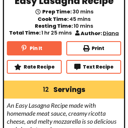
Easy Lasagna Recipe
m
Prep Time:
30
mins
i
m
Cook Time:
45
mins
n
i
m
Resting Time:
10
mins
u
n
i
t
h
m
Total Time:
1
hr
25
mins
Author:
Diana
u
n
e
o
i
t
u
s
u
n
e
t
r
u
Print
Pin It
s
e
t
s
e
s
Rate Recipe
Text Recipe
Servings
12
An Easy Lasagna Recipe made with
homemade meat sauce, creamy ricotta
cheese, and melty mozzarella is so delicious