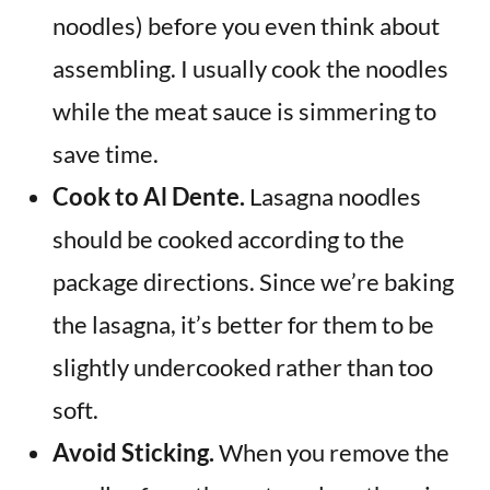
noodles) before you even think about
assembling. I usually cook the noodles
while the meat sauce is simmering to
save time.
Cook to Al Dente.
Lasagna noodles
should be cooked according to the
package directions. Since we’re baking
the lasagna, it’s better for them to be
slightly undercooked rather than too
soft.
Avoid Sticking.
When you remove the