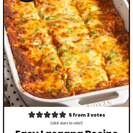
5
from
3
votes
(click stars to rate!)