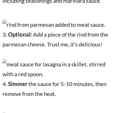
including seasonings and marinara sauce.
3.
Optional:
Add a piece of the rind from the
parmesan cheese. Trust me, it’s delicious!
4.
Simmer
the sauce for 5-10 minutes, then
remove from the heat.