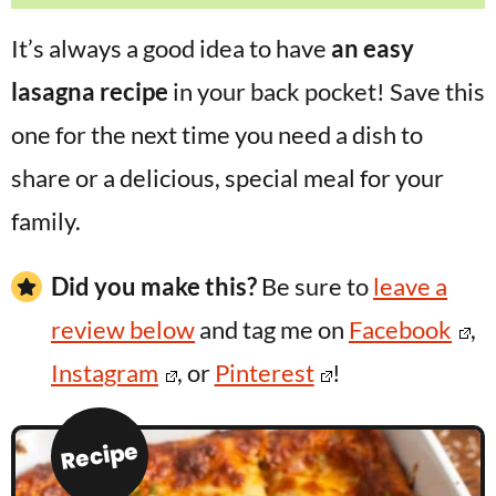
It’s always a good idea to have
an easy
lasagna recipe
in your back pocket! Save this
one for the next time you need a dish to
share or a delicious, special meal for your
family.
Did you make this?
Be sure to
leave a
review below
and tag me on
Facebook
,
Instagram
, or
Pinterest
!
Recipe