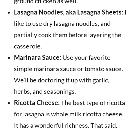
ground chicken as well.
Lasagna Noodles, aka Lasagna Sheets:
I
like to use dry lasagna noodles, and
partially cook them before layering the
casserole.
Marinara Sauce:
Use your favorite
simple marinara sauce or tomato sauce.
We’ll be doctoring it up with garlic,
herbs, and seasonings.
Ricotta Cheese:
The best type of ricotta
for lasagna is whole milk ricotta cheese.
It has a wonderful richness. That said,