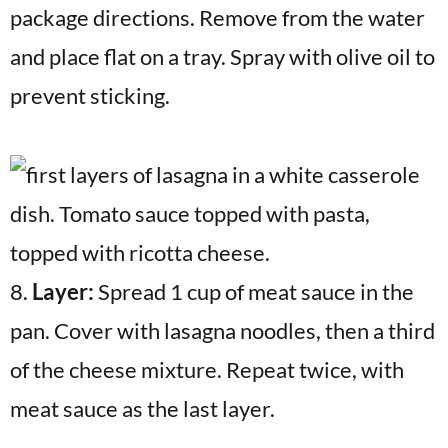
package directions. Remove from the water
and place flat on a tray. Spray with olive oil to
prevent sticking.
8.
Layer:
Spread 1 cup of meat sauce in the
pan. Cover with lasagna noodles, then a third
of the cheese mixture. Repeat twice, with
meat sauce as the last layer.