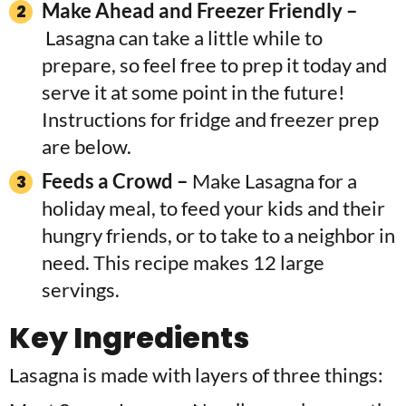
Make Ahead and Freezer Friendly –
Lasagna can take a little while to
prepare, so feel free to prep it today and
serve it at some point in the future!
Instructions for fridge and freezer prep
are below.
Feeds a Crowd –
Make Lasagna for a
holiday meal, to feed your kids and their
hungry friends, or to take to a neighbor in
need. This recipe makes 12 large
servings.
Key Ingredients
Lasagna is made with layers of three things: