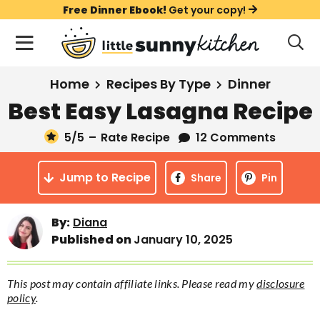
S
S
S
Free Dinner Ebook!
Get your copy!
k
k
k
M
D
i
i
i
i
a
s
p
p
p
i
All Recipes
Home
Recipes By Type
Dinner
p
t
t
t
n
l
Best Easy Lasagna Recipe
Course
o
o
o
M
a
y
5
/5
–
Rate Recipe
12 Comments
e
p
m
p
Holiday
S
n
r
a
r
e
Jump to Recipe
u
Share
Pin
a
i
i
i
Method
r
m
n
m
c
By:
Diana
a
c
a
h
Published on
January 10, 2025
B
r
o
r
a
y
n
y
r
This post may contain affiliate links. Please read my
disclosure
n
t
s
policy
.
a
e
i