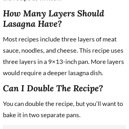
How Many Layers Should
Lasagna Have?
Most recipes include three layers of meat
sauce, noodles, and cheese. This recipe uses
three layers in a 9×13-inch pan. More layers
would require a deeper lasagna dish.
Can I Double The Recipe?
You can double the recipe, but you’ll want to
bake it in two separate pans.