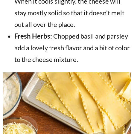
When it cools slightly. the cheese will
stay mostly solid so that it doesn’t melt
out all over the place.
Fresh Herbs:
Chopped basil and parsley
add a lovely fresh flavor and a bit of color
to the cheese mixture.