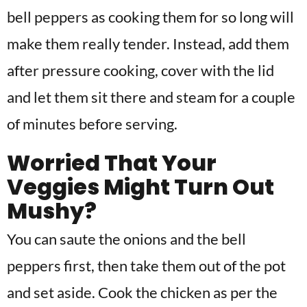
bell peppers as cooking them for so long will
make them really tender. Instead, add them
after pressure cooking, cover with the lid
and let them sit there and steam for a couple
of minutes before serving.
Worried That Your
Veggies Might Turn Out
Mushy?
You can saute the onions and the bell
peppers first, then take them out of the pot
and set aside. Cook the chicken as per the