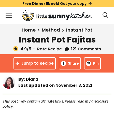
S
S
S
Free Dinner Ebook!
Get your copy!
k
k
k
M
D
i
i
i
i
a
s
p
p
p
i
All Recipes
Home
Method
Instant Pot
p
t
t
t
n
l
Instant Pot Fajitas
Course
o
o
o
M
a
y
4.9
/5
–
Rate Recipe
121 Comments
e
p
m
p
Holiday
S
n
r
a
r
e
Jump to Recipe
u
Share
Pin
a
i
i
i
Method
r
m
n
m
c
Meal Plans
By:
Diana
a
c
a
h
Last updated on
November 3, 2021
B
r
o
r
a
About
Videos
y
n
y
r
This post may contain affiliate links. Please read my
disclosure
n
t
s
policy
.
Learn To Cook
a
e
i