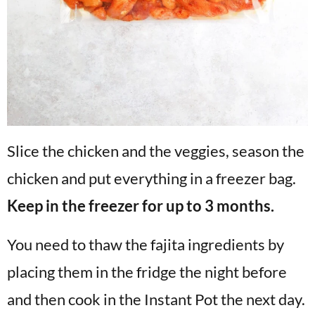
Slice the chicken and the veggies, season the
chicken and put everything in a freezer bag.
Keep in the freezer for up to 3 months.
You need to thaw the fajita ingredients by
placing them in the fridge the night before
and then cook in the Instant Pot the next day.