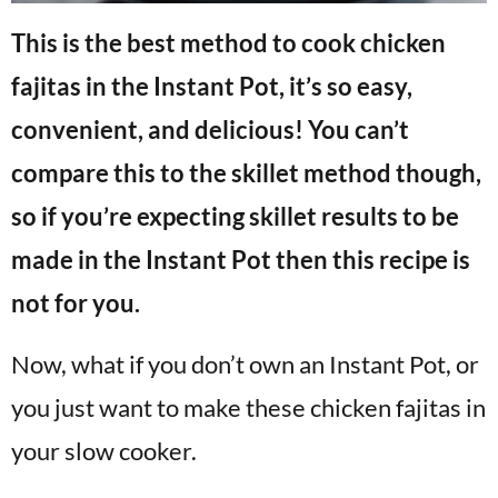
This is the best method to cook chicken
fajitas in the Instant Pot, it’s so easy,
convenient, and delicious! You can’t
compare this to the skillet method though,
so if you’re expecting skillet results to be
made in the Instant Pot then this recipe is
not for you.
Now, what if you don’t own an Instant Pot, or
you just want to make these chicken fajitas in
your slow cooker.