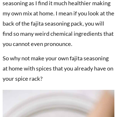
seasoning as I find it much healthier making
my own mix at home. I mean if you look at the
back of the fajita seasoning pack, you will
find so many weird chemical ingredients that
you cannot even pronounce.
So why not make your own fajita seasoning
at home with spices that you already have on
your spice rack?