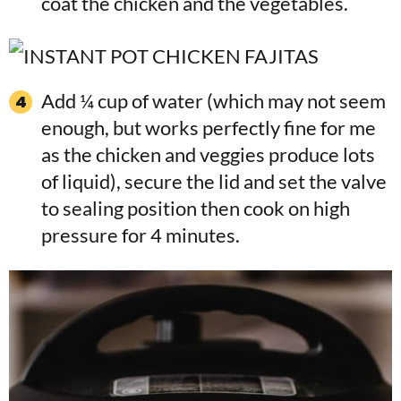
coat the chicken and the vegetables.
Add ¼ cup of water (which may not seem
enough, but works perfectly fine for me
as the chicken and veggies produce lots
of liquid), secure the lid and set the valve
to sealing position then cook on high
pressure for 4 minutes.