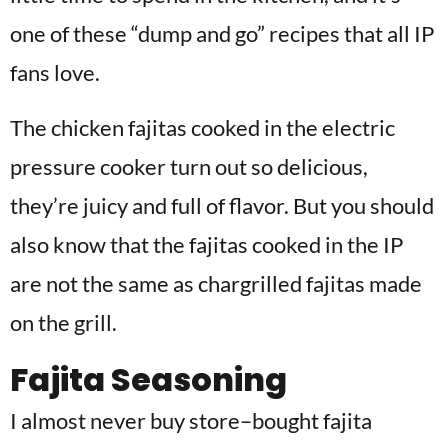
one of these “dump and go” recipes that all IP
fans love.
The chicken fajitas cooked in the electric
pressure cooker turn out so delicious,
they’re juicy and full of flavor. But you should
also know that the fajitas cooked in the IP
are not the same as chargrilled fajitas made
on the grill.
Fajita Seasoning
I almost never buy store
–
bought fajita