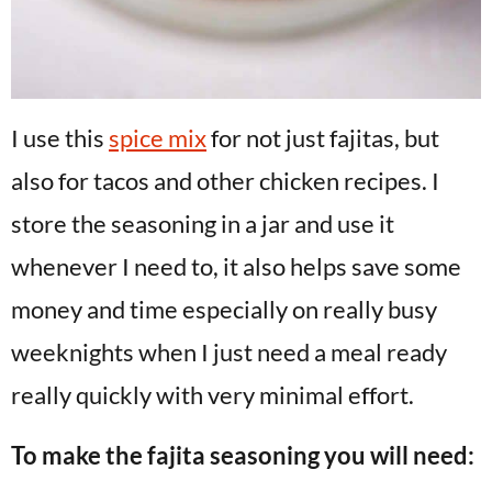
I use this
spice mix
for not just fajitas, but
also for tacos and other chicken recipes. I
store the seasoning in a jar and use it
whenever I need to, it also helps save some
money and time especially on really busy
weeknights when I just need a meal ready
really quickly with very minimal effort.
To make the fajita seasoning you will need: