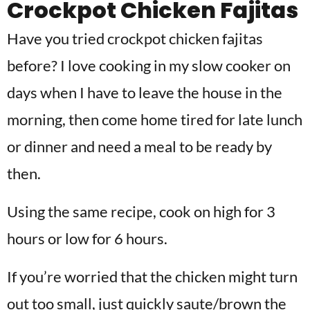
Crockpot Chicken Fajitas
Have you tried crockpot chicken fajitas
before? I love cooking in my slow cooker on
days when I have to leave the house in the
morning, then come home tired for late lunch
or dinner and need a meal to be ready by
then.
Using the same recipe, cook on high for 3
hours or low for 6 hours.
If you’re worried that the chicken might turn
out too small, just quickly saute/brown the