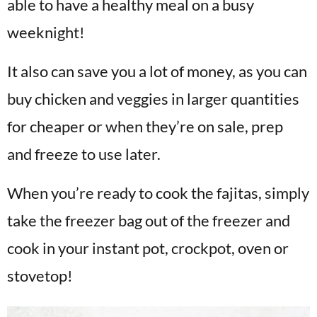
able to have a healthy meal on a busy
weeknight!
It also can save you a lot of money, as you can
buy chicken and veggies in larger quantities
for cheaper or when they’re on sale, prep
and freeze to use later.
When you’re ready to cook the fajitas, simply
take the freezer bag out of the freezer and
cook in your instant pot, crockpot, oven or
stovetop!