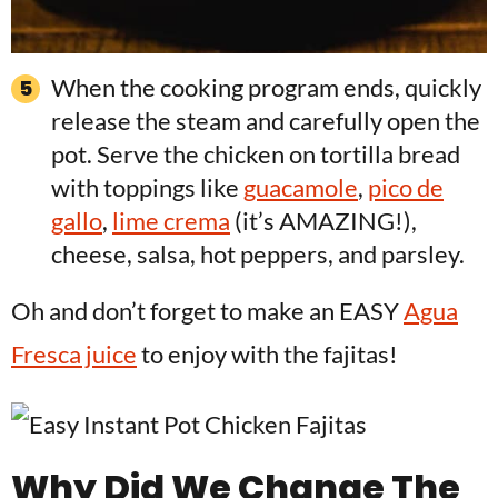
When the cooking program ends, quickly
release the steam and carefully open the
pot. Serve the chicken on tortilla bread
with toppings like
guacamole
,
pico de
gallo
,
lime crema
(it’s AMAZING!),
cheese, salsa, hot peppers, and parsley.
Oh and don’t forget to make an EASY
Agua
Fresca juice
to enjoy with the fajitas!
Why Did We Change The