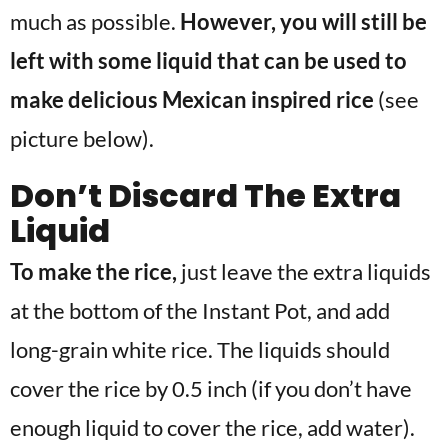
much as possible.
However, you will still be
left with some liquid that can be used to
make delicious Mexican inspired rice
(see
picture below).
Don’t Discard The Extra
Liquid
To make the rice,
just leave the extra liquids
at the bottom of the Instant Pot, and add
long-grain white rice. The liquids should
cover the rice by 0.5 inch (if you don’t have
enough liquid to cover the rice, add water).