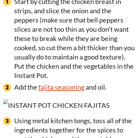
Start by cutting the chicken breast in
strips, and slice the onion and the
peppers (make sure that bell peppers
slices are not too thin as you don’t want
these to break while they are being
cooked, so cut them a bit thicker than you
usually do to maintain a good texture).
Put the chicken and the vegetables in the
Instant Pot.
Add the
fajita seasoning
and oil.
Using metal kitchen tongs, toss all of the
ingredients together for the spices to