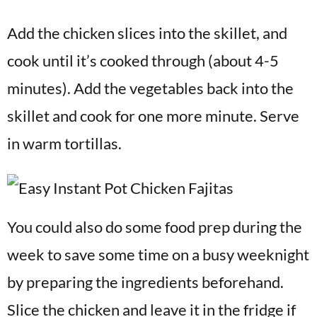
Add the chicken slices into the skillet, and
cook until it’s cooked through (about 4-5
minutes). Add the vegetables back into the
skillet and cook for one more minute. Serve
in warm tortillas.
You could also do some food prep during the
week to save some time on a busy weeknight
by preparing the ingredients beforehand.
Slice the chicken and leave it in the fridge if