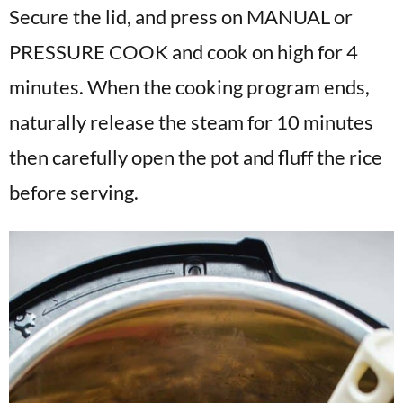
Secure the lid, and press on MANUAL or
PRESSURE COOK and cook on high for 4
minutes. When the cooking program ends,
naturally release the steam for 10 minutes
then carefully open the pot and fluff the rice
before serving.