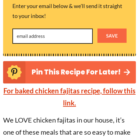
Enter your email below & we'll send it straight
to your inbox!
SAVE
Pin This Recipe For Later!
For baked chicken fajitas recipe, follow this
link.
We LOVE chicken fajitas in our house, it’s
one of these meals that are so easy to make