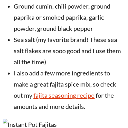
Ground cumin, chili powder, ground
paprika or smoked paprika, garlic
powder, ground black pepper
Sea salt (my favorite brand! These sea
salt flakes are sooo good and I use them
all the time)
I also add a few more ingredients to
make a great fajita spice mix, so check
out my
fajita seasoning recipe
for the
amounts and more details.