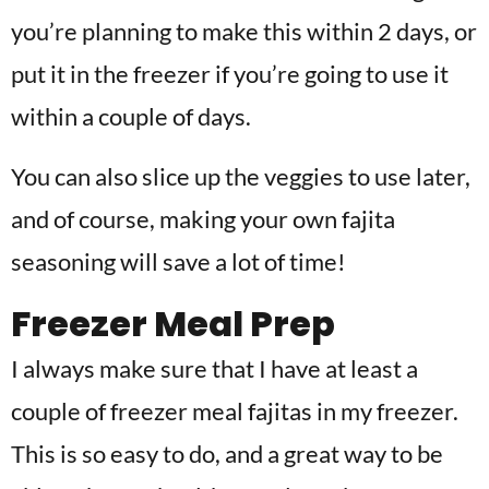
you’re planning to make this within 2 days, or
put it in the freezer if you’re going to use it
within a couple of days.
You can also slice up the veggies to use later,
and of course, making your own fajita
seasoning will save a lot of time!
Freezer Meal Prep
I always make sure that I have at least a
couple of freezer meal fajitas in my freezer.
This is so easy to do, and a great way to be