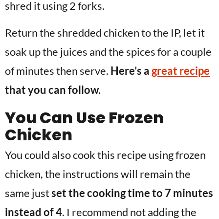
shred it using 2 forks.
Return the shredded chicken to the IP, let it
soak up the juices and the spices for a couple
of minutes then serve.
Here’s a
great recipe
that you can follow.
You Can Use Frozen
Chicken
You could also cook this recipe using frozen
chicken, the instructions will remain the
same just
set the cooking time to 7 minutes
instead of 4
. I recommend not adding the