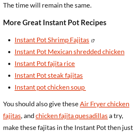
The time will remain the same.
More Great Instant Pot Recipes
Instant Pot Shrimp Fajitas
Instant Pot Mexican shredded chicken
Instant Pot fajita rice
Instant Pot steak fajitas
Instant pot chicken soup
You should also give these
Air Fryer chicken
fajitas
, and
chicken fajita quesadillas
a try,
make these fajitas in the Instant Pot then just