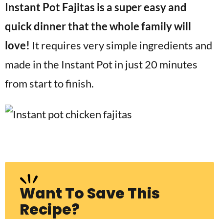
Instant Pot Fajitas is a super easy and
v
n
d
i
t
e
quick dinner that the whole family will
g
b
love!
It requires very simple ingredients and
Visit My Other Site:
a
a
Fun Cookie Recipes
made in the Instant Pot in just 20 minutes
t
r
i
from start to finish.
o
n
Want To Save This
Recipe?