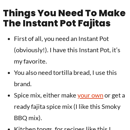
Things You Need To Make
The Instant Pot Fajitas
First of all, you need an Instant Pot
(obviously!). I have this Instant Pot, it’s
my favorite.
You also need tortilla bread, I use this
brand.
Spice mix, either make
your own
or get a
ready fajita spice mix (I like this Smoky
BBQ mix).
Kitchen tongs, for recipes like this I