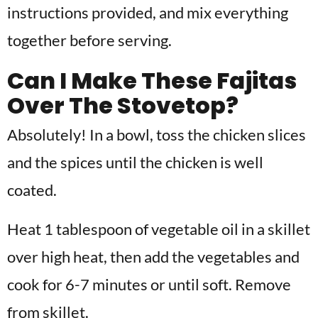
instructions provided, and mix everything
together before serving.
Can I Make These Fajitas
Over The Stovetop?
Absolutely! In a bowl, toss the chicken slices
and the spices until the chicken is well
coated.
Heat 1 tablespoon of vegetable oil in a skillet
over high heat, then add the vegetables and
cook for 6-7 minutes or until soft. Remove
from skillet.