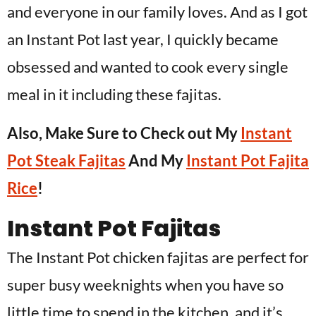
and everyone in our family loves. And as I got
an Instant Pot last year, I quickly became
obsessed and wanted to cook every single
meal in it including these fajitas.
Also, Make Sure to Check out My
Instant
Pot Steak Fajitas
And My
Instant Pot Fajita
Rice
!
Instant Pot Fajitas
The Instant Pot chicken fajitas are perfect for
super busy weeknights when you have so
little time to spend in the kitchen, and it’s