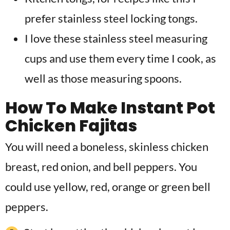
prefer stainless steel locking tongs.
I love these stainless steel measuring
cups and use them every time I cook, as
well as those measuring spoons.
How To Make Instant Pot
Chicken Fajitas
You will need a boneless, skinless chicken
breast, red onion, and bell peppers. You
could use yellow, red, orange or green bell
peppers.