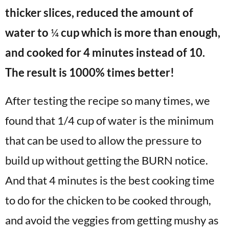
thicker slices, reduced the amount of
water to
¼
cup which is more than enough,
and cooked for 4 minutes instead of 10.
The result is 1000% times better!
After testing the recipe so many times, we
found that 1/4 cup of water is the minimum
that can be used to allow the pressure to
build up without getting the BURN notice.
And that 4 minutes is the best cooking time
to do for the chicken to be cooked through,
and avoid the veggies from getting mushy as