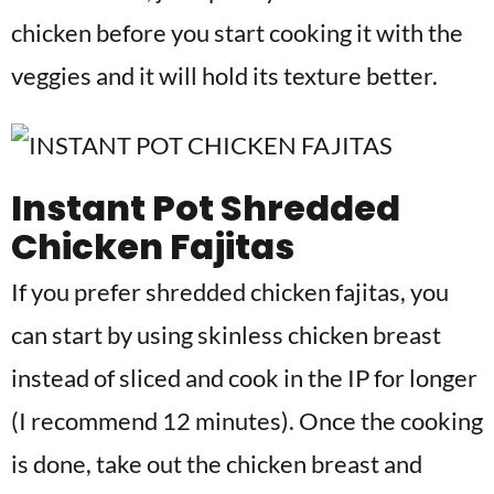
chicken before you start cooking it with the
veggies and it will hold its texture better.
Instant Pot Shredded
Chicken Fajitas
If you prefer shredded chicken fajitas, you
can start by using skinless chicken breast
instead of sliced and cook in the IP for longer
(I recommend 12 minutes). Once the cooking
is done, take out the chicken breast and