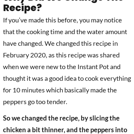
Recipe?
If you’ve made this before, you may notice
that the cooking time and the water amount
have changed. We changed this recipe in
February 2020, as this recipe was shared
when we were new to the Instant Pot and
thought it was a good idea to cook everything
for 10 minutes which basically made the
peppers go too tender.
So we changed the recipe, by slicing the
chicken a bit thinner, and the peppers into