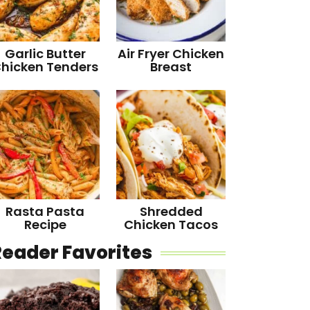
Garlic Butter
Air Fryer Chicken
hicken Tenders
Breast
Rasta Pasta
Shredded
Recipe
Chicken Tacos
Reader Favorites