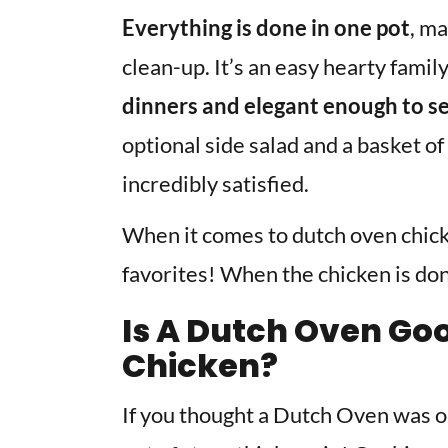
Everything is done in one pot
, ma
clean-up. It’s an easy hearty famil
dinners and elegant enough to se
optional side salad and a basket of
incredibly satisfied.
When it comes to dutch oven chick
favorites! When the chicken is done
Is A Dutch Oven Go
Chicken?
If you thought a Dutch Oven was o