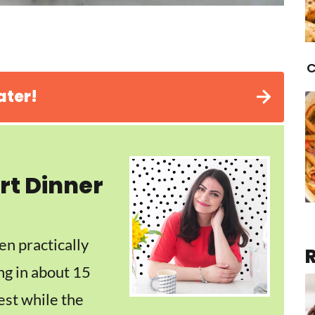
C
ater!
rt Dinner
en practically
ng in about 15
est while the