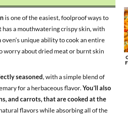
en
is one of the easiest, foolproof ways to
t has a mouthwatering crispy skin, with
oven’s unique ability to cook an entire
to worry about dried meat or burnt skin
F
fectly seasoned
, with a simple blend of
semary for a herbaceous flavor.
You’ll also
ns, and carrots, that are cooked at the
atural flavors while absorbing all of the