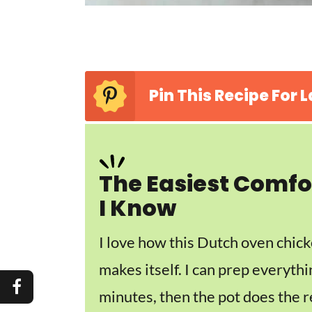
Pin This Recipe For L
The Easiest Comfo
I Know
I love how this Dutch oven chick
makes itself. I can prep everythi
minutes, then the pot does the r