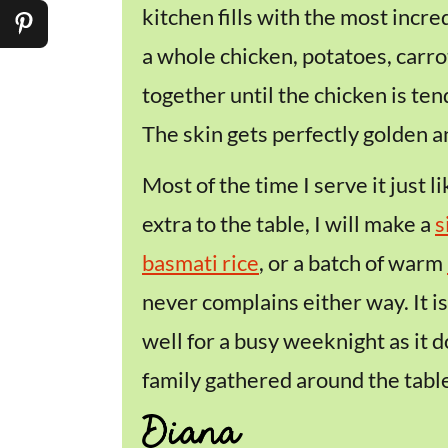
kitchen fills with the most incre
a whole chicken, potatoes, carrot
together until the chicken is ten
The skin gets perfectly golden an
Most of the time I serve it just like
extra to the table, I will make a
s
basmati rice
, or a batch of warm
never complains either way. It is
well for a busy weeknight as it 
family gathered around the table