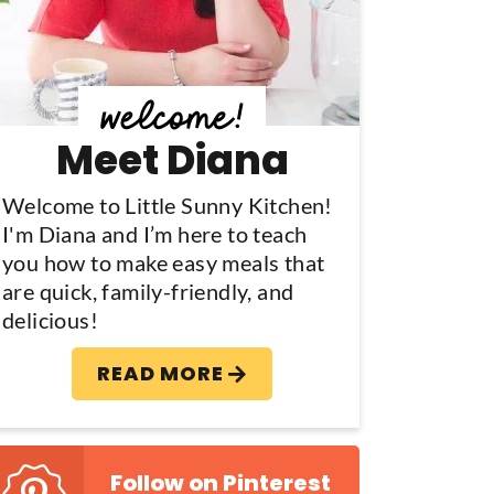
y
S
d
Meet Diana
e
b
Welcome to Little Sunny Kitchen!
I'm Diana and I’m here to teach
a
you how to make easy meals that
are quick, family-friendly, and
delicious!
READ MORE
Follow on Pinterest