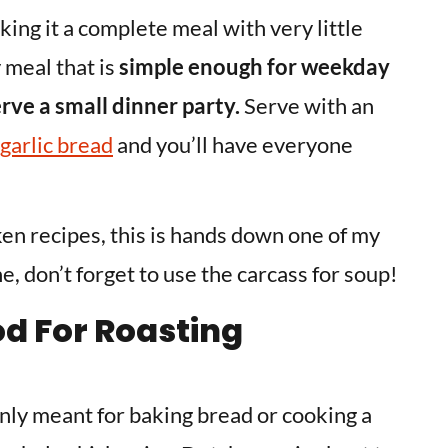
king it a complete meal with very little
y meal that is
simple enough for weekday
rve a small dinner party.
Serve with an
garlic bread
and you’ll have everyone
en recipes, this is hands down one of my
, don’t forget to use the carcass for soup!
od For Roasting
nly meant for baking bread or cooking a