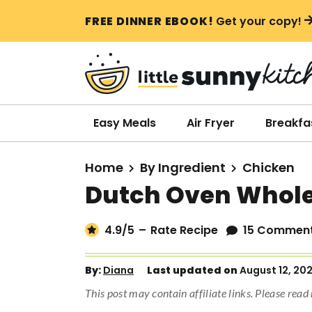
S
S
S
FREE DINNER EBOOK!
Get your copy!
k
k
k
i
i
i
p
p
p
t
t
t
o
o
o
Easy Meals
Air Fryer
Breakfa
p
m
p
r
a
r
Home
By Ingredient
Chicken
i
i
i
Dutch Oven Whole
m
n
m
a
c
a
4.9
/5
–
Rate Recipe
15 Commen
r
o
r
y
n
y
By:
Diana
Last updated on
August 12, 20
n
t
s
This post may contain affiliate links. Please rea
a
e
i