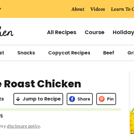
About
Videos
Learn To 
All Recipes
Course
Holida
st
Snacks
Copycat Recipes
Beef
Gri
r
 Roast Chicken
i
ts
Jump to Recipe
Share
Pin
25
r
d my
disclosure policy
.