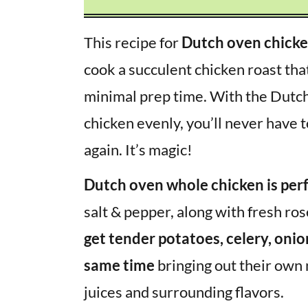
This recipe for
Dutch oven chick
cook a succulent chicken roast tha
minimal prep time. With the Dutch 
chicken evenly, you’ll never have 
again. It’s magic!
Dutch oven whole chicken is per
salt & pepper, along with fresh ro
get tender potatoes, celery, onio
same time
bringing out their own n
juices and surrounding flavors.