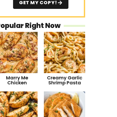
GET MY COPY!
Popular Right Now
Marry Me
Creamy Garlic
Chicken
Shrimp Pasta