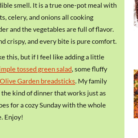
dible smell. It is a true one-pot meal with
s, celery, and onions all cooking
der and the vegetables are full of flavor.
d crispy, and every bite is pure comfort.
 this, but if I feel like adding a little
imple tossed green salad
, some fluffy
Olive Garden breadsticks
. My family
 the kind of dinner that works just as
does for a cozy Sunday with the whole
. Enjoy!