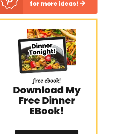
for more ideas!
free ebook!
Download My
Free Dinner
EBook!