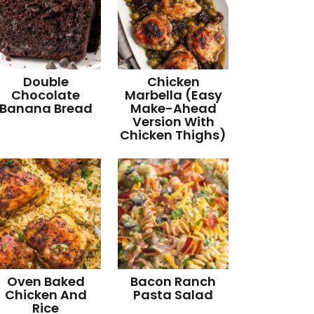
Double
Chicken
Chocolate
Marbella (Easy
Banana Bread
Make-Ahead
Version With
Chicken Thighs)
Oven Baked
Bacon Ranch
Chicken And
Pasta Salad
Rice