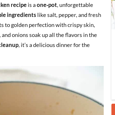
ken recipe
is a
one‑pot
, unforgettable
le ingredients
like salt, pepper, and fresh
i
 to golden perfection with crispy skin,
 and onions soak up all the flavors in the
cleanup
, it’s a delicious dinner for the
r