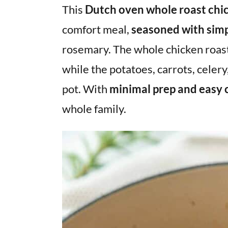
v
n
d
This
Dutch oven whole roast chic
i
t
e
comfort meal,
seasoned with simp
g
b
rosemary. The whole chicken roasts
a
a
while the potatoes, carrots, celery,
t
r
i
pot. With
minimal prep and easy 
o
whole family.
n