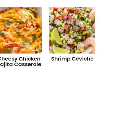
Cheesy Chicken
Shrimp Ceviche
ajita Casserole