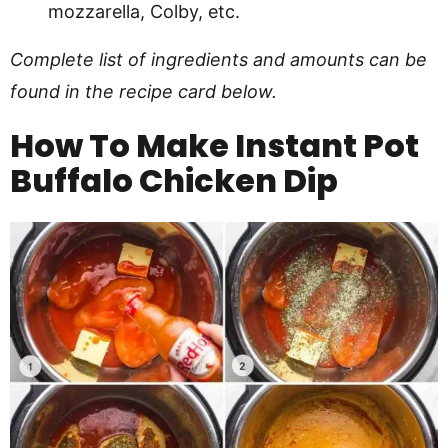
mozzarella, Colby, etc.
Complete list of ingredients and amounts can be
found in the recipe card below.
How To Make Instant Pot
Buffalo Chicken Dip