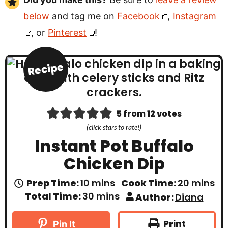
below
and tag me on
Facebook
,
Instagram
, or
Pinterest
!
Recipe
5
from
12
votes
(click stars to rate!)
Instant Pot Buffalo
Chicken Dip
m
m
Prep Time:
10
mins
Cook Time:
20
mins
i
i
m
Total Time:
30
mins
Author:
Diana
n
n
i
u
u
n
t
t
u
Print
Pin It