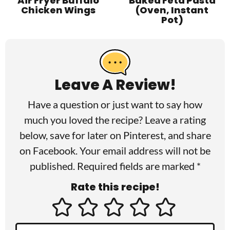
Air Fryer Buffalo
Baked Feta Pasta
Chicken Wings
(Oven, Instant
Pot)
R
e
a
Leave A Review!
d
Have a question or just want to say how
e
much you loved the recipe? Leave a rating
r
below, save for later on
Pinterest
, and share
I
on
Facebook
. Your email address will not be
published. Required fields are marked *
n
Rate this recipe!
t
e