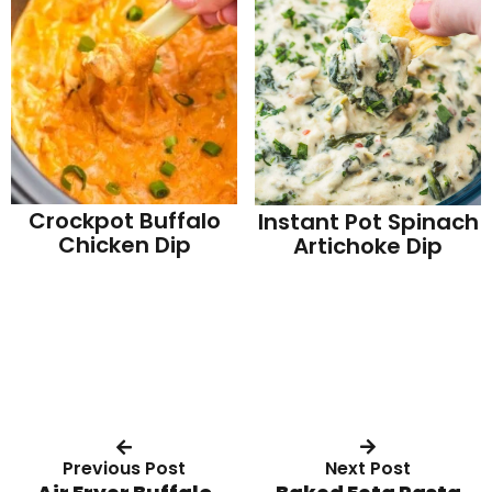
Crockpot Buffalo
Instant Pot Spinach
Chicken Dip
Artichoke Dip
Previous Post
Next Post