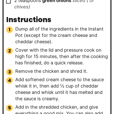
▢
2
teaspoons
green onions
sliced ( or
chives)
Instructions
Dump all of the ingredients in the Instant
Pot (except for the cream cheese and
cheddar cheese).
Cover with the lid and pressure cook on
high for 15 minutes, then after the cooking
has finished, do a quick release.
Remove the chicken and shred it.
Add softened cream cheese to the sauce
whisk it in, then add ½ cup of cheddar
cheese and whisk until it has melted and
the sauce is creamy.
Add in the shredded chicken, and give
everything a good mix. You can also add