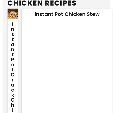
CHICKEN RECIPES
Instant Pot Chicken Stew
I
N
S
T
A
N
T
P
O
T
C
R
A
C
K
C
H
I