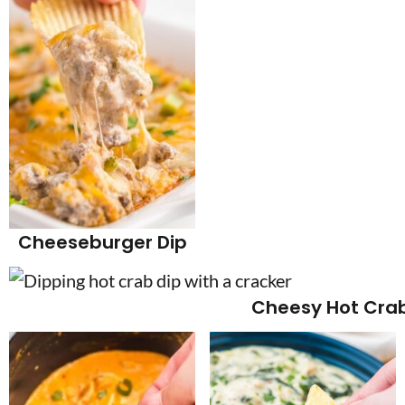
Cheeseburger Dip
Cheesy Hot Crab