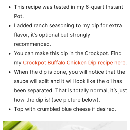
This recipe was tested in my 6-quart Instant
Pot.
I added ranch seasoning to my dip for extra
flavor, it’s optional but strongly
recommended.
You can make this dip in the Crockpot. Find
my
Crockpot Buffalo Chicken Dip recipe here
.
When the dip is done, you will notice that the
sauce will split and it will look like the oil has
been separated. That is totally normal, it’s just
how the dip is! (see picture below).
Top with crumbled blue cheese if desired.