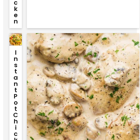
C
K
E
N
I
N
S
T
A
N
T
P
O
T
C
H
I
C
K