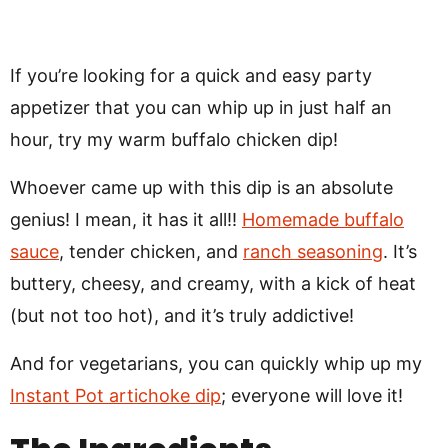
If you’re looking for a quick and easy party
appetizer that you can whip up in just half an
hour, try my warm buffalo chicken dip!
Whoever came up with this dip is an absolute
genius! I mean, it has it all!!
Homemade buffalo
sauce
, tender chicken, and
ranch seasoning
. It’s
buttery, cheesy, and creamy, with a kick of heat
(but not too hot), and it’s truly addictive!
And for vegetarians, you can quickly whip up my
Instant Pot artichoke dip
; everyone will love it!