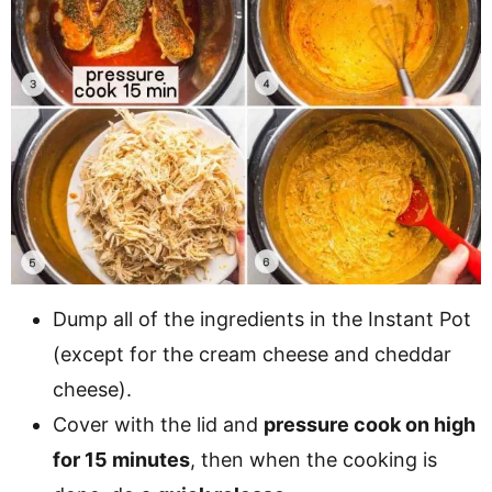
Dump all of the ingredients in the Instant Pot
(except for the cream cheese and cheddar
cheese).
Cover with the lid and
pressure cook on high
for 15 minutes
, then when the cooking is