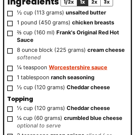
Ingredients
1/2x
1x
2x
3x
▢
½
cup
(
113
grams
)
unsalted butter
▢
1
pound
(
450
grams
)
chicken breasts
▢
⅔
cup
(
160
ml
)
Frank's Original Red Hot
Sauce
▢
8
ounce block
(
225
grams
)
cream cheese
softened
▢
¼
teaspoon
Worcestershire sauce
▢
1
tablespoon
ranch seasoning
▢
½
cup
(
120
grams
)
Cheddar cheese
Topping
▢
½
cup
(
120
grams
)
Cheddar cheese
▢
¼
cup
(
60
grams
)
crumbled blue cheese
optional to serve