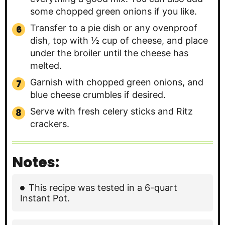
some chopped green onions if you like.
Transfer to a pie dish or any ovenproof
dish, top with ½ cup of cheese, and place
under the broiler until the cheese has
melted.
Garnish with chopped green onions, and
blue cheese crumbles if desired.
Serve with fresh celery sticks and Ritz
crackers.
Notes:
This recipe was tested in a 6-quart
Instant Pot.