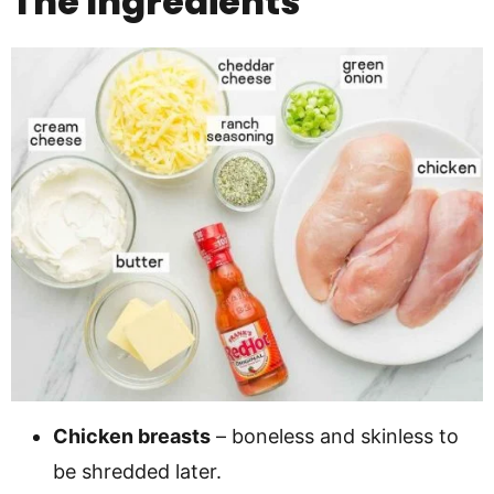
The Ingredients
Chicken breasts
– boneless and skinless to
be shredded later.