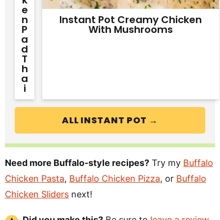
E
N
Instant Pot Creamy Chicken
P
With Mushrooms
A
D
T
H
A
I
ALL INSTANT POT →
Need more Buffalo-style recipes?
Try my
Buffalo
Chicken Pasta
,
Buffalo Chicken Pizza
, or
Buffalo
Chicken Sliders
next!
Did you make this?
Be sure to
leave a review