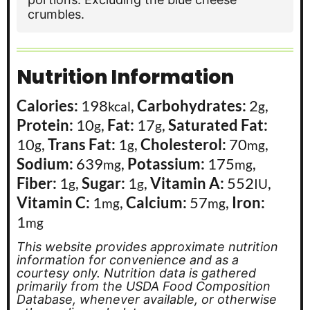
crumbles.
Nutrition Information
Calories:
198
,
Carbohydrates:
2
,
kcal
g
Protein:
10
,
Fat:
17
,
Saturated Fat:
g
g
10
,
Trans Fat:
1
,
Cholesterol:
70
,
g
g
mg
Sodium:
639
,
Potassium:
175
,
mg
mg
Fiber:
1
,
Sugar:
1
,
Vitamin A:
552
,
g
g
IU
Vitamin C:
1
,
Calcium:
57
,
Iron:
mg
mg
1
mg
This website provides approximate nutrition
information for convenience and as a
courtesy only. Nutrition data is gathered
primarily from the USDA Food Composition
Database, whenever available, or otherwise