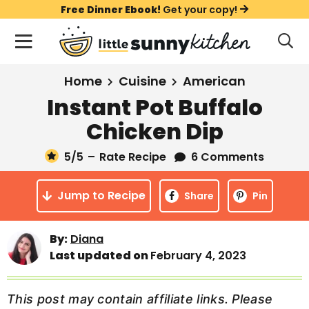
S
S
S
Free Dinner Ebook!
Get your copy!
k
k
k
M
D
i
i
i
i
a
s
p
p
p
i
All Recipes
Home
Cuisine
American
p
t
t
t
n
l
Instant Pot Buffalo
Course
o
o
o
M
a
Chicken Dip
y
e
p
m
p
Holiday
S
n
r
a
r
5
/5
–
Rate Recipe
6 Comments
e
u
a
i
i
i
Method
r
Jump to Recipe
m
n
m
Share
Pin
c
a
c
a
h
B
r
o
r
By:
Diana
a
Last updated on
February 4, 2023
y
n
y
r
n
t
s
a
e
i
This post may contain affiliate links. Please