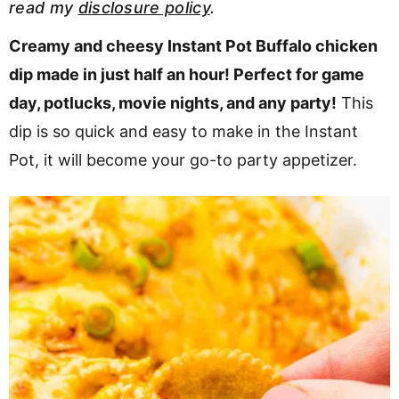
read my
disclosure policy
.
v
n
d
i
t
e
Creamy and cheesy Instant Pot Buffalo chicken
g
b
dip made in just half an hour! Perfect for game
a
a
day, potlucks, movie nights, and any party!
This
t
r
dip is so quick and easy to make in the Instant
i
Pot, it will become your go-to party appetizer.
o
n