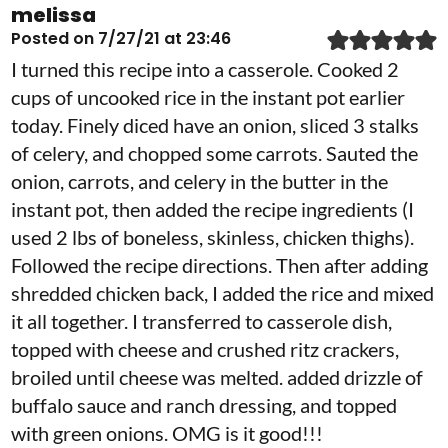
melissa
Posted on 7/27/21 at 23:46
I turned this recipe into a casserole. Cooked 2
cups of uncooked rice in the instant pot earlier
today. Finely diced have an onion, sliced 3 stalks
of celery, and chopped some carrots. Sauted the
onion, carrots, and celery in the butter in the
instant pot, then added the recipe ingredients (I
used 2 lbs of boneless, skinless, chicken thighs).
Followed the recipe directions. Then after adding
shredded chicken back, I added the rice and mixed
it all together. I transferred to casserole dish,
topped with cheese and crushed ritz crackers,
broiled until cheese was melted. added drizzle of
buffalo sauce and ranch dressing, and topped
with green onions. OMG is it good!!!