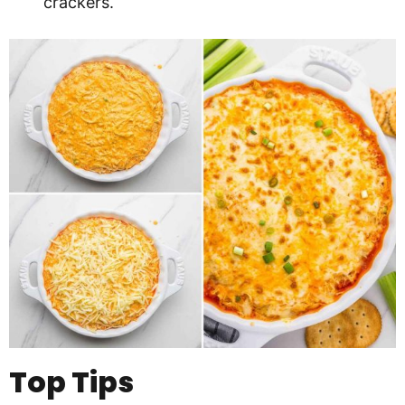
crackers.
Top Tips