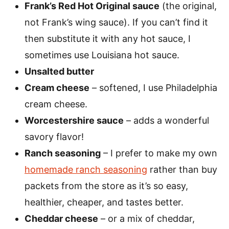
Frank’s Red Hot Original sauce
(the original,
not Frank’s wing sauce). If you can’t find it
then substitute it with any hot sauce, I
sometimes use Louisiana hot sauce.
Unsalted butter
Cream cheese
– softened, I use Philadelphia
cream cheese.
Worcestershire sauce
– adds a wonderful
savory flavor!
Ranch seasoning
– I prefer to make my own
homemade ranch seasoning
rather than buy
packets from the store as it’s so easy,
healthier, cheaper, and tastes better.
Cheddar cheese
– or a mix of cheddar,