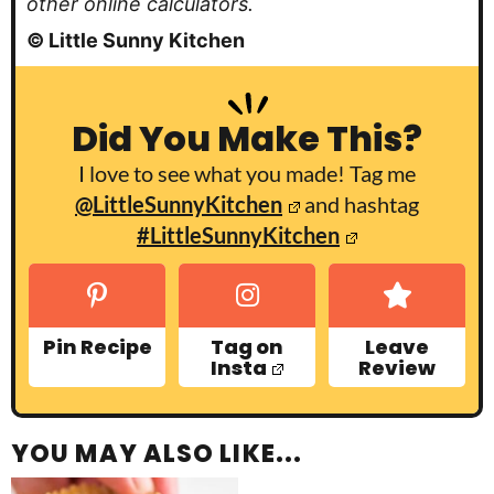
other online calculators.
© Little Sunny Kitchen
Did You Make This?
I love to see what you made! Tag me
@LittleSunnyKitchen
and hashtag
#LittleSunnyKitchen
Pin Recipe
Tag on
Leave
Insta
Review
YOU MAY ALSO LIKE...