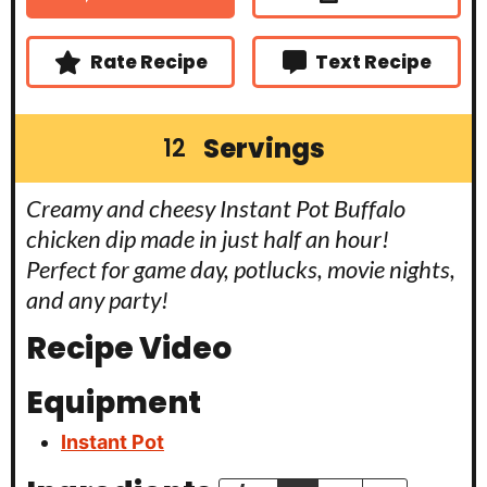
e
e
t
s
s
e
s
Rate Recipe
Text Recipe
Servings
12
Creamy and cheesy Instant Pot Buffalo
chicken dip made in just half an hour!
Perfect for game day, potlucks, movie nights,
and any party!
Recipe Video
Equipment
Instant Pot