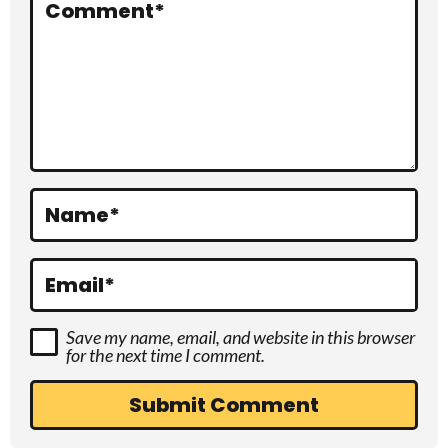
r
Comment
*
a
c
t
i
o
Name
*
n
s
Email
*
Save my name, email, and website in this browser
for the next time I comment.