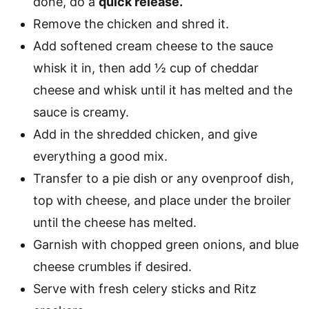
done, do a
quick release.
Remove the chicken and shred it.
Add softened cream cheese to the sauce
whisk it in, then add ½ cup of cheddar
cheese and whisk until it has melted and the
sauce is creamy.
Add in the shredded chicken, and give
everything a good mix.
Transfer to a pie dish or any ovenproof dish,
top with cheese, and place under the broiler
until the cheese has melted.
Garnish with chopped green onions, and blue
cheese crumbles if desired.
Serve with fresh celery sticks and Ritz