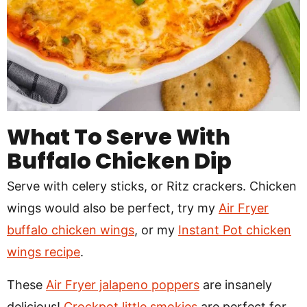
What To Serve With
Buffalo Chicken Dip
Serve with celery sticks, or Ritz crackers. Chicken
wings would also be perfect, try my
Air Fryer
buffalo chicken wings
, or my
Instant Pot chicken
wings recipe
.
These
Air Fryer jalapeno poppers
are insanely
delicious!
Crockpot little smokies
are perfect for