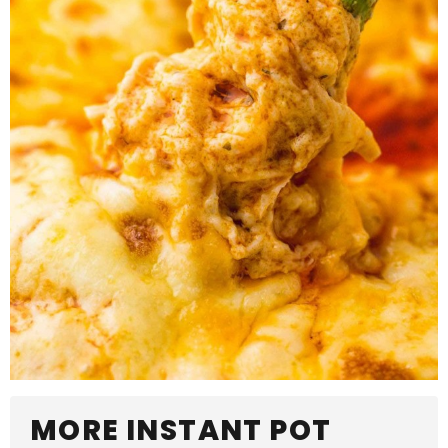
MORE INSTANT POT