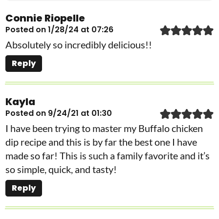
Connie Riopelle
Posted on 1/28/24 at 07:26
Absolutely so incredibly delicious!!
Reply
Kayla
Posted on 9/24/21 at 01:30
I have been trying to master my Buffalo chicken
dip recipe and this is by far the best one I have
made so far! This is such a family favorite and it’s
so simple, quick, and tasty!
Reply