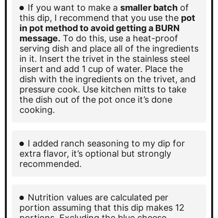
If you want to make a
smaller batch
of
this dip, I recommend that you use the
pot
in pot method to avoid getting a BURN
message.
To do this, use a heat-proof
serving dish and place all of the ingredients
in it. Insert the trivet in the stainless steel
insert and add 1 cup of water. Place the
dish with the ingredients on the trivet, and
pressure cook. Use kitchen mitts to take
the dish out of the pot once it’s done
cooking.
I added ranch seasoning to my dip for
extra flavor, it’s optional but strongly
recommended.
Nutrition values are calculated per
portion assuming that this dip makes 12
portions. Excluding the blue cheese