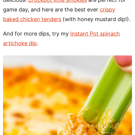
game day, and here are the best ever
crispy
baked chicken tenders
(with honey mustard dip!).
And for more dips, try my
Instant Pot spinach
artichoke dip
.