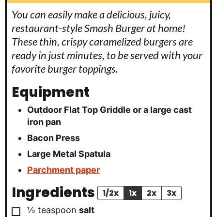
You can easily make a delicious, juicy,
restaurant-style Smash Burger at home!
These thin, crispy caramelized burgers are
ready in just minutes, to be served with your
favorite burger toppings.
Equipment
Outdoor Flat Top Griddle
or a large cast
iron pan
Bacon Press
Large Metal Spatula
Parchment paper
Ingredients
1/2x
1x
2x
3x
▢
½
teaspoon
salt