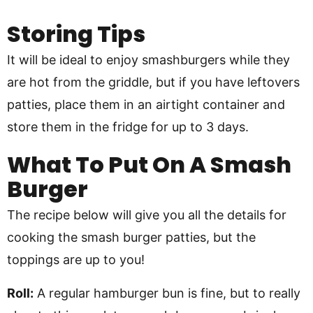
Storing Tips
It will be ideal to enjoy smashburgers while they
are hot from the griddle, but if you have leftovers
patties, place them in an airtight container and
store them in the fridge for up to 3 days.
What To Put On A Smash
Burger
The recipe below will give you all the details for
cooking the smash burger patties, but the
toppings are up to you!
Roll:
A regular hamburger bun is fine, but to really