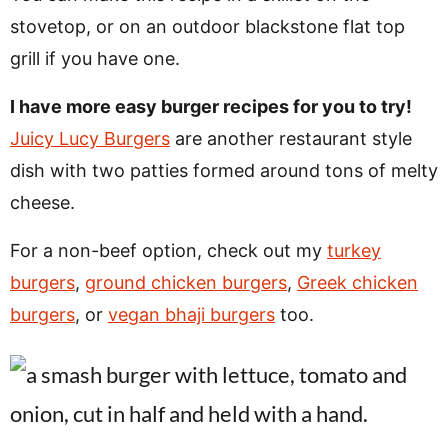
stovetop, or on an outdoor blackstone flat top
grill if you have one.
I have more easy burger recipes for you to try!
Juicy Lucy Burgers
are another restaurant style
dish with two patties formed around tons of melty
cheese.
For a non-beef option, check out my
turkey
burgers
,
ground chicken burgers
,
Greek chicken
burgers
, or
vegan bhaji burgers
too.