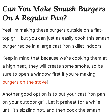
Can You Make Smash Burgers
On A Regular Pan?
Yes! I’m making these burgers outside on a flat-
top grill, but you can just as easily cook this smash
burger recipe in a large cast iron skillet indoors.
Keep in mind that because we’re cooking them at
a high heat, they will create some smoke, so be
sure to open a window first if you’re making
burgers on the stove
!
Another good option is to put your cast iron pan
on your outdoor grill. Let it preheat for a while
until it’s sizzling hot, and then cook the smash