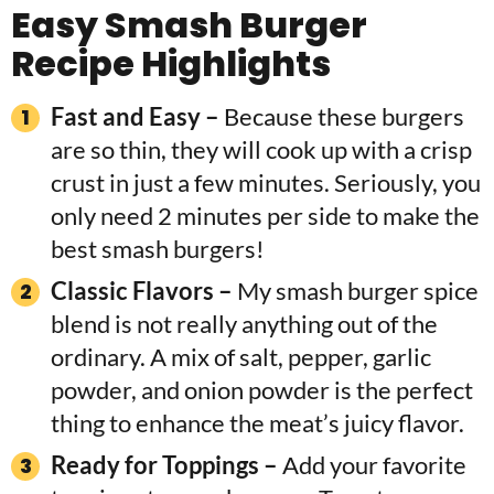
Easy Smash Burger
Recipe Highlights
Fast and Easy –
Because these burgers
are so thin, they will cook up with a crisp
crust in just a few minutes. Seriously, you
only need 2 minutes per side to make the
best smash burgers!
Classic Flavors
–
My smash burger spice
blend is not really anything out of the
ordinary. A mix of salt, pepper, garlic
powder, and onion powder is the perfect
thing to enhance the meat’s juicy flavor.
Ready for Toppings –
Add your favorite