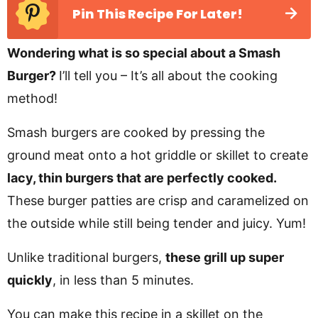
Pin This Recipe For Later!
Wondering what is so special about a Smash
Burger?
I’ll tell you – It’s all about the cooking
method!
Smash burgers are cooked by pressing the
ground meat onto a hot griddle or skillet to create
lacy, thin burgers that are perfectly cooked.
These burger patties are crisp and caramelized on
the outside while still being tender and juicy. Yum!
Unlike traditional burgers,
these grill up super
quickly
, in less than 5 minutes.
You can make this recipe in a skillet on the