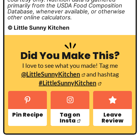
primarily from the USDA Food Composition
Database, whenever available, or otherwise
other online calculators.
© Little Sunny Kitchen
Did You Make This?
I love to see what you made! Tag me
@LittleSunnyKitchen
and hashtag
#LittleSunnyKitchen
Pin Recipe
Tag on
Leave
Insta
Review