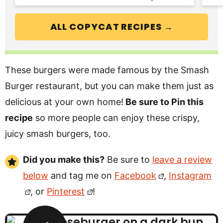
ALL COPYCAT RECIPES →
These burgers were made famous by the Smash
Burger restaurant, but you can make them just as
delicious at your own home!
Be sure to Pin this
recipe
so more people can enjoy these crispy,
juicy smash burgers, too.
Did you make this?
Be sure to
leave a review
below
and tag me on
Facebook
,
Instagram
, or
Pinterest
!