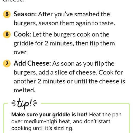
Season:
After you’ve smashed the
burgers, season them again to taste.
Cook:
Let the burgers cook on the
griddle for 2 minutes, then flip them
over.
Add Cheese:
As soon as you flip the
burgers, add a slice of cheese. Cook for
another 2 minutes or until the cheese is
melted.
tip!
Make sure your griddle is hot!
Heat the pan
over medium-high heat, and don’t start
cooking until it’s sizzling.