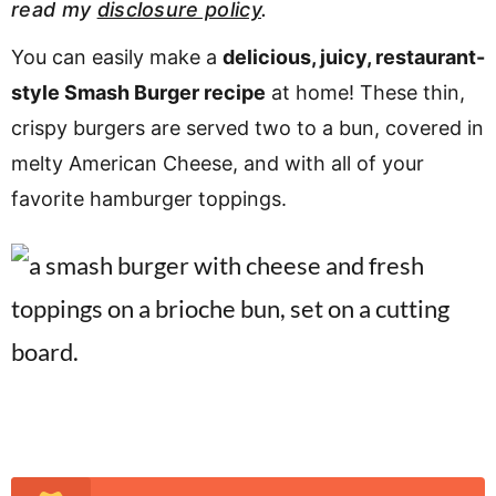
read my
disclosure policy
.
v
n
d
i
t
e
You can easily make a
delicious, juicy, restaurant-
g
b
style Smash Burger recipe
at home! These thin,
a
a
crispy burgers are served two to a bun, covered in
t
r
melty American Cheese, and with all of your
i
favorite hamburger toppings.
o
n