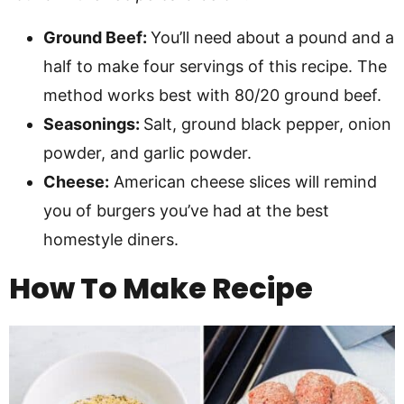
Ground Beef:
You’ll need about a pound and a
half to make four servings of this recipe. The
method works best with 80/20 ground beef.
Seasonings:
Salt, ground black pepper, onion
powder, and garlic powder.
Cheese:
American cheese slices will remind
you of burgers you’ve had at the best
homestyle diners.
How To Make
Recipe