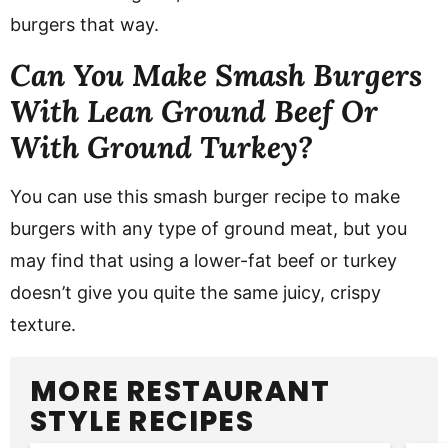
burgers that way.
Can You Make Smash Burgers
With Lean Ground Beef Or
With Ground Turkey?
You can use this smash burger recipe to make
burgers with any type of ground meat, but you
may find that using a lower-fat beef or turkey
doesn’t give you quite the same juicy, crispy
texture.
MORE RESTAURANT
STYLE RECIPES