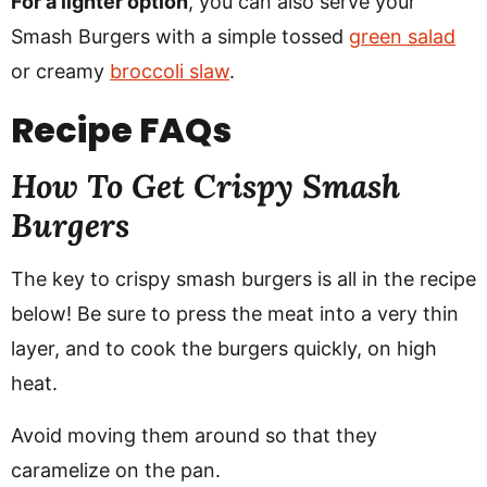
For a lighter option
, you can also serve your
Smash Burgers with a simple tossed
green salad
or creamy
broccoli slaw
.
Recipe
FAQs
How To Get Crispy Smash
Burgers
The key to crispy smash burgers is all in the recipe
below! Be sure to press the meat into a very thin
layer, and to cook the burgers quickly, on high
heat.
Avoid moving them around so that they
caramelize on the pan.