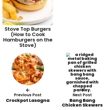
Stove Top Burgers
(How to Cook
Hamburgers on the
Stove)
Previous Post
Next Post
Crockpot Lasagna
Bang Bang
Chicken Skewers