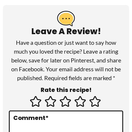
R
e
a
Leave A Review!
d
Have a question or just want to say how
e
much you loved the recipe? Leave a rating
r
below, save for later on
Pinterest
, and share
I
on
Facebook
. Your email address will not be
published. Required fields are marked *
n
Rate this recipe!
t
e
r
Comment
*
a