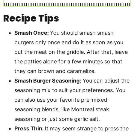
Recipe Tips
Smash Once:
You should smash smash
burgers only once and do it as soon as you
put the meat on the griddle. After that, leave
the patties alone for a few minutes so that
they can brown and caramelize.
Smash Burger Seasoning:
You can adjust the
seasoning mix to suit your preferences. You
can also use your favorite pre-mixed
seasoning blends, like Montreal steak
seasoning or just some garlic salt.
Press Thin:
It may seem strange to press the