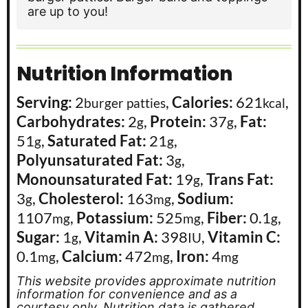
are up to you!
Nutrition Information
Serving:
2
,
Calories:
621
,
burger patties
kcal
Carbohydrates:
2
,
Protein:
37
,
Fat:
g
g
51
,
Saturated Fat:
21
,
g
g
Polyunsaturated Fat:
3
,
g
Monounsaturated Fat:
19
,
Trans Fat:
g
3
,
Cholesterol:
163
,
Sodium:
g
mg
1107
,
Potassium:
525
,
Fiber:
0.1
,
mg
mg
g
Sugar:
1
,
Vitamin A:
398
,
Vitamin C:
g
IU
0.1
,
Calcium:
472
,
Iron:
4
mg
mg
mg
This website provides approximate nutrition
information for convenience and as a
courtesy only. Nutrition data is gathered