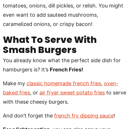
tomatoes, onions, dill pickles, or relish. You might
even want to add sauteed mushrooms,
caramelized onions, or crispy bacon!
What To Serve With
Smash Burgers
You already know what the perfect side dish for
hamburgers is? It’s
French Fries!
Make my
classic homemade french fries
,
oven-
baked fries
, or
air fryer sweet potato fries
to serve
with these cheesy burgers.
And don’t forget the
french fry dipping sauce
!