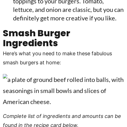
toppings to your burgers. Tomato,
lettuce, and onion are classic, but you can
definitely get more creative if you like.
Smash Burger
Ingredients
Here’s what you need to make these fabulous
smash burgers at home:
Complete list of ingredients and amounts can be
found in the recipe card below.