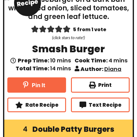
Recipe
5
from 1 vote
(click stars to rate!)
Smash Burger
m
m
Prep Time:
10
mins
Cook Time:
4
mins
i
i
m
Total Time:
14
mins
Author:
Diana
n
n
i
u
u
n
t
t
u
Print
Pin It
e
e
t
s
s
e
s
Rate Recipe
Text Recipe
Double Patty Burgers
4