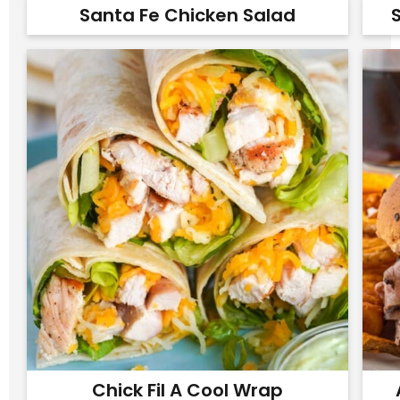
Santa Fe Chicken Salad
S
Chick Fil A Cool Wrap