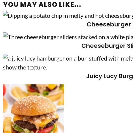
YOU MAY ALSO LIKE...
Cheeseburger 
Cheeseburger Sl
Juicy Lucy Bur