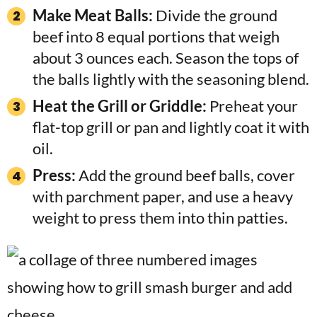
Make Meat Balls:
Divide the ground
beef into 8 equal portions that weigh
about 3 ounces each. Season the tops of
the balls lightly with the seasoning blend.
Heat the Grill or Griddle:
Preheat your
flat-top grill or pan and lightly coat it with
oil.
Press:
Add the ground beef balls, cover
with parchment paper, and use a heavy
weight to press them into thin patties.