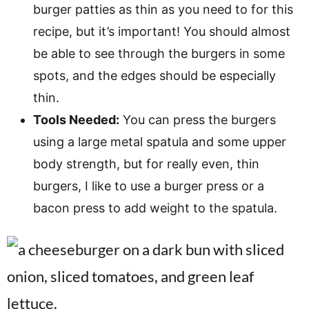
burger patties as thin as you need to for this
recipe, but it’s important! You should almost
be able to see through the burgers in some
spots, and the edges should be especially
thin.
Tools Needed:
You can press the burgers
using a large metal spatula and some upper
body strength, but for really even, thin
burgers, I like to use a burger press or a
bacon press to add weight to the spatula.