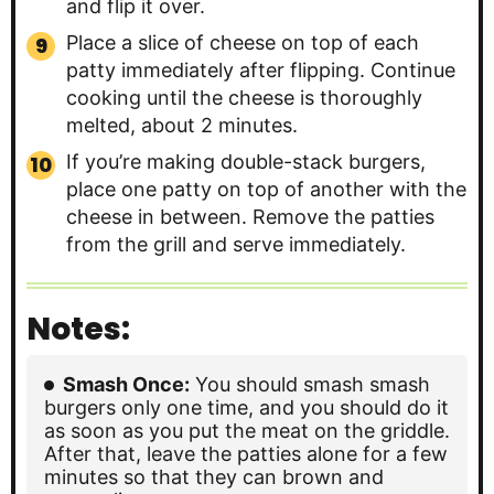
and flip it over.
Place a slice of cheese on top of each
patty immediately after flipping. Continue
cooking until the cheese is thoroughly
melted, about 2 minutes.
If you’re making double-stack burgers,
place one patty on top of another with the
cheese in between. Remove the patties
from the grill and serve immediately.
Notes:
Smash Once:
You should smash smash
burgers only one time, and you should do it
as soon as you put the meat on the griddle.
After that, leave the patties alone for a few
minutes so that they can brown and