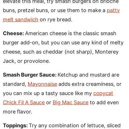
elevate this meal, try smash burgers on brioche
buns, pretzel buns, or use them to make a
patty
melt sandwich
on rye bread.
Cheese:
American cheese is the classic smash
burger add-on, but you can use any kind of melty
cheese, such as cheddar (not sharp), Monterey
Jack, or provolone.
Smash Burger Sauce:
Ketchup and mustard are
standard,
Mayonnaise
adds extra creaminess, or
you can mix up a tasty sauce like my
copycat
Chick Fil A Sauce
or
Big Mac Sauce
to add even
more flavor.
Toppings:
Try any combination of lettuce, sliced