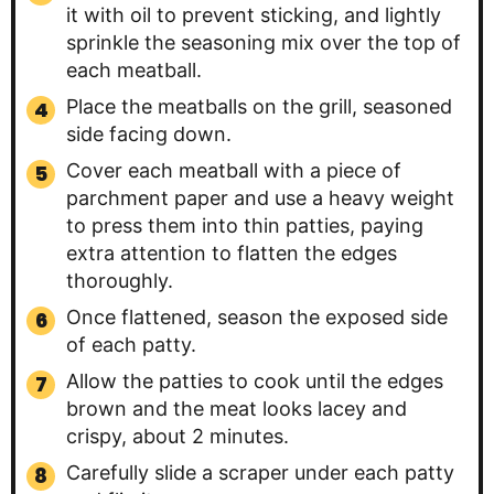
it with oil to prevent sticking, and lightly
sprinkle the seasoning mix over the top of
each meatball.
Place the meatballs on the grill, seasoned
side facing down.
Cover each meatball with a piece of
parchment paper and use a heavy weight
to press them into thin patties, paying
extra attention to flatten the edges
thoroughly.
Once flattened, season the exposed side
of each patty.
Allow the patties to cook until the edges
brown and the meat looks lacey and
crispy, about 2 minutes.
Carefully slide a scraper under each patty