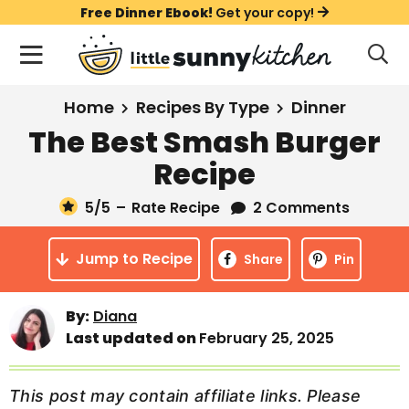
S
S
S
Free Dinner Ebook!
Get your copy!
k
k
k
M
D
i
i
i
i
a
s
p
p
p
i
All Recipes
Home
Recipes By Type
Dinner
p
t
t
t
n
l
The Best Smash Burger
Course
o
o
o
M
a
Recipe
y
e
p
m
p
Holiday
S
n
r
a
r
5
/5
–
Rate Recipe
2 Comments
e
u
a
i
i
i
Method
r
Jump to Recipe
m
n
m
Share
Pin
c
a
c
a
h
B
r
o
r
By:
Diana
a
Last updated on
February 25, 2025
y
n
y
r
n
t
s
a
e
i
This post may contain affiliate links. Please