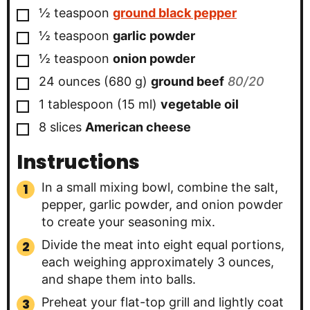
▢
½
teaspoon
ground black pepper
▢
½
teaspoon
garlic powder
▢
½
teaspoon
onion powder
▢
24
ounces
(
680
g
)
ground beef
80/20
▢
1
tablespoon
(
15
ml
)
vegetable oil
▢
8
slices
American cheese
Instructions
In a small mixing bowl, combine the salt,
pepper, garlic powder, and onion powder
to create your seasoning mix.
Divide the meat into eight equal portions,
each weighing approximately 3 ounces,
and shape them into balls.
Preheat your flat-top grill and lightly coat