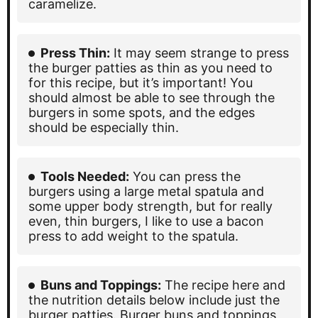
caramelize.
Press Thin:
It may seem strange to press
the burger patties as thin as you need to
for this recipe, but it’s important! You
should almost be able to see through the
burgers in some spots, and the edges
should be especially thin.
Tools Needed:
You can press the
burgers using a large metal spatula and
some upper body strength, but for really
even, thin burgers, I like to use a bacon
press to add weight to the spatula.
Buns and Toppings:
The recipe here and
the nutrition details below include just the
burger patties. Burger buns and toppings