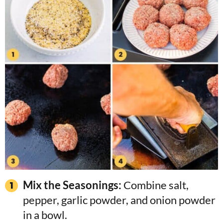
Mix the Seasonings:
Combine salt,
pepper, garlic powder, and onion powder
in a bowl.