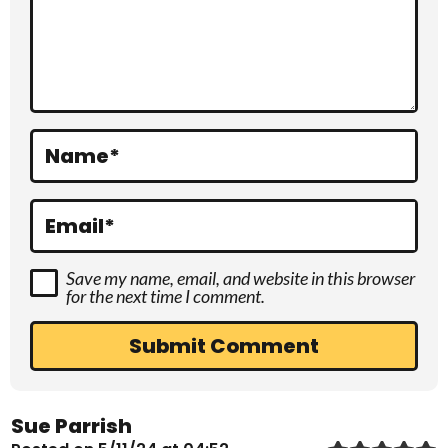
c
t
i
o
Name
*
n
s
Email
*
Save my name, email, and website in this browser
for the next time I comment.
Sue Parrish