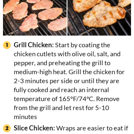
Grill Chicken:
Start by coating the
chicken cutlets with olive oil, salt, and
pepper, and preheating the grill to
medium-high heat. Grill the chicken for
2-3 minutes per side or until they are
fully cooked and reach an internal
temperature of 165°F/74°C. Remove
from the grill and let rest for 5-10
minutes
Slice Chicken:
Wraps are easier to eat if