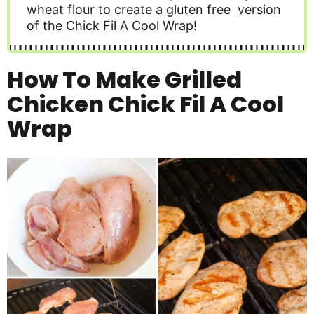
wheat flour to create a gluten free version
of the Chick Fil A Cool Wrap!
How To Make Grilled
Chicken Chick Fil A Cool
Wrap