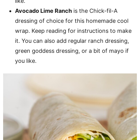
like.
Avocado Lime Ranch
is the Chick-fil-A
dressing of choice for this homemade cool
wrap. Keep reading for instructions to make
it. You can also add regular ranch dressing,
green goddess dressing, or a bit of mayo if
you like.