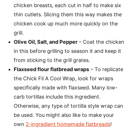
chicken breasts, each cut in half to make six
thin cutlets. Slicing them this way makes the
chicken cook up much more quickly on the
grill.
Olive Oil, Salt, and Pepper
– Coat the chicken
in this before grilling to season it and keep it
from sticking to the grill grates.
Flaxseed flour flatbread wraps
– To replicate
the Chick Fil A Cool Wrap, look for wraps
specifically made with flaxseed. Many low-
carb tortillas include this ingredient.
Otherwise, any type of tortilla style wrap can
be used. You might also like to make your
own
2-ingredient homemade flatbreads
!