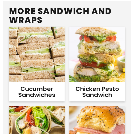
MORE SANDWICH AND
WRAPS
Cucumber
Chicken Pesto
Sandwiches
Sandwich