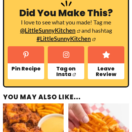
Did You Make This?
I love to see what you made! Tag me
@LittleSunnyKitchen
and hashtag
#LittleSunnyKitchen
Pin Recipe
Tag on
Leave
Insta
Review
YOU MAY ALSO LIKE...