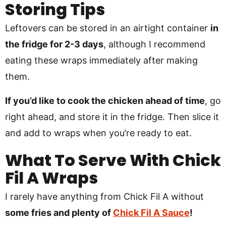
Storing Tips
Leftovers can be stored in an airtight container
in
the fridge for 2-3 days
, although I recommend
eating these wraps immediately after making
them.
If you’d like to cook the chicken ahead of time
, go
right ahead, and store it in the fridge. Then slice it
and add to wraps when you’re ready to eat.
What To Serve With Chick
Fil A Wraps
I rarely have anything from Chick Fil A without
some fries and plenty of
Chick Fil A Sauce
!