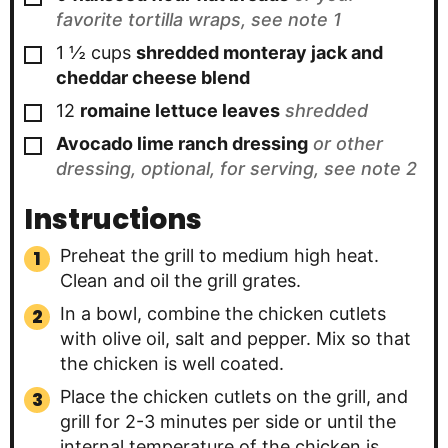
favorite tortilla wraps, see note 1
▢
1 ½
cups
shredded monteray jack and
cheddar cheese blend
▢
12
romaine lettuce leaves
shredded
▢
Avocado lime ranch dressing
or other
dressing, optional, for serving, see note 2
Instructions
Preheat the grill to medium high heat.
Clean and oil the grill grates.
In a bowl, combine the chicken cutlets
with olive oil, salt and pepper. Mix so that
the chicken is well coated.
Place the chicken cutlets on the grill, and
grill for 2-3 minutes per side or until the
internal temperature of the chicken is