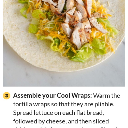
Assemble your Cool Wraps:
Warm the
tortilla wraps so that they are pliable.
Spread lettuce on each flat bread,
followed by cheese, and then sliced