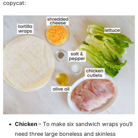
copycat:
Chicken
– To make six sandwich wraps you’ll
need three large boneless and skinless