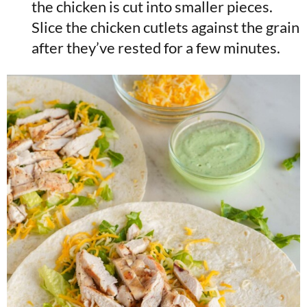
the chicken is cut into smaller pieces.
Slice the chicken cutlets against the grain
after they’ve rested for a few minutes.