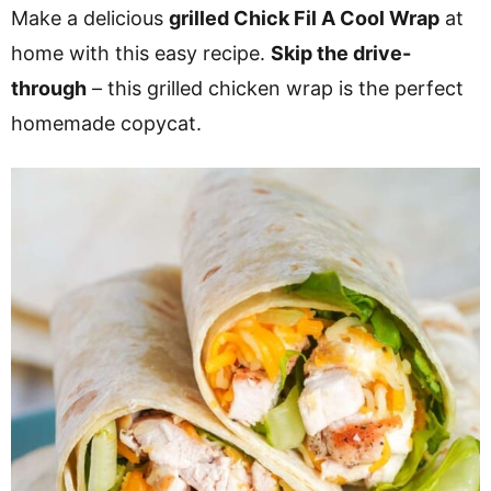
v
n
d
Make a delicious
grilled Chick Fil A Cool Wrap
at
i
t
e
home with this easy recipe.
Skip the drive-
g
b
through
– this grilled chicken wrap is the perfect
a
a
homemade copycat.
t
r
i
o
n