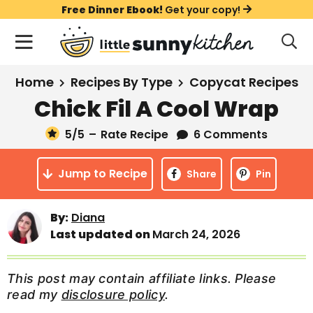
S
S
S
Free Dinner Ebook!
Get your copy!
k
k
k
M
D
i
i
i
i
a
s
p
p
p
i
All Recipes
Home
Recipes By Type
Copycat Recipes
p
t
t
t
n
l
Chick Fil A Cool Wrap
Course
o
o
o
M
a
y
5
/5
–
Rate Recipe
6 Comments
e
p
m
p
Holiday
S
n
r
a
r
e
Jump to Recipe
u
Share
Pin
a
i
i
i
Method
r
m
n
m
c
By:
Diana
a
c
a
h
Last updated on
March 24, 2026
B
r
o
r
a
y
n
y
r
This post may contain affiliate links. Please
n
t
s
read my
disclosure policy
.
a
e
i