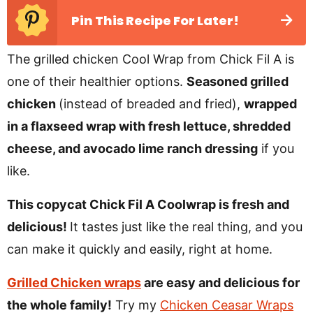
Pin This Recipe For Later!
The grilled chicken Cool Wrap from Chick Fil A is
one of their healthier options.
Seasoned grilled
chicken
(instead of breaded and fried),
wrapped
in a flaxseed wrap with fresh lettuce, shredded
cheese, and avocado lime ranch dressing
if you
like.
This copycat Chick Fil A Coolwrap is fresh and
delicious!
It tastes just like the real thing, and you
can make it quickly and easily, right at home.
Grilled Chicken wraps
are easy and delicious for
the whole family!
Try my
Chicken Ceasar Wraps