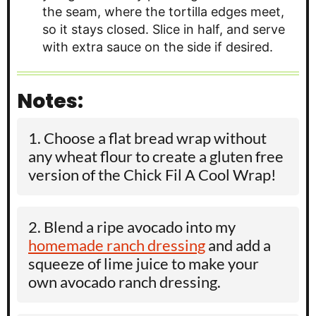
the seam, where the tortilla edges meet,
so it stays closed. Slice in half, and serve
with extra sauce on the side if desired.
Notes:
Choose a flat bread wrap without
any wheat flour to create a gluten free
version of the Chick Fil A Cool Wrap!
Blend a ripe avocado into my
homemade ranch dressing
and add a
squeeze of lime juice to make your
own avocado ranch dressing.