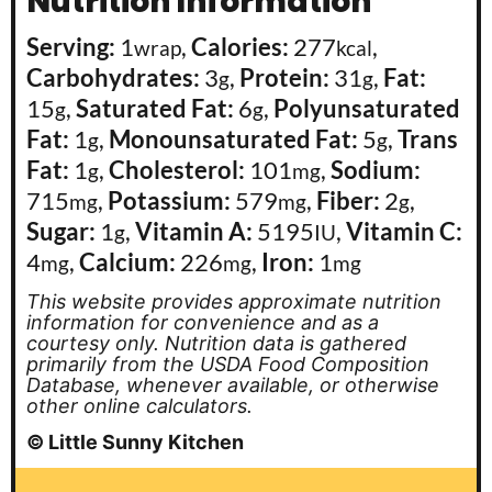
Nutrition Information
Serving:
1
,
Calories:
277
,
wrap
kcal
Carbohydrates:
3
,
Protein:
31
,
Fat:
g
g
15
,
Saturated Fat:
6
,
Polyunsaturated
g
g
Fat:
1
,
Monounsaturated Fat:
5
,
Trans
g
g
Fat:
1
,
Cholesterol:
101
,
Sodium:
g
mg
715
,
Potassium:
579
,
Fiber:
2
,
mg
mg
g
Sugar:
1
,
Vitamin A:
5195
,
Vitamin C:
g
IU
4
,
Calcium:
226
,
Iron:
1
mg
mg
mg
This website provides approximate nutrition
information for convenience and as a
courtesy only. Nutrition data is gathered
primarily from the USDA Food Composition
Database, whenever available, or otherwise
other online calculators.
© Little Sunny Kitchen