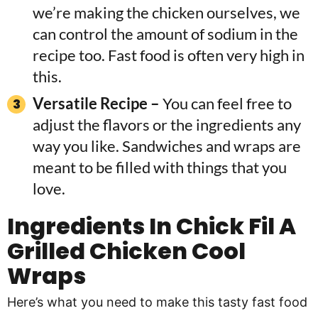
we’re making the chicken ourselves, we
can control the amount of sodium in the
recipe too. Fast food is often very high in
this.
Versatile Recipe –
You can feel free to
adjust the flavors or the ingredients any
way you like. Sandwiches and wraps are
meant to be filled with things that you
love.
Ingredients In Chick Fil A
Grilled Chicken Cool
Wraps
Here’s what you need to make this tasty fast food