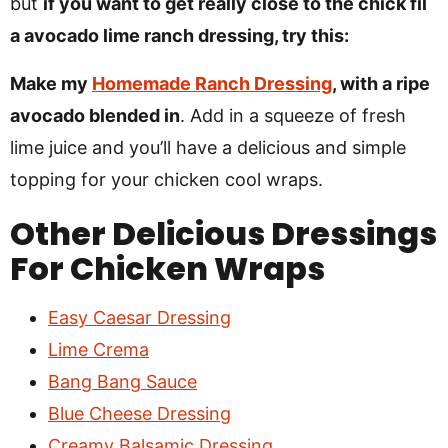
but
if you want to get really close to the chick fil
a avocado lime ranch dressing, try this:
Make my
Homemade Ranch Dressing
, with a ripe
avocado blended in
. Add in a squeeze of fresh
lime juice and you’ll have a delicious and simple
topping for your chicken cool wraps.
Other Delicious Dressings
For Chicken Wraps
Easy Caesar Dressing
Lime Crema
Bang Bang Sauce
Blue Cheese Dressing
Creamy Balsamic Dressing