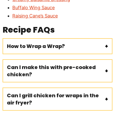
Buffalo Wing Sauce
Raising Cane’s Sauce
Recipe
FAQs
How to Wrap a Wrap?
Can I make this with pre-cooked
chicken?
Can I grill chicken for wraps in the
air fryer?