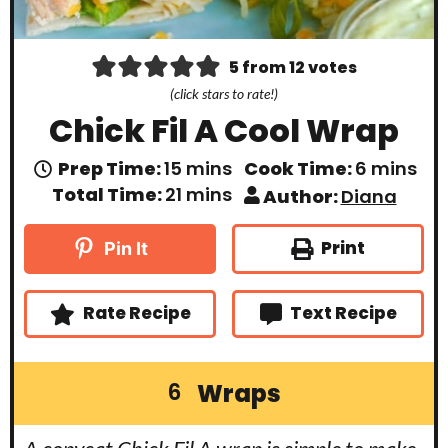
5
from
12
votes
(click stars to rate!)
Chick Fil A Cool Wrap
m
m
Prep Time:
15
mins
Cook Time:
6
mins
i
i
m
Total Time:
21
mins
Author:
Diana
n
n
i
u
u
n
t
t
u
Print
Pin It
e
e
t
s
s
e
s
Rate Recipe
Text Recipe
Wraps
6