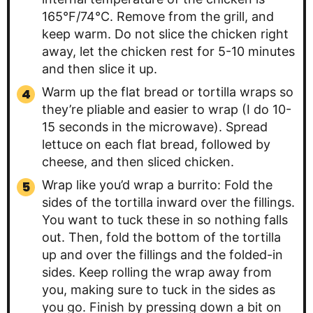
165°F/74°C. Remove from the grill, and
keep warm. Do not slice the chicken right
away, let the chicken rest for 5-10 minutes
and then slice it up.
Warm up the flat bread or tortilla wraps so
they’re pliable and easier to wrap (I do 10-
15 seconds in the microwave). Spread
lettuce on each flat bread, followed by
cheese, and then sliced chicken.
Wrap like you’d wrap a burrito: Fold the
sides of the tortilla inward over the fillings.
You want to tuck these in so nothing falls
out. Then, fold the bottom of the tortilla
up and over the fillings and the folded-in
sides. Keep rolling the wrap away from
you, making sure to tuck in the sides as
you go. Finish by pressing down a bit on