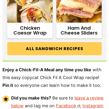
Chicken
Ham And
Caesar Wrap
Cheese Sliders
ALL SANDWICH RECIPES
Enjoy a Chick-Fil-A Meal any time you like
with
this easy copycat Chick Fil A Cool Wrap recipe!
Pin it
so everyone can learn how to make it too.
Did you make this?
Be sure to
leave a review
below
and tag me on
Facebook
,
Instagram