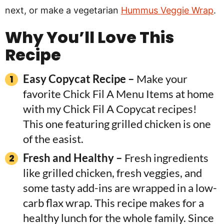
next, or make a vegetarian
Hummus Veggie Wrap
.
Why You’ll Love This
Recipe
Easy Copycat Recipe –
Make your
favorite Chick Fil A Menu Items at home
with my Chick Fil A Copycat recipes!
This one featuring grilled chicken is one
of the easist.
Fresh and Healthy –
Fresh ingredients
like grilled chicken, fresh veggies, and
some tasty add-ins are wrapped in a low-
carb flax wrap. This recipe makes for a
healthy lunch for the whole family. Since