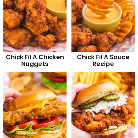
Chick Fil A Chicken
Chick Fil A Sauce
Nuggets
Recipe