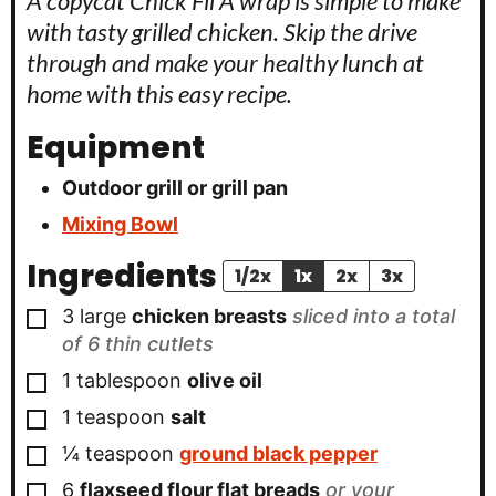
A copycat Chick Fil A wrap is simple to make
with tasty grilled chicken. Skip the drive
through and make your healthy lunch at
home with this easy recipe.
Equipment
Outdoor grill or grill pan
Mixing Bowl
Ingredients
1/2x
1x
2x
3x
▢
3
large
chicken breasts
sliced into a total
of 6 thin cutlets
▢
1
tablespoon
olive oil
▢
1
teaspoon
salt
▢
¼
teaspoon
ground black pepper
▢
6
flaxseed flour flat breads
or your