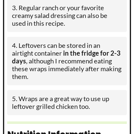
Regular ranch or your favorite
creamy salad dressing can also be
used in this recipe.
Leftovers can be stored in an
airtight container
in the fridge for 2-3
days
, although I recommend eating
these wraps immediately after making
them.
Wraps are a great way to use up
leftover grilled chicken too.