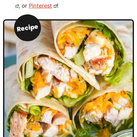
, or
Pinterest
!
Recipe