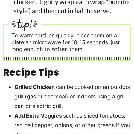
chicken. Tightly wrap each wrap “burrito
style”, and then cut in half to serve.
tip!
To warm tortillas quickly, place them on a
plate an microwave for 10-15 seconds, just
long enough to soften them.
Recipe Tips
Grilled Chicken
can be cooked on an outdoor
grill (gas or charcoal) or indoors using a grill
pan or electric grill.
Add Extra Veggies
such as sliced tomatoes,
red bell pepper, onions, or other greens if you