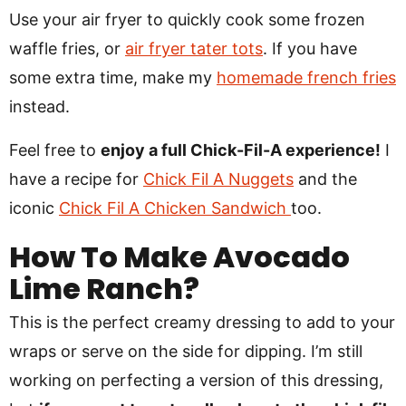
Use your air fryer to quickly cook some frozen
waffle fries, or
air fryer tater tots
. If you have
some extra time, make my
homemade french fries
instead.
Feel free to
enjoy a full Chick-Fil-A experience!
I
have a recipe for
Chick Fil A Nuggets
and the
iconic
Chick Fil A Chicken Sandwich
too.
How To Make Avocado
Lime Ranch?
This is the perfect creamy dressing to add to your
wraps or serve on the side for dipping. I’m still
working on perfecting a version of this dressing,