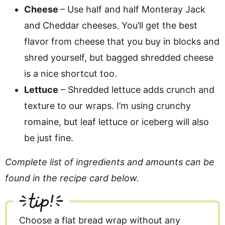
Cheese
– Use half and half Monteray Jack
and Cheddar cheeses. You’ll get the best
flavor from cheese that you buy in blocks and
shred yourself, but bagged shredded cheese
is a nice shortcut too.
Lettuce
– Shredded lettuce adds crunch and
texture to our wraps. I’m using crunchy
romaine, but leaf lettuce or iceberg will also
be just fine.
Complete list of ingredients and amounts can be
found in the recipe card below.
tip!
Choose a flat bread wrap without any