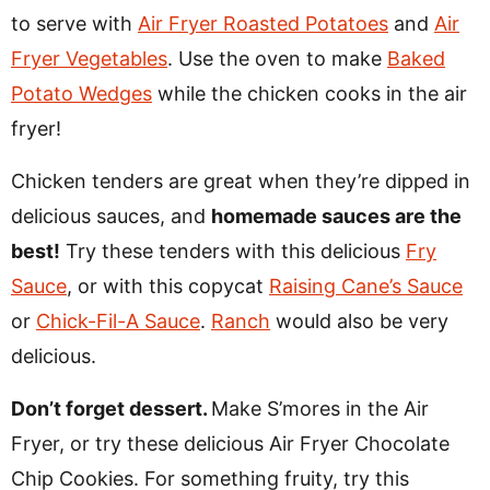
to serve with
Air Fryer Roasted Potatoes
and
Air
Fryer Vegetables
. Use the oven to make
Baked
Potato Wedges
while the chicken cooks in the air
fryer!
Chicken tenders are great when they’re dipped in
delicious sauces, and
homemade sauces are the
best!
Try these tenders with this delicious
Fry
Sauce
, or with this copycat
Raising Cane’s Sauce
or
Chick-Fil-A Sauce
.
Ranch
would also be very
delicious.
Don’t forget dessert.
Make S’mores in the Air
Fryer, or try these delicious Air Fryer Chocolate
Chip Cookies. For something fruity, try this