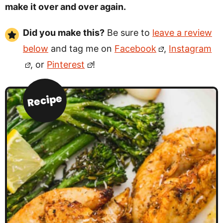
make it over and over again.
Did you make this?
Be sure to
leave a review
below
and tag me on
Facebook
,
Instagram
, or
Pinterest
!
Recipe