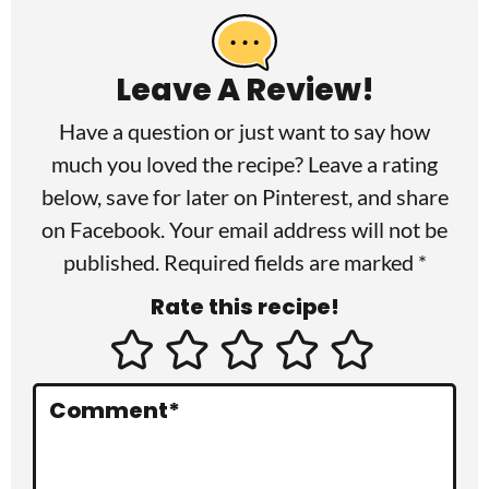
e
a
Leave A Review!
d
Have a question or just want to say how
e
much you loved the recipe? Leave a rating
r
below, save for later on
Pinterest
, and share
I
on
Facebook
. Your email address will not be
published. Required fields are marked *
n
Rate this recipe!
t
e
r
Comment
*
a
c