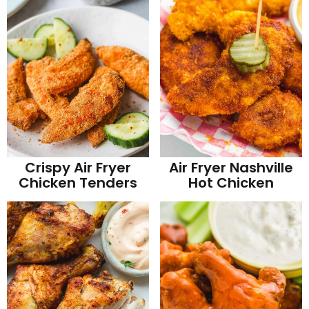
Crispy Air Fryer
Air Fryer Nashville
Chicken Tenders
Hot Chicken