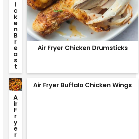
I
C
K
E
N
B
R
E
Air Fryer Chicken Drumsticks
A
S
T
Air Fryer Buffalo Chicken Wings
A
Ir
F
R
Y
E
R