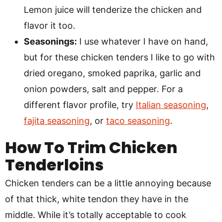
Lemon juice will tenderize the chicken and
flavor it too.
Seasonings:
I use whatever I have on hand,
but for these chicken tenders I like to go with
dried oregano, smoked paprika, garlic and
onion powders, salt and pepper. For a
different flavor profile, try
Italian seasoning
,
fajita seasoning
, or
taco seasoning
.
How To Trim Chicken
Tenderloins
Chicken tenders can be a little annoying because
of that thick, white tendon they have in the
middle. While it’s totally acceptable to cook