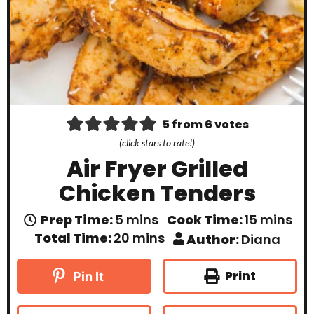
5
from
6
votes
(click stars to rate!)
Air Fryer Grilled
Chicken Tenders
m
m
Prep Time:
5
mins
Cook Time:
15
mins
i
i
m
Total Time:
20
mins
Author:
Diana
n
n
i
u
u
n
t
t
u
Print
Pin It
e
e
t
s
s
e
s