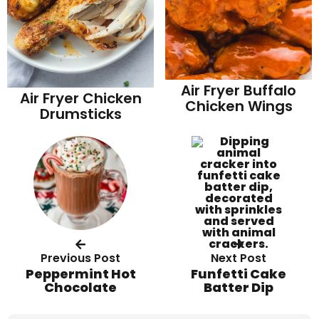
Air Fryer Buffalo
Air Fryer Chicken
Chicken Wings
Drumsticks
Previous Post
Next Post
Peppermint Hot
Funfetti Cake
Chocolate
Batter Dip
R