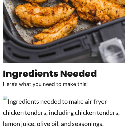
Ingredients Needed
Here’s what you need to make this: