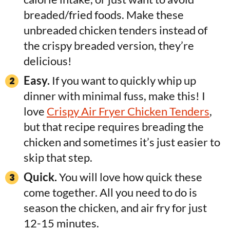
breaded/fried foods. Make these
unbreaded chicken tenders instead of
the crispy breaded version, they’re
delicious!
Easy.
If you want to quickly whip up
dinner with minimal fuss, make this! I
love
Crispy Air Fryer Chicken Tenders
,
but that recipe requires breading the
chicken and sometimes it’s just easier to
skip that step.
Quick.
You will love how quick these
come together. All you need to do is
season the chicken, and air fry for just
12-15 minutes.