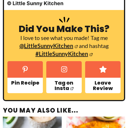
© Little Sunny Kitchen
Did You Make This?
I love to see what you made! Tag me
@LittleSunnyKitchen
and hashtag
#LittleSunnyKitchen
Pin Recipe
Tag on
Leave
Insta
Review
YOU MAY ALSO LIKE...