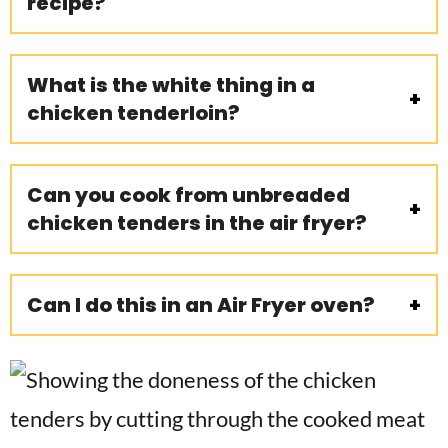
recipe?
What is the white thing in a
chicken tenderloin?
Can you cook from unbreaded
chicken tenders in the air fryer?
Can I do this in an Air Fryer oven?