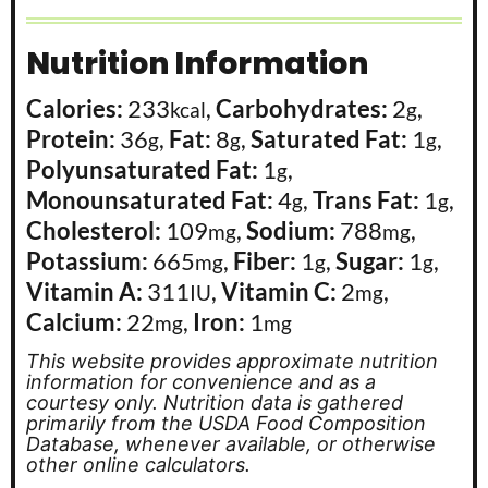
Nutrition Information
Calories:
233
,
Carbohydrates:
2
,
kcal
g
Protein:
36
,
Fat:
8
,
Saturated Fat:
1
,
g
g
g
Polyunsaturated Fat:
1
,
g
Monounsaturated Fat:
4
,
Trans Fat:
1
,
g
g
Cholesterol:
109
,
Sodium:
788
,
mg
mg
Potassium:
665
,
Fiber:
1
,
Sugar:
1
,
mg
g
g
Vitamin A:
311
,
Vitamin C:
2
,
IU
mg
Calcium:
22
,
Iron:
1
mg
mg
This website provides approximate nutrition
information for convenience and as a
courtesy only. Nutrition data is gathered
primarily from the USDA Food Composition
Database, whenever available, or otherwise
other online calculators.