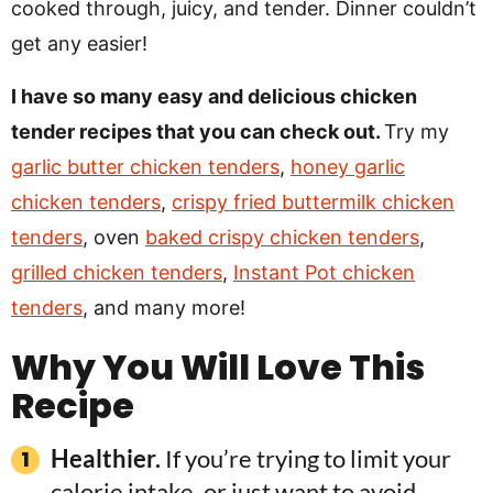
cooked through, juicy, and tender. Dinner couldn’t
get any easier!
I have so many easy and delicious chicken
tender recipes that you can check out.
Try my
garlic butter chicken tenders
,
honey garlic
chicken tenders
,
crispy fried buttermilk chicken
tenders
, oven
baked crispy chicken tenders
,
grilled chicken tenders
,
Instant Pot chicken
tenders
, and many more!
Why You Will Love This
Recipe
Healthier.
If you’re trying to limit your
calorie intake, or just want to avoid