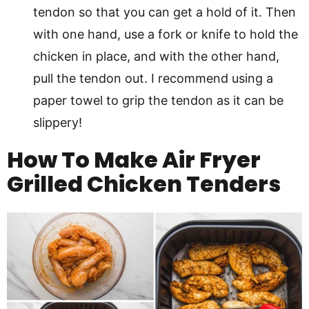
tendon so that you can get a hold of it. Then
with one hand, use a fork or knife to hold the
chicken in place, and with the other hand,
pull the tendon out. I recommend using a
paper towel to grip the tendon as it can be
slippery!
How To Make Air Fryer
Grilled Chicken Tenders