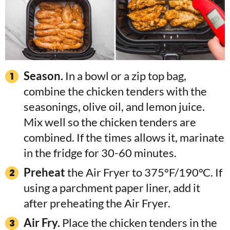
Season.
In a bowl or a zip top bag,
combine the chicken tenders with the
seasonings, olive oil, and lemon juice.
Mix well so the chicken tenders are
combined. If the times allows it, marinate
in the fridge for 30-60 minutes.
Preheat
the Air Fryer to 375°F/190°C. If
using a parchment paper liner, add it
after preheating the Air Fryer.
Air Fry.
Place the chicken tenders in the