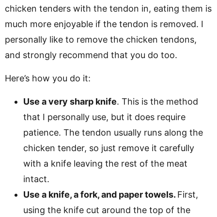
chicken tenders with the tendon in, eating them is
much more enjoyable if the tendon is removed. I
personally like to remove the chicken tendons,
and strongly recommend that you do too.
Here’s how you do it:
Use a very sharp knife
. This is the method
that I personally use, but it does require
patience. The tendon usually runs along the
chicken tender, so just remove it carefully
with a knife leaving the rest of the meat
intact.
Use a knife, a fork, and paper towels.
First,
using the knife cut around the top of the