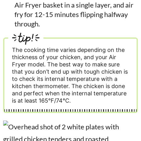
Air Fryer basket in a single layer, and air
fry for 12-15 minutes flipping halfway
through.
tip!
The cooking time varies depending on the
thickness of your chicken, and your Air
Fryer model. The best way to make sure
that you don’t end up with tough chicken is
to check its internal temperature with a
kitchen thermometer. The chicken is done
and perfect when the internal temperature
is at least 165°F/74°C.