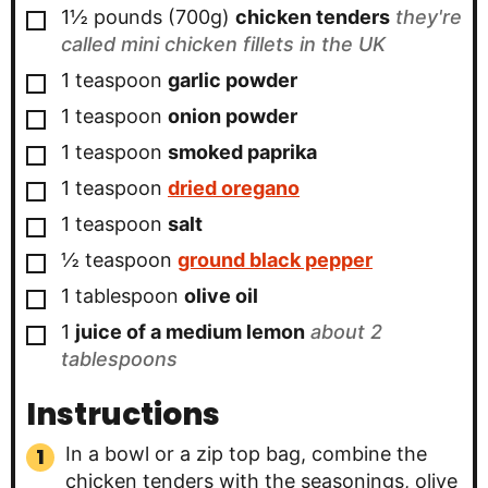
▢
1½ pounds
(700g)
chicken tenders
they're
called mini chicken fillets in the UK
▢
1
teaspoon
garlic powder
▢
1
teaspoon
onion powder
▢
1
teaspoon
smoked paprika
▢
1
teaspoon
dried oregano
▢
1
teaspoon
salt
▢
½
teaspoon
ground black pepper
▢
1
tablespoon
olive oil
▢
1
juice of a medium lemon
about 2
tablespoons
Instructions
In a bowl or a zip top bag, combine the
chicken tenders with the seasonings, olive