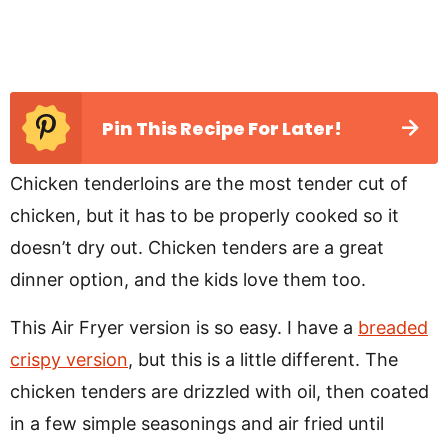
Pin This Recipe For Later!
Chicken tenderloins are the most tender cut of
chicken, but it has to be properly cooked so it
doesn’t dry out. Chicken tenders are a great
dinner option, and the kids love them too.
This Air Fryer version is so easy. I have a
breaded
crispy version
, but this is a little different. The
chicken tenders are drizzled with oil, then coated
in a few simple seasonings and air fried until