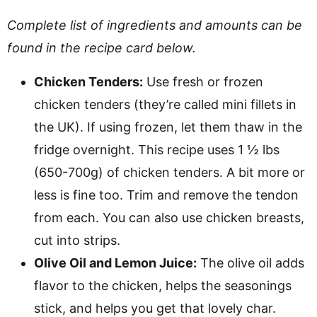
Complete list of ingredients and amounts can be
found in the recipe card below.
Chicken Tenders:
Use fresh or frozen
chicken tenders (they’re called mini fillets in
the UK). If using frozen, let them thaw in the
fridge overnight. This recipe uses 1 ½ lbs
(650-700g) of chicken tenders. A bit more or
less is fine too. Trim and remove the tendon
from each. You can also use chicken breasts,
cut into strips.
Olive Oil and Lemon Juice:
The olive oil adds
flavor to the chicken, helps the seasonings
stick, and helps you get that lovely char.