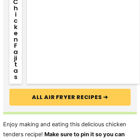
C
H
I
C
K
E
N
F
A
Ji
T
A
S
ALL AIR FRYER RECIPES ➜
Enjoy making and eating this delicious chicken
tenders recipe!
Make sure to pin it so you can