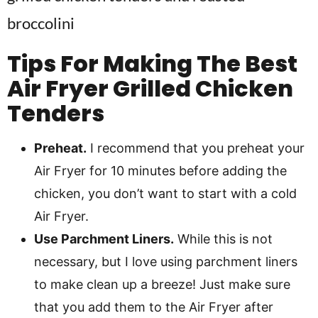
Tips For Making The Best
Air Fryer Grilled Chicken
Tenders
Preheat.
I recommend that you preheat your
Air Fryer for 10 minutes before adding the
chicken, you don’t want to start with a cold
Air Fryer.
Use Parchment Liners.
While this is not
necessary, but I love using parchment liners
to make clean up a breeze! Just make sure
that you add them to the Air Fryer after