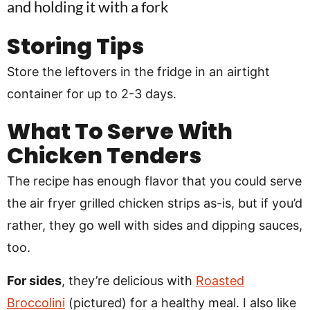
Storing Tips
Store the leftovers in the fridge in an airtight
container for up to 2-3 days.
What To Serve With
Chicken Tenders
The recipe has enough flavor that you could serve
the air fryer grilled chicken strips as-is, but if you’d
rather, they go well with sides and dipping sauces,
too.
For sides
, they’re delicious with
Roasted
Broccolini
(pictured) for a healthy meal. I also like