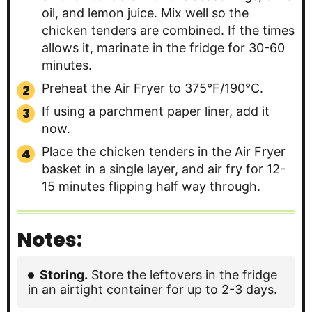
oil, and lemon juice. Mix well so the
chicken tenders are combined. If the times
allows it, marinate in the fridge for 30-60
minutes.
Preheat the Air Fryer to 375°F/190°C.
If using a parchment paper liner, add it
now.
Place the chicken tenders in the Air Fryer
basket in a single layer, and air fry for 12-
15 minutes flipping half way through.
Notes:
Storing.
Store the leftovers in the fridge
in an airtight container for up to 2-3 days.