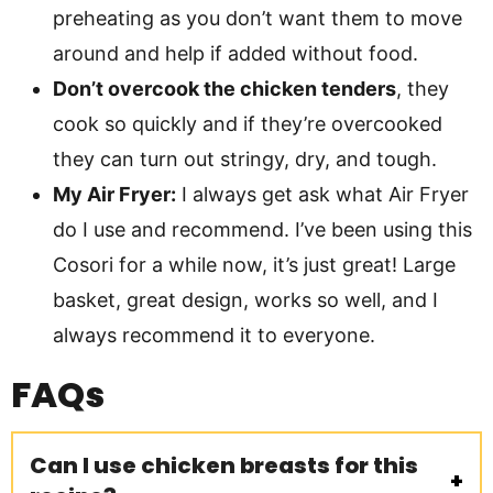
preheating as you don’t want them to move
around and help if added without food.
Don’t overcook the chicken tenders
, they
cook so quickly and if they’re overcooked
they can turn out stringy, dry, and tough.
My Air Fryer:
I always get ask what Air Fryer
do I use and recommend. I’ve been using this
Cosori for a while now, it’s just great! Large
basket, great design, works so well, and I
always recommend it to everyone.
FAQs
Can I use chicken breasts for this