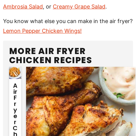
Ambrosia Salad
, or
Creamy Grape Salad
.
You know what else you can make in the air fryer?
Lemon Pepper Chicken Wings!
MORE AIR FRYER
CHICKEN RECIPES
A
Ir
F
R
Y
E
R
C
H