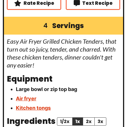
Rate Recipe
Text Recipe
Servings
4
Easy Air Fryer Grilled Chicken Tenders, that
turn out so juicy, tender, and charred. With
these chicken tenders, dinner couldn't get
any easier!
Equipment
Large bowl or zip top bag
Air fryer
Kitchen tongs
Ingredients
1/2x
1x
2x
3x