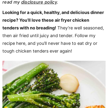
read my
disclosure policy
.
v
n
d
i
t
e
Looking for a quick, healthy, and delicious dinner
g
b
recipe? You’ll love these air fryer chicken
a
a
tenders with no breading!
They’re well seasoned,
t
r
then air fried until juicy and tender. Follow my
i
recipe here, and you’ll never have to eat dry or
o
tough chicken tenders ever again!
n