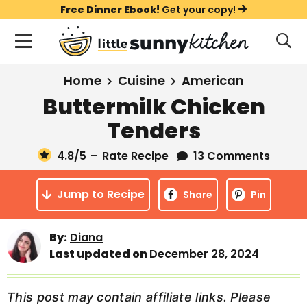
S
S
S
Free Dinner Ebook!
Get your copy!
k
k
k
M
D
i
i
i
i
a
s
p
p
p
i
All Recipes
Home
Cuisine
American
p
t
t
t
n
l
Buttermilk Chicken
Course
o
o
o
M
a
Tenders
y
e
p
m
p
Holiday
S
n
r
a
r
4.8
/5
–
Rate Recipe
13 Comments
e
u
a
i
i
i
Method
r
Jump to Recipe
m
n
m
Share
Pin
c
a
c
a
h
B
r
o
r
By:
Diana
a
Last updated on
December 28, 2024
y
n
y
r
n
t
s
a
e
i
This post may contain affiliate links. Please