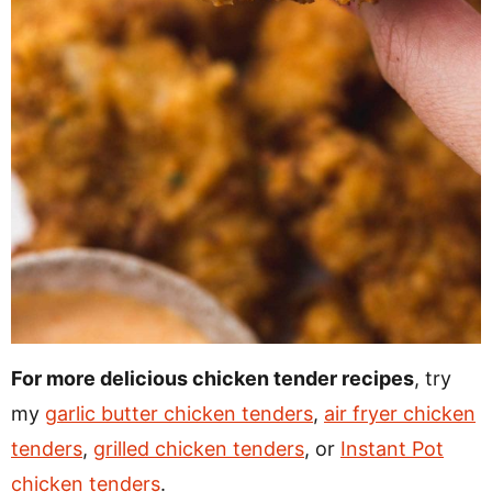
For more delicious chicken tender recipes
, try
my
garlic butter chicken tenders
,
air fryer chicken
tenders
,
grilled chicken tenders
, or
Instant Pot
chicken tenders
.