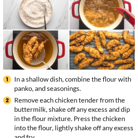
In a shallow dish, combine the flour with
panko, and seasonings.
Remove each chicken tender from the
buttermilk, shake off any excess and dip
in the flour mixture. Press the chicken
into the flour, lightly shake off any excess
and fry.