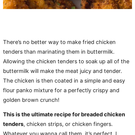
There’s no better way to make fried chicken
tenders than marinating them in buttermilk.
Allowing the chicken tenders to soak up all of the
buttermilk will make the meat juicy and tender.
The chicken is then coated in a simple and easy
flour panko mixture for a perfectly crispy and
golden brown crunch!
This is the ultimate recipe for breaded chicken
tenders
, chicken strips, or chicken fingers.
Whatever you wanna call them, it’s perfect, I