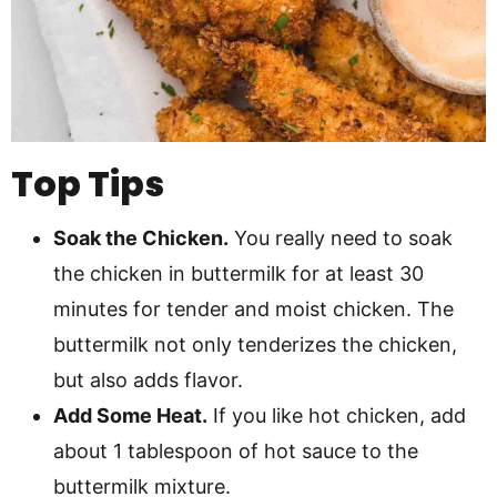
Top Tips
Soak the Chicken.
You really need to soak
the chicken in buttermilk for at least 30
minutes for tender and moist chicken. The
buttermilk not only tenderizes the chicken,
but also adds flavor.
Add Some Heat.
If you like hot chicken, add
about 1 tablespoon of hot sauce to the
buttermilk mixture.