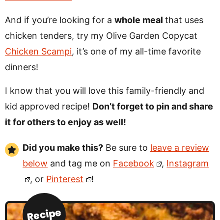
And if you’re looking for a
whole meal
that uses
chicken tenders, try my Olive Garden Copycat
Chicken Scampi
, it’s one of my all-time favorite
dinners!
I know that you will love this family-friendly and
kid approved recipe!
Don’t forget to pin and share
it for others to enjoy as well!
Did you make this?
Be sure to
leave a review
below
and tag me on
Facebook
,
Instagram
, or
Pinterest
!
Recipe