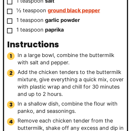
▢
1
teaspoon
salt
▢
½
teaspoon
ground black pepper
▢
1
teaspoon
garlic powder
▢
1
teaspoon
paprika
Instructions
In a large bowl, combine the buttermilk
with salt and pepper.
Add the chicken tenders to the buttermilk
mixture, give everything a quick mix, cover
with plastic wrap and chill for 30 minutes
and up to 2 hours.
In a shallow dish, combine the flour with
panko, and seasonings.
Remove each chicken tender from the
buttermilk, shake off any excess and dip in