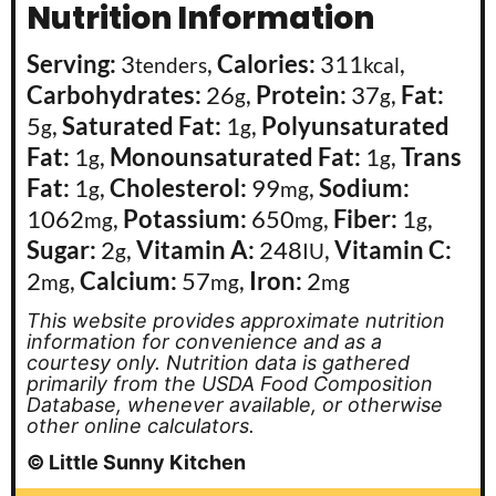
Nutrition Information
Serving:
3
,
Calories:
311
,
tenders
kcal
Carbohydrates:
26
,
Protein:
37
,
Fat:
g
g
5
,
Saturated Fat:
1
,
Polyunsaturated
g
g
Fat:
1
,
Monounsaturated Fat:
1
,
Trans
g
g
Fat:
1
,
Cholesterol:
99
,
Sodium:
g
mg
1062
,
Potassium:
650
,
Fiber:
1
,
mg
mg
g
Sugar:
2
,
Vitamin A:
248
,
Vitamin C:
g
IU
2
,
Calcium:
57
,
Iron:
2
mg
mg
mg
This website provides approximate nutrition
information for convenience and as a
courtesy only. Nutrition data is gathered
primarily from the USDA Food Composition
Database, whenever available, or otherwise
other online calculators.
© Little Sunny Kitchen