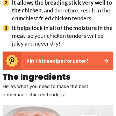
It allows the breading stick very well to
the chicken
, and therefore, result in the
crunchiest fried chicken tenders.
It helps lock in all of the moisture in the
meat
, so your chicken tenders will be
juicy and never dry!
Pin This Recipe For Later!
The Ingredients
Here’s what you need to make the best
homemade chicken tenders: