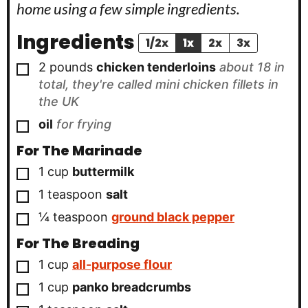
home using a few simple ingredients.
Ingredients
1/2x
1x
2x
3x
▢
2
pounds
chicken tenderloins
about 18 in
total, they're called mini chicken fillets in
the UK
▢
oil
for frying
For The Marinade
▢
1
cup
buttermilk
▢
1
teaspoon
salt
▢
¼
teaspoon
ground black pepper
For The Breading
▢
1
cup
all-purpose flour
▢
1
cup
panko breadcrumbs