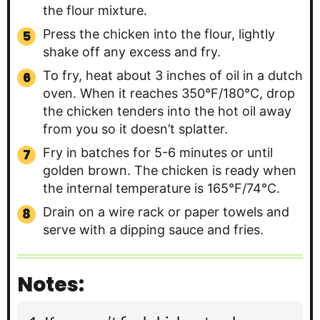
the flour mixture.
Press the chicken into the flour, lightly
shake off any excess and fry.
To fry, heat about 3 inches of oil in a dutch
oven. When it reaches 350°F/180°C, drop
the chicken tenders into the hot oil away
from you so it doesn’t splatter.
Fry in batches for 5-6 minutes or until
golden brown. The chicken is ready when
the internal temperature is 165°F/74°C.
Drain on a wire rack or paper towels and
serve with a dipping sauce and fries.
Notes: