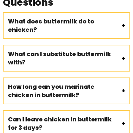
Questions
What does buttermilk do to
chicken?
What can I substitute buttermilk
with?
How long can you marinate
chicken in buttermilk?
Can I leave chicken in buttermilk
for 3 days?