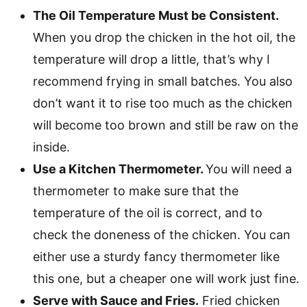
The Oil Temperature Must be Consistent.
When you drop the chicken in the hot oil, the
temperature will drop a little, that’s why I
recommend frying in small batches. You also
don’t want it to rise too much as the chicken
will become too brown and still be raw on the
inside.
Use a Kitchen Thermometer.
You will need a
thermometer to make sure that the
temperature of the oil is correct, and to
check the doneness of the chicken. You can
either use a sturdy fancy thermometer like
this one, but a cheaper one will work just fine.
Serve with Sauce and Fries.
Fried chicken