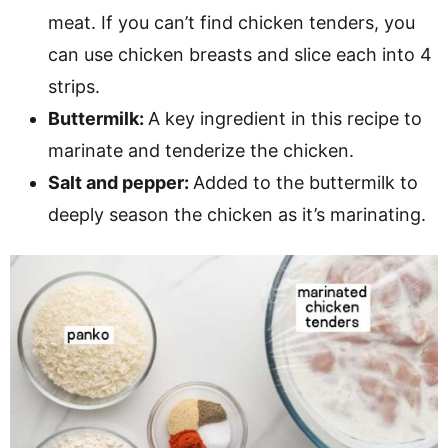
meat. If you can’t find chicken tenders, you
can use chicken breasts and slice each into 4
strips.
Buttermilk:
A key ingredient in this recipe to
marinate and tenderize the chicken.
Salt and pepper:
Added to the buttermilk to
deeply season the chicken as it’s marinating.