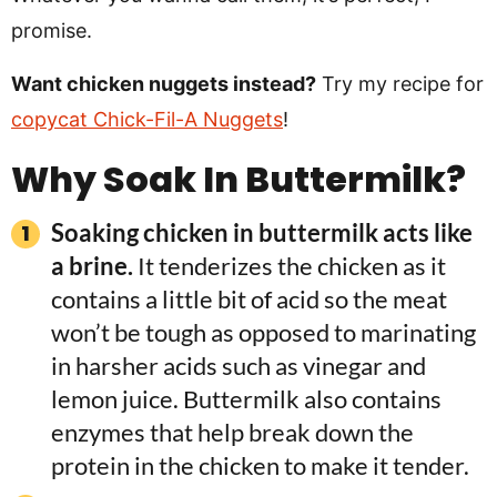
promise.
Want chicken nuggets instead?
Try my recipe for
copycat Chick-Fil-A Nuggets
!
Why Soak In Buttermilk?
Soaking chicken in buttermilk acts like
a brine.
It tenderizes the chicken as it
contains a little bit of acid so the meat
won’t be tough as opposed to marinating
in harsher acids such as vinegar and
lemon juice. Buttermilk also contains
enzymes that help break down the
protein in the chicken to make it tender.