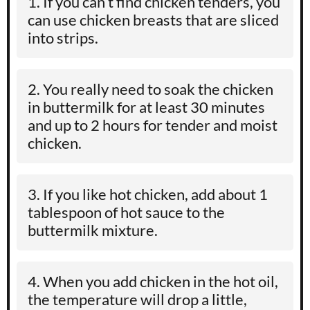
If you can’t find chicken tenders, you
can use chicken breasts that are sliced
into strips.
You really need to soak the chicken
in buttermilk for at least 30 minutes
and up to 2 hours for tender and moist
chicken.
If you like hot chicken, add about 1
tablespoon of hot sauce to the
buttermilk mixture.
When you add chicken in the hot oil,
the temperature will drop a little,