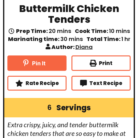
Buttermilk Chicken
Tenders
m
m
Prep Time:
20
mins
Cook Time:
10
mins
i
i
m
h
Marinating time:
30
mins
Total Time:
1
hr
n
n
i
o
Author:
Diana
u
u
n
u
t
t
u
r
e
e
t
Print
Pin It
s
s
e
s
Rate Recipe
Text Recipe
Servings
6
Extra crispy, juicy, and tender buttermilk
chicken tenders that are so easy to make at