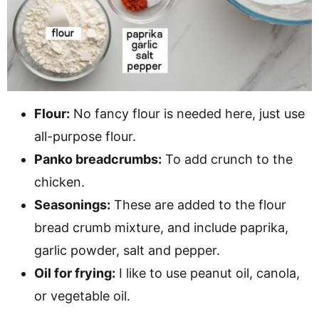
Flour:
No fancy flour is needed here, just use
all-purpose flour.
Panko breadcrumbs:
To add crunch to the
chicken.
Seasonings:
These are added to the flour
bread crumb mixture, and include paprika,
garlic powder, salt and pepper.
Oil for frying:
I like to use peanut oil, canola,
or vegetable oil.