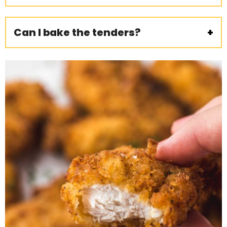
Can I bake the tenders?