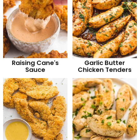
Raising Cane's
Garlic Butter
Sauce
Chicken Tenders