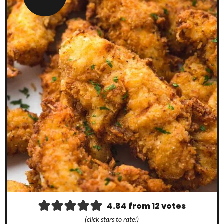
4.84
from
12
votes
(click stars to rate!)