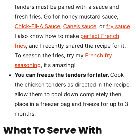
tenders must be paired with a sauce and
fresh fries. Go for honey mustard sauce,
Chick-Fil-A Sauce
,
Cane’s sauce
, or
fry sauce
.
I also know how to make
perfect French
fries
, and I recently shared the recipe for it.
To season the fries, try my
French fry
seasoning
, it’s amazing!
You can freeze the tenders for later.
Cook
the chicken tenders as directed in the recipe,
allow them to cool down completely then
place in a freezer bag and freeze for up to 3
months.
What To Serve With