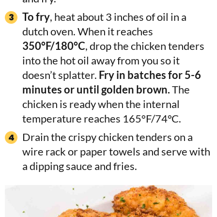
To fry
, heat about 3 inches of oil in a
dutch oven. When it reaches
350°F/180°C
, drop the chicken tenders
into the hot oil away from you so it
doesn’t splatter.
Fry in batches for 5-6
minutes or until golden brown.
The
chicken is ready when the internal
temperature reaches 165°F/74°C.
Drain the crispy chicken tenders on a
wire rack or paper towels and serve with
a dipping sauce and fries.