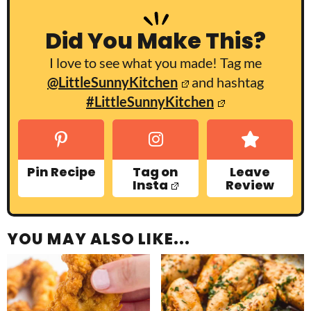
Did You Make This?
I love to see what you made! Tag me
@LittleSunnyKitchen
and hashtag
#LittleSunnyKitchen
Pin Recipe
Tag on
Leave
Insta
Review
YOU MAY ALSO LIKE...