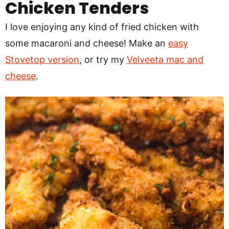
Chicken Tenders
I love enjoying any kind of fried chicken with
some macaroni and cheese! Make an
easy
Stovetop version
, or try my
Velveeta mac and
cheese
.