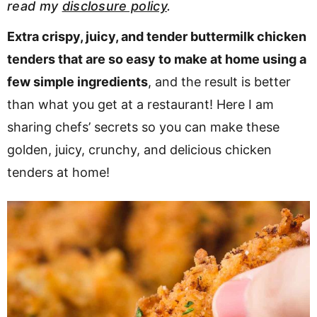
read my
disclosure policy
.
v
n
d
i
t
e
Extra crispy, juicy, and tender buttermilk chicken
g
b
tenders that are so easy to make at home using a
a
a
few simple ingredients
, and the result is better
t
r
than what you get at a restaurant! Here I am
i
sharing chefs’ secrets so you can make these
o
golden, juicy, crunchy, and delicious chicken
n
tenders at home!