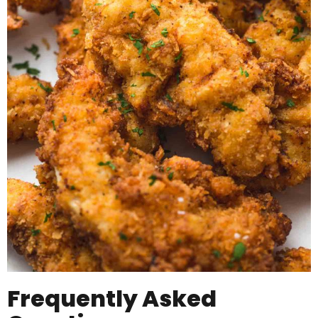
Frequently Asked