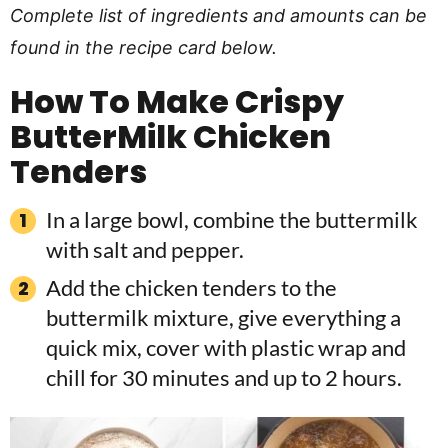
Complete list of ingredients and amounts can be
found in the recipe card below.
How To Make Crispy
ButterMilk Chicken
Tenders
In a large bowl, combine the buttermilk
with salt and pepper.
Add the chicken tenders to the
buttermilk mixture, give everything a
quick mix, cover with plastic wrap and
chill for 30 minutes and up to 2 hours.