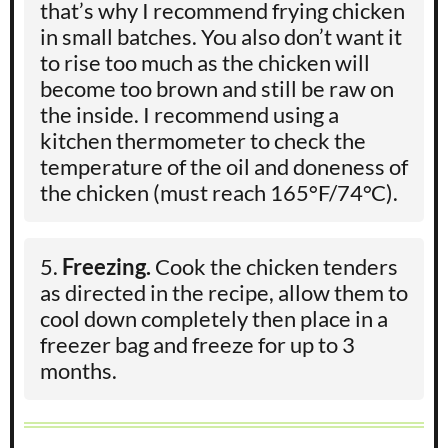
that’s why I recommend frying chicken
in small batches. You also don’t want it
to rise too much as the chicken will
become too brown and still be raw on
the inside. I recommend using a
kitchen thermometer to check the
temperature of the oil and doneness of
the chicken (must reach 165°F/74°C).
Freezing.
Cook the chicken tenders
as directed in the recipe, allow them to
cool down completely then place in a
freezer bag and freeze for up to 3
months.