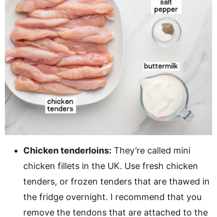
Chicken tenderloins:
They’re called mini
chicken fillets in the UK. Use fresh chicken
tenders, or frozen tenders that are thawed in
the fridge overnight. I recommend that you
remove the tendons that are attached to the