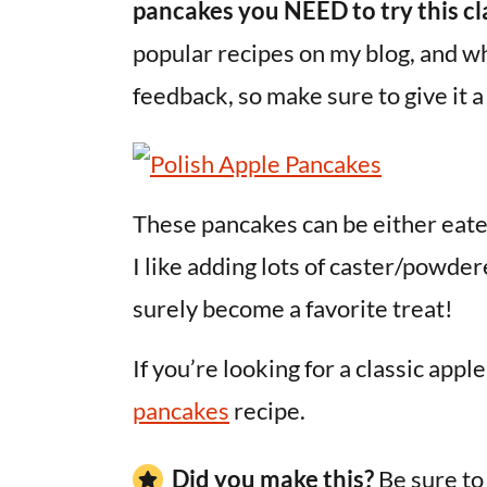
pancakes you NEED to try this cl
popular recipes on my blog, and who
feedback, so make sure to give it a
These pancakes can be either eate
I like adding lots of caster/powdere
surely become a favorite treat!
If you’re looking for a classic app
pancakes
recipe.
Did you make this?
Be sure t