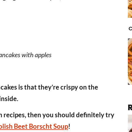
C
ancakes with apples
cakes is that they’re crispy on the
inside.
h recipes, then you should definitely try
olish Beet Borscht Soup
!