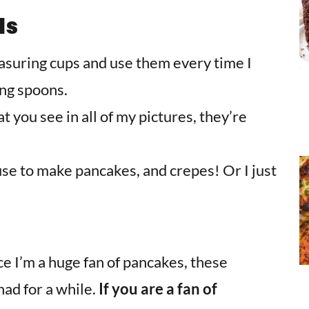
ls
easuring cups and use them every time I
ing spoons.
 you see in all of my pictures, they’re
 use to make pancakes, and crepes! Or I just
ce I’m a huge fan of pancakes, these
had for a while.
If you are a fan of