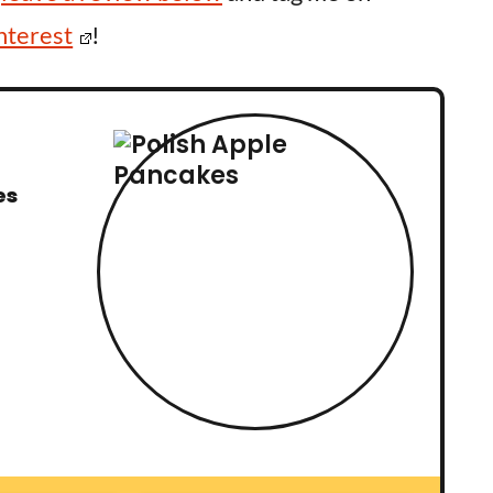
nterest
!
es