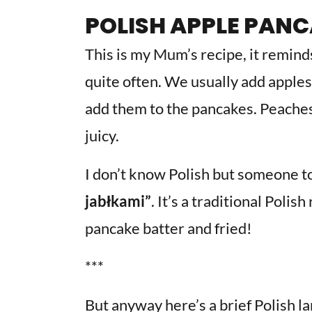
POLISH APPLE PAN
This is my Mum’s recipe, it remind
quite often. We usually add apples
add them to the pancakes. Peaches
juicy.
I don’t know Polish but someone to
jabłkami”
. It’s a traditional Poli
pancake batter and fried!
***
But anyway here’s a brief Polish la