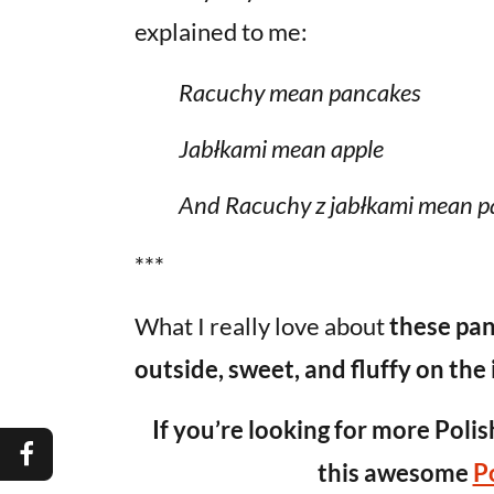
explained to me:
Racuchy mean pancakes
Jabłkami mean apple
And Racuchy z jabłkami mean p
***
What I really love about
these pan
outside, sweet, and fluffy on the 
If you’re looking for more Polis
this awesome
P