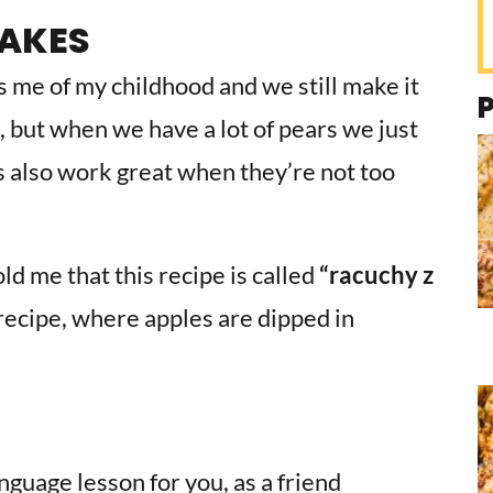
CAKES
s me of my childhood and we still make it
, but when we have a lot of pears we just
 also work great when they’re not too
ld me that this recipe is called
“racuchy z
sh recipe, where apples are dipped in
nguage lesson for you, as a friend