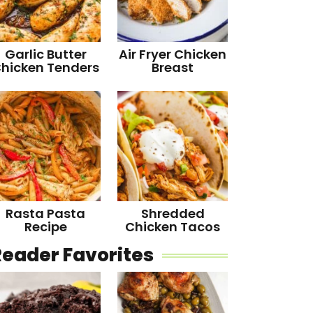
Garlic Butter
Air Fryer Chicken
hicken Tenders
Breast
Rasta Pasta
Shredded
Recipe
Chicken Tacos
Reader Favorites