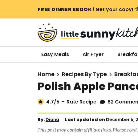
S
S
S
FREE DINNER EBOOK!
Get your copy!
k
k
k
i
i
i
p
p
p
t
t
t
o
o
o
Easy Meals
Air Fryer
Breakfa
p
m
p
r
a
r
Home
Recipes By Type
Breakfa
i
i
i
Polish Apple Pan
m
n
m
a
c
a
4.7
/5
–
Rate Recipe
62 Commen
r
o
r
y
n
y
By:
Diana
Last updated on
December 5, 
n
t
s
This post may contain affiliate links. Please rea
a
e
i