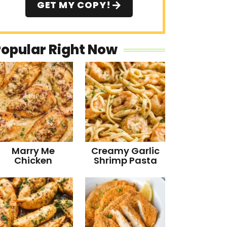
GET MY COPY!
Popular Right Now
Marry Me
Creamy Garlic
Chicken
Shrimp Pasta