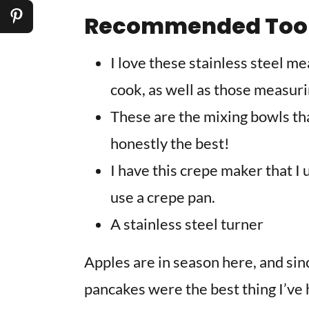
Recommended Too
I love these stainless steel m
cook, as well as those measur
These are the mixing bowls that
honestly the best!
I have this crepe maker that I
use a crepe pan.
A stainless steel turner
Apples are in season here, and sin
pancakes were the best thing I’ve 