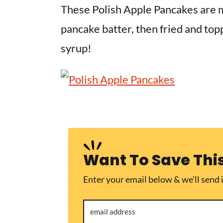
v
n
d
These Polish Apple Pancakes
are 
i
t
e
pancake batter, then fried and to
g
b
syrup!
a
a
t
r
i
o
n
Want To Save Thi
Enter your email below & we'll send i