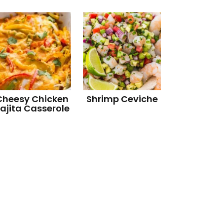
Cheesy Chicken
Shrimp Ceviche
ajita Casserole