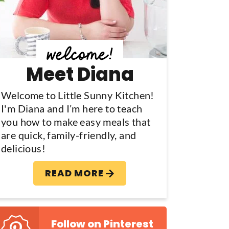
y
S
d
Meet Diana
e
b
Welcome to Little Sunny Kitchen!
I'm Diana and I’m here to teach
a
you how to make easy meals that
are quick, family-friendly, and
delicious!
READ MORE
Follow on Pinterest