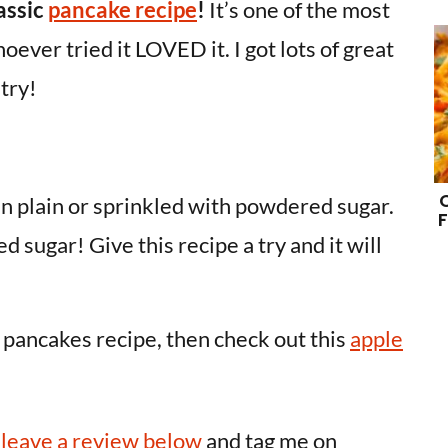
assic
pancake recipe
!
It’s one of the most
ever tried it LOVED it. I got lots of great
 try!
n plain or sprinkled with powdered sugar.
F
d sugar! Give this recipe a try and it will
le pancakes recipe, then check out this
apple
o
leave a review below
and tag me on