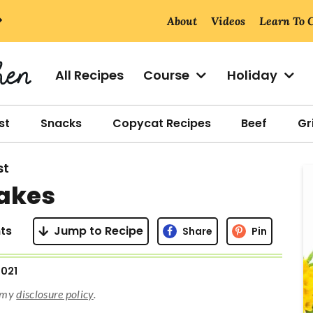
About
Videos
Learn To 
All Recipes
Course
Holiday
st
Snacks
Copycat Recipes
Beef
Gri
st
r
cakes
i
ts
Jump to Recipe
Share
Pin
2021
r
d my
disclosure policy
.