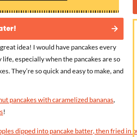
ater!
 great idea! I would have pancakes every
my life, especially when the pancakes are so
akes. They’re so quick and easy to make, and
nut pancakes with caramelized bananas
,
s
!