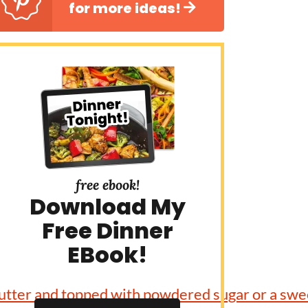
for more ideas!
free ebook!
Download My
Free Dinner
EBook!