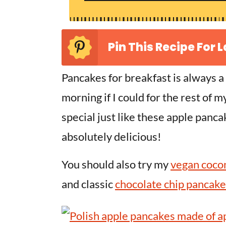
Pin This Recipe For L
Pancakes for breakfast is always a
morning if I could for the rest of 
special just like these apple panc
absolutely delicious!
You should also try my
vegan coco
and classic
chocolate chip pancake