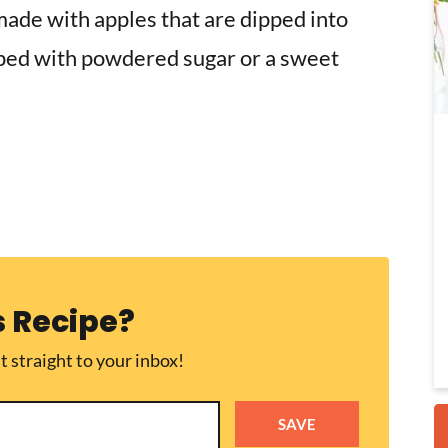
made
with apples that are dipped into
pped with powdered sugar or a sweet
i
r
s Recipe?
t straight to your inbox!
SAVE