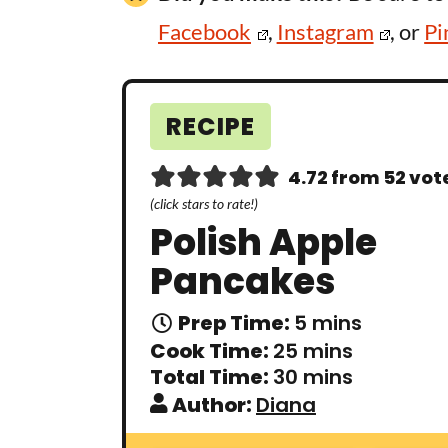
Facebook
,
Instagram
, or
Pi
RECIPE
4.72
from
52
vot
(click stars to rate!)
Polish Apple
Pancakes
m
Prep Time:
5
mins
i
m
Cook Time:
25
mins
n
i
m
Total Time:
30
mins
u
n
i
t
Author:
Diana
u
n
e
t
u
s