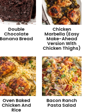
Double
Chicken
Chocolate
Marbella (Easy
Banana Bread
Make-Ahead
Version With
Chicken Thighs)
Oven Baked
Bacon Ranch
Chicken And
Pasta Salad
Rice