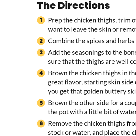
The Directions
Prep the chicken thighs, trim 
want to leave the skin or remove
Combine the spices and herbs t
Add the seasonings to the bone
sure that the thighs are well c
Brown the chicken thighs in the 
great flavor, starting skin sid
you get that golden buttery skin
Brown the other side for a cou
the pot with a little bit of wa
Remove the chicken thighs from
stock or water, and place the c