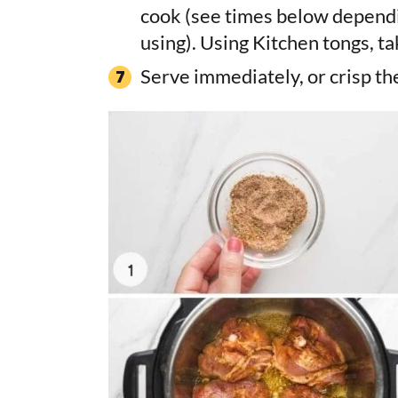
cook (see times below dependi
using). Using Kitchen tongs, ta
Serve immediately, or crisp the