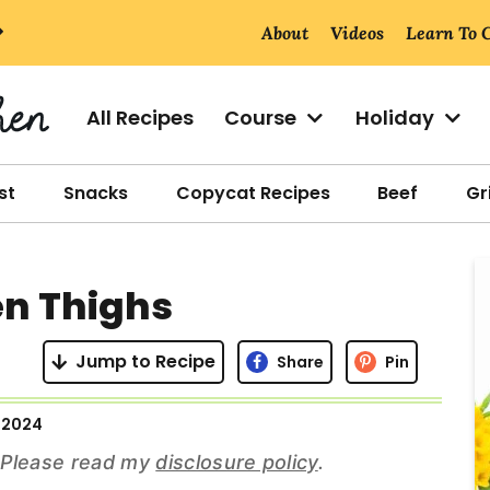
About
Videos
Learn To 
All Recipes
Course
Holiday
st
Snacks
Copycat Recipes
Beef
Gri
r
en Thighs
i
Jump to Recipe
Share
Pin
 2024
r
s. Please read my
disclosure policy
.