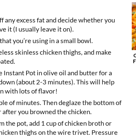
off any excess fat and decide whether you
 it (I usually leave it on).
hat you’re using in a small bowl.
less skinless chicken thighs, and make
oated.
F
Instant Pot in olive oil and butter for a
e down (about 2-3 minutes). This will help
 with lots of flavor!
ple of minutes. Then deglaze the bottom of
ter after you browned the chicken.
 the pot, add 1 cup of chicken broth or
hicken thighs on the wire trivet. Pressure