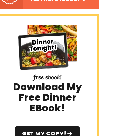
free ebook!
Download My
Free Dinner
EBook!
GET MY COPY!