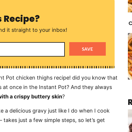
s Recipe?
C
d it straight to your inbox!
SAVE
nt Pot chicken thighs recipe! did you know that
 at once in the Instant Pot? And they always
 with a crispy buttery skin
?
 a delicious gravy just like I do when I cook
 – takes just a few simple steps, so let’s get