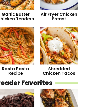
Garlic Butter
Air Fryer Chicken
hicken Tenders
Breast
Rasta Pasta
Shredded
Recipe
Chicken Tacos
Reader Favorites