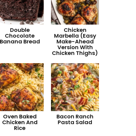
Double
Chicken
Chocolate
Marbella (Easy
Banana Bread
Make-Ahead
Version With
Chicken Thighs)
Oven Baked
Bacon Ranch
Chicken And
Pasta Salad
Rice