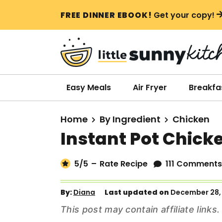
S
S
S
FREE DINNER EBOOK!
Get your copy!
k
k
k
i
i
i
p
p
p
t
t
t
o
o
o
Easy Meals
Air Fryer
Breakfa
p
m
p
r
a
r
Home
By Ingredient
Chicken
i
i
i
Instant Pot Chick
m
n
m
a
c
a
5
/5
–
Rate Recipe
111 Comments
r
o
r
y
n
y
By:
Diana
Last updated on
December 28,
n
t
s
This post may contain affiliate link
a
e
i