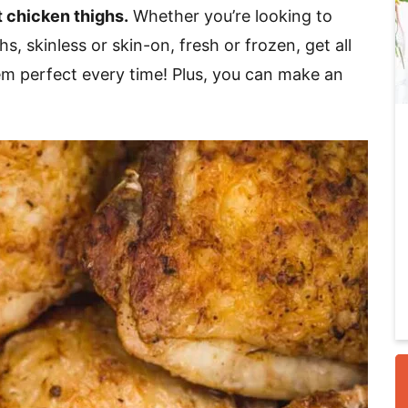
t chicken thighs.
Whether you’re looking to
, skinless or skin-on, fresh or frozen, get all
i
m perfect every time! Plus, you can make an
r