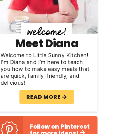
y
S
d
Meet Diana
e
b
Welcome to Little Sunny Kitchen!
I'm Diana and I’m here to teach
a
you how to make easy meals that
are quick, family-friendly, and
delicious!
READ MORE
Follow on Pinterest
for more ideas!