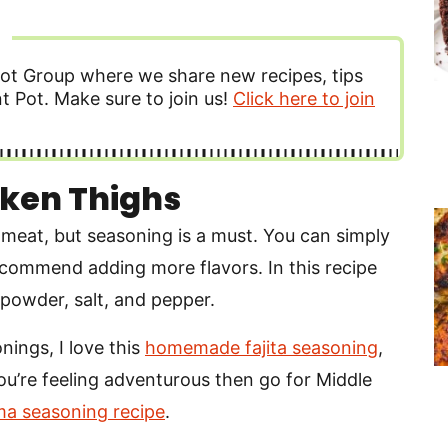
ot Group where we share new recipes, tips
t Pot. Make sure to join us!
Click here to join
ken Thighs
meat, but seasoning is a must. You can simply
recommend adding more flavors. In this recipe
 powder, salt, and pepper.
nings, I love this
homemade fajita seasoning
,
you’re feeling adventurous then go for Middle
a seasoning recipe
.