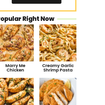
Popular Right Now
Marry Me
Creamy Garlic
Chicken
Shrimp Pasta