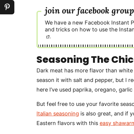
join our facebook group
We have a new Facebook Instant P
and tricks on how to use the Instan
.
Seasoning The Chic
Dark meat has more flavor than white 
season it with salt and pepper, but I 
here I’ve used paprika, oregano, garlic
But feel free to use your favorite seaso
Italian seasoning
is also great, and if 
Eastern flavors with this
easy shawarm