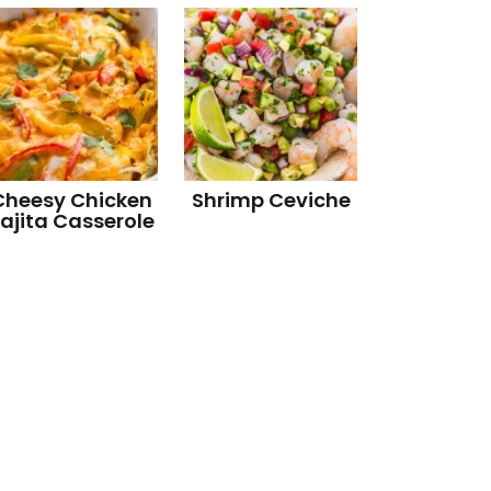
Cheesy Chicken
Shrimp Ceviche
ajita Casserole