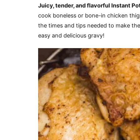
v
n
d
Juicy, tender, and flavorful Instant Po
i
t
e
cook boneless or bone-in chicken thighs
g
b
the times and tips needed to make the
a
a
easy and delicious gravy!
t
r
i
o
n