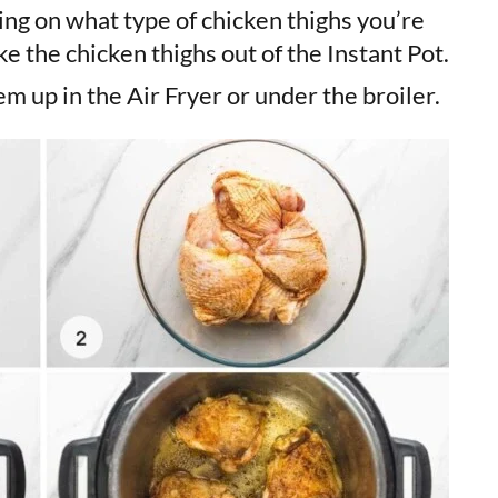
ng on what type of chicken thighs you’re
ke the chicken thighs out of the Instant Pot.
m up in the Air Fryer or under the broiler.