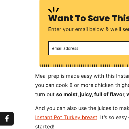
Want To Save Thi
Enter your email below & we'll sen
Meal prep is made easy with this Insta
you can cook 8 or more chicken thighs
turn out
so moist, juicy, full of flavor,
And you can also use the juices to make
Instant Pot Turkey breast
. It’s so easy
started!