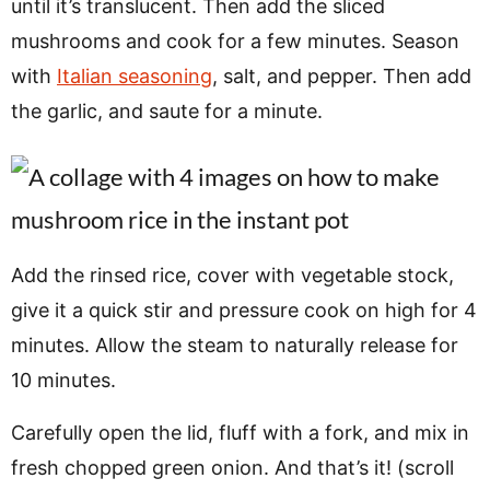
until it’s translucent. Then add the sliced
mushrooms and cook for a few minutes. Season
with
Italian seasoning
, salt, and pepper. Then add
the garlic, and saute for a minute.
Add the rinsed rice, cover with vegetable stock,
give it a quick stir and pressure cook on high for 4
minutes. Allow the steam to naturally release for
10 minutes.
Carefully open the lid, fluff with a fork, and mix in
fresh chopped green onion. And that’s it! (scroll