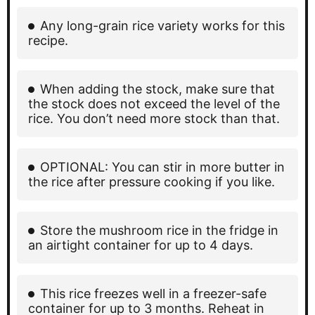
Any long-grain rice variety works for this
recipe.
When adding the stock, make sure that
the stock does not exceed the level of the
rice. You don’t need more stock than that.
OPTIONAL: You can stir in more butter in
the rice after pressure cooking if you like.
Store the mushroom rice in the fridge in
an airtight container for up to 4 days.
This rice freezes well in a freezer-safe
container for up to 3 months. Reheat in