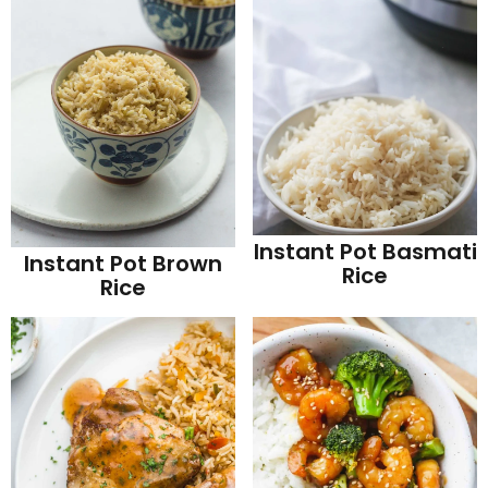
Instant Pot Basmati
Instant Pot Brown
Rice
Rice