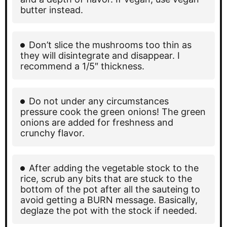
butter instead.
Don’t slice the mushrooms too thin as
they will disintegrate and disappear. I
recommend a 1/5″ thickness.
Do not under any circumstances
pressure cook the green onions! The green
onions are added for freshness and
crunchy flavor.
After adding the vegetable stock to the
rice, scrub any bits that are stuck to the
bottom of the pot after all the sauteing to
avoid getting a BURN message. Basically,
deglaze the pot with the stock if needed.