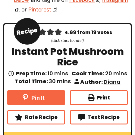
, or
Pinterest
!
Recipe
4.69
from
19
votes
(click stars to rate!)
Instant Pot Mushroom
Rice
m
m
Prep Time:
10
mins
Cook Time:
20
mins
i
i
m
Total Time:
30
mins
Author:
Diana
n
n
i
u
u
n
t
t
u
Print
Pin It
e
e
t
s
s
e
s
Rate Recipe
Text Recipe