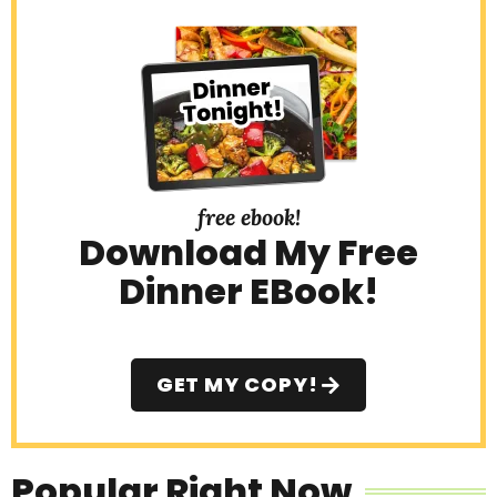
free ebook!
Download My Free
Dinner EBook!
GET MY COPY!
Popular Right Now