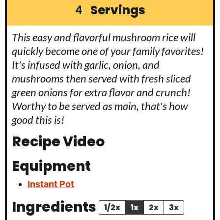
Servings
4
This easy and flavorful mushroom rice will
quickly become one of your family favorites!
It's infused with garlic, onion, and
mushrooms then served with fresh sliced
green onions for extra flavor and crunch!
Worthy to be served as main, that's how
good this is!
Recipe Video
Equipment
Instant Pot
Ingredients
1/2x
1x
2x
3x