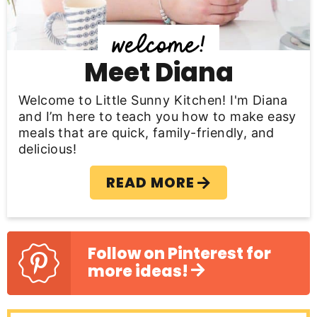
d
e
b
Meet Diana
a
Welcome to Little Sunny Kitchen! I'm Diana
r
and I’m here to teach you how to make easy
meals that are quick, family-friendly, and
delicious!
READ MORE
Follow on Pinterest for
more ideas!