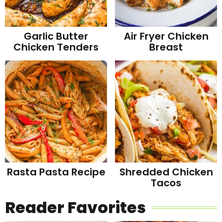
Garlic Butter
Air Fryer Chicken
Chicken Tenders
Breast
Rasta Pasta Recipe
Shredded Chicken
Tacos
Reader Favorites