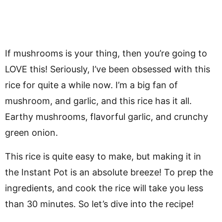
If mushrooms is your thing, then you’re going to
LOVE this! Seriously, I’ve been obsessed with this
rice for quite a while now. I’m a big fan of
mushroom, and garlic, and this rice has it all.
Earthy mushrooms, flavorful garlic, and crunchy
green onion.
This rice is quite easy to make, but making it in
the Instant Pot is an absolute breeze! To prep the
ingredients, and cook the rice will take you less
than 30 minutes. So let’s dive into the recipe!