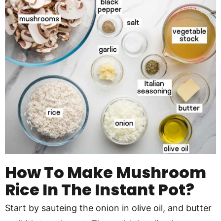
How To Make Mushroom
Rice In The Instant Pot?
Start by sauteing the onion in olive oil, and butter