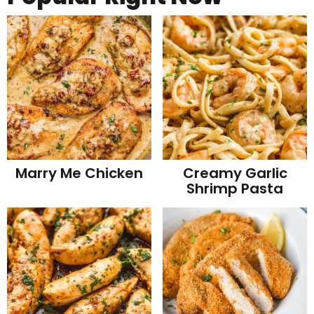
Marry Me Chicken
Creamy Garlic
Shrimp Pasta