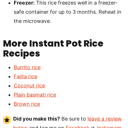
Freezer:
This rice freezes well in a freezer-
safe container for up to 3 months. Reheat in
the microwave.
More Instant Pot Rice
Recipes
Burrito rice
Fajita rice
Coconut rice
Plain basmati rice
Brown rice
Did you make this?
Be sure to
leave a review
below
and tag me on
Facebook
,
Instagram