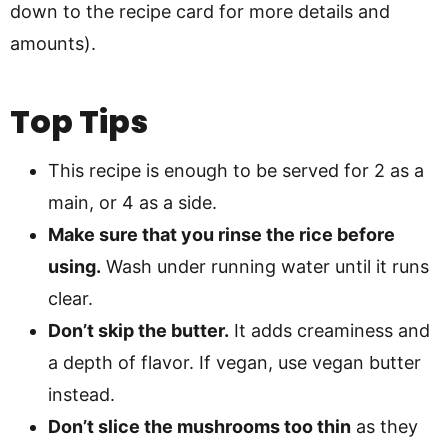
down to the recipe card for more details and
amounts).
Top Tips
This recipe is enough to be served for 2 as a
main, or 4 as a side.
Make sure that you rinse the rice before
using.
Wash under running water until it runs
clear.
Don’t skip the butter.
It adds creaminess and
a depth of flavor. If vegan, use vegan butter
instead.
Don’t slice the mushrooms too thin
as they