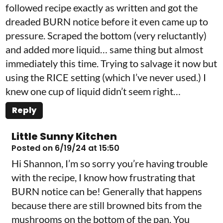
followed recipe exactly as written and got the
dreaded BURN notice before it even came up to
pressure. Scraped the bottom (very reluctantly)
and added more liquid… same thing but almost
immediately this time. Trying to salvage it now but
using the RICE setting (which I’ve never used.) I
knew one cup of liquid didn’t seem right…
Reply
Little Sunny Kitchen
Posted on 6/19/24 at 15:50
Hi Shannon, I’m so sorry you’re having trouble
with the recipe, I know how frustrating that
BURN notice can be! Generally that happens
because there are still browned bits from the
mushrooms on the bottom of the pan. You