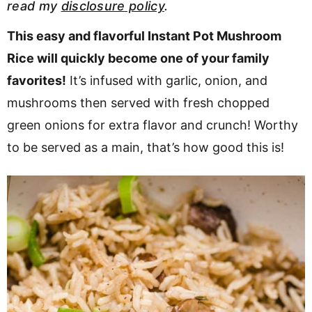
read my
disclosure policy
.
v
n
d
i
t
e
This easy and flavorful Instant Pot Mushroom
g
b
Rice will quickly become one of your family
a
a
favorites!
It’s infused with garlic, onion, and
t
r
mushrooms then served with fresh chopped
i
green onions for extra flavor and crunch! Worthy
o
to be served as a main, that’s how good this is!
n