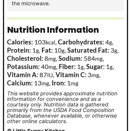
the microwave.
Nutrition Information
Calories:
103
,
Carbohydrates:
4
,
kcal
g
Protein:
1
,
Fat:
10
,
Saturated Fat:
3
,
g
g
g
Cholesterol:
8
,
Sodium:
584
,
mg
mg
Potassium:
40
,
Fiber:
1
,
Sugar:
1
,
mg
g
g
Vitamin A:
87
,
Vitamin C:
3
,
IU
mg
Calcium:
13
,
Iron:
1
mg
mg
This website provides approximate nutrition
information for convenience and as a
courtesy only. Nutrition data is gathered
primarily from the USDA Food Composition
Database, whenever available, or otherwise
other online calculators.
© Little Sunny Kitchen