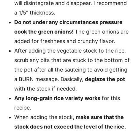
will disintegrate and disappear. I recommend
a 1/5″ thickness.
Do not under any circumstances pressure
cook the green onions!
The green onions are
added for freshness and crunchy flavor.
After adding the vegetable stock to the rice,
scrub any bits that are stuck to the bottom of
the pot after all the sauteing to avoid getting
a BURN message. Basically,
deglaze the pot
with the stock if needed.
Any long-grain rice variety works
for this
recipe.
When adding the stock,
make sure that the
stock does not exceed the level of the rice.