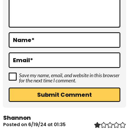
c
t
i
o
Name
*
n
s
Email
*
Save my name, email, and website in this browser
for the next time I comment.
Shannon
Posted on 6/19/24 at 01:35