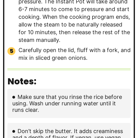
pressure. The Instant Pot will take around
6-7 minutes to come to pressure and start
cooking. When the cooking program ends,
allow the steam to be naturally released
for 10 minutes, then release the rest of the
steam manually.
Carefully open the lid, fluff with a fork, and
mix in sliced green onions.
Notes:
Make sure that you rinse the rice before
using. Wash under running water until it
runs clear.
Don’t skip the butter. It adds creaminess
and a depth of flavor. If vegan, use vegan