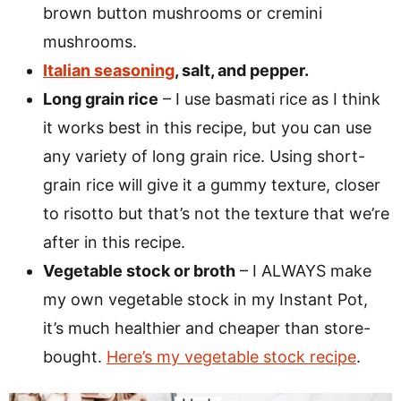
brown button mushrooms or cremini
mushrooms.
Italian seasoning
, salt, and pepper.
Long grain rice
– I use basmati rice as I think
it works best in this recipe, but you can use
any variety of long grain rice. Using short-
grain rice will give it a gummy texture, closer
to risotto but that’s not the texture that we’re
after in this recipe.
Vegetable stock or broth
– I ALWAYS make
my own vegetable stock in my Instant Pot,
it’s much healthier and cheaper than store-
bought.
Here’s my vegetable stock recipe
.