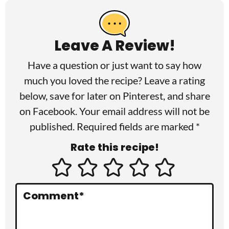
e
a
Leave A Review!
d
Have a question or just want to say how
e
much you loved the recipe? Leave a rating
r
below, save for later on
Pinterest
, and share
I
on
Facebook
. Your email address will not be
published. Required fields are marked *
n
Rate this recipe!
t
e
r
Comment
*
a