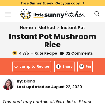
S
S
S
Free Dinner Ebook!
Get your copy!
k
k
k
M
D
i
i
i
i
a
s
p
p
p
i
All Recipes
Home
Method
Instant Pot
p
t
t
t
n
l
Instant Pot Mushroom
Course
o
o
o
M
a
Rice
y
e
p
m
p
Holiday
S
n
r
a
r
4.7
/5
–
Rate Recipe
32 Comments
e
u
a
i
i
i
Method
r
Jump to Recipe
m
n
m
Share
Pin
c
a
c
a
h
B
r
o
r
By:
Diana
a
Last updated on
August 22, 2020
y
n
y
r
n
t
s
a
e
i
This post may contain affiliate links. Please