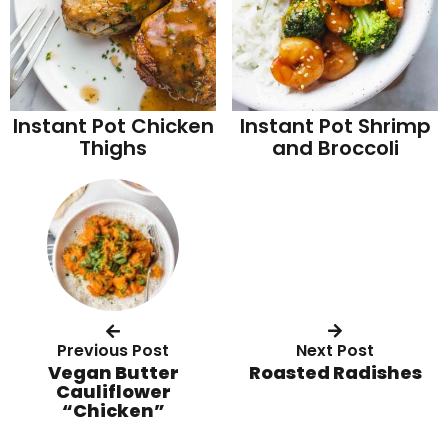
Instant Pot Chicken
Instant Pot Shrimp
Thighs
and Broccoli
Previous Post
Next Post
Vegan Butter
Roasted Radishes
Cauliflower
“Chicken”
R