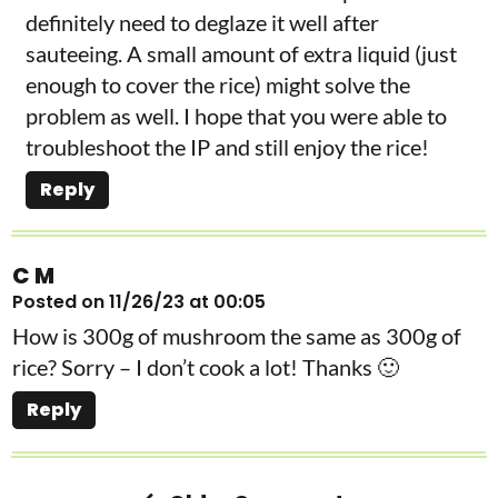
definitely need to deglaze it well after
sauteeing. A small amount of extra liquid (just
enough to cover the rice) might solve the
problem as well. I hope that you were able to
troubleshoot the IP and still enjoy the rice!
Reply
C M
Posted on 11/26/23 at 00:05
How is 300g of mushroom the same as 300g of
rice? Sorry – I don’t cook a lot! Thanks 🙂
Reply