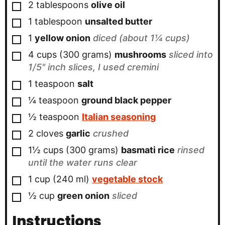
▢
2
tablespoons
olive oil
▢
1
tablespoon
unsalted butter
▢
1
yellow onion
diced (about 1¼ cups)
▢
4 cups
(300 grams)
mushrooms
sliced into
1/5" inch slices, I used cremini
▢
1
teaspoon
salt
▢
¼
teaspoon
ground black pepper
▢
½
teaspoon
Italian seasoning
▢
2
cloves
garlic
crushed
▢
1½ cups
(300 grams)
basmati rice
rinsed
until the water runs clear
▢
1 cup
(240 ml)
vegetable stock
▢
½ cup
green onion
sliced
Instructions