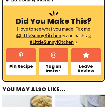
Did You Make This?
I love to see what you made! Tag me
@LittleSunnyKitchen
and hashtag
#LittleSunnyKitchen
Pin Recipe
Tag on
Leave
Insta
Review
YOU MAY ALSO LIKE...