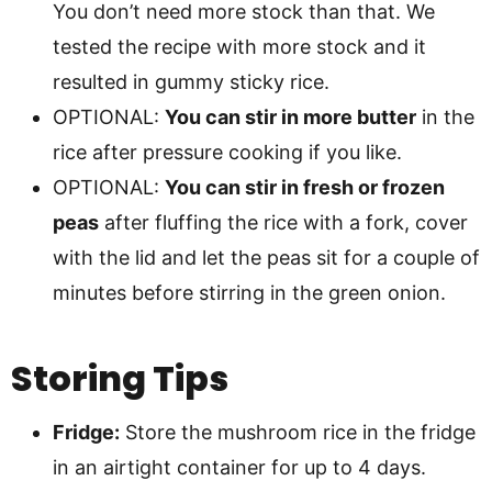
You don’t need more stock than that. We
tested the recipe with more stock and it
resulted in gummy sticky rice.
OPTIONAL:
You can stir in more butter
in the
rice after pressure cooking if you like.
OPTIONAL:
You can stir in fresh or frozen
peas
after fluffing the rice with a fork, cover
with the lid and let the peas sit for a couple of
minutes before stirring in the green onion.
Storing Tips
Fridge:
Store the mushroom rice in the fridge
in an airtight container for up to 4 days.