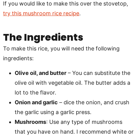
If you would like to make this over the stovetop,
try this mushroom rice recipe
.
The Ingredients
To make this rice, you will need the following
ingredients:
Olive oil, and butter
– You can substitute the
olive oil with vegetable oil. The butter adds a
lot to the flavor.
Onion and garlic
– dice the onion, and crush
the garlic using a garlic press.
Mushrooms
: Use any type of mushrooms
that you have on hand. I recommend white or