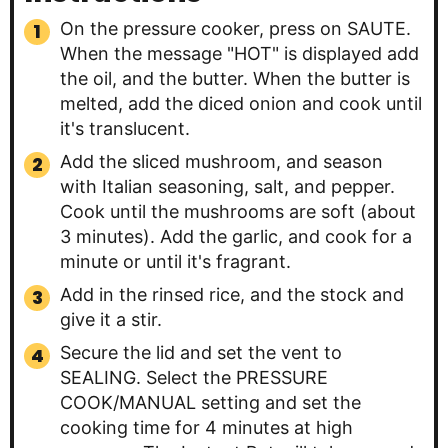
On the pressure cooker, press on SAUTE.
When the message "HOT" is displayed add
the oil, and the butter. When the butter is
melted, add the diced onion and cook until
it's translucent.
Add the sliced mushroom, and season
with Italian seasoning, salt, and pepper.
Cook until the mushrooms are soft (about
3 minutes). Add the garlic, and cook for a
minute or until it's fragrant.
Add in the rinsed rice, and the stock and
give it a stir.
Secure the lid and set the vent to
SEALING. Select the PRESSURE
COOK/MANUAL setting and set the
cooking time for 4 minutes at high