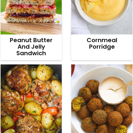
Peanut Butter
Cornmeal
And Jelly
Porridge
Sandwich