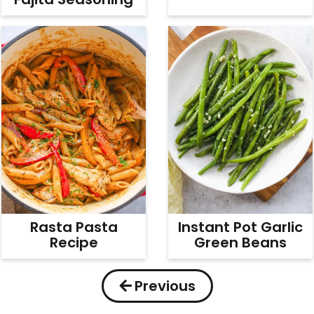
Rasta Pasta
Instant Pot Garlic
Recipe
Green Beans
Previous