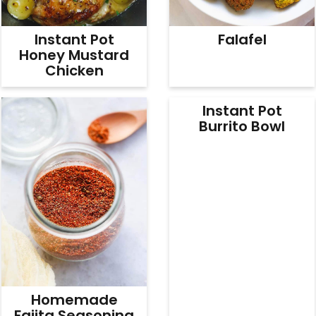
Instant Pot
Falafel
Honey Mustard
Chicken
Instant Pot
Burrito Bowl
Homemade
Fajita Seasoning