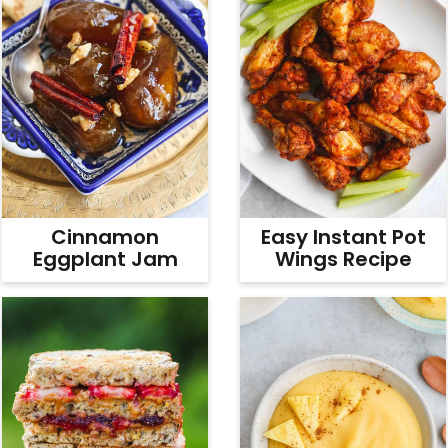
Cinnamon
Easy Instant Pot
Eggplant Jam
Wings Recipe