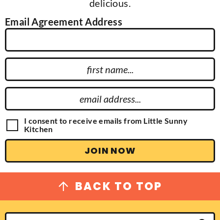
delicious.
Email Agreement Address
F
i
r
E
s
m
t
a
G
I consent to receive emails from Little Sunny
N
D
Kitchen
i
P
a
l
R
JOIN NOW
m
A
A
g
e
d
r
e
d
BACK TO TOP
e
r
m
e
e
n