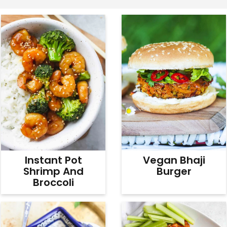
v
n
d
i
t
e
g
b
a
a
t
r
i
o
n
Instant Pot
Vegan Bhaji
Shrimp And
Burger
Broccoli