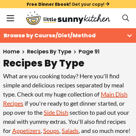
S
S
S
Free Dinner Ebook!
Get your copy!
k
k
k
M
D
i
i
i
i
a
s
p
p
p
i
All Recipes
Browse by Course/Diet/Method
p
t
t
t
n
l
Course
o
o
o
M
a
Home
Recipes By Type
Page 91
y
e
p
m
p
Recipes By Type
Holiday
S
n
r
a
r
e
What are you cooking today? Here you'll find
u
a
i
i
i
Method
r
simple and delicious recipes separated by meal
m
n
m
c
type. Check out my huge collection of
Main Dish
a
c
a
h
Recipes
if you're ready to get dinner started, or
B
r
o
r
a
pop over to the
Side Dish
section to pad out your
y
n
y
r
meal with yummy extras. You'll also find recipes
n
t
s
for
Appetizers
,
Soups
,
Salads
, and so much more!
a
e
i