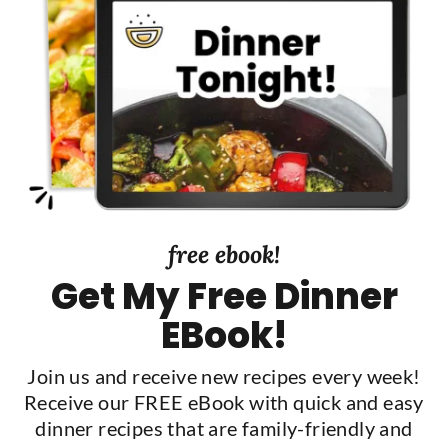
S
i
d
e
b
a
r
free ebook!
Get My Free Dinner
EBook!
Join us and receive new recipes every week!
Receive our FREE eBook with quick and easy
dinner recipes that are family-friendly and