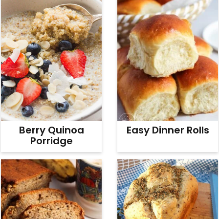
Easy Dinner Rolls
Berry Quinoa
Porridge