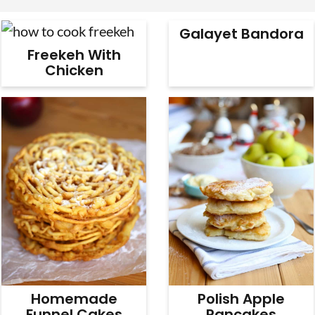
v
n
d
Galayet Bandora
i
t
e
Freekeh With
g
b
Chicken
a
a
t
r
i
o
n
Homemade
Polish Apple
Funnel Cakes
Pancakes