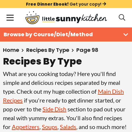
S
S
S
Free Dinner Ebook!
Get your copy!
k
k
k
M
D
i
i
i
i
a
s
p
p
p
i
All Recipes
Browse by Course/Diet/Method
p
t
t
t
n
l
Course
o
o
o
M
a
Home
Recipes By Type
Page 98
y
e
p
m
p
Recipes By Type
Holiday
S
n
r
a
r
e
What are you cooking today? Here you'll find
u
a
i
i
i
Method
r
simple and delicious recipes separated by meal
m
n
m
c
type. Check out my huge collection of
Main Dish
a
c
a
h
Recipes
if you're ready to get dinner started, or
B
r
o
r
a
pop over to the
Side Dish
section to pad out your
y
n
y
r
meal with yummy extras. You'll also find recipes
n
t
s
for
Appetizers
,
Soups
,
Salads
, and so much more!
a
e
i