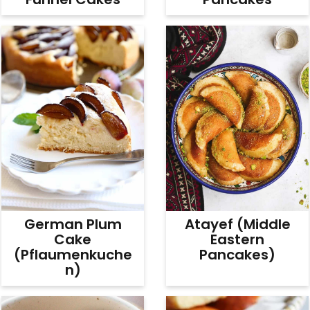
German Plum
Atayef (Middle
Cake
Eastern
(Pflaumenkuche
Pancakes)
N)