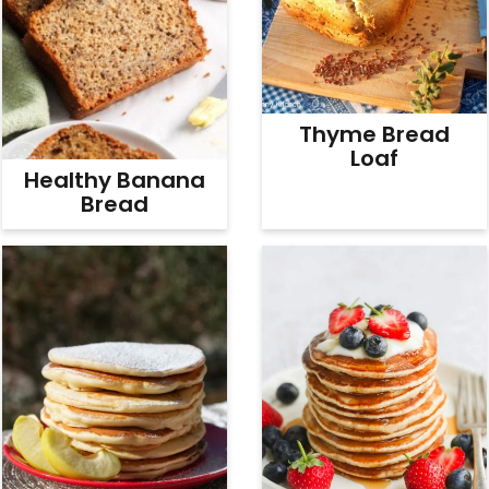
Thyme Bread
Loaf
Healthy Banana
Bread