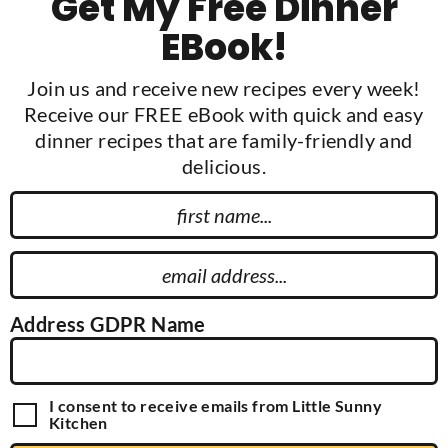
Get My Free Dinner
EBook!
Join us and receive new recipes every week!
Receive our FREE eBook with quick and easy
dinner recipes that are family-friendly and
delicious.
F
i
r
E
s
m
t
a
Address GDPR Name
N
i
a
l
m
A
G
I consent to receive emails from Little Sunny
e
d
D
Kitchen
P
d