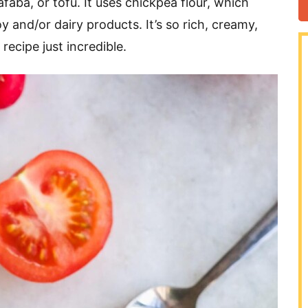
faba, or tofu. It uses chickpea flour, which
y and/or dairy products. It’s so rich, creamy,
recipe just incredible.