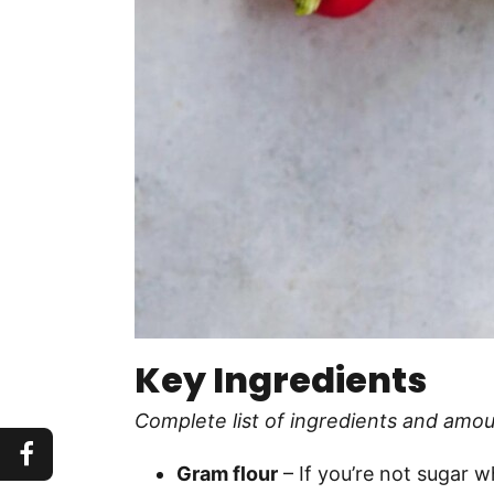
Key Ingredients
Complete list of ingredients and amou
Gram flour
– If you’re not sugar wh