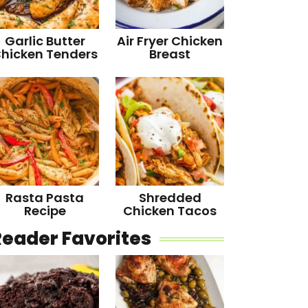
Garlic Butter
Air Fryer Chicken
hicken Tenders
Breast
Rasta Pasta
Shredded
Recipe
Chicken Tacos
Reader Favorites