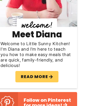
y
S
d
Meet Diana
e
b
Welcome to Little Sunny Kitchen!
I'm Diana and I’m here to teach
a
you how to make easy meals that
are quick, family-friendly, and
delicious!
READ MORE
Follow on Pinterest
for more ideas!