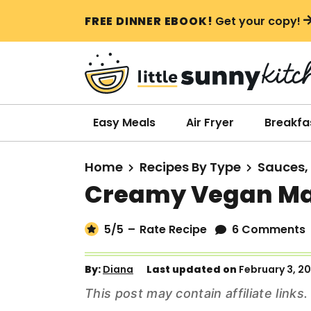
S
S
S
FREE DINNER EBOOK!
Get your copy!
k
k
k
i
i
i
p
p
p
t
t
t
o
o
o
Easy Meals
Air Fryer
Breakfa
p
m
p
r
a
r
Home
Recipes By Type
Sauces,
i
i
i
Creamy Vegan M
m
n
m
a
c
a
5
/5
–
Rate Recipe
6 Comments
r
o
r
y
n
y
By:
Diana
Last updated on
February 3, 2
n
t
s
This post may contain affiliate link
a
e
i