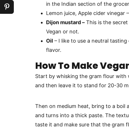
in the Indian section of the grocer
Lemon juice, Apple cider vinegar 
Dijon mustard –
This is the secret
Vegan or not.
Oil
– I like to use a neutral tasting 
flavor.
How To Make Vega
Start by whisking the gram flour with 
and then leave it to stand for 20-30 mi
Then on medium heat, bring to a boil 
and turns into a thick paste. The textur
taste it and make sure that the gram f