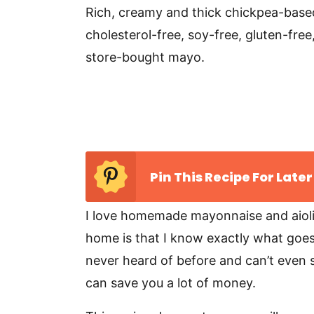
v
n
d
Rich, creamy and thick chickpea-base
i
t
e
cholesterol-free, soy-free, gluten-fr
g
b
store-bought mayo.
a
a
t
r
i
o
n
Pin This Recipe For Later
I love homemade mayonnaise and aiol
home is that I know exactly what goes i
never heard of before and can’t even spe
can save you a lot of money.