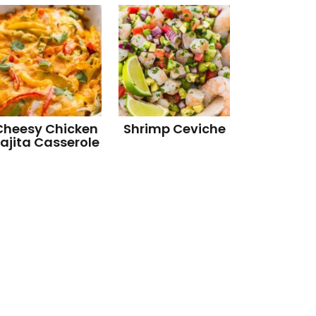
Cheesy Chicken
Shrimp Ceviche
ajita Casserole