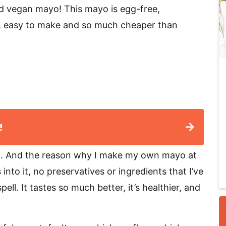
d vegan mayo! This mayo is egg-free,
ee, easy to make and so much cheaper than
i
!
r
i. And the reason why I make my own mayo at
nto it, no preservatives or ingredients that I’ve
ll. It tastes so much better, it’s healthier, and