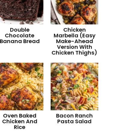
Double
Chicken
Chocolate
Marbella (Easy
Banana Bread
Make-Ahead
Version With
Chicken Thighs)
Oven Baked
Bacon Ranch
Chicken And
Pasta Salad
Rice