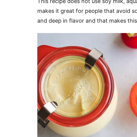
This recipe does not use soy milk, aqua
makes it great for people that avoid so
and deep in flavor and that makes this 