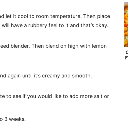
d let it cool to room temperature. Then place
t will have a rubbery feel to it and that’s okay.
speed blender. Then blend on high with lemon
F
end again until it’s creamy and smooth.
aste to see if you would like to add more salt or
 to 3 weeks.