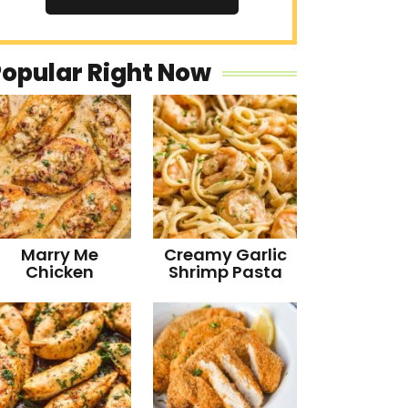
Popular Right Now
Marry Me
Creamy Garlic
Chicken
Shrimp Pasta