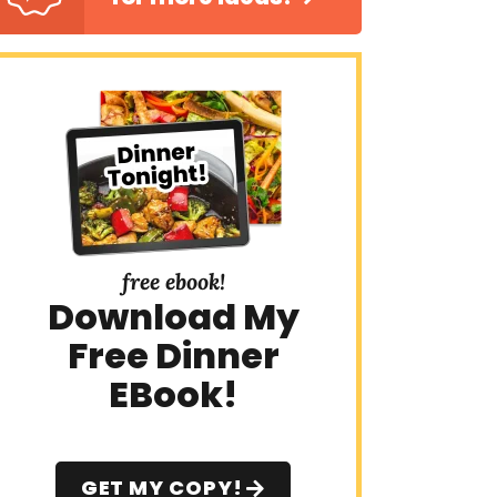
free ebook!
Download My
Free Dinner
EBook!
GET MY COPY!