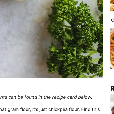
C
nts can be found in the recipe card below.
at gram flour, it’s just chickpea flour. Find this