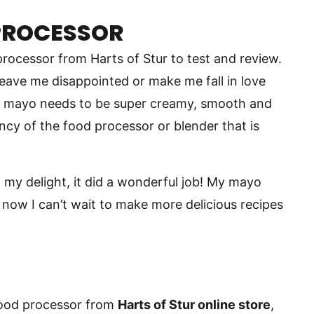
PROCESSOR
processor from Harts of Stur to test and review.
leave me disappointed or make me fall in love
e mayo needs to be super creamy, smooth and
ency of the food processor or blender that is
o my delight, it did a wonderful job! My mayo
 now I can’t wait to make more delicious recipes
food processor from
Harts of Stur online store
,