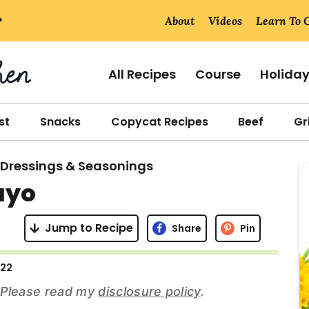
About
Videos
Learn To 
All Recipes
Course
Holida
st
Snacks
Copycat Recipes
Beef
Gri
 Dressings & Seasonings
r
ayo
i
Jump to Recipe
Share
Pin
022
r
s. Please read my
disclosure policy
.