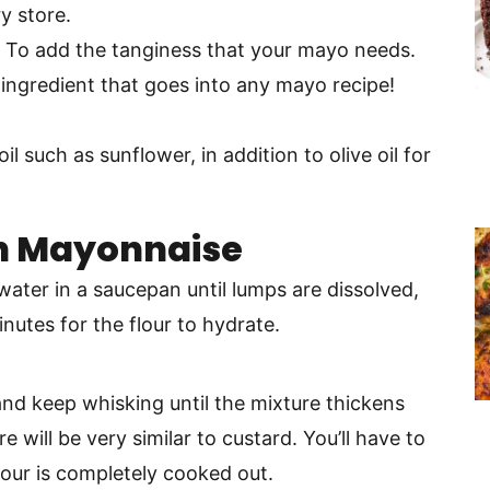
y store.
– To add the tanginess that your mayo needs.
 ingredient that goes into any mayo recipe!
oil such as sunflower, in addition to olive oil for
n Mayonnaise
water in a saucepan until lumps are dissolved,
nutes for the flour to hydrate.
and keep whisking until the mixture thickens
e will be very similar to custard. You’ll have to
lour is completely cooked out.