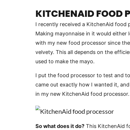
KITCHENAID FOOD 
I recently received a KitchenAid food 
Making mayonnaise in it would either 
with my new food processor since th
velvety. This all depends on the effici
used to make the mayo.
I put the food processor to test and t
came out exactly how I wanted it, and
in my new KitchenAid food processor.
So what does it do?
This KitchenAid 