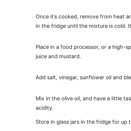
Once it’s cooked, remove from heat an
in the fridge until the mixture is cold. I
Place in a food processor, or a high-
juice and mustard.
Add salt, vinegar, sunflower oil and bl
Mix in the olive oil, and have a little t
acidity.
Store in glass jars in the fridge for up