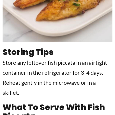
Storing Tips
Store any leftover fish piccata in an airtight
container in the refrigerator for 3-4 days.
Reheat gently in the microwave or in a
skillet.
What To Serve With Fish