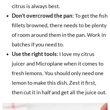
citrus is always best.
Don’t overcrowd the pan:
To get the fish
fillets browned, there needs to be plenty
of room around them in the pan. Work in
batches if you need to.
Use the right tools:
I love my citrus
juicer and Microplane when it comes to
fresh lemons. You should only need one
lemon to make this dish. Zest it first,
then cut it in half and get all the juice out.