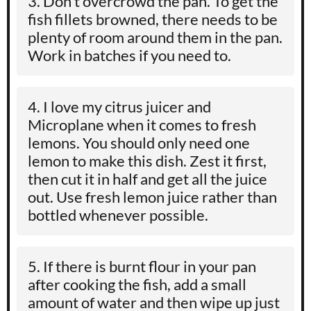
Don’t overcrowd the pan. To get the
fish fillets browned, there needs to be
plenty of room around them in the pan.
Work in batches if you need to.
I love my citrus juicer and
Microplane when it comes to fresh
lemons. You should only need one
lemon to make this dish. Zest it first,
then cut it in half and get all the juice
out. Use fresh lemon juice rather than
bottled whenever possible.
If there is burnt flour in your pan
after cooking the fish, add a small
amount of water and then wipe up just