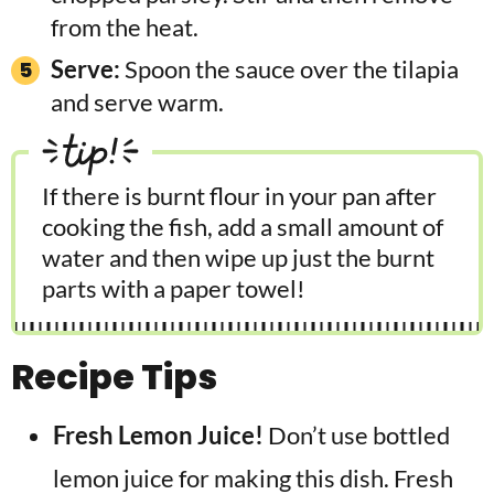
from the heat.
Serve:
Spoon the sauce over the tilapia
and serve warm.
tip!
If there is burnt flour in your pan after
cooking the fish, add a small amount of
water and then wipe up just the burnt
parts with a paper towel!
Recipe Tips
Fresh Lemon Juice!
Don’t use bottled
lemon juice for making this dish. Fresh