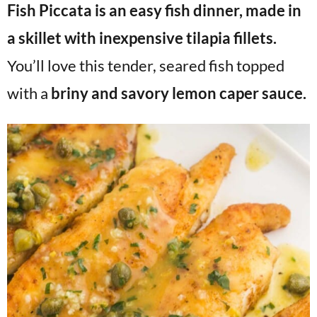
Fish Piccata is an easy fish dinner, made in
v
n
d
i
t
e
a skillet with inexpensive tilapia fillets.
g
b
You’ll love this tender, seared fish topped
Visit My Other Site:
a
a
Fun Cookie Recipes
with a
briny and savory lemon caper sauce.
t
r
i
o
n