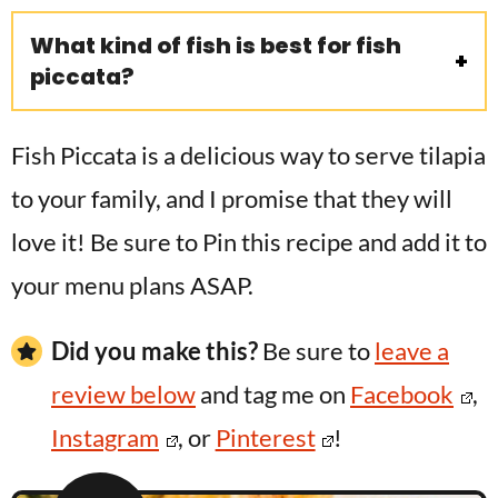
What kind of fish is best for fish
piccata?
Fish Piccata is a delicious way to serve tilapia
to your family, and I promise that they will
love it! Be sure to Pin this recipe and add it to
your menu plans ASAP.
Did you make this?
Be sure to
leave a
review below
and tag me on
Facebook
,
Instagram
, or
Pinterest
!