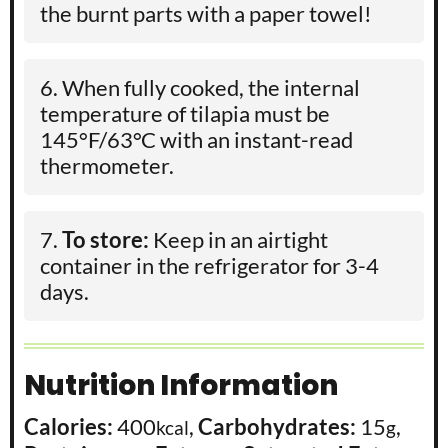
the burnt parts with a paper towel!
When fully cooked, the internal
temperature of tilapia must be
145°F/63°C with an instant-read
thermometer.
To store:
Keep in an airtight
container in the refrigerator for 3-4
days.
Nutrition Information
Calories:
400
,
Carbohydrates:
15
,
kcal
g