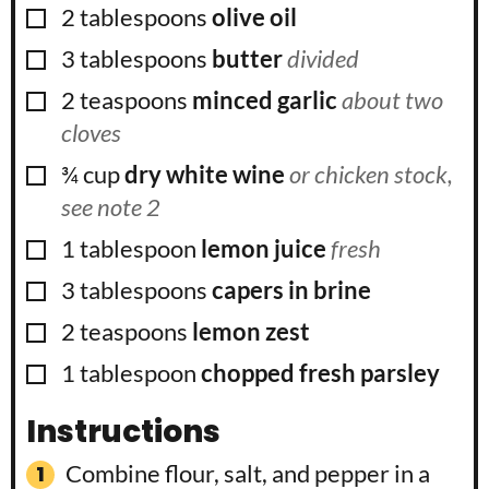
▢
2
tablespoons
olive oil
▢
3
tablespoons
butter
divided
▢
2
teaspoons
minced garlic
about two
cloves
▢
¾
cup
dry white wine
or chicken stock,
see note 2
▢
1
tablespoon
lemon juice
fresh
▢
3
tablespoons
capers in brine
▢
2
teaspoons
lemon zest
▢
1
tablespoon
chopped fresh parsley
Instructions
Combine flour, salt, and pepper in a