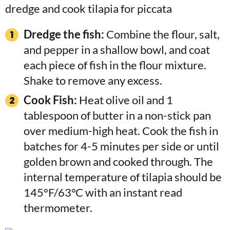
Dredge the fish:
Combine the flour, salt,
and pepper in a shallow bowl, and coat
each piece of fish in the flour mixture.
Shake to remove any excess.
Cook Fish:
Heat olive oil and 1
tablespoon of butter in a non-stick pan
over medium-high heat. Cook the fish in
batches for 4-5 minutes per side or until
golden brown and cooked through. The
internal temperature of tilapia should be
145°F/63°C with an instant read
thermometer.