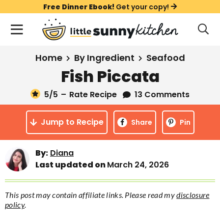
S
S
S
Free Dinner Ebook!
Get your copy!
k
k
k
M
D
i
i
i
i
a
s
p
p
p
i
All Recipes
Home
By Ingredient
Seafood
p
t
t
t
n
l
Fish Piccata
Course
o
o
o
M
a
y
5
/5
–
Rate Recipe
13 Comments
e
p
m
p
Holiday
S
n
r
a
r
e
Jump to Recipe
u
Share
Pin
a
i
i
i
Method
r
m
n
m
c
Meal Plans
By:
Diana
a
c
a
h
Last updated on
March 24, 2026
B
r
o
r
a
About
Videos
y
n
y
r
This post may contain affiliate links. Please read my
disclosure
n
t
s
policy
.
Learn To Cook
a
e
i