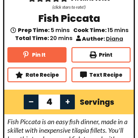
(click stars to rate!)
Fish Piccata
m
m
Prep Time:
5
mins
Cook Time:
15
mins
i
i
m
Total Time:
20
mins
Author:
Diana
n
n
i
u
u
n
t
t
u
Print
Pin It
e
e
t
s
s
e
s
Rate Recipe
Text Recipe
–
+
Servings
Fish Piccata is an easy fish dinner, made in a
skillet with inexpensive tilapia fillets. You'll