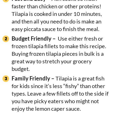
faster than chicken or other proteins!
Tilapia is cooked in under 10 minutes,
and then all you need to do is make an
easy piccata sauce to finish the meal.
Budget Friendly –
Use either fresh or
frozen tilapia fillets to make this recipe.
Buying frozen tilapia pieces in bulk is a
great way to stretch your grocery
budget.
Family Friendly –
Tilapia is a great fish
for kids since it’s less “fishy” than other
types. Leave a few fillets off to the side if
you have picky eaters who might not
enjoy the lemon caper sauce.