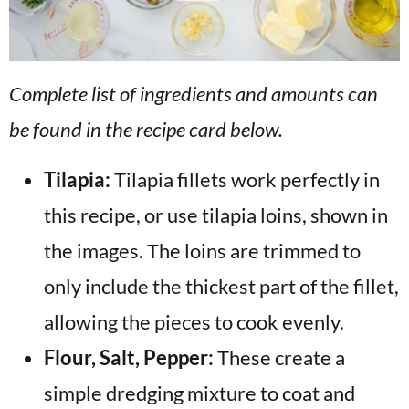
Complete list of ingredients and amounts can
be found in the recipe card below.
Tilapia:
Tilapia fillets work perfectly in
this recipe, or use tilapia loins, shown in
the images. The loins are trimmed to
only include the thickest part of the fillet,
allowing the pieces to cook evenly.
Flour, Salt, Pepper:
These create a
simple dredging mixture to coat and