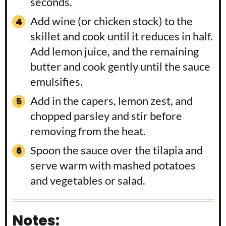
seconds.
Add wine (or chicken stock) to the
skillet and cook until it reduces in half.
Add lemon juice, and the remaining
butter and cook gently until the sauce
emulsifies.
Add in the capers, lemon zest, and
chopped parsley and stir before
removing from the heat.
Spoon the sauce over the tilapia and
serve warm with mashed potatoes
and vegetables or salad.
Notes: