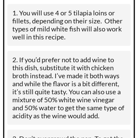
You will use 4 or 5 tilapia loins or
fillets, depending on their size. Other
types of mild white fish will also work
well in this recipe.
If you’d prefer not to add wine to
this dish, substitute it with chicken
broth instead. I’ve made it both ways
and while the flavor is a bit different,
it’s still quite tasty. You can also use a
mixture of 50% white wine vinegar
and 50% water to get the same type of
acidity as the wine would add.