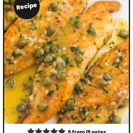
Recipe
5
from
15
votes