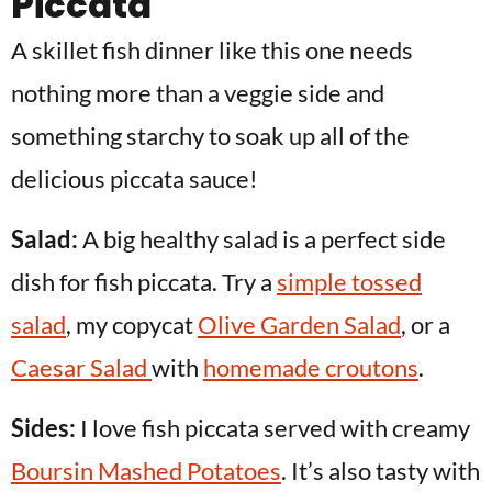
Piccata
A skillet fish dinner like this one needs
nothing more than a veggie side and
something starchy to soak up all of the
delicious piccata sauce!
Salad:
A big healthy salad is a perfect side
dish for fish piccata. Try a
simple tossed
salad
, my copycat
Olive Garden Salad
, or a
Caesar Salad
with
homemade croutons
.
Sides:
I love fish piccata served with creamy
Boursin Mashed Potatoes
. It’s also tasty with