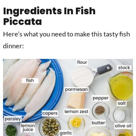
Ingredients In Fish
Piccata
Here’s what you need to make this tasty fish
dinner: