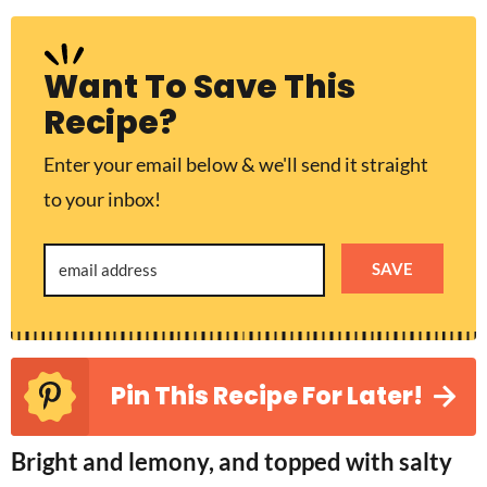
Want To Save This
Recipe?
Enter your email below & we'll send it straight
to your inbox!
SAVE
Pin This Recipe For Later!
Bright and lemony, and topped with salty