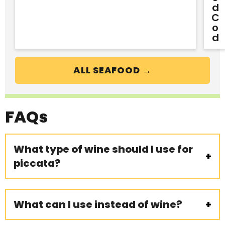
D
C
O
D
ALL SEAFOOD →
FAQs
What type of wine should I use for
piccata?
What can I use instead of wine?