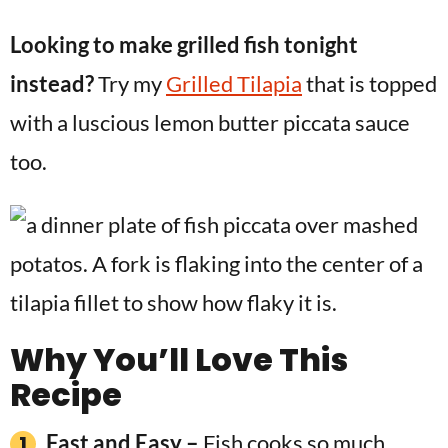
Looking to make grilled fish tonight
instead?
Try my
Grilled Tilapia
that is topped
with a luscious lemon butter piccata sauce
too.
Why You’ll Love This
Recipe
Fast and Easy –
Fish cooks so much