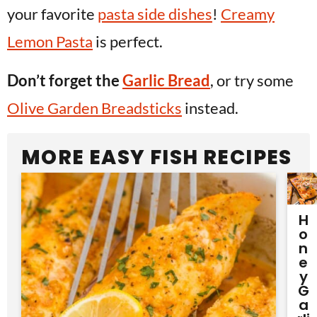
your favorite
pasta side dishes
!
Creamy
Lemon Pasta
is perfect.
Don’t forget the
Garlic Bread
, or try some
Olive Garden Breadsticks
instead.
MORE EASY FISH RECIPES
H
O
N
E
Y
G
A