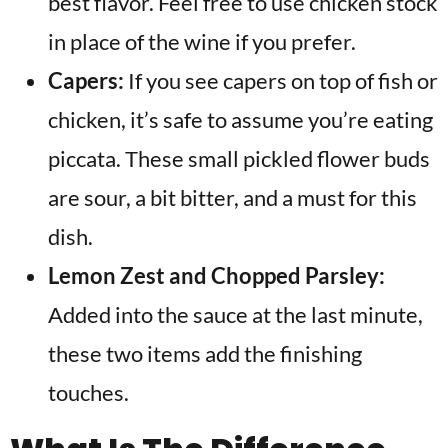
best flavor. Feel free to use chicken stock
in place of the wine if you prefer.
Capers:
If you see capers on top of fish or
chicken, it’s safe to assume you’re eating
piccata. These small pickled flower buds
are sour, a bit bitter, and a must for this
dish.
Lemon Zest and Chopped Parsley:
Added into the sauce at the last minute,
these two items add the finishing
touches.