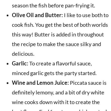
season the fish before pan-frying it.
Olive Oil and Butter:
I like to use both to
cook fish. You get the best of both worlds
this way! Butter is added in throughout
the recipe to make the sauce silky and
delicious.
Garlic:
To create a flavorful sauce,
minced garlic gets the party started.
Wine and Lemon Juice:
Piccata sauce is
definitely lemony, and a bit of dry white
wine cooks down with it to create the