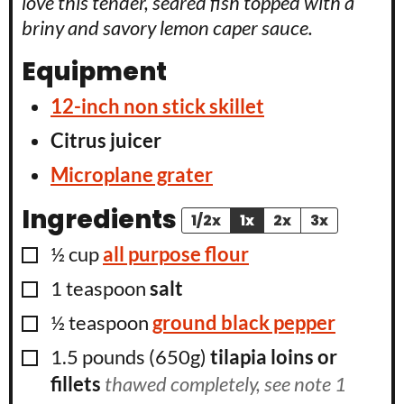
love this tender, seared fish topped with a
briny and savory lemon caper sauce.
Equipment
12-inch non stick skillet
Citrus juicer
Microplane grater
Ingredients
1/2x
1x
2x
3x
▢
½
cup
all purpose flour
▢
1
teaspoon
salt
▢
½
teaspoon
ground black pepper
▢
1.5
pounds (650g)
tilapia loins or
fillets
thawed completely, see note 1