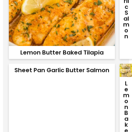
Rli
C
S
Al
M
O
N
Lemon Butter Baked Tilapia
Sheet Pan Garlic Butter Salmon
L
E
M
O
N
B
A
K
E