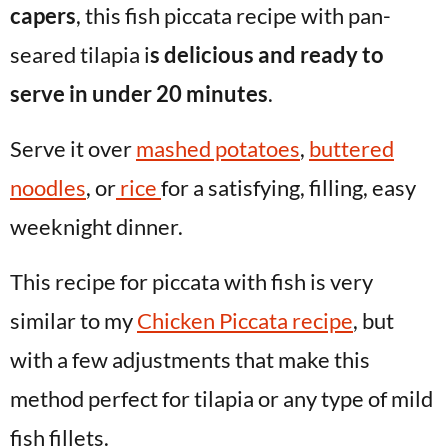
capers
, this fish piccata recipe with pan-
seared tilapia i
s delicious and ready to
serve in under 20 minutes
.
Serve it over
mashed potatoes
,
buttered
noodles
, or
rice
for a satisfying, filling, easy
weeknight dinner.
This recipe for piccata with fish is very
similar to my
Chicken Piccata recipe
, but
with a few adjustments that make this
method perfect for tilapia or any type of mild
fish fillets.