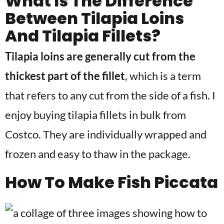
What Is The Difference
Between Tilapia Loins
And Tilapia Fillets?
Tilapia loins are generally cut from the
thickest part of the fillet
, which is a term
that refers to any cut from the side of a fish. I
enjoy buying tilapia fillets in bulk from
Costco. They are individually wrapped and
frozen and easy to thaw in the package.
How To Make Fish Piccata