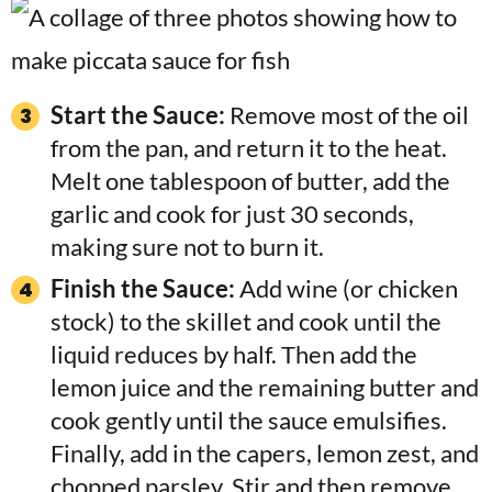
Start the Sauce:
Remove most of the oil
from the pan, and return it to the heat.
Melt one tablespoon of butter, add the
garlic and cook for just 30 seconds,
making sure not to burn it.
Finish the Sauce:
Add wine (or chicken
stock) to the skillet and cook until the
liquid reduces by half. Then add the
lemon juice and the remaining butter and
cook gently until the sauce emulsifies.
Finally, add in the capers, lemon zest, and
chopped parsley. Stir and then remove