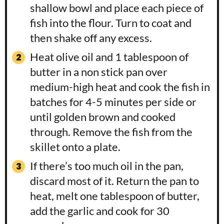
shallow bowl and place each piece of
fish into the flour. Turn to coat and
then shake off any excess.
Heat olive oil and 1 tablespoon of
butter in a non stick pan over
medium-high heat and cook the fish in
batches for 4-5 minutes per side or
until golden brown and cooked
through. Remove the fish from the
skillet onto a plate.
If there’s too much oil in the pan,
discard most of it. Return the pan to
heat, melt one tablespoon of butter,
add the garlic and cook for 30