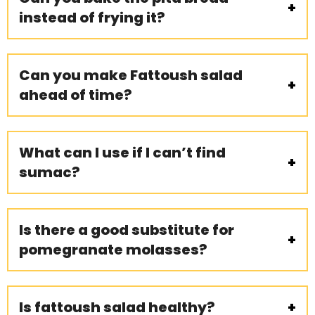
instead of frying it?
Can you make Fattoush salad
ahead of time?
What can I use if I can’t find
sumac?
Is there a good substitute for
pomegranate molasses?
Is fattoush salad healthy?