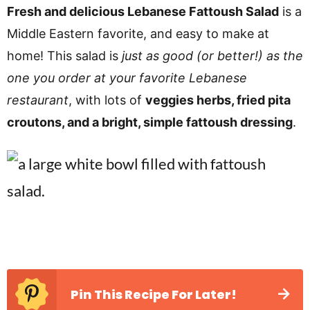
v
n
d
Fresh and delicious Lebanese Fattoush Salad
is a
i
t
e
Middle Eastern favorite, and easy to make at
g
b
home! This salad is
just as good (or better!) as the
a
a
one you order at your favorite Lebanese
t
r
restaurant
, with lots of
veggies herbs, fried pita
i
croutons, and a bright, simple fattoush dressing
.
o
n
Pin This Recipe For Later!