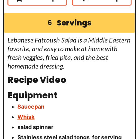
Servings
6
Lebanese Fattoush Salad is a Middle Eastern
favorite, and easy to make at home with
fresh veggies, fried pita, and the best
homemade dressing.
Recipe Video
Equipment
Saucepan
Whisk
salad spinner
Stainless steel salad tongs, for serving