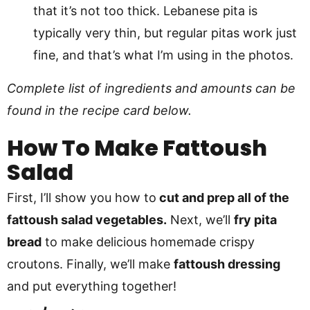
that it’s not too thick. Lebanese pita is
typically very thin, but regular pitas work just
fine, and that’s what I’m using in the photos.
Complete list of ingredients and amounts can be
found in the recipe card below.
How To Make
Fattoush
Salad
First, I’ll show you how to
cut and prep all of the
fattoush salad vegetables.
Next, we’ll
fry pita
bread
to make delicious homemade crispy
croutons. Finally, we’ll make
fattoush dressing
and put everything together!