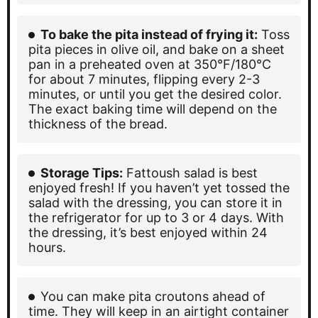
To bake the pita instead of frying it:
Toss
pita pieces in olive oil, and bake on a sheet
pan in a preheated oven at 350°F/180°C
for about 7 minutes, flipping every 2-3
minutes, or until you get the desired color.
The exact baking time will depend on the
thickness of the bread.
Storage Tips:
Fattoush salad is best
enjoyed fresh! If you haven’t yet tossed the
salad with the dressing, you can store it in
the refrigerator for up to 3 or 4 days. With
the dressing, it’s best enjoyed within 24
hours.
You can make pita croutons ahead of
time. They will keep in an airtight container