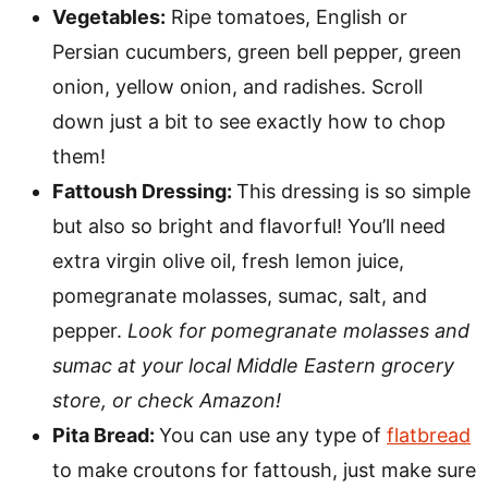
Vegetables:
Ripe tomatoes, English or
Persian cucumbers, green bell pepper, green
onion, yellow onion, and radishes. Scroll
down just a bit to see exactly how to chop
them!
Fattoush Dressing:
This dressing is so simple
but also so bright and flavorful! You’ll need
extra virgin olive oil, fresh lemon juice,
pomegranate molasses, sumac, salt, and
pepper.
Look for pomegranate molasses and
sumac at your local Middle Eastern grocery
store, or check Amazon!
Pita Bread:
You can use any type of
flatbread
to make croutons for fattoush, just make sure