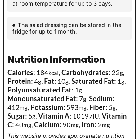
at room temperature for up to 3 days.
The salad dressing can be stored in the
fridge for up to 1 month.
Nutrition Information
Calories:
184
,
Carbohydrates:
22
,
kcal
g
Protein:
4
,
Fat:
10
,
Saturated Fat:
1
,
g
g
g
Polyunsaturated Fat:
1
,
g
Monounsaturated Fat:
7
,
Sodium:
g
412
,
Potassium:
593
,
Fiber:
5
,
mg
mg
g
Sugar:
5
,
Vitamin A:
10197
,
Vitamin
g
IU
C:
40
,
Calcium:
90
,
Iron:
2
mg
mg
mg
This website provides approximate nutrition