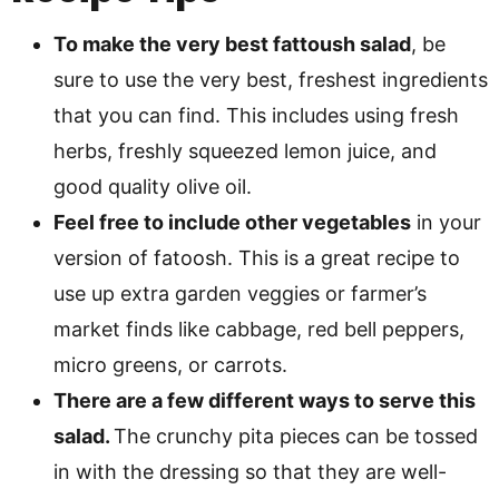
To make the very best fattoush salad
, be
sure to use the very best, freshest ingredients
that you can find. This includes using fresh
herbs, freshly squeezed lemon juice, and
good quality olive oil.
Feel free to include other vegetables
in your
version of fatoosh. This is a great recipe to
use up extra garden veggies or farmer’s
market finds like cabbage, red bell peppers,
micro greens, or carrots.
There are a few different ways to serve this
salad.
The crunchy pita pieces can be tossed
in with the dressing so that they are well-