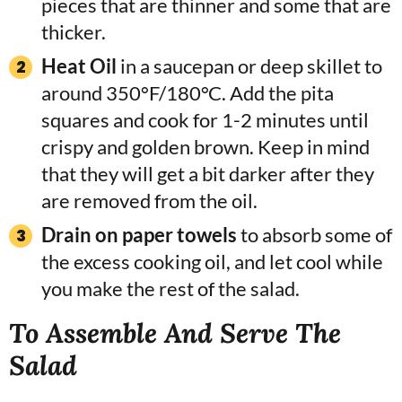
pieces that are thinner and some that are
thicker.
Heat Oil
in a saucepan or deep skillet to
around 350°F/180°C. Add the pita
squares and cook for 1-2 minutes until
crispy and golden brown. Keep in mind
that they will get a bit darker after they
are removed from the oil.
Drain on paper towels
to absorb some of
the excess cooking oil, and let cool while
you make the rest of the salad.
To Assemble And Serve The
Salad