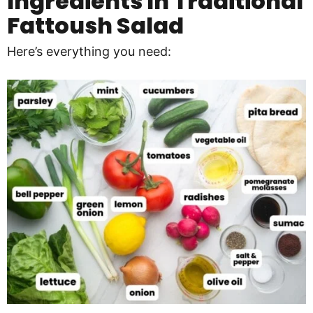
Ingredients In
Traditional
Fattoush Salad
Here’s everything you need: