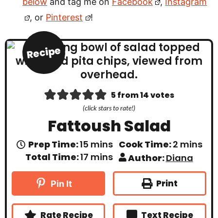
below
and tag me on
Facebook
,
Instagram
, or
Pinterest
!
Recipe
5
from
14
votes
(click stars to rate!)
Fattoush Salad
m
m
Prep Time:
15
mins
Cook Time:
2
mins
i
i
m
Total Time:
17
mins
Author:
Diana
n
n
i
u
u
n
t
t
u
Print
Pin It
e
e
t
s
s
e
s
Rate Recipe
Text Recipe