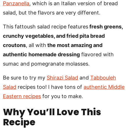
Panzanella
, which is an Italian version of bread
salad, but the flavors are very different.
This fattoush salad recipe features
fresh greens,
crunchy vegetables, and fried pita bread
croutons
, all with
the most amazing and
authentic homemade dressing
flavored with
sumac and pomegranate molasses.
Be sure to try my
Shirazi Salad
and
Tabbouleh
Salad
recipes too! I have tons of
authentic Middle
Eastern recipes
for you to make.
Why You’ll Love This
Recipe