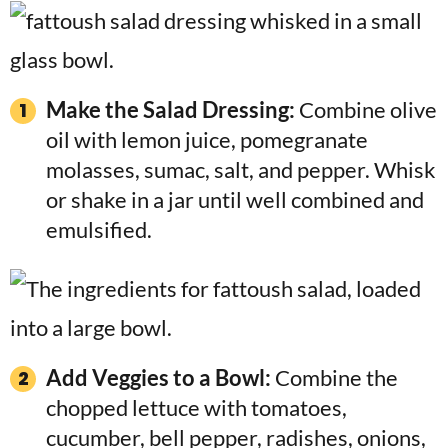
Make the Salad Dressing:
Combine olive
oil with lemon juice, pomegranate
molasses, sumac, salt, and pepper. Whisk
or shake in a jar until well combined and
emulsified.
Add Veggies to a Bowl:
Combine the
chopped lettuce with tomatoes,
cucumber, bell pepper, radishes, onions,