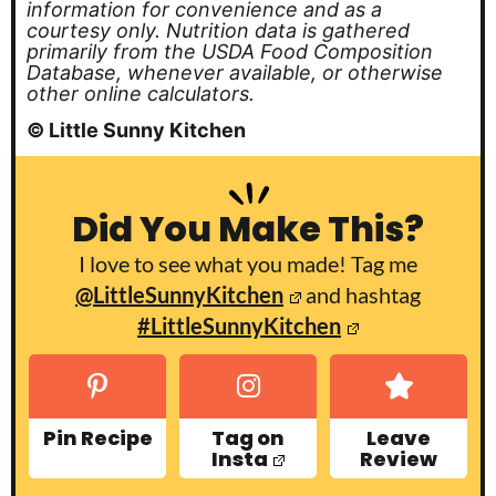
information for convenience and as a
courtesy only. Nutrition data is gathered
primarily from the USDA Food Composition
Database, whenever available, or otherwise
other online calculators.
© Little Sunny Kitchen
Did You Make This?
I love to see what you made! Tag me
@LittleSunnyKitchen
and hashtag
#LittleSunnyKitchen
Pin Recipe
Tag on
Leave
Insta
Review