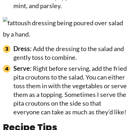
mint, and parsley.
Dress:
Add the dressing to the salad and
gently toss to combine.
Serve:
Right before serving, add the fried
pita croutons to the salad. You can either
toss them in with the vegetables or serve
them as a topping. Sometimes I serve the
pita croutons on the side so that
everyone can take as much as they’d like!
Recipe Tips