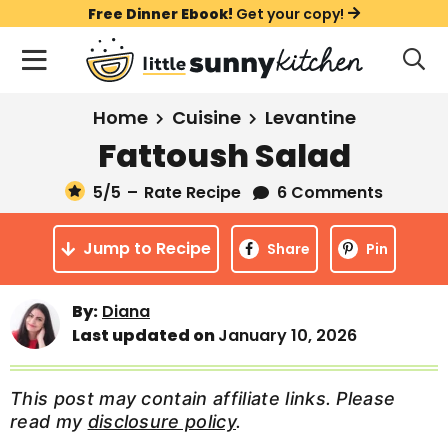
S
S
S
Free Dinner Ebook!
Get your copy!
k
k
k
M
D
i
i
i
i
a
s
p
p
p
i
All Recipes
Home
Cuisine
Levantine
p
t
t
t
n
l
Fattoush Salad
Course
o
o
o
M
a
y
5
/5
–
Rate Recipe
6 Comments
e
p
m
p
Holiday
S
n
r
a
r
e
Jump to Recipe
u
Share
Pin
a
i
i
i
Method
r
m
n
m
c
By:
Diana
a
c
a
h
Last updated on
January 10, 2026
B
r
o
r
a
y
n
y
r
This post may contain affiliate links. Please
n
t
s
read my
disclosure policy
.
a
e
i