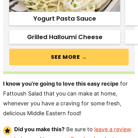
Yogurt Pasta Sauce
Grilled Halloumi Cheese
SEE MORE →
I know you’re going to love this easy recipe
for
Fattoush Salad that you can make at home,
whenever you have a craving for some fresh,
delicious Middle Eastern food!
Did you make this?
Be sure to
leave a review