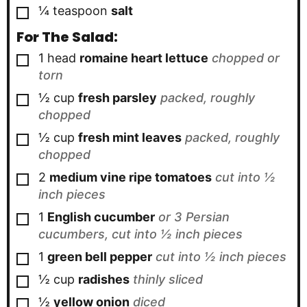
▢
¼
teaspoon
salt
For The Salad:
▢
1
head
romaine heart lettuce
chopped or
torn
▢
½
cup
fresh parsley
packed, roughly
chopped
▢
½
cup
fresh mint leaves
packed, roughly
chopped
▢
2
medium vine ripe tomatoes
cut into ½
inch pieces
▢
1
English cucumber
or 3 Persian
cucumbers, cut into ½ inch pieces
▢
1
green bell pepper
cut into ½ inch pieces
▢
½
cup
radishes
thinly sliced
▢
½
yellow onion
diced