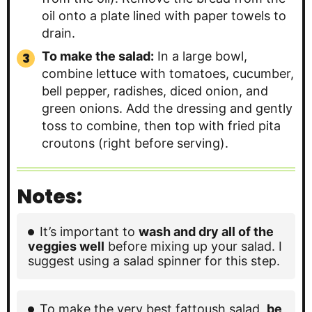
oil onto a plate lined with paper towels to
drain.
To make the salad:
In a large bowl,
combine lettuce with tomatoes, cucumber,
bell pepper, radishes, diced onion, and
green onions. Add the dressing and gently
toss to combine, then top with fried pita
croutons (right before serving).
Notes:
It’s important to
wash and dry all of the
veggies well
before mixing up your salad. I
suggest using a salad spinner for this step.
To make the very best fattoush salad,
be