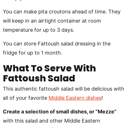
You can make pita croutons ahead of time. They
will keep in an airtight container at room
temperature for up to 3 days.
You can store Fattoush salad dressing in the
fridge for up to 1 month.
What To Serve With
Fattoush Salad
This authentic fattoush salad will be delicious with
all of your favorite
Middle Eastern dishes
!
Create a selection of small dishes, or “Mezze”
with this salad and other Middle Eastern