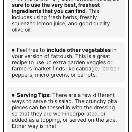
sure to use the very best, freshest
ingredients that you can find
. This
includes using fresh herbs, freshly
squeezed lemon juice, and good quality
olive oil.
Feel free to
include other vegetables
in
your version of fattoush. This is a great
recipe to use up extra garden veggies or
farmer’s market finds like cabbage, red bell
peppers, micro greens, or carrots.
Serving Tips:
There are a few different
ways to serve this salad. The crunchy pita
pieces can be tossed in with the dressing
so that they are well-incorporated, or
added as a topping, or served on the side.
Either way is fine!