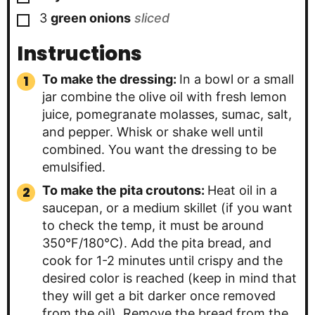
▢
3
green onions
sliced
Instructions
To make the dressing:
In a bowl or a small
jar combine the olive oil with fresh lemon
juice, pomegranate molasses, sumac, salt,
and pepper. Whisk or shake well until
combined. You want the dressing to be
emulsified.
To make the pita croutons:
Heat oil in a
saucepan, or a medium skillet (if you want
to check the temp, it must be around
350°F/180°C). Add the pita bread, and
cook for 1-2 minutes until crispy and the
desired color is reached (keep in mind that
they will get a bit darker once removed
from the oil). Remove the bread from the