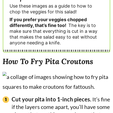
Use these images as a guide to how to
chop the veggies for this salad!
If you prefer your veggies chopped
differently, that’s fine too!
The key is to
make sure that everything is cut in a way
that makes the salad easy to eat without
anyone needing a knife.
How To Fry Pita Croutons
Cut your pita into 1-inch pieces.
It’s fine
if the layers come apart, you’ll have some