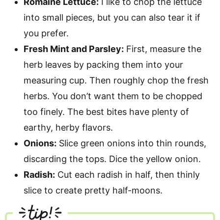
Romaine Lettuce:
I like to chop the lettuce
into small pieces, but you can also tear it if
you prefer.
Fresh Mint and Parsley:
First, measure the
herb leaves by packing them into your
measuring cup. Then roughly chop the fresh
herbs. You don’t want them to be chopped
too finely. The best bites have plenty of
earthy, herby flavors.
Onions:
Slice green onions into thin rounds,
discarding the tops. Dice the yellow onion.
Radish:
Cut each radish in half, then thinly
slice to create pretty half-moons.
tip!