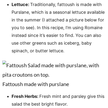
Lettuce:
Traditionally, fattoush is made with
Purslane, which is a seasonal lettuce available
in the summer (I attached a picture below for
you to see). In this recipe, I’m using Romaine
instead since it’s easier to find. You can also
use other greens such as iceberg, baby
spinach, or butter lettuce.
Fattoush made with purslane
Fresh Herbs:
Fresh mint and parsley give this
salad the best bright flavor.