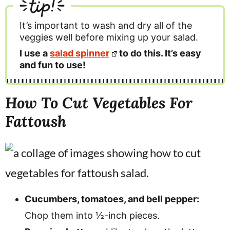
tip!
It’s important to wash and dry all of the
veggies well before mixing up your salad.
I use a
salad spinner
to do this. It’s easy
and fun to use!
How To Cut Vegetables For
Fattoush
Cucumbers, tomatoes, and bell pepper:
Chop them into ½-inch pieces.