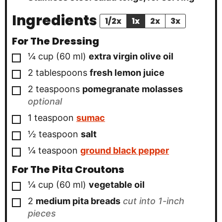
Ingredients
1/2x
1x
2x
3x
For The Dressing
▢
¼
cup
(
60
ml
)
extra virgin olive oil
▢
2
tablespoons
fresh lemon juice
▢
2
teaspoons
pomegranate molasses
optional
▢
1
teaspoon
sumac
▢
½
teaspoon
salt
▢
¼
teaspoon
ground black pepper
For The Pita Croutons
▢
¼
cup
(
60
ml
)
vegetable oil
▢
2
medium pita breads
cut into 1-inch
pieces