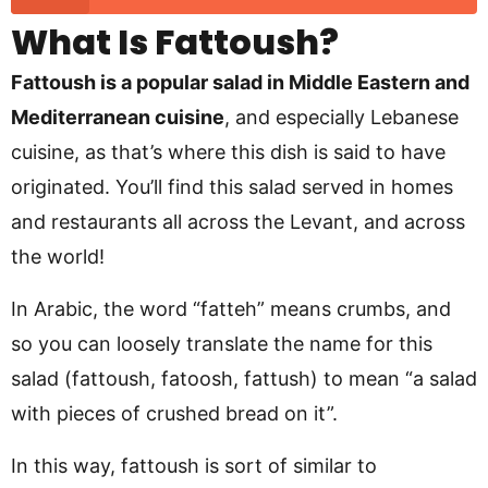
What Is Fattoush?
Fattoush is a popular salad in Middle Eastern and
Mediterranean cuisine
, and especially Lebanese
cuisine, as that’s where this dish is said to have
originated. You’ll find this salad served in homes
and restaurants all across the Levant, and across
the world!
In Arabic, the word “fatteh” means crumbs, and
so you can loosely translate the name for this
salad (fattoush, fatoosh, fattush) to mean “a salad
with pieces of crushed bread on it”.
In this way, fattoush is sort of similar to