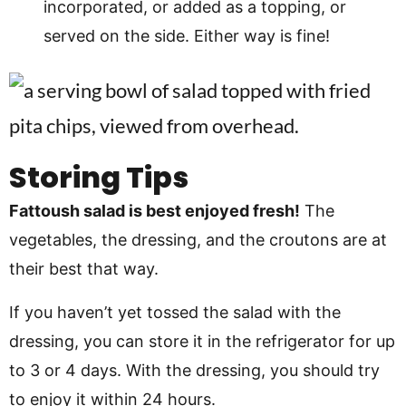
incorporated, or added as a topping, or
served on the side. Either way is fine!
Storing Tips
Fattoush salad is best enjoyed fresh!
The
vegetables, the dressing, and the croutons are at
their best that way.
If you haven’t yet tossed the salad with the
dressing, you can store it in the refrigerator for up
to 3 or 4 days. With the dressing, you should try
to enjoy it within 24 hours.