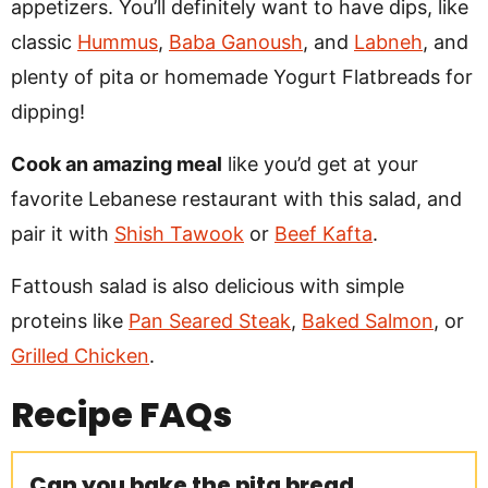
appetizers. You’ll definitely want to have dips, like
classic
Hummus
,
Baba Ganoush
, and
Labneh
, and
plenty of pita or homemade Yogurt Flatbreads for
dipping!
Cook an amazing meal
like you’d get at your
favorite Lebanese restaurant with this salad, and
pair it with
Shish Tawook
or
Beef Kafta
.
Fattoush salad is also delicious with simple
proteins like
Pan Seared Steak
,
Baked Salmon
, or
Grilled Chicken
.
Recipe
FAQs
Can you bake the pita bread