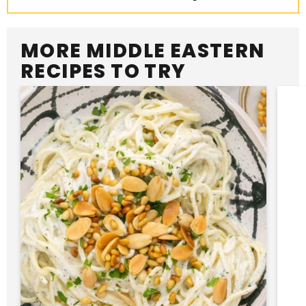
MORE MIDDLE EASTERN
RECIPES TO TRY