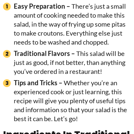
Easy Preparation –
There’s just a small
amount of cooking needed to make this
salad, in the way of frying up some pitas
to make croutons. Everything else just
needs to be washed and chopped.
Traditional Flavors –
This salad will be
just as good, if not better, than anything
you’ve ordered in a restaurant!
Tips and Tricks –
Whether you’re an
experienced cook or just learning, this
recipe will give you plenty of useful tips
and information so that your salad is the
best it can be. Let’s go!