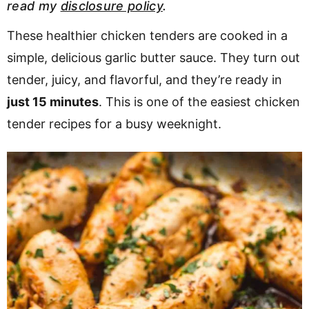
read my
disclosure policy
.
v
n
d
i
t
e
These healthier chicken tenders are cooked in a
g
b
simple, delicious garlic butter sauce. They turn out
Visit My Other Site:
a
a
tender, juicy, and flavorful, and they’re ready in
Fun Cookie Recipes
t
r
just 15 minutes
. This is one of the easiest chicken
i
tender recipes for a busy weeknight.
o
n