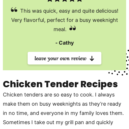
This was quick, easy and quite delicious!
Very flavorful, perfect for a busy weeknight
meal.
Cathy
leave your own review
Chicken Tender Recipes
Chicken tenders are so easy to cook. I always
make them on busy weeknights as they’re ready
in no time, and everyone in my family loves them.
Sometimes I take out my grill pan and quickly