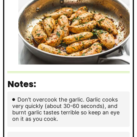
Notes:
Don’t overcook the garlic. Garlic cooks
very quickly (about 30-60 seconds), and
burnt garlic tastes terrible so keep an eye
on it as you cook.