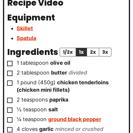
Recipe Video
Equipment
Skillet
Spatula
Ingredients
1/2x
1x
2x
3x
▢
1
tablespoon
olive oil
▢
2
tablespoon
butter
divided
▢
1 pound
(450g)
chicken tenderloins
(chicken mini fillets)
▢
2
teaspoons
paprika
▢
½
teaspoon
salt
▢
¼
teaspoon
ground black pepper
▢
4
cloves
garlic
minced or crushed