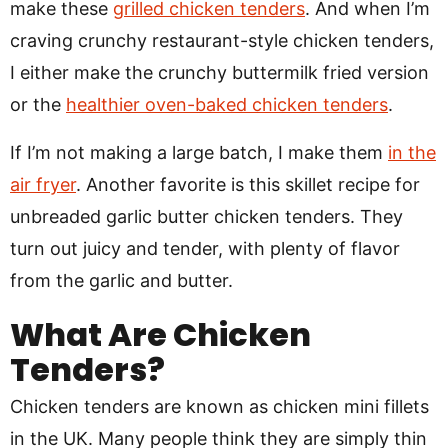
make these
grilled chicken tenders
. And when I’m
craving crunchy restaurant-style chicken tenders,
I either make the crunchy buttermilk fried version
or the
healthier oven-baked chicken tenders
.
If I’m not making a large batch, I make them
in the
air fryer
. Another favorite is this skillet recipe for
unbreaded garlic butter chicken tenders. They
turn out juicy and tender, with plenty of flavor
from the garlic and butter.
What Are Chicken
Tenders?
Chicken tenders are known as chicken mini fillets
in the UK. Many people think they are simply thin