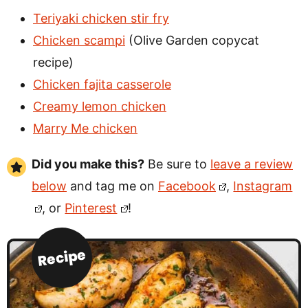
Teriyaki chicken stir fry
Chicken scampi
(Olive Garden copycat
recipe)
Chicken fajita casserole
Creamy lemon chicken
Marry Me chicken
Did you make this?
Be sure to
leave a review
below
and tag me on
Facebook
,
Instagram
, or
Pinterest
!
Recipe