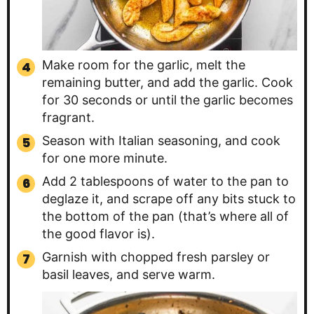
Make room for the garlic, melt the
remaining butter, and add the garlic. Cook
for 30 seconds or until the garlic becomes
fragrant.
Season with Italian seasoning, and cook
for one more minute.
Add 2 tablespoons of water to the pan to
deglaze it, and scrape off any bits stuck to
the bottom of the pan (that’s where all of
the good flavor is).
Garnish with chopped fresh parsley or
basil leaves, and serve warm.