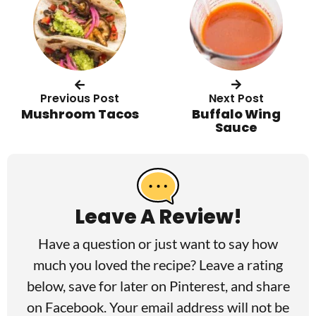
Previous Post
Next Post
Mushroom Tacos
Buffalo Wing
Sauce
R
e
a
Leave A Review!
d
Have a question or just want to say how
e
much you loved the recipe? Leave a rating
r
below, save for later on
Pinterest
, and share
I
on
Facebook
. Your email address will not be