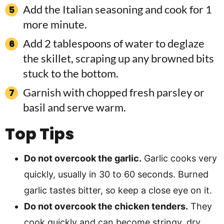
Add the Italian seasoning and cook for 1
more minute.
Add 2 tablespoons of water to deglaze
the skillet, scraping up any browned bits
stuck to the bottom.
Garnish with chopped fresh parsley or
basil and serve warm.
Top Tips
Do not overcook the garlic.
Garlic cooks very
quickly, usually in 30 to 60 seconds. Burned
garlic tastes bitter, so keep a close eye on it.
Do not overcook the chicken tenders.
They
cook quickly and can become stringy, dry,