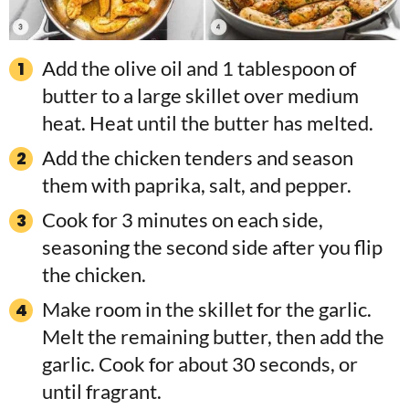
Add the olive oil and 1 tablespoon of
butter to a large skillet over medium
heat. Heat until the butter has melted.
Add the chicken tenders and season
them with paprika, salt, and pepper.
Cook for 3 minutes on each side,
seasoning the second side after you flip
the chicken.
Make room in the skillet for the garlic.
Melt the remaining butter, then add the
garlic. Cook for about 30 seconds, or
until fragrant.