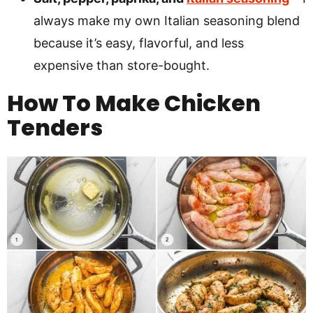
always make my own Italian seasoning blend
because it’s easy, flavorful, and less
expensive than store-bought.
How To Make Chicken
Tenders