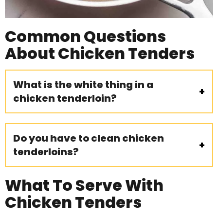
Common Questions
About Chicken Tenders
What is the white thing in a
chicken tenderloin?
Do you have to clean chicken
tenderloins?
What To Serve With
Chicken Tenders