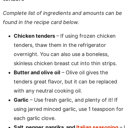
Complete list of ingredients and amounts can be
found in the recipe card below.
Chicken tenders
– If using frozen chicken
tenders, thaw them in the refrigerator
overnight. You can also use a boneless,
skinless chicken breast cut into thin strips.
Butter and olive oil
– Olive oil gives the
tenders great flavor, but it can be replaced
with any neutral cooking oil.
Garlic
– Use fresh garlic, and plenty of it! If
using jarred minced garlic, use 1 teaspoon for
each garlic clove.
Salt, pepper, paprika, and
Italian seasoning
– I