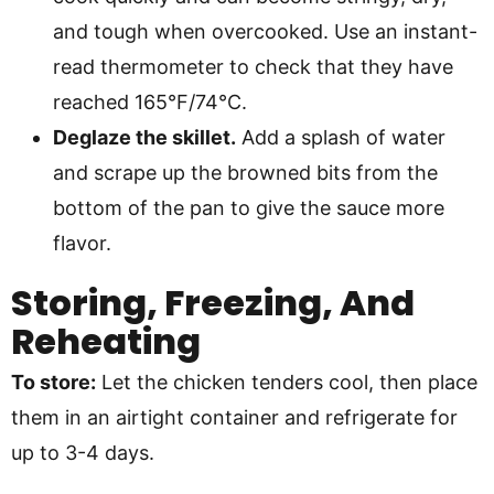
and tough when overcooked. Use an instant-
read thermometer to check that they have
reached 165°F/74°C.
Deglaze the skillet.
Add a splash of water
and scrape up the browned bits from the
bottom of the pan to give the sauce more
flavor.
Storing, Freezing, And
Reheating
To store:
Let the chicken tenders cool, then place
them in an airtight container and refrigerate for
up to 3-4 days.