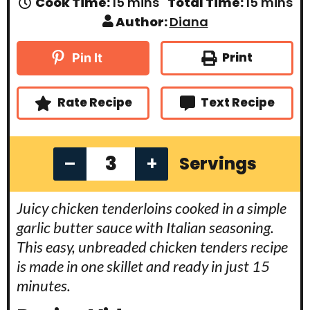
m
m
Cook Time:
15
mins
Total Time:
15
mins
i
i
Author:
Diana
n
n
u
u
t
t
Print
Pin It
e
e
s
s
Rate Recipe
Text Recipe
–
+
Servings
Juicy chicken tenderloins cooked in a simple
garlic butter sauce with Italian seasoning.
This easy, unbreaded chicken tenders recipe
is made in one skillet and ready in just 15
minutes.