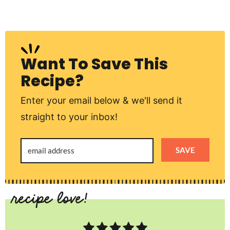
Want To Save This
Recipe?
Enter your email below & we'll send it
straight to your inbox!
SAVE