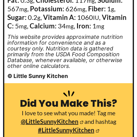
Fat:
0.3
,
Cholesterol:
117
,
Sodium:
g
mg
567
,
Potassium:
626
,
Fiber:
1
,
mg
mg
g
Sugar:
0.2
,
Vitamin A:
1060
,
Vitamin
g
IU
C:
5
,
Calcium:
34
,
Iron:
1
mg
mg
mg
This website provides approximate nutrition
information for convenience and as a
courtesy only. Nutrition data is gathered
primarily from the USDA Food Composition
Database, whenever available, or otherwise
other online calculators.
© Little Sunny Kitchen
Did You Make This?
I love to see what you made! Tag me
@LittleSunnyKitchen
and hashtag
#LittleSunnyKitchen