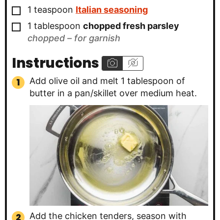
▢
1
teaspoon
Italian seasoning
▢
1
tablespoon
chopped fresh parsley
chopped – for garnish
Instructions
Add olive oil and melt 1 tablespoon of
butter in a pan/skillet over medium heat.
Add the chicken tenders, season with