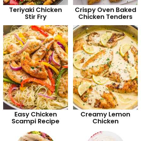
Teriyaki Chicken
Crispy Oven Baked
Stir Fry
Chicken Tenders
Easy Chicken
Creamy Lemon
Scampi Recipe
Chicken