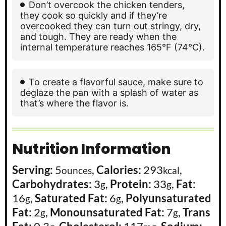
Don’t overcook the chicken tenders,
they cook so quickly and if they’re
overcooked they can turn out stringy, dry,
and tough. They are ready when the
internal temperature reaches 165°F (74°C).
To create a flavorful sauce, make sure to
deglaze the pan with a splash of water as
that’s where the flavor is.
Nutrition Information
Serving:
5
,
Calories:
293
,
ounces
kcal
Carbohydrates:
3
,
Protein:
33
,
Fat:
g
g
16
,
Saturated Fat:
6
,
Polyunsaturated
g
g
Fat:
2
,
Monounsaturated Fat:
7
,
Trans
g
g