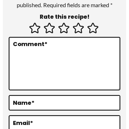
published. Required fields are marked *
n
Rate this recipe!
t
e
r
Comment
*
a
c
t
i
o
Name
*
n
s
Email
*