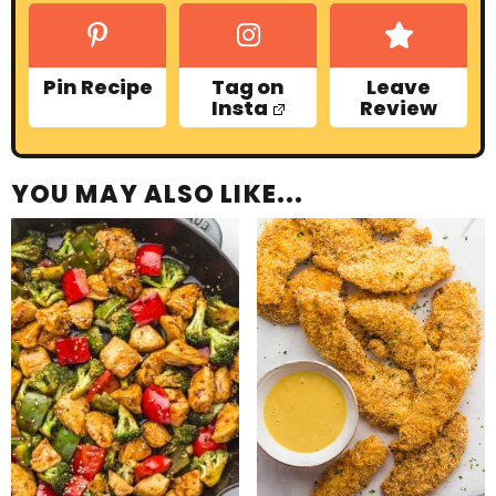
Pin Recipe
Tag on
Leave
Insta
Review
YOU MAY ALSO LIKE...