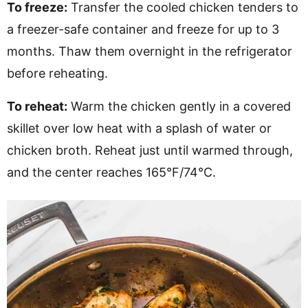
To freeze:
Transfer the cooled chicken tenders to
a freezer-safe container and freeze for up to 3
months. Thaw them overnight in the refrigerator
before reheating.
To reheat:
Warm the chicken gently in a covered
skillet over low heat with a splash of water or
chicken broth. Reheat just until warmed through,
and the center reaches 165°F/74°C.