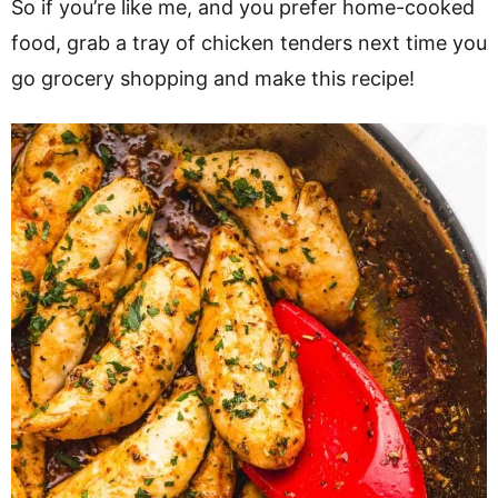
So if you’re like me, and you prefer home-cooked
food, grab a tray of chicken tenders next time you
go grocery shopping and make this recipe!