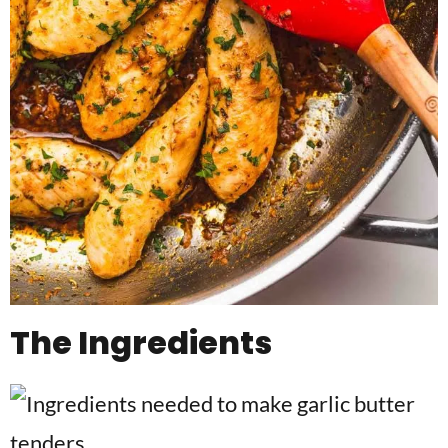
The Ingredients