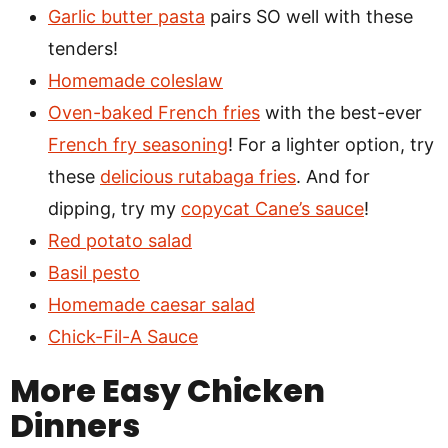
Garlic butter pasta
pairs SO well with these
tenders!
Homemade coleslaw
Oven-baked French fries
with the best-ever
French fry seasoning
! For a lighter option, try
these
delicious rutabaga fries
. And for
dipping, try my
copycat Cane’s sauce
!
Red potato salad
Basil pesto
Homemade caesar salad
Chick-Fil-A Sauce
More Easy Chicken
Dinners