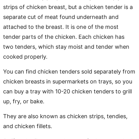
strips of chicken breast, but a chicken tender is a
separate cut of meat found underneath and
attached to the breast. It is one of the most
tender parts of the chicken. Each chicken has
two tenders, which stay moist and tender when
cooked properly.
You can find chicken tenders sold separately from
chicken breasts in supermarkets on trays, so you
can buy a tray with 10-20 chicken tenders to grill
up, fry, or bake.
They are also known as chicken strips, tendies,
and chicken fillets.