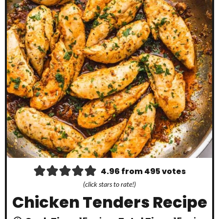
4.96
from
495
votes
(click stars to rate!)
Chicken Tenders Recipe