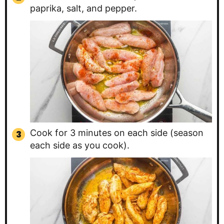
paprika, salt, and pepper.
Cook for 3 minutes on each side (season
each side as you cook).