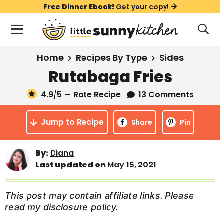
S
S
S
Free Dinner Ebook!
Get your copy!
k
k
k
M
D
i
i
i
i
a
s
p
p
p
i
All Recipes
Home
Recipes By Type
Sides
p
t
t
t
n
l
Rutabaga Fries
Course
o
o
o
M
a
y
4.9
/5
–
Rate Recipe
13 Comments
e
p
m
p
Holiday
S
n
r
a
r
e
Jump to Recipe
u
Share
Pin
a
i
i
i
Method
r
m
n
m
c
By:
Diana
a
c
a
h
Last updated on
May 15, 2021
B
r
o
r
a
y
n
y
r
This post may contain affiliate links. Please
n
t
s
read my
disclosure policy
.
a
e
i