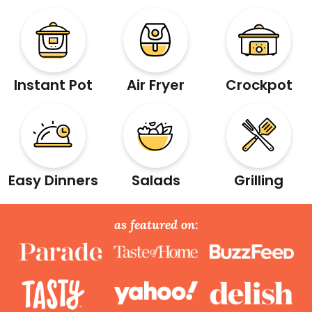
Instant Pot
Air Fryer
Crockpot
Easy Dinners
Salads
Grilling
as featured on: