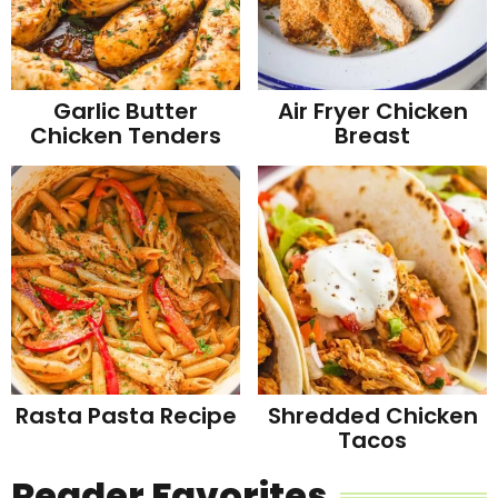
Garlic Butter
Air Fryer Chicken
Chicken Tenders
Breast
Rasta Pasta Recipe
Shredded Chicken
Tacos
Reader Favorites