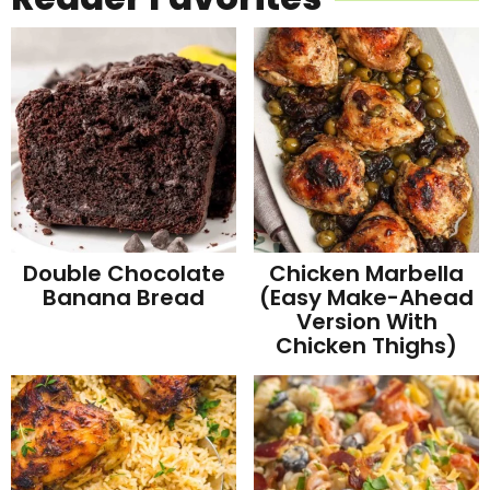
Double Chocolate
Chicken Marbella
Banana Bread
(Easy Make-Ahead
Version With
Chicken Thighs)