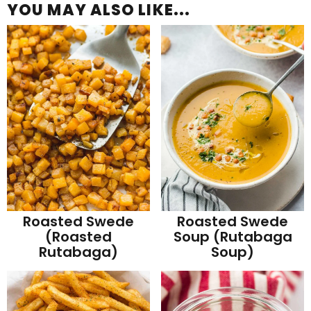
YOU MAY ALSO LIKE...
Roasted Swede
Roasted Swede
(Roasted
Soup (Rutabaga
Rutabaga)
Soup)