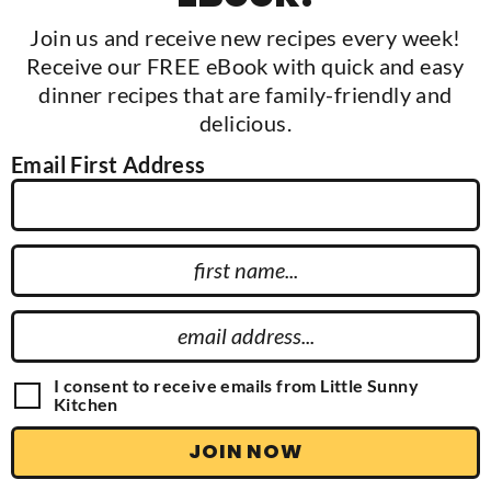
Join us and receive new recipes every week!
Receive our FREE eBook with quick and easy
dinner recipes that are family-friendly and
delicious.
Email First Address
F
i
r
E
s
m
t
a
G
I consent to receive emails from Little Sunny
N
D
Kitchen
i
P
a
l
R
JOIN NOW
m
A
A
g
e