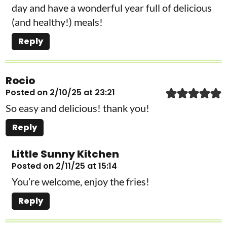
day and have a wonderful year full of delicious
(and healthy!) meals!
Reply
Rocio
Posted on 2/10/25 at 23:21
So easy and delicious! thank you!
Reply
Little Sunny Kitchen
Posted on 2/11/25 at 15:14
You’re welcome, enjoy the fries!
Reply