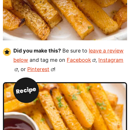
Did you make this?
Be sure to
leave a review
below
and tag me on
Facebook
,
Instagram
, or
Pinterest
!
Recipe