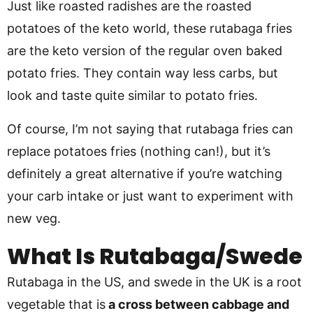
Just like roasted radishes are the roasted
potatoes of the keto world, these rutabaga fries
are the keto version of the regular oven baked
potato fries. They contain way less carbs, but
look and taste quite similar to potato fries.
Of course, I’m not saying that rutabaga fries can
replace potatoes fries (nothing can!), but it’s
definitely a great alternative if you’re watching
your carb intake or just want to experiment with
new veg.
What Is Rutabaga/Swede
Rutabaga in the US, and swede in the UK is a root
vegetable that is
a cross between cabbage and