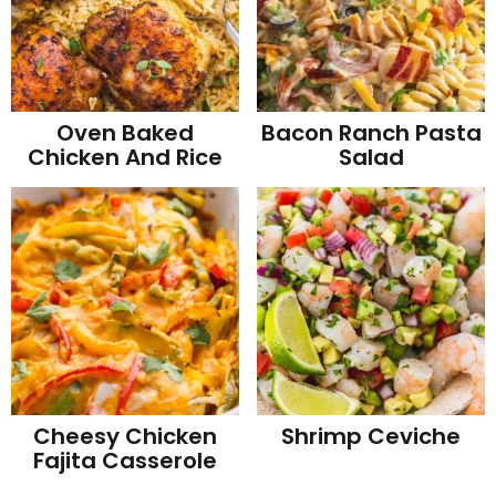
Oven Baked
Bacon Ranch Pasta
Chicken And Rice
Salad
Cheesy Chicken
Shrimp Ceviche
Fajita Casserole