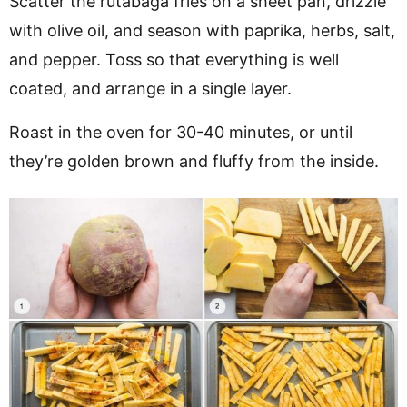
Scatter the rutabaga fries on a sheet pan, drizzle
with olive oil, and season with paprika, herbs, salt,
and pepper. Toss so that everything is well
coated, and arrange in a single layer.
Roast in the oven for 30-40 minutes, or until
they’re golden brown and fluffy from the inside.