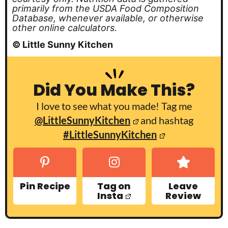
primarily from the USDA Food Composition
Database, whenever available, or otherwise
other online calculators.
© Little Sunny Kitchen
Did You Make This?
I love to see what you made! Tag me
@LittleSunnyKitchen
and hashtag
#LittleSunnyKitchen
Pin Recipe
Tag on
Leave
Insta
Review