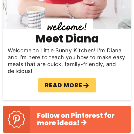
i
d
e
b
Meet Diana
a
Welcome to Little Sunny Kitchen! I'm Diana
r
and I’m here to teach you how to make easy
meals that are quick, family-friendly, and
delicious!
READ MORE
Follow on Pinterest for
more ideas!