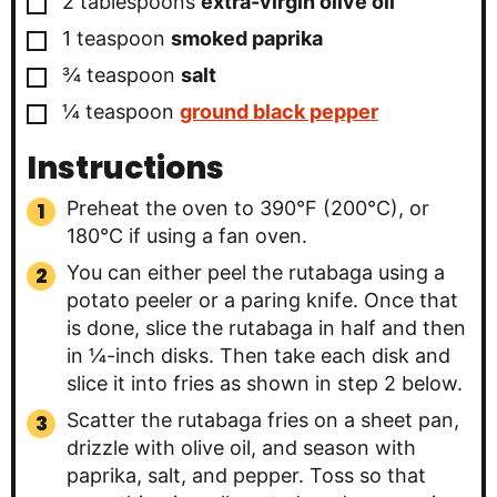
2
tablespoons
extra-virgin olive oil
▢
1
teaspoon
smoked paprika
▢
¾
teaspoon
salt
▢
¼
teaspoon
ground black pepper
Instructions
Preheat the oven to 390°F (200°C), or
180°C if using a fan oven.
You can either peel the rutabaga using a
potato peeler or a paring knife. Once that
is done, slice the rutabaga in half and then
in ¼-inch disks. Then take each disk and
slice it into fries as shown in step 2 below.
Scatter the rutabaga fries on a sheet pan,
drizzle with olive oil, and season with
paprika, salt, and pepper. Toss so that