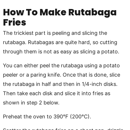
How To Make Rutabaga
Fries
The trickiest part is peeling and slicing the
rutabaga. Rutabagas are quite hard, so cutting
through them is not as easy as slicing a potato.
You can either peel the rutabaga using a potato
peeler or a paring knife. Once that is done, slice
the rutabaga in half and then in 1/4-inch disks.
Then take each disk and slice it into fries as
shown in step 2 below.
Preheat the oven to 390°F (200°C).