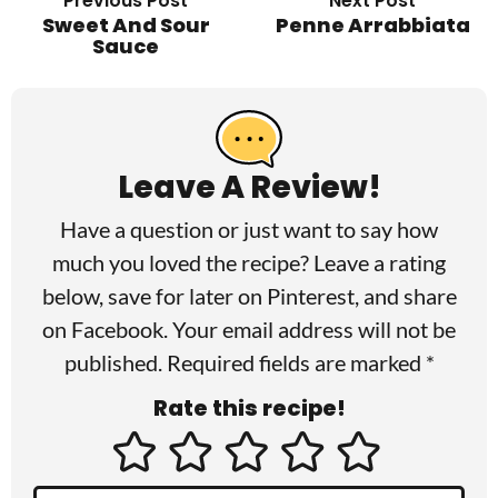
Previous Post
Next Post
Sweet And Sour
Penne Arrabbiata
Sauce
R
e
a
Leave A Review!
d
Have a question or just want to say how
e
much you loved the recipe? Leave a rating
r
below, save for later on
Pinterest
, and share
I
on
Facebook
. Your email address will not be
published. Required fields are marked *
n
Rate this recipe!
t
e