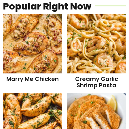
Popular Right Now
Marry Me Chicken
Creamy Garlic
Shrimp Pasta