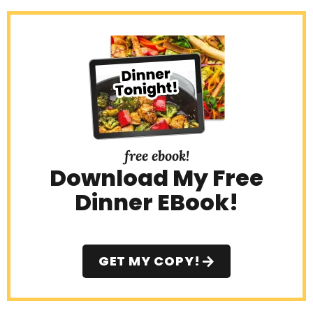
free ebook!
Download My Free
Dinner EBook!
GET MY COPY!