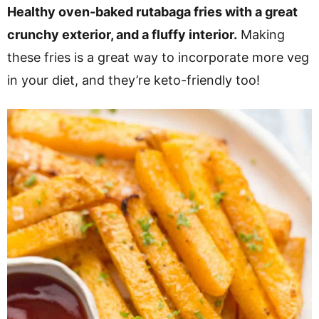
v
n
d
Healthy oven-baked rutabaga fries with a great
i
t
e
crunchy exterior, and a fluffy interior.
Making
g
b
these fries is a great way to incorporate more veg
a
a
in your diet, and they’re keto-friendly too!
t
r
i
o
n