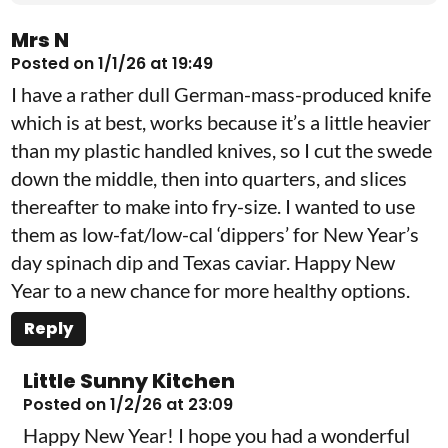
Mrs N
Posted on 1/1/26 at 19:49
I have a rather dull German-mass-produced knife
which is at best, works because it’s a little heavier
than my plastic handled knives, so I cut the swede
down the middle, then into quarters, and slices
thereafter to make into fry-size. I wanted to use
them as low-fat/low-cal ‘dippers’ for New Year’s
day spinach dip and Texas caviar. Happy New
Year to a new chance for more healthy options.
Reply
Little Sunny Kitchen
Posted on 1/2/26 at 23:09
Happy New Year! I hope you had a wonderful