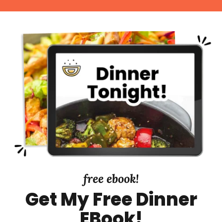
free ebook!
Get My Free Dinner
EBook!