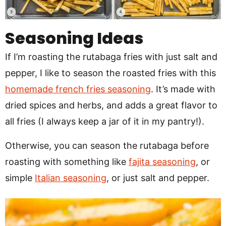
Seasoning Ideas
If I’m roasting the rutabaga fries with just salt and
pepper, I like to season the roasted fries with this
homemade french fries seasoning
. It’s made with
dried spices and herbs, and adds a great flavor to
all fries (I always keep a jar of it in my pantry!).
Otherwise, you can season the rutabaga before
roasting with something like
fajita seasoning
, or
simple
Italian seasoning
, or just salt and pepper.