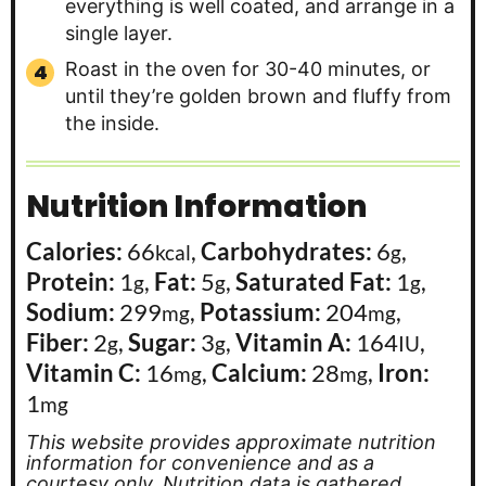
everything is well coated, and arrange in a
single layer.
Roast in the oven for 30-40 minutes, or
until they’re golden brown and fluffy from
the inside.
Nutrition Information
Calories:
66
,
Carbohydrates:
6
,
kcal
g
Protein:
1
,
Fat:
5
,
Saturated Fat:
1
,
g
g
g
Sodium:
299
,
Potassium:
204
,
mg
mg
Fiber:
2
,
Sugar:
3
,
Vitamin A:
164
,
g
g
IU
Vitamin C:
16
,
Calcium:
28
,
Iron:
mg
mg
1
mg
This website provides approximate nutrition
information for convenience and as a
courtesy only. Nutrition data is gathered