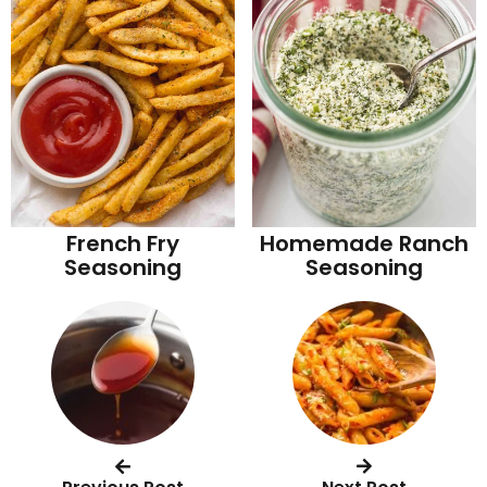
French Fry
Homemade Ranch
Seasoning
Seasoning