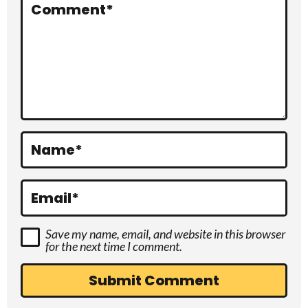
r
Comment
*
a
c
t
i
o
Name
*
n
s
Email
*
Save my name, email, and website in this browser
for the next time I comment.