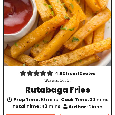
4.92
from
12
votes
(click stars to rate!)
Rutabaga Fries
m
m
Prep Time:
10
mins
Cook Time:
30
mins
i
i
m
Total Time:
40
mins
Author:
Diana
n
n
i
u
u