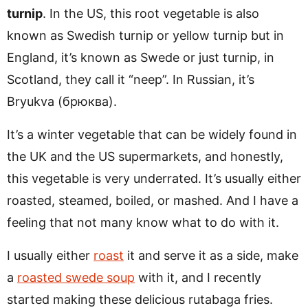
turnip
. In the US, this root vegetable is also
known as Swedish turnip or yellow turnip but in
England, it’s known as Swede or just turnip, in
Scotland, they call it “neep”. In Russian, it’s
Bryukva (брюква).
It’s a winter vegetable that can be widely found in
the UK and the US supermarkets, and honestly,
this vegetable is very underrated. It’s usually either
roasted, steamed, boiled, or mashed. And I have a
feeling that not many know what to do with it.
I usually either
roast
it and serve it as a side, make
a
roasted swede soup
with it, and I recently
started making these delicious rutabaga fries.