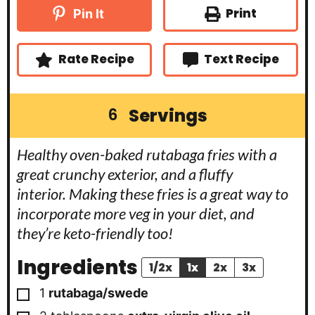
n
t
t
u
Print
Pin It
e
e
t
s
s
e
s
Rate Recipe
Text Recipe
Servings
6
Healthy oven-baked rutabaga fries with a
great crunchy exterior, and a fluffy
interior. Making these fries is a great way to
incorporate more veg in your diet, and
they’re keto-friendly too!
Ingredients
1/2x
1x
2x
3x
▢
1
rutabaga/swede
▢