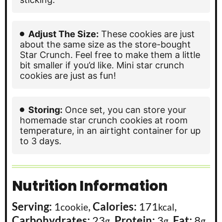
Adjust The Size:
These cookies are just
about the same size as the store-bought
Star Crunch. Feel free to make them a little
bit smaller if you’d like. Mini star crunch
cookies are just as fun!
Storing:
Once set, you can store your
homemade star crunch cookies at room
temperature, in an airtight container for up
to 3 days.
Nutrition Information
Serving:
1
,
Calories:
171
,
cookie
kcal
Carbohydrates:
23
,
Protein:
3
,
Fat:
8
,
g
g
g