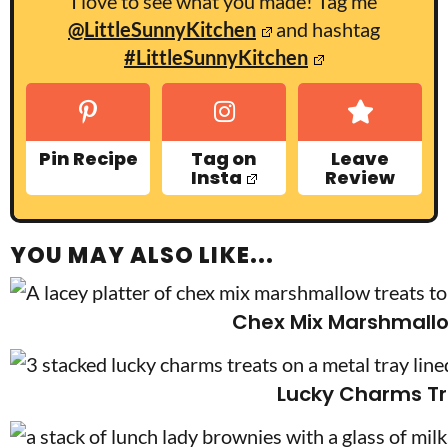
I love to see what you made! Tag me
@LittleSunnyKitchen
and hashtag
#LittleSunnyKitchen
Pin Recipe
Tag on
Leave
Insta
Review
YOU MAY ALSO LIKE...
Chex Mix Marshmallo
Lucky Charms Tr