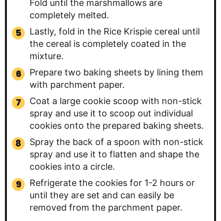
Fold until the marshmallows are
completely melted.
Lastly, fold in the Rice Krispie cereal until
the cereal is completely coated in the
mixture.
Prepare two baking sheets by lining them
with parchment paper.
Coat a large cookie scoop with non-stick
spray and use it to scoop out individual
cookies onto the prepared baking sheets.
Spray the back of a spoon with non-stick
spray and use it to flatten and shape the
cookies into a circle.
Refrigerate the cookies for 1-2 hours or
until they are set and can easily be
removed from the parchment paper.