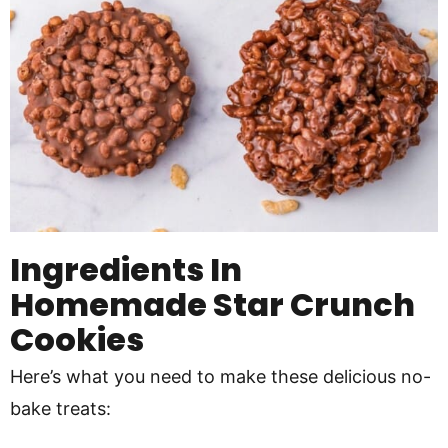
Ingredients In
Homemade Star Crunch
Cookies
Here’s what you need to make these delicious no-
bake treats: