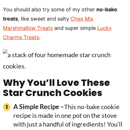
You should also try some of my other
no-bake
treats
, like sweet and salty
Chex Mix
Marshmallow Treats
and super simple
Lucky
Charms Treats
.
Why You’ll Love
These
Star Crunch Cookies
A Simple Recipe –
This no-bake cookie
recipe is made in one pot on the stove
with just a handful of ingredients! You’ll