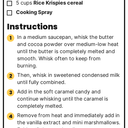
▢
5
cups
Rice Krispies cereal
▢
Cooking Spray
Instructions
In a medium saucepan, whisk the butter
and cocoa powder over medium-low heat
until the butter is completely melted and
smooth. Whisk often to keep from
burning.
Then, whisk in sweetened condensed milk
until fully combined.
Add in the soft caramel candy and
continue whisking until the caramel is
completely melted.
Remove from heat and immediately add in
the vanilla extract and mini marshmallows.