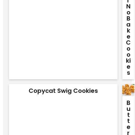
R
N
O
B
A
K
E
C
O
O
Ki
E
S
Copycat Swig Cookies
B
U
T
T
E
R