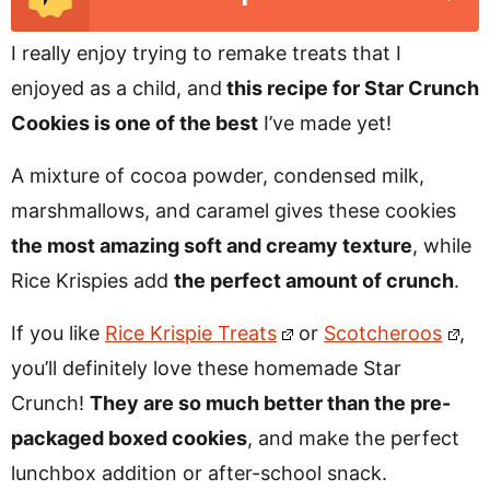
I really enjoy trying to remake treats that I
enjoyed as a child, and
this recipe for Star Crunch
Cookies is one of the best
I’ve made yet!
A mixture of cocoa powder, condensed milk,
marshmallows, and caramel gives these cookies
the most amazing soft and creamy texture
, while
Rice Krispies add
the perfect amount of crunch
.
If you like
Rice Krispie Treats
or
Scotcheroos
,
you’ll definitely love these homemade Star
Crunch!
They are so much better than the pre-
packaged boxed cookies
, and make the perfect
lunchbox addition or after-school snack.