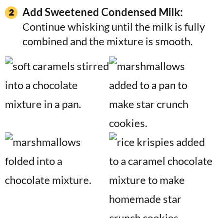
Add Sweetened Condensed Milk:
Continue whisking until the milk is fully
combined and the mixture is smooth.