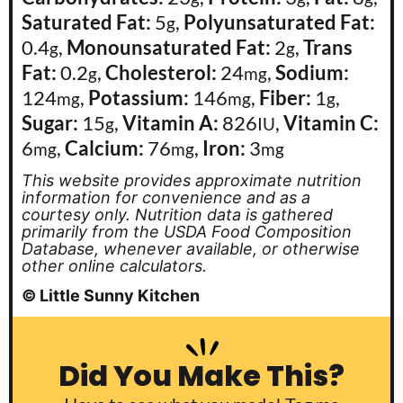
Saturated Fat:
5
,
Polyunsaturated Fat:
g
0.4
,
Monounsaturated Fat:
2
,
Trans
g
g
Fat:
0.2
,
Cholesterol:
24
,
Sodium:
g
mg
124
,
Potassium:
146
,
Fiber:
1
,
mg
mg
g
Sugar:
15
,
Vitamin A:
826
,
Vitamin C:
g
IU
6
,
Calcium:
76
,
Iron:
3
mg
mg
mg
This website provides approximate nutrition
information for convenience and as a
courtesy only. Nutrition data is gathered
primarily from the USDA Food Composition
Database, whenever available, or otherwise
other online calculators.
© Little Sunny Kitchen
Did You Make This?