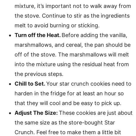
mixture, it’s important not to walk away from
the stove. Continue to stir as the ingredients
melt to avoid burning or sticking.
Turn off the Heat.
Before adding the vanilla,
marshmallows, and cereal, the pan should be
off of the stove. The marshmallows will melt
into the mixture using the residual heat from
the previous steps.
Chill to Set.
Your star crunch cookies need to
harden in the fridge for at least an hour so
that they will cool and be easy to pick up.
Adjust The Size:
These cookies are just about
the same size as the store-bought Star
Crunch. Feel free to make them a little bit