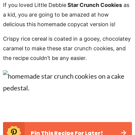
v
n
d
If you loved Little Debbie
Star Crunch Cookies
as
i
t
e
a kid, you are going to be amazed at how
g
b
delicious this homemade copycat version is!
a
a
Crispy rice cereal is coated in a gooey, chocolatey
t
r
caramel to make these star crunch cookies, and
i
the recipe couldn’t be any easier.
o
n
Pin This Recipe For Later!