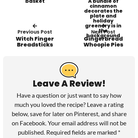
Previous Post
Next Post
Witch Finger
Gingerbread
Breadsticks
Whoopie Pies
R
e
a
Leave A Review!
d
Have a question or just want to say how
e
much you loved the recipe? Leave a rating
r
below, save for later on
Pinterest
, and share
I
on
Facebook
. Your email address will not be
published. Required fields are marked *
n