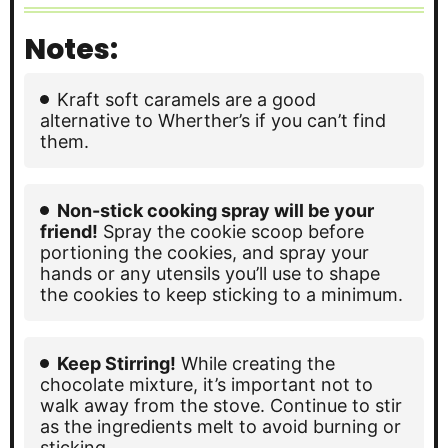
Notes:
Kraft soft caramels are a good
alternative to Wherther’s if you can’t find
them.
Non-stick cooking spray will be your
friend!
Spray the cookie scoop before
portioning the cookies, and spray your
hands or any utensils you’ll use to shape
the cookies to keep sticking to a minimum.
Keep Stirring!
While creating the
chocolate mixture, it’s important not to
walk away from the stove. Continue to stir
as the ingredients melt to avoid burning or
sticking.