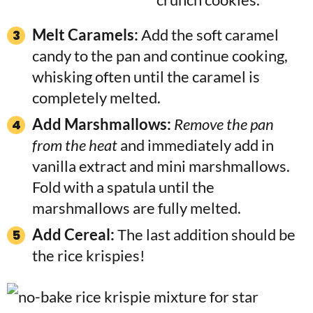
Melt Caramels:
Add the soft caramel
candy to the pan and continue cooking,
whisking often until the caramel is
completely melted.
Add Marshmallows:
Remove the pan
from the heat
and immediately add in
vanilla extract and mini marshmallows.
Fold with a spatula until the
marshmallows are fully melted.
Add Cereal:
The last addition should be
the rice krispies!