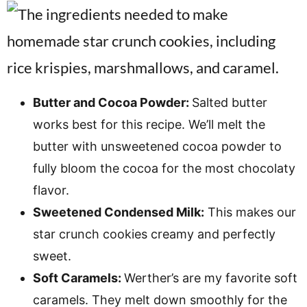
Butter and Cocoa Powder:
Salted butter
works best for this recipe. We’ll melt the
butter with unsweetened cocoa powder to
fully bloom the cocoa for the most chocolaty
flavor.
Sweetened Condensed Milk:
This makes our
star crunch cookies creamy and perfectly
sweet.
Soft Caramels:
Werther’s are my favorite soft
caramels. They melt down smoothly for the