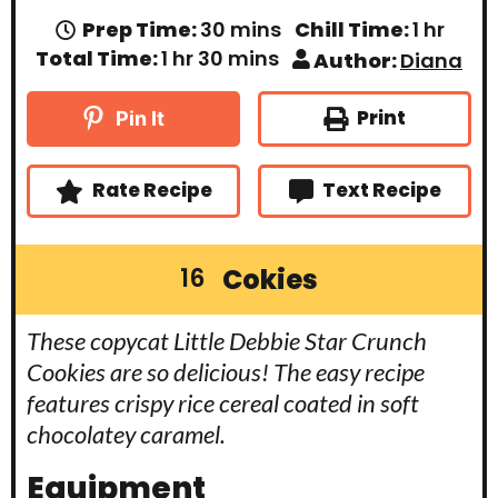
m
h
Prep Time:
30
mins
Chill Time:
1
hr
i
o
h
m
Total Time:
1
hr
30
mins
Author:
Diana
n
u
o
i
u
r
u
n
t
r
u
Print
Pin It
e
t
s
e
s
Rate Recipe
Text Recipe
Cokies
16
These copycat Little Debbie Star Crunch
Cookies are so delicious! The easy recipe
features crispy rice cereal coated in soft
chocolatey caramel.
Equipment