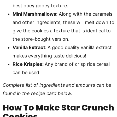
best ooey gooey texture.
Mini Marshmallows:
Along with the caramels
and other ingredients, these will melt down to
give the cookies a texture that is identical to
the store-bought version.
Vanilla Extract:
A good quality vanilla extract
makes everything taste delicious!
Rice Krispies:
Any brand of crisp rice cereal
can be used.
Complete list of ingredients and amounts can be
found in the recipe card below.
How To Make
Star Crunch
Cookies