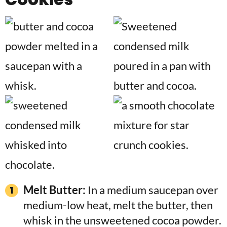
Melt Butter:
In a medium saucepan over
medium-low heat, melt the butter, then
whisk in the unsweetened cocoa powder.