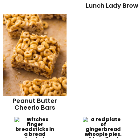
Lunch Lady Brow
Peanut Butter
Cheerio Bars