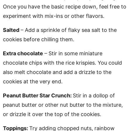
Once you have the basic recipe down, feel free to
experiment with mix-ins or other flavors.
Salted
– Add a sprinkle of flaky sea salt to the
cookies before chilling them.
Extra chocolate
– Stir in some miniature
chocolate chips with the rice krispies. You could
also melt chocolate and add a drizzle to the
cookies at the very end.
Peanut Butter Star Crunch:
Stir in a dollop of
peanut butter or other nut butter to the mixture,
or drizzle it over the top of the cookies.
Toppings:
Try adding chopped nuts, rainbow