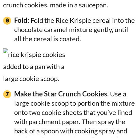
Fold:
Fold the Rice Krispie cereal into the
chocolate caramel mixture gently, until
all the cereal is coated.
Make the Star Crunch Cookies.
Use a
large cookie scoop to portion the mixture
onto two cookie sheets that you’ve lined
with parchment paper. Then spray the
back of a spoon with cooking spray and