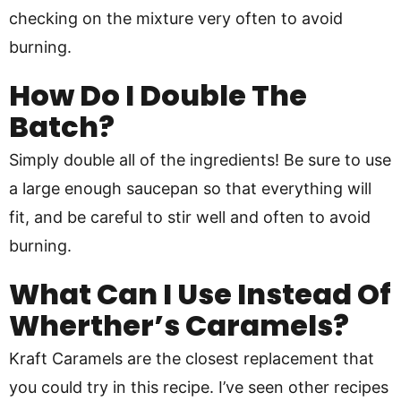
checking on the mixture very often to avoid
burning.
How Do I Double The
Batch?
Simply double all of the ingredients! Be sure to use
a large enough saucepan so that everything will
fit, and be careful to stir well and often to avoid
burning.
What Can I Use Instead Of
Wherther’s Caramels?
Kraft Caramels are the closest replacement that
you could try in this recipe. I’ve seen other recipes