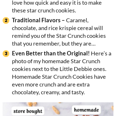
love how quick and easy it is to make
these star crunch cookies.
Traditional Flavors –
Caramel,
chocolate, and rice krispie cereal will
remind you of the Star Crunch cookies
that you remember, but they are…
Even Better than the Original!
Here’s a
photo of my homemade Star Crunch
cookies next to the Little Debbie ones.
Homemade Star Crunch Cookies have
even more crunch and are extra
chocolatey, creamy, and tasty.