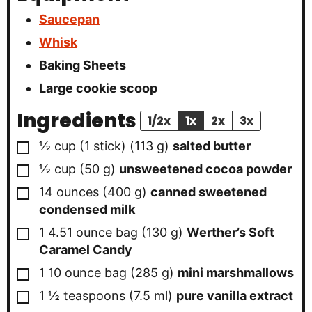
Saucepan
Whisk
Baking Sheets
Large cookie scoop
Ingredients
1/2x
1x
2x
3x
▢
½
cup (1 stick)
(
113
g
)
salted butter
▢
½
cup
(
50
g
)
unsweetened cocoa powder
▢
14
ounces
(
400
g
)
canned sweetened
condensed milk
▢
1
4.51 ounce bag
(
130
g
)
Werther’s Soft
Caramel Candy
▢
1
10 ounce bag
(
285
g
)
mini marshmallows
▢
1 ½
teaspoons
(
7.5
ml
)
pure vanilla extract