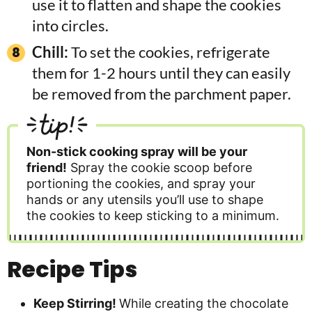
use it to flatten and shape the cookies
into circles.
Chill:
To set the cookies, refrigerate
them for 1-2 hours until they can easily
be removed from the parchment paper.
tip!
Non-stick cooking spray will be your
friend!
Spray the cookie scoop before
portioning the cookies, and spray your
hands or any utensils you’ll use to shape
the cookies to keep sticking to a minimum.
Recipe Tips
Keep Stirring!
While creating the chocolate