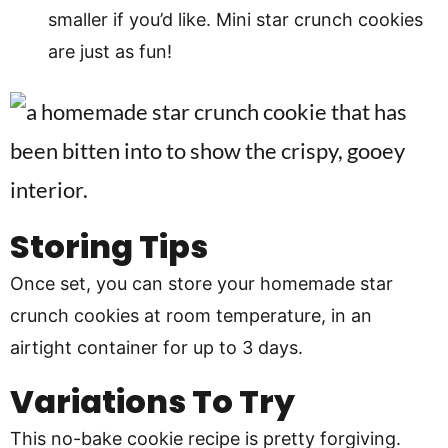
smaller if you’d like. Mini star crunch cookies
are just as fun!
Storing Tips
Once set, you can store your homemade star
crunch cookies at room temperature, in an
airtight container for up to 3 days.
Variations To Try
This no-bake cookie recipe is pretty forgiving.