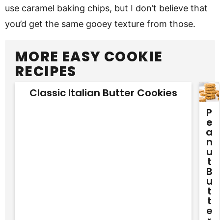
use caramel baking chips, but I don’t believe that
you’d get the same gooey texture from those.
MORE EASY COOKIE
RECIPES
Classic Italian Butter Cookies
P
E
A
N
U
T
B
U
T
T
E