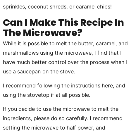
sprinkles, coconut shreds, or caramel chips!
Can I Make This Recipe In
The Microwave?
While it is possible to melt the butter, caramel, and
marshmallows using the microwave, I find that I
have much better control over the process when I
use a saucepan on the stove.
I recommend following the instructions here, and
using the stovetop if at all possible.
If you decide to use the microwave to melt the
ingredients, please do so carefully. I recommend
setting the microwave to half power, and