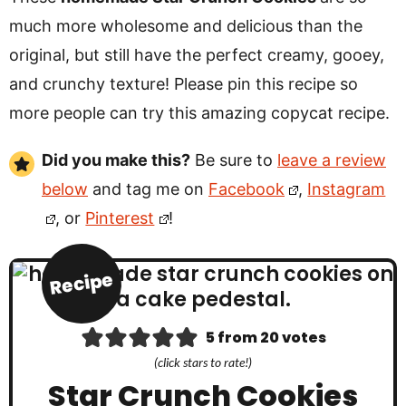
much more wholesome and delicious than the
original, but still have the perfect creamy, gooey,
and crunchy texture! Please pin this recipe so
more people can try this amazing copycat recipe.
Did you make this?
Be sure to
leave a review
below
and tag me on
Facebook
,
Instagram
, or
Pinterest
!
Recipe
5
from
20
votes
(click stars to rate!)
Star Crunch Cookies