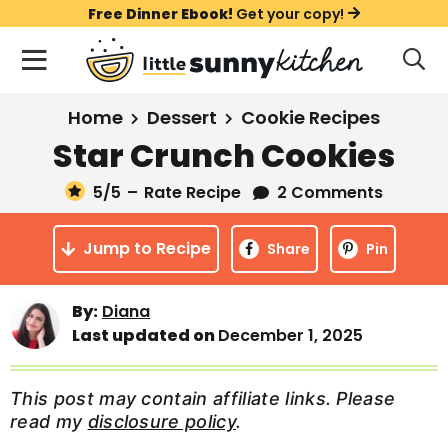
S
S
S
Free Dinner Ebook!
Get your copy!
k
k
k
M
D
i
i
i
i
a
s
p
p
p
i
All Recipes
Home
Dessert
Cookie Recipes
p
t
t
t
n
l
Star Crunch Cookies
Course
o
o
o
M
a
y
5
/5
–
Rate Recipe
2 Comments
e
p
m
p
Holiday
S
n
r
a
r
e
Jump to Recipe
u
Share
Pin
a
i
i
i
Method
r
m
n
m
c
By:
Diana
a
c
a
h
Last updated on
December 1, 2025
B
r
o
r
a
y
n
y
r
This post may contain affiliate links. Please
n
t
s
read my
disclosure policy
.
a
e
i