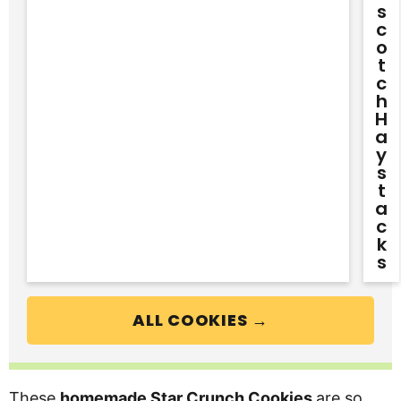
S
C
O
T
C
H
H
A
Y
S
T
A
C
K
S
ALL COOKIES →
These
homemade Star Crunch Cookies
are so