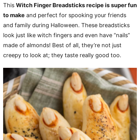
v
n
d
This
Witch Finger Breadsticks recipe is super fun
i
t
e
to make
and perfect for spooking your friends
g
b
and family during Halloween. These breadsticks
a
a
look just like witch fingers and even have “nails”
t
r
made of almonds! Best of all, they’re not just
i
creepy to look at; they taste really good too.
o
n