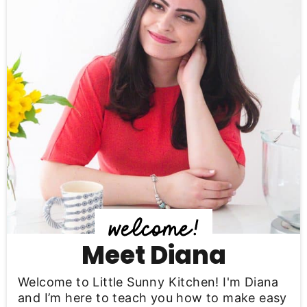
i
m
a
r
y
S
i
d
e
b
Meet Diana
a
Welcome to Little Sunny Kitchen! I'm Diana
r
and I’m here to teach you how to make easy