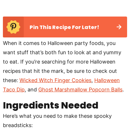
Pin This Recipe For Later!
When it comes to Halloween party foods, you
want stuff that’s both fun to look at and yummy
to eat. If you’re searching for more Halloween
recipes that hit the mark, be sure to check out
these:
Wicked Witch Finger Cookies
,
Halloween
Taco Dip
, and
Ghost Marshmallow Popcorn Balls
.
Ingredients Needed
Here’s what you need to make these spooky
breadsticks: