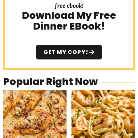
free ebook!
Download My Free
Dinner EBook!
GET MY COPY!
Popular Right Now