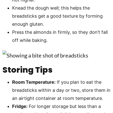
Knead the dough well; this helps the
breadsticks get a good texture by forming
enough gluten.
Press the almonds in firmly, so they don’t fall
off while baking.
Storing Tips
Room Temperature:
If you plan to eat the
breadsticks within a day or two, store them in
an airtight container at room temperature.
Fridge:
For longer storage but less than a