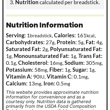
Nutrition
calculated per breadstick.
Nutrition Information
Serving:
1
,
Calories:
161
,
breadstick
kcal
Carbohydrates:
27
,
Protein:
5
,
Fat:
4
,
g
g
g
Saturated Fat:
2
,
Polyunsaturated Fat:
g
1
,
Monounsaturated Fat:
1
,
Trans Fat:
g
g
0.1
,
Cholesterol:
16
,
Sodium:
305
,
g
mg
mg
Potassium:
58
,
Fiber:
1
,
Sugar:
1
,
mg
g
g
Vitamin A:
90
,
Vitamin C:
0.1
,
IU
mg
Calcium:
13
,
Iron:
0.5
mg
mg
This website provides approximate nutrition
information for convenience and as a
courtesy only. Nutrition data is gathered
primarily from the USDA Food Composition