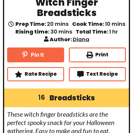
Witch Finger
Breadsticks
m
m
Prep Time:
20
mins
Cook Time:
10
mins
i
i
m
h
Rising time:
30
mins
Total Time:
1
hr
n
n
i
o
Author:
Diana
u
u
n
u
t
t
u
r
e
e
t
Print
Pin It
s
s
e
s
Rate Recipe
Text Recipe
Breadsticks
16
These witch finger breadsticks are the
perfect spooky snack for your Halloween
gathering. Easy to make and fun to eat,