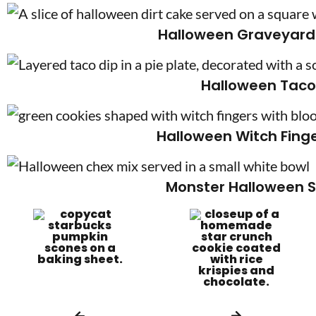
Halloween Graveyard 
Halloween Taco
Halloween Witch Fing
Monster Halloween S