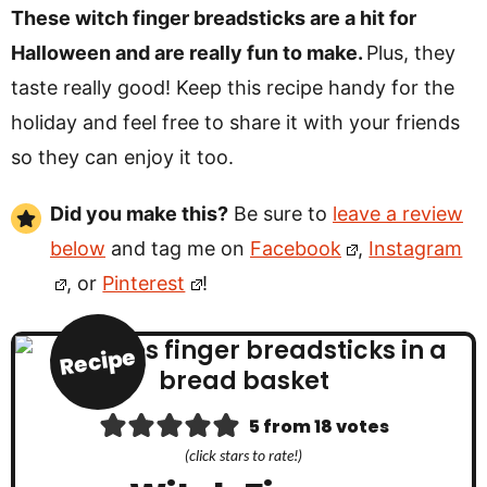
These witch finger breadsticks are a hit for
Halloween and are really fun to make.
Plus, they
taste really good! Keep this recipe handy for the
holiday and feel free to share it with your friends
so they can enjoy it too.
Did you make this?
Be sure to
leave a review
below
and tag me on
Facebook
,
Instagram
, or
Pinterest
!
Recipe
5
from
18
votes
(click stars to rate!)