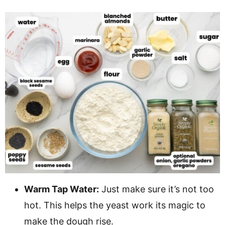
Warm Tap Water:
Just make sure it’s not too
hot. This helps the yeast work its magic to
make the dough rise.