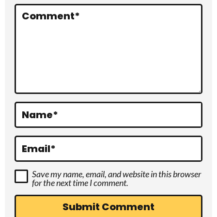
r
Comment
*
a
c
t
i
o
Name
*
n
s
Email
*
Save my name, email, and website in this browser
for the next time I comment.