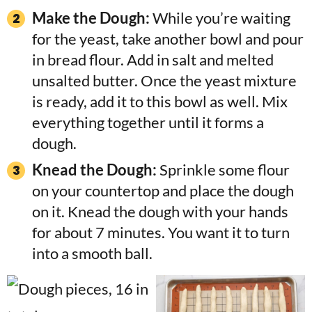
Make the Dough:
While you’re waiting
for the yeast, take another bowl and pour
in bread flour. Add in salt and melted
unsalted butter. Once the yeast mixture
is ready, add it to this bowl as well. Mix
everything together until it forms a
dough.
Knead the Dough:
Sprinkle some flour
on your countertop and place the dough
on it. Knead the dough with your hands
for about 7 minutes. You want it to turn
into a smooth ball.