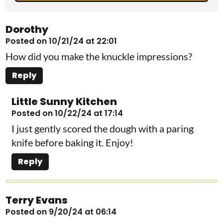
Dorothy
Posted on 10/21/24 at 22:01
How did you make the knuckle impressions?
Reply
Little Sunny Kitchen
Posted on 10/22/24 at 17:14
I just gently scored the dough with a paring
knife before baking it. Enjoy!
Reply
Terry Evans
Posted on 9/20/24 at 06:14