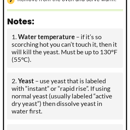
Notes:
Water temperature
– if it’s so
scorching hot you can’t touch it, then it
will kill the yeast. Must be
up to 130°F
(55°C).
Yeast
– use yeast that is labeled
with “instant” or “rapid rise”. If using
normal yeast (usually labeled “active
dry yeast”) then dissolve yeast in
water first.