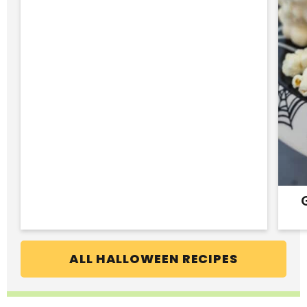
ALL HALLOWEEN RECIPES