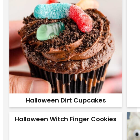
Halloween Dirt Cupcakes
Halloween Witch Finger Cookies