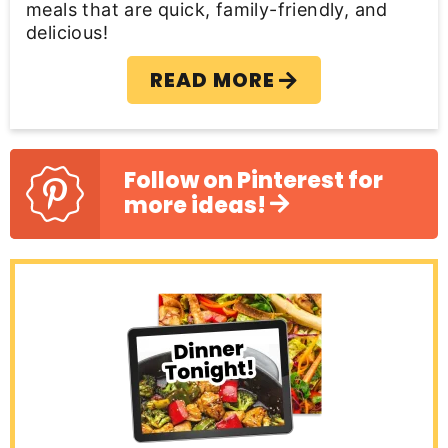
meals that are quick, family-friendly, and
delicious!
READ MORE
Follow on Pinterest for
more ideas!