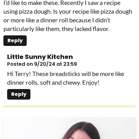
I’d like to make these. Recently I saw a recipe
using pizza dough. Is your recipe like pizza dough
or more like a dinner roll because I didn’t
particularly like them, they lacked flavor.
Reply
Little Sunny Kitchen
Posted on 9/20/24 at 23:59
Hi Terry! These breadsticks will be more like
dinner rolls, soft and chewy. Enjoy!
Reply
P
r