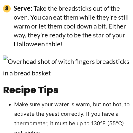
Serve:
Take the breadsticks out of the
oven. You can eat them while they’re still
warm or let them cool down a bit. Either
way, they’re ready to be the star of your
Halloween table!
Recipe Tips
Make sure your water is warm, but not hot, to
activate the yeast correctly. If you have a
thermometer, it must be up to 130°F (55°C)
not higher.