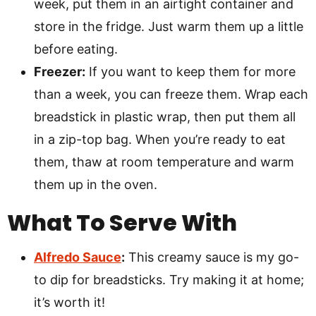
week, put them in an airtight container and
store in the fridge. Just warm them up a little
before eating.
Freezer:
If you want to keep them for more
than a week, you can freeze them. Wrap each
breadstick in plastic wrap, then put them all
in a zip-top bag. When you’re ready to eat
them, thaw at room temperature and warm
them up in the oven.
What To Serve With
Alfredo Sauce
:
This creamy sauce is my go-
to dip for breadsticks. Try making it at home;
it’s worth it!