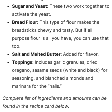
Sugar and Yeast:
These two work together to
activate the yeast.
Bread Flour:
This type of flour makes the
breadsticks chewy and tasty. But if all
purpose flour is all you have, you can use that
too.
Salt and Melted Butter:
Added for flavor.
Toppings:
Includes garlic granules, dried
oregano, sesame seeds (white and black) for
seasoning, and blanched almonds and
marinara for the “nails.”
Complete list of ingredients and amounts can be
found in the recipe card below.