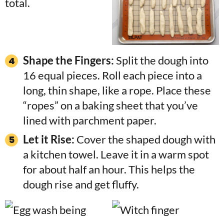
Shape the Fingers:
Split the dough into
16 equal pieces. Roll each piece into a
long, thin shape, like a rope. Place these
“ropes” on a baking sheet that you’ve
lined with parchment paper.
Let it Rise:
Cover the shaped dough with
a kitchen towel. Leave it in a warm spot
for about half an hour. This helps the
dough rise and get fluffy.