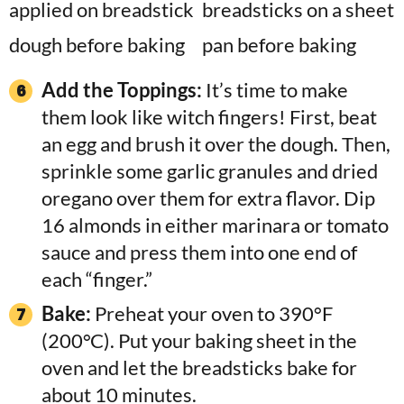
Add the Toppings:
It’s time to make
them look like witch fingers! First, beat
an egg and brush it over the dough. Then,
sprinkle some garlic granules and dried
oregano over them for extra flavor. Dip
16 almonds in either marinara or tomato
sauce and press them into one end of
each “finger.”
Bake:
Preheat your oven to 390°F
(200°C). Put your baking sheet in the
oven and let the breadsticks bake for
about 10 minutes.