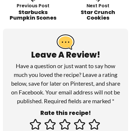
Previous Post
Next Post
Starbucks
Star Crunch
Pumpkin Scones
Cookies
R
e
a
Leave A Review!
d
Have a question or just want to say how
e
much you loved the recipe? Leave a rating
r
below, save for later on
Pinterest
, and share
I
on
Facebook
. Your email address will not be
published. Required fields are marked *
n
Rate this recipe!
t
e