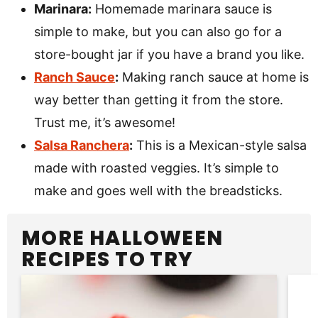
Marinara:
Homemade marinara sauce is
simple to make, but you can also go for a
store-bought jar if you have a brand you like.
Ranch Sauce
:
Making ranch sauce at home is
way better than getting it from the store.
Trust me, it’s awesome!
Salsa Ranchera
:
This is a Mexican-style salsa
made with roasted veggies. It’s simple to
make and goes well with the breadsticks.
MORE HALLOWEEN
RECIPES TO TRY