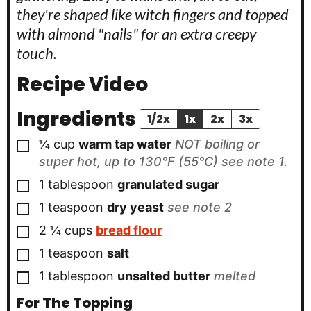
they're shaped like witch fingers and topped
with almond "nails" for an extra creepy
touch.
Recipe Video
Ingredients
1/2x
1x
2x
3x
▢
¼
cup
warm tap water
NOT boiling or
super hot, up to 130°F (55°C) see note 1.
▢
1
tablespoon
granulated sugar
▢
1
teaspoon
dry yeast
see note 2
▢
2 ¼
cups
bread flour
▢
1
teaspoon
salt
▢
1
tablespoon
unsalted butter
melted
For The Topping