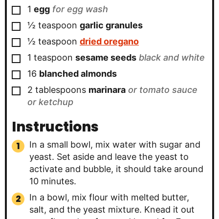
▢
1
egg
for egg wash
▢
½
teaspoon
garlic granules
▢
½
teaspoon
dried oregano
▢
1
teaspoon
sesame seeds
black and white
▢
16
blanched almonds
▢
2
tablespoons
marinara
or tomato sauce
or ketchup
Instructions
In a small bowl, mix water with sugar and
yeast. Set aside and leave the yeast to
activate and bubble, it should take around
10 minutes.
In a bowl, mix flour with melted butter,
salt, and the yeast mixture. Knead it out