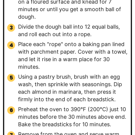
on a floured surface and knead for 7
minutes or until you get a smooth ball of
dough.
Divide the dough ball into 12 equal balls,
and roll each out into a rope.
Place each "rope" onto a baking pan lined
with parchment paper. Cover with a towel,
and let it rise in a warm place for 30
minutes.
Using a pastry brush, brush with an egg
wash, then sprinkle with seasonings. Dip
each almond in marinara, then press it
firmly into the end of each breadstick.
Preheat the oven to 390°F (200°C) just 10
minutes before the 30 minutes above end.
Bake the breadsticks for 10 minutes.
Remove from the oven and serve warm.