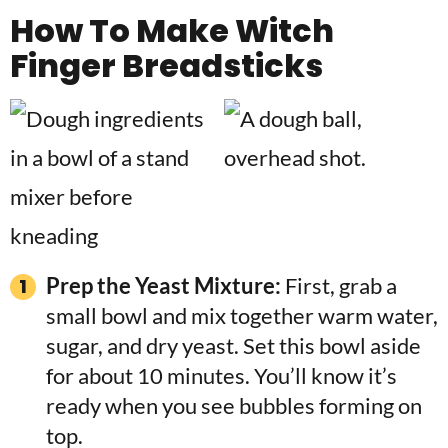
How To Make
Witch
Finger Breadsticks
Prep the Yeast Mixture:
First, grab a
small bowl and mix together warm water,
sugar, and dry yeast. Set this bowl aside
for about 10 minutes. You’ll know it’s
ready when you see bubbles forming on
top.