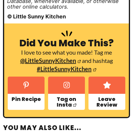
Database, whenever available, or otherwise
other online calculators.
© Little Sunny Kitchen
Did You Make This?
I love to see what you made! Tag me
@LittleSunnyKitchen
and hashtag
#LittleSunnyKitchen
Pin Recipe
Tag on
Leave
Insta
Review
YOU MAY ALSO LIKE...