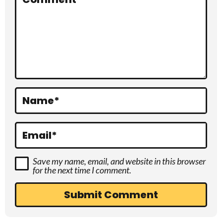
a
c
t
i
o
Name
*
n
s
Email
*
Save my name, email, and website in this browser
for the next time I comment.