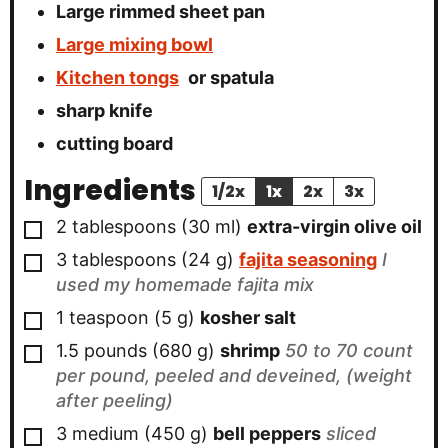
Large rimmed sheet pan
Large mixing bowl
Kitchen tongs
or spatula
sharp knife
cutting board
Ingredients
1/2x
1x
2x
3x
▢
2
tablespoons
(
30
ml
)
extra-virgin olive oil
▢
3
tablespoons
(
24
g
)
fajita seasoning
I
used my homemade fajita mix
▢
1
teaspoon
(
5
g
)
kosher salt
▢
1.5
pounds
(
680
g
)
shrimp
50 to 70 count
per pound, peeled and deveined, (weight
after peeling)
▢
3
medium
(
450
g
)
bell peppers
sliced