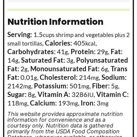
Nutrition Information
Serving:
1.5
cups shrimp and vegetables plus 2
,
Calories:
405
,
small tortillas
kcal
Carbohydrates:
41
,
Protein:
29
,
Fat:
g
g
14
,
Saturated Fat:
3
,
Polyunsaturated
g
g
Fat:
2
,
Monounsaturated Fat:
6
,
Trans
g
g
Fat:
0.01
,
Cholesterol:
214
,
Sodium:
g
mg
2142
,
Potassium:
501
,
Fiber:
5
,
mg
mg
g
Sugar:
8
,
Vitamin A:
3286
,
Vitamin C:
g
IU
118
,
Calcium:
193
,
Iron:
3
mg
mg
mg
This website provides approximate nutrition
information for convenience and as a
courtesy only. Nutrition data is gathered
primarily from the USDA Food Composition