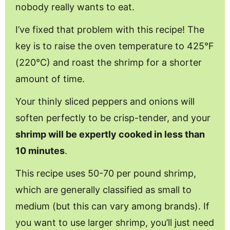
nobody really wants to eat.
I’ve fixed that problem with this recipe! The
key is to raise the oven temperature to 425°F
(220°C) and roast the shrimp for a shorter
amount of time.
Your thinly sliced peppers and onions will
soften perfectly to be crisp-tender, and your
shrimp will be expertly cooked in less than
10 minutes
.
This recipe uses 50-70 per pound shrimp,
which are generally classified as small to
medium (but this can vary among brands). If
you want to use larger shrimp, you’ll just need