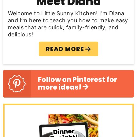
Meet Diana
a
Welcome to Little Sunny Kitchen! I'm Diana
r
and I’m here to teach you how to make easy
meals that are quick, family-friendly, and
delicious!
READ MORE
Follow on Pinterest for
more ideas!