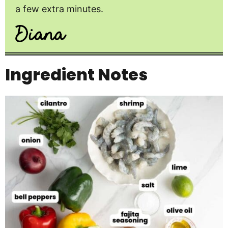
a few extra minutes.
Ingredient Notes