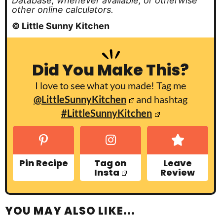
Database, whenever available, or otherwise
other online calculators.
© Little Sunny Kitchen
Did You Make This?
I love to see what you made! Tag me
@LittleSunnyKitchen
and hashtag
#LittleSunnyKitchen
Pin Recipe
Tag on
Leave
Insta
Review
YOU MAY ALSO LIKE...