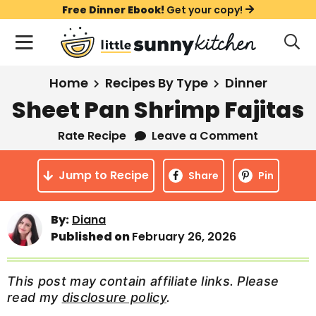
S
S
S
Free Dinner Ebook!
Get your copy!
k
k
k
M
D
i
i
i
i
a
s
p
p
p
i
All Recipes
Home
Recipes By Type
Dinner
p
t
t
t
n
l
Sheet Pan Shrimp Fajitas
Course
o
o
o
M
a
y
Rate Recipe
Leave a Comment
e
p
m
p
Holiday
S
n
r
a
r
e
Jump to Recipe
u
Share
Pin
a
i
i
i
Method
r
m
n
m
c
By:
Diana
a
c
a
h
Published on
February 26, 2026
B
r
o
r
a
y
n
y
r
This post may contain affiliate links. Please
n
t
s
read my
disclosure policy
.
a
e
i