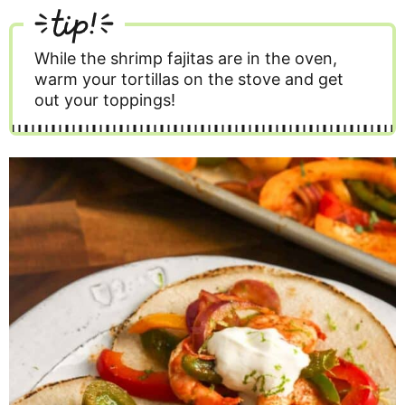
tip!
While the shrimp fajitas are in the oven,
warm your tortillas on the stove and get
out your toppings!