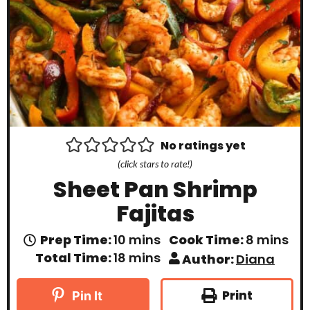
No ratings yet
(click stars to rate!)
Sheet Pan Shrimp
Fajitas
m
m
Prep Time:
10
mins
Cook Time:
8
mins
i
i
m
Total Time:
18
mins
Author:
Diana
n
n
i
u
u
n
t
t
u
Print
Pin It
e
e
t