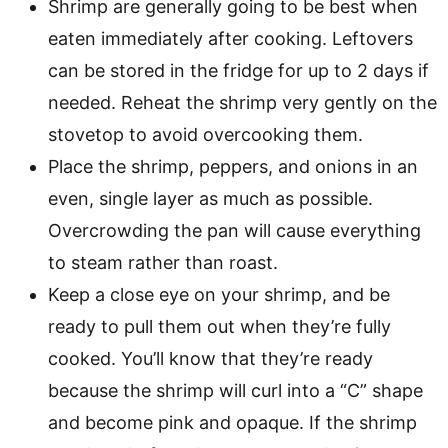
Shrimp are generally going to be best when
eaten immediately after cooking. Leftovers
can be stored in the fridge for up to 2 days if
needed. Reheat the shrimp very gently on the
stovetop to avoid overcooking them.
Place the shrimp, peppers, and onions in an
even, single layer as much as possible.
Overcrowding the pan will cause everything
to steam rather than roast.
Keep a close eye on your shrimp, and be
ready to pull them out when they’re fully
cooked. You’ll know that they’re ready
because the shrimp will curl into a “C” shape
and become pink and opaque. If the shrimp