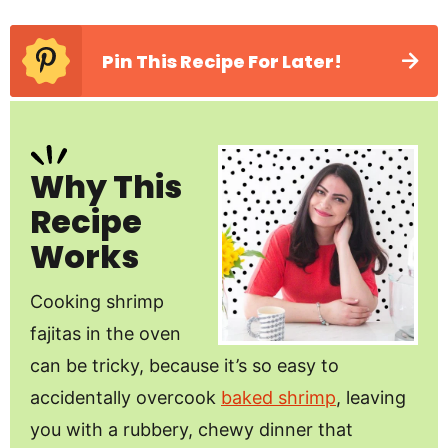
Pin This Recipe For Later!
Why This
Recipe
Works
Cooking shrimp
fajitas in the oven
can be tricky, because it’s so easy to
accidentally overcook
baked shrimp
, leaving
you with a rubbery, chewy dinner that