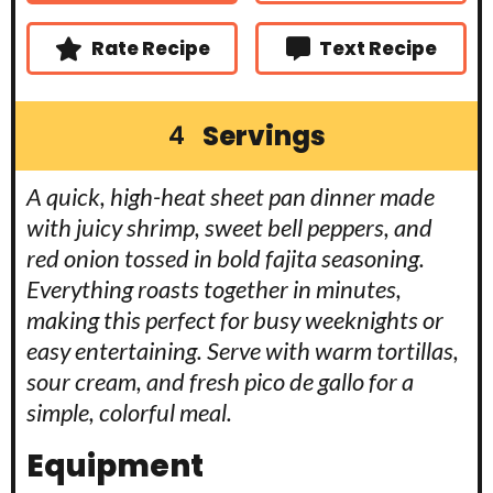
s
s
e
s
Rate Recipe
Text Recipe
Servings
4
A quick, high-heat sheet pan dinner made
with juicy shrimp, sweet bell peppers, and
red onion tossed in bold fajita seasoning.
Everything roasts together in minutes,
making this perfect for busy weeknights or
easy entertaining. Serve with warm tortillas,
sour cream, and fresh pico de gallo for a
simple, colorful meal.
Equipment