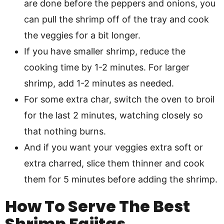
are done before the peppers and onions, you
can pull the shrimp off of the tray and cook
the veggies for a bit longer.
If you have smaller shrimp, reduce the
cooking time by 1-2 minutes. For larger
shrimp, add 1-2 minutes as needed.
For some extra char, switch the oven to broil
for the last 2 minutes, watching closely so
that nothing burns.
And if you want your veggies extra soft or
extra charred, slice them thinner and cook
them for 5 minutes before adding the shrimp.
How To Serve The Best
Shrimp Fajitas