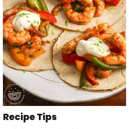
Recipe Tips