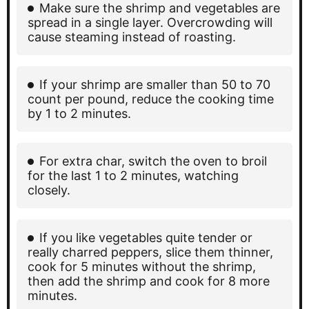
Make sure the shrimp and vegetables are
spread in a single layer. Overcrowding will
cause steaming instead of roasting.
If your shrimp are smaller than 50 to 70
count per pound, reduce the cooking time
by 1 to 2 minutes.
For extra char, switch the oven to broil
for the last 1 to 2 minutes, watching
closely.
If you like vegetables quite tender or
really charred peppers, slice them thinner,
cook for 5 minutes without the shrimp,
then add the shrimp and cook for 8 more
minutes.