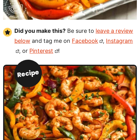
Did you make this?
Be sure to
leave a review
below
and tag me on
Facebook
,
Instagram
, or
Pinterest
!
Recipe