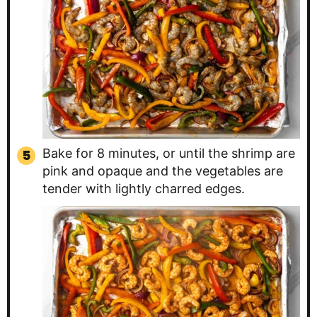
Bake for 8 minutes, or until the shrimp are
pink and opaque and the vegetables are
tender with lightly charred edges.