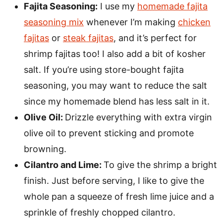
Fajita Seasoning:
I use my
homemade fajita
seasoning mix
whenever I’m making
chicken
fajitas
or
steak fajitas
, and it’s perfect for
shrimp fajitas too! I also add a bit of kosher
salt. If you’re using store-bought fajita
seasoning, you may want to reduce the salt
since my homemade blend has less salt in it.
Olive Oil:
Drizzle everything with extra virgin
olive oil to prevent sticking and promote
browning.
Cilantro and Lime:
To give the shrimp a bright
finish. Just before serving, I like to give the
whole pan a squeeze of fresh lime juice and a
sprinkle of freshly chopped cilantro.