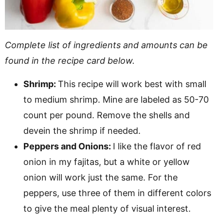
Complete list of ingredients and amounts can be
found in the recipe card below.
Shrimp:
This recipe will work best with small
to medium shrimp. Mine are labeled as 50-70
count per pound. Remove the shells and
devein the shrimp if needed.
Peppers and Onions:
I like the flavor of red
onion in my fajitas, but a white or yellow
onion will work just the same. For the
peppers, use three of them in different colors
to give the meal plenty of visual interest.