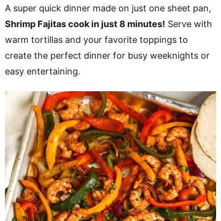
v
n
d
A super quick dinner made on just one sheet pan,
i
t
e
Shrimp Fajitas cook in just 8 minutes!
Serve with
g
b
warm tortillas and your favorite toppings to
a
a
create the perfect dinner for busy weeknights or
t
r
easy entertaining.
i
o
n