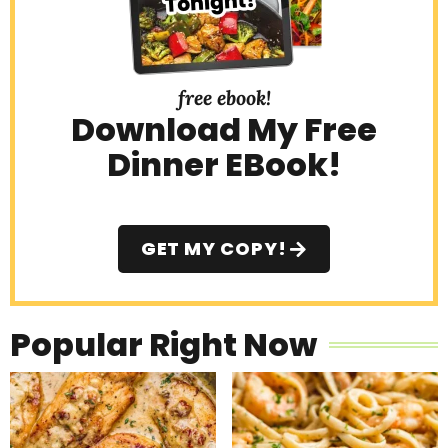
free ebook!
Download My Free
Dinner EBook!
GET MY COPY!
Popular Right Now