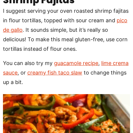
I suggest serving your oven roasted shrimp fajitas
in flour tortillas, topped with sour cream and
pico
de gallo
. It sounds simple, but it’s really so
delicious! To make this meal gluten-free, use corn
tortillas instead of flour ones.
You can also try my
guacamole recipe
,
lime crema
sauce
, or
creamy fish taco slaw
to change things
up a bit.