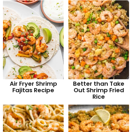
Better than Take
Air Fryer Shrimp
Out Shrimp Fried
Fajitas Recipe
Rice