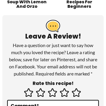
Soup With Lemon
Recipes For
And Orzo
Beginners
R
e
a
Leave A Review!
d
Have a question or just want to say how
e
much you loved the recipe? Leave a rating
r
below, save for later on
Pinterest
, and share
I
on
Facebook
. Your email address will not be
published. Required fields are marked *
n
Rate this recipe!
t
e
r
Comment
*