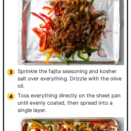
Sprinkle the fajita seasoning and kosher
salt over everything. Drizzle with the olive
oil.
Toss everything directly on the sheet pan
until evenly coated, then spread into a
single layer.