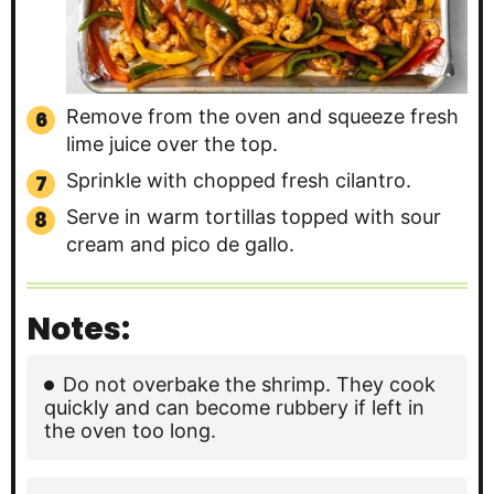
Remove from the oven and squeeze fresh
lime juice over the top.
Sprinkle with chopped fresh cilantro.
Serve in warm tortillas topped with sour
cream and pico de gallo.
Notes:
Do not overbake the shrimp. They cook
quickly and can become rubbery if left in
the oven too long.