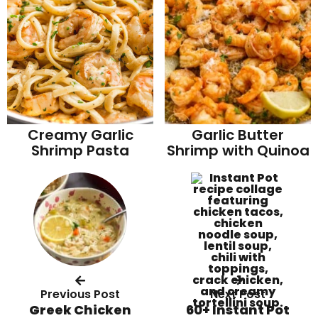
Garlic Butter
Creamy Garlic
Shrimp with Quinoa
Shrimp Pasta
Previous Post
Next Post
Greek Chicken
60+ Instant Pot