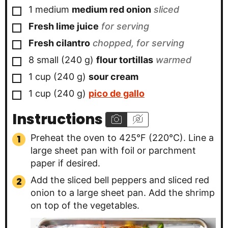
▢
1
medium
medium red onion
sliced
▢
Fresh lime juice
for serving
▢
Fresh cilantro
chopped, for serving
▢
8
small
(
240
g
)
flour tortillas
warmed
▢
1
cup
(
240
g
)
sour cream
▢
1
cup
(
240
g
)
pico de gallo
Instructions
Preheat the oven to 425°F (220°C). Line a
large sheet pan with foil or parchment
paper if desired.
Add the sliced bell peppers and sliced red
onion to a large sheet pan. Add the shrimp
on top of the vegetables.