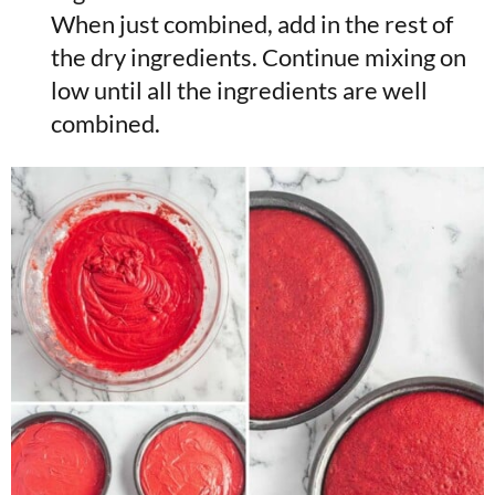
When just combined, add in the rest of
the dry ingredients. Continue mixing on
low until all the ingredients are well
combined.