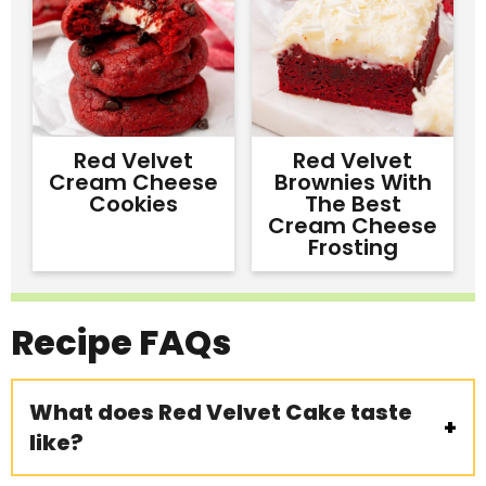
Red Velvet
Red Velvet
Cream Cheese
Brownies With
Cookies
The Best
Cream Cheese
Frosting
Recipe
FAQs
What does Red Velvet Cake taste
like?