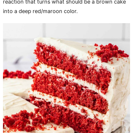
reaction that turns what should be a brown cake
into a deep red/maroon color.