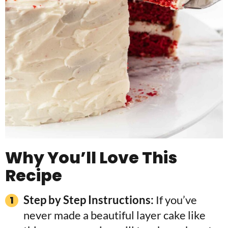
Why You’ll Love This
Recipe
Step by Step Instructions:
If you’ve
never made a beautiful layer cake like