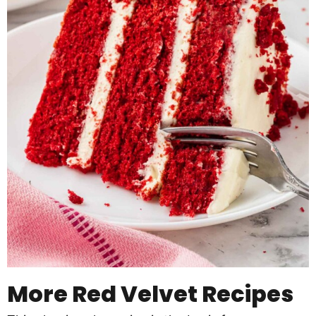
More Red Velvet Recipes