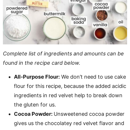
Complete list of ingredients and amounts can be
found in the recipe card below.
All-Purpose Flour:
We don’t need to use cake
flour for this recipe, because the added acidic
ingredients in red velvet help to break down
the gluten for us.
Cocoa Powder:
Unsweetened cocoa powder
gives us the chocolatey red velvet flavor and