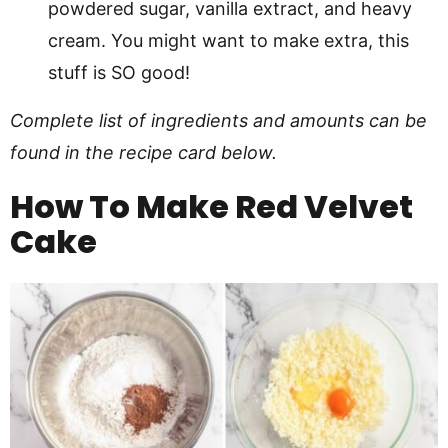
powdered sugar, vanilla extract, and heavy
cream. You might want to make extra, this
stuff is SO good!
Complete list of ingredients and amounts can be
found in the recipe card below.
How To Make Red Velvet
Cake