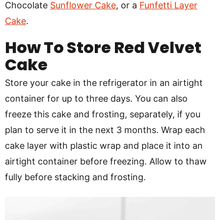
Chocolate
Sunflower Cake
, or a
Funfetti Layer
Cake
.
How To Store Red Velvet
Cake
Store your cake in the refrigerator in an airtight
container for up to three days. You can also
freeze this cake and frosting, separately, if you
plan to serve it in the next 3 months. Wrap each
cake layer with plastic wrap and place it into an
airtight container before freezing. Allow to thaw
fully before stacking and frosting.