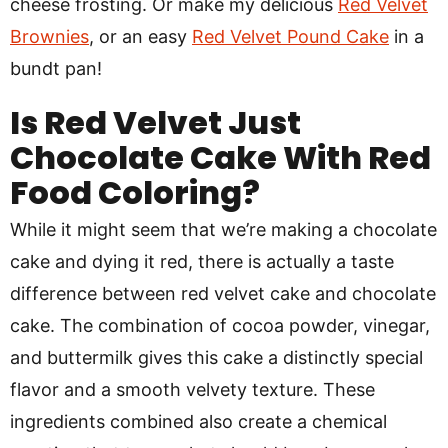
cheese frosting. Or make my delicious
Red Velvet
Brownies
, or an easy
Red Velvet Pound Cake
in a
bundt pan!
Is Red Velvet Just
Chocolate Cake With Red
Food Coloring?
While it might seem that we’re making a chocolate
cake and dying it red, there is actually a taste
difference between red velvet cake and chocolate
cake. The combination of cocoa powder, vinegar,
and buttermilk gives this cake a distinctly special
flavor and a smooth velvety texture. These
ingredients combined also create a chemical