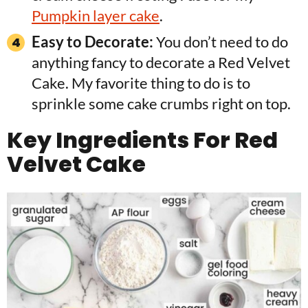
Pumpkin layer cake
.
Easy to Decorate:
You don’t need to do
anything fancy to decorate a Red Velvet
Cake. My favorite thing to do is to
sprinkle some cake crumbs right on top.
Key Ingredients For Red
Velvet Cake