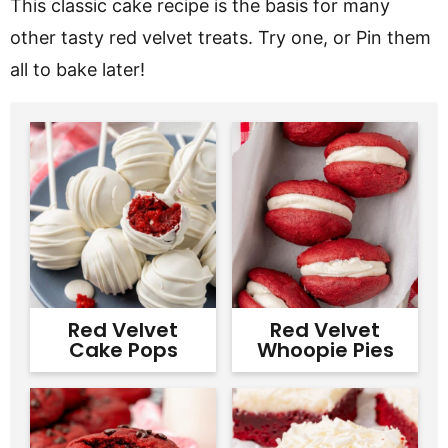
This classic cake recipe is the basis for many
other tasty red velvet treats. Try one, or Pin them
all to bake later!
Red Velvet
Red Velvet
Cake Pops
Whoopie Pies