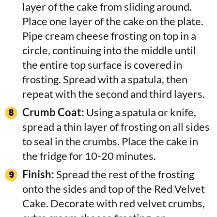
layer of the cake from sliding around.
Place one layer of the cake on the plate.
Pipe cream cheese frosting on top in a
circle, continuing into the middle until
the entire top surface is covered in
frosting. Spread with a spatula, then
repeat with the second and third layers.
Crumb Coat:
Using a spatula or knife,
spread a thin layer of frosting on all sides
to seal in the crumbs. Place the cake in
the fridge for 10-20 minutes.
Finish:
Spread the rest of the frosting
onto the sides and top of the Red Velvet
Cake. Decorate with red velvet crumbs,