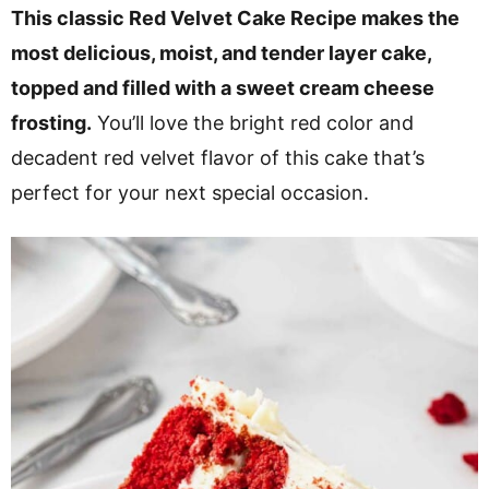
v
n
d
This classic Red Velvet Cake Recipe makes the
i
t
e
most delicious, moist, and tender layer cake,
g
b
topped and filled with a sweet cream cheese
a
a
frosting.
You’ll love the bright red color and
t
r
decadent red velvet flavor of this cake that’s
i
perfect for your next special occasion.
o
n