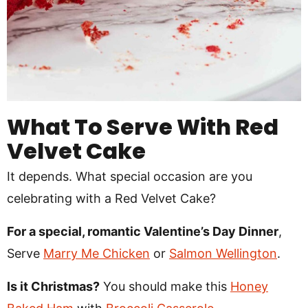
What To Serve With Red
Velvet Cake
It depends. What special occasion are you
celebrating with a Red Velvet Cake?
For a special, romantic Valentine’s Day Dinner
,
Serve
Marry Me Chicken
or
Salmon Wellington
.
Is it Christmas?
You should make this
Honey