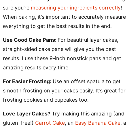
sure you’re
measuring your ingredients correctly
!
When baking, it’s important to accurately measure
everything to get the best results in the end.
Use Good Cake Pans:
For beautiful layer cakes,
straight-sided cake pans will give you the best
results. I use these 9-inch nonstick pans and get
amazing results every time.
For Easier Frosting:
Use an offset spatula to get
smooth frosting on your cakes easily. It’s great for
frosting cookies and cupcakes too.
Love Layer Cakes?
Try making this amazing (and
gluten-free!)
Carrot Cake
, an
Easy Banana Cake
, a