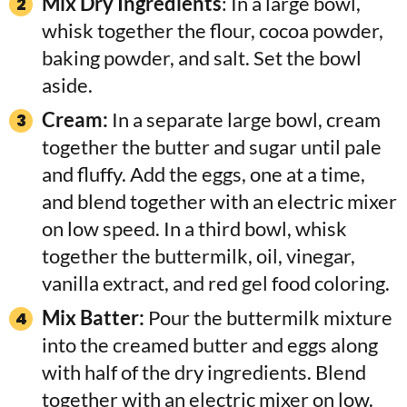
Mix Dry Ingredients
: In a large bowl,
whisk together the flour, cocoa powder,
baking powder, and salt. Set the bowl
aside.
Cream:
In a separate large bowl, cream
together the butter and sugar until pale
and fluffy. Add the eggs, one at a time,
and blend together with an electric mixer
on low speed. In a third bowl, whisk
together the buttermilk, oil, vinegar,
vanilla extract, and red gel food coloring.
Mix Batter:
Pour the buttermilk mixture
into the creamed butter and eggs along
with half of the dry ingredients. Blend
together with an electric mixer on low.