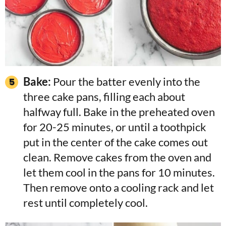
Bake:
Pour the batter evenly into the
three cake pans, filling each about
halfway full. Bake in the preheated oven
for 20-25 minutes, or until a toothpick
put in the center of the cake comes out
clean. Remove cakes from the oven and
let them cool in the pans for 10 minutes.
Then remove onto a cooling rack and let
rest until completely cool.