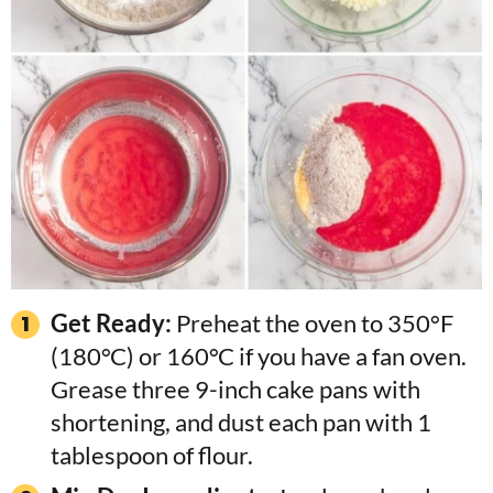
Get Ready:
Preheat the oven to 350°F
(180°C) or 160°C if you have a fan oven.
Grease three 9-inch cake pans with
shortening, and dust each pan with 1
tablespoon of flour.