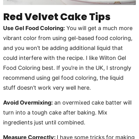
Red Velvet Cake Tips
Use Gel Food Coloring:
You will get a much more
vibrant color from using gel-based food coloring,
and you won’t be adding additional liquid that
could interfere with the recipe. I like Wilton Gel
Food Coloring best. If you’re in the UK, I strongly
recommend using gel food coloring, the liquid
stuff doesn’t work very well here.
Avoid Overmixing:
an overmixed cake batter will
turn into a tough cake after baking. Mix
ingredients just until combined.
Measure Correctly:
I have some tricks for making