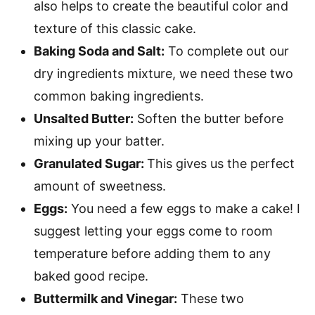
also helps to create the beautiful color and
texture of this classic cake.
Baking Soda and Salt:
To complete out our
dry ingredients mixture, we need these two
common baking ingredients.
Unsalted Butter:
Soften the butter before
mixing up your batter.
Granulated Sugar:
This gives us the perfect
amount of sweetness.
Eggs:
You need a few eggs to make a cake! I
suggest letting your eggs come to room
temperature before adding them to any
baked good recipe.
Buttermilk and Vinegar:
These two