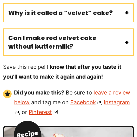
Why is it called a “velvet” cake?
Can I make red velvet cake
without buttermilk?
Save this recipe!
I know that after you taste it
you’ll want to make it again and again!
Did you make this?
Be sure to
leave a review
below
and tag me on
Facebook
,
Instagram
, or
Pinterest
!
Recipe