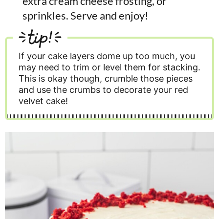
extra cream cheese frosting, or
sprinkles. Serve and enjoy!
tip!
If your cake layers dome up too much, you
may need to trim or level them for stacking.
This is okay though, crumble those pieces
and use the crumbs to decorate your red
velvet cake!