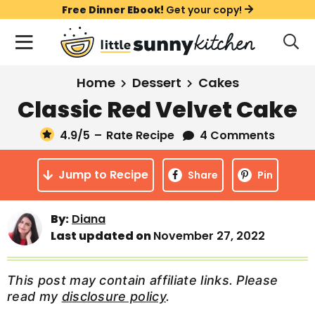
S
S
S
Free Dinner Ebook!
Get your copy!
k
k
k
M
D
i
i
i
i
a
s
p
p
p
i
All Recipes
Home
Dessert
Cakes
p
t
t
t
n
l
Classic Red Velvet Cake
Course
o
o
o
M
a
y
4.9
/5
–
Rate Recipe
4 Comments
e
p
m
p
Holiday
S
n
r
a
r
e
Jump to Recipe
u
Share
Pin
a
i
i
i
Method
r
m
n
m
c
By:
Diana
a
c
a
h
Last updated on
November 27, 2022
B
r
o
r
a
y
n
y
r
This post may contain affiliate links. Please
n
t
s
read my
disclosure policy
.
a
e
i