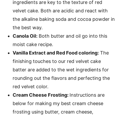
ingredients are key to the texture of red
velvet cake. Both are acidic and react with
the alkaline baking soda and cocoa powder in
the best way.
Canola Oil:
Both butter and oil go into this
moist cake recipe.
Vanilla Extract and Red Food coloring:
The
finishing touches to our red velvet cake
batter are added to the wet ingredients for
rounding out the flavors and perfecting the
red velvet color.
Cream Cheese Frosting:
Instructions are
below for making my best cream cheese
frosting using butter, cream cheese,