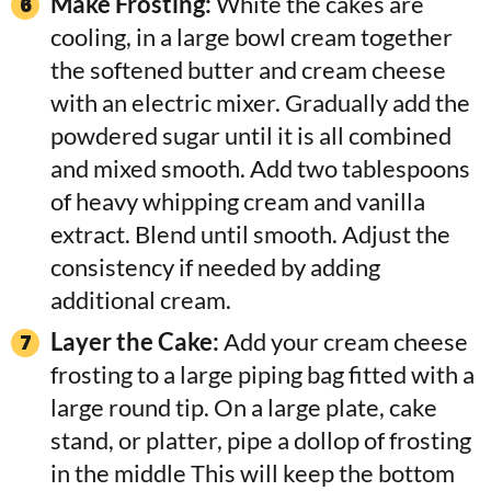
Make Frosting:
White the cakes are
cooling, in a large bowl cream together
the softened butter and cream cheese
with an electric mixer. Gradually add the
powdered sugar until it is all combined
and mixed smooth. Add two tablespoons
of heavy whipping cream and vanilla
extract. Blend until smooth. Adjust the
consistency if needed by adding
additional cream.
Layer the Cake:
Add your cream cheese
frosting to a large piping bag fitted with a
large round tip. On a large plate, cake
stand, or platter, pipe a dollop of frosting
in the middle This will keep the bottom