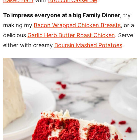
Baked Ham
with
Broccoli Casserole
.
To impress everyone at a big Family Dinner
, try
making my
Bacon Wrapped Chicken Breasts
, or a
delicious
Garlic Herb Butter Roast Chicken
. Serve
either with creamy
Boursin Mashed Potatoes
.