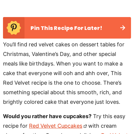
Pin This Recipe For Later!
You’ll find red velvet cakes on dessert tables for
Christmas, Valentine’s Day, and other special
meals like birthdays. When you want to make a
cake that everyone will ooh and ahh over, This
Red Velvet recipe is the one to choose. There’s
something special about this smooth, rich, and
brightly colored cake that everyone just loves.
Would you rather have cupcakes?
Try this easy
recipe for
Red Velvet Cupcakes
with cream