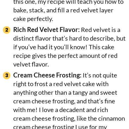
this one, my recipe will teach you how to
bake, stack, and fill a red velvet layer
cake perfectly.
Rich Red Velvet Flavor:
Red velvet is a
distinct flavor that’s hard to describe, but
if you’ve had it you’ll know! This cake
recipe gives the perfect amount of red
velvet flavor.
Cream Cheese Frosting:
It’s not quite
right to frost a red velvet cake with
anything other than a tangy and sweet
cream cheese frosting, and that’s fine
with me! I love a decadent and rich
cream cheese frosting, like the cinnamon
cream cheese frosting I use for my