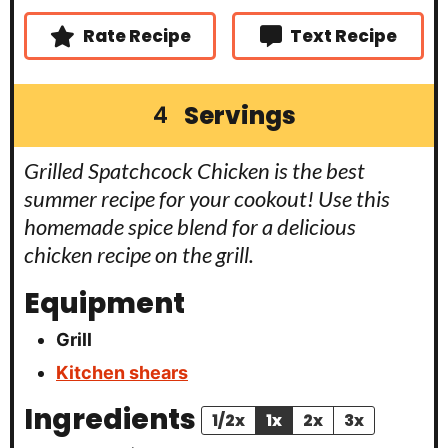
Rate Recipe
Text Recipe
Servings
4
Grilled Spatchcock Chicken is the best
summer recipe for your cookout! Use this
homemade spice blend for a delicious
chicken recipe on the grill.
Equipment
Grill
Kitchen shears
Ingredients
1/2x
1x
2x
3x