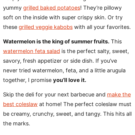
yummy
grilled baked potatoes
! They’re pillowy
soft on the inside with super crispy skin. Or try
these
grilled veggie kabobs
with all your favorites.
Watermelon is the king of summer fruits.
This
watermelon feta salad
is the perfect salty, sweet,
savory, fresh appetizer or side dish. If you’ve
never tried watermelon, feta, and a little arugula
together, I promise
you’ll love it.
Skip the deli for your next barbecue and
make the
best coleslaw
at home! The perfect coleslaw must
be creamy, crunchy, sweet, and tangy. This hits all
the marks.