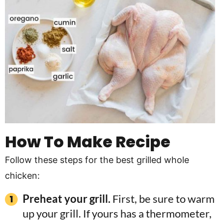
How To Make Recipe
Follow these steps for the best grilled whole
chicken:
Preheat your grill.
First, be sure to warm
up your grill. If yours has a thermometer,