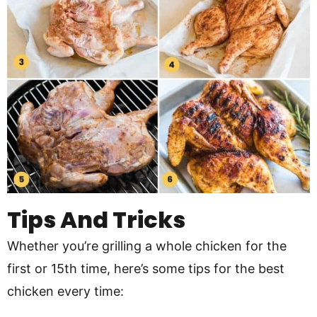
Tips And Tricks
Whether you’re grilling a whole chicken for the
first or 15th time, here’s some tips for the best
chicken every time: