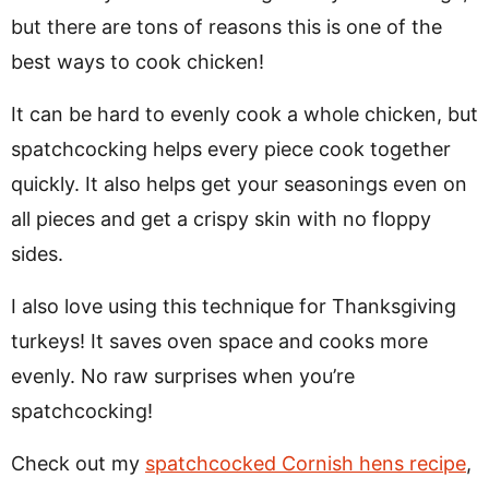
but there are tons of reasons this is one of the
best ways to cook chicken!
It can be hard to evenly cook a whole chicken, but
spatchcocking helps every piece cook together
quickly. It also helps get your seasonings even on
all pieces and get a crispy skin with no floppy
sides.
I also love using this technique for Thanksgiving
turkeys! It saves oven space and cooks more
evenly. No raw surprises when you’re
spatchcocking!
Check out my
spatchcocked Cornish hens recipe
,