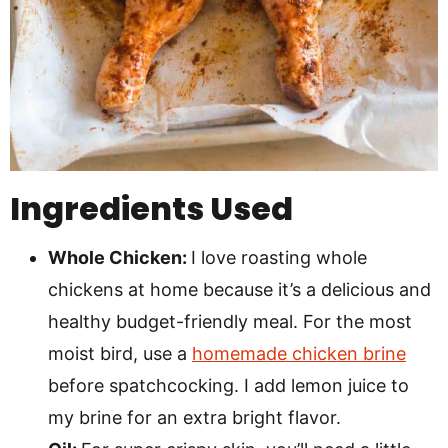
Ingredients Used
Whole Chicken:
I love roasting whole
chickens at home because it’s a delicious and
healthy budget-friendly meal. For the most
moist bird, use a
homemade chicken brine
before spatchcocking. I add lemon juice to
my brine for an extra bright flavor.