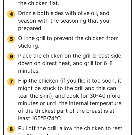
the chicken flat.
Drizzle both sides with olive oil, and
season with the seasoning that you
prepared.
Oil the grill to prevent the chicken from
sticking.
Place the chicken on the grill breast side
down on direct heat, and grill for 6-8
minutes.
Flip the chicken (if you flip it too soon, it
might be stuck to the grill and this can
tear the skin), and cook for 30-40 more
minutes or until the internal temperature
of the thickest part of the breast is at
least 165°F/74°C.
Pull off the grill, allow the chicken to rest