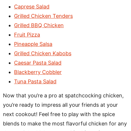
Caprese Salad
Grilled Chicken Tenders
Grilled BBQ Chicken
Fruit Pizza
Pineapple Salsa
Grilled Chicken Kabobs
Caesar Pasta Salad
Blackberry Cobbler
Tuna Pasta Salad
Now that you’re a pro at spatchcocking chicken,
you’re ready to impress all your friends at your
next cookout! Feel free to play with the spice
blends to make the most flavorful chicken for any