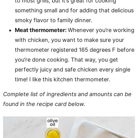
to most grills, but it’s great for cooking
something small and for adding that delicious
smoky flavor to family dinner.
Meat thermometer:
Whenever you’re working
with chicken, you want to make sure your
thermometer registered 165 degrees F before
you’re done cooking. That way, you get
perfectly juicy and safe chicken every single
time! I like this kitchen thermometer.
Complete list of ingredients and amounts can be
found in the recipe card below.