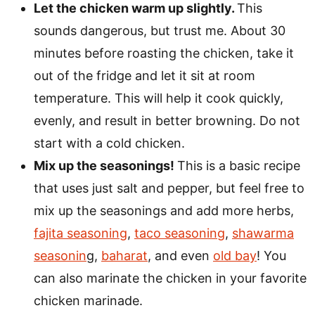
Let the chicken warm up slightly.
This
sounds dangerous, but trust me. About 30
minutes before roasting the chicken, take it
out of the fridge and let it sit at room
temperature. This will help it cook quickly,
evenly, and result in better browning. Do not
start with a cold chicken.
Mix up the seasonings!
This is a basic recipe
that uses just salt and pepper, but feel free to
mix up the seasonings and add more herbs,
fajita seasoning
,
taco seasoning
,
shawarma
seasonin
g,
baharat
, and even
old bay
! You
can also marinate the chicken in your favorite
chicken marinade.