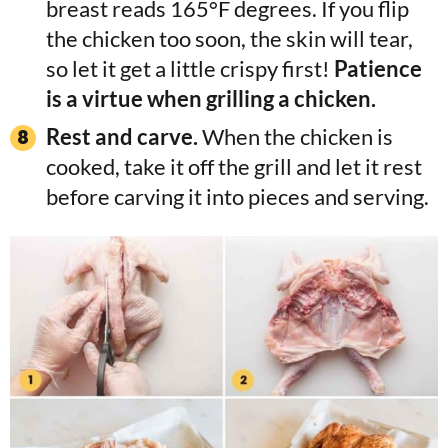
breast reads 165°F degrees. If you flip
the chicken too soon, the skin will tear,
so let it get a little crispy first!
Patience
is a virtue when grilling a chicken.
Rest and carve.
When the chicken is
cooked, take it off the grill and let it rest
before carving it into pieces and serving.