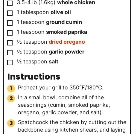
▢
3.5-4 lb
(1.6kg)
whole chicken
▢
1
tablespoon
olive oil
▢
1
teaspoon
ground cumin
▢
1
teaspoon
smoked paprika
▢
½
teaspoon
dried oregano
▢
½
teaspoon
garlic powder
▢
½
teaspoon
salt
Instructions
Preheat your grill to 350°F/180°C.
In a small bowl, combine all of the
seasonings (cumin, smoked paprika,
oregano, garlic powder, and salt).
Spatchcock the chicken by cutting out the
backbone using kitchen shears, and laying