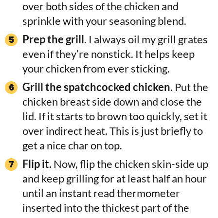
over both sides of the chicken and
sprinkle with your seasoning blend.
Prep the grill.
I always oil my grill grates
even if they’re nonstick. It helps keep
your chicken from ever sticking.
Grill the spatchcocked chicken.
Put the
chicken breast side down and close the
lid. If it starts to brown too quickly, set it
over indirect heat. This is just briefly to
get a nice char on top.
Flip it.
Now, flip the chicken skin-side up
and keep grilling for at least half an hour
until an instant read thermometer
inserted into the thickest part of the