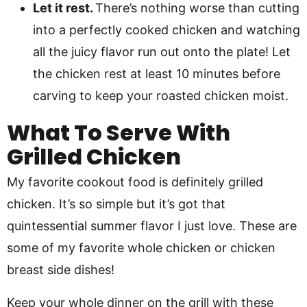
Let it rest.
There’s nothing worse than cutting
into a perfectly cooked chicken and watching
all the juicy flavor run out onto the plate! Let
the chicken rest at least 10 minutes before
carving to keep your roasted chicken moist.
What To Serve With
Grilled Chicken
My favorite cookout food is definitely grilled
chicken. It’s so simple but it’s got that
quintessential summer flavor I just love. These are
some of my favorite whole chicken or chicken
breast side dishes!
Keep your whole dinner on the grill with these