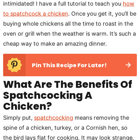
intimidated! I have a full tutorial to teach you
how
to spatchcock a chicken
. Once you get it, you’ll be
buying whole chickens all the time to roast in the
oven or grill when the weather is warm. It’s such a
cheap way to make an amazing dinner.
Pin This Recipe For Later!
What Are The Benefits Of
Spatchcocking A
Chicken?
Simply put,
spatchcocking
means removing the
spine of a chicken, turkey, or a Cornish hen, so
the bird lays flat for cooking. It may look strange,