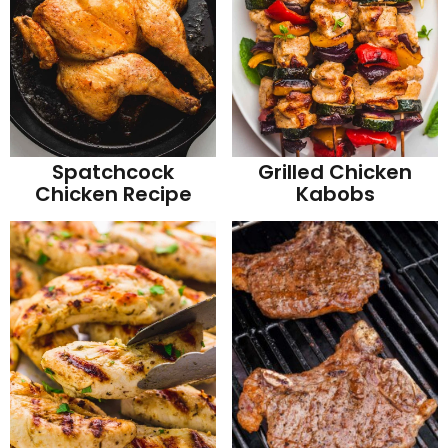
Spatchcock
Grilled Chicken
Chicken Recipe
Kabobs