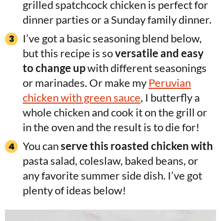
grilled spatchcock chicken is perfect for
dinner parties or a Sunday family dinner.
I’ve got a basic seasoning blend below,
but this recipe is so
versatile and easy
to change up
with different seasonings
or marinades. Or make my
Peruvian
chicken with green sauce
, I butterfly a
whole chicken and cook it on the grill or
in the oven and the result is to die for!
You can
serve this roasted chicken with
pasta salad, coleslaw, baked beans, or
any favorite summer side dish. I’ve got
plenty of ideas below!