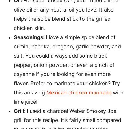
Oil:
For super crispy skin, you’ll need a little
olive oil or any neutral oil you love. It also
helps the spice blend stick to the grilled
chicken skin.
Seasonings:
I love a simple spice blend of
cumin, paprika, oregano, garlic powder, and
salt. You could always add some black
pepper, onion powder, or even a pinch of
cayenne if you’re looking for even more
flavor. Prefer to marinate your chicken? Try
this amazing
Mexican chicken marinade
with
lime juice!
Grill:
I used a charcoal Weber Smokey Joe
grill for this recipe. It’s fairly small compared