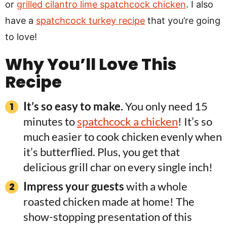
or
grilled cilantro lime spatchcock chicken
. I also
have a
spatchcock turkey recipe
that you’re going
to love!
Why You’ll Love This
Recipe
It’s so easy to make.
You only need 15
minutes to
spatchcock a chicken
! It’s so
much easier to cook chicken evenly when
it’s butterflied. Plus, you get that
delicious grill char on every single inch!
Impress your guests
with a whole
roasted chicken made at home! The
show-stopping presentation of this