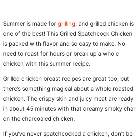
Summer is made for
grilling
, and grilled chicken is
one of the best! This Grilled Spatchcock Chicken
is packed with flavor and so easy to make. No
need to roast for hours or break up a whole
chicken with this summer recipe.
Grilled chicken breast recipes are great too, but
there’s something magical about a whole roasted
chicken. The crispy skin and juicy meat are ready
in about 45 minutes with that dreamy smoky char
on the charcoaled chicken.
If you’ve never spatchcocked a chicken, don’t be