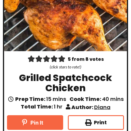
5
from
8
votes
(click stars to rate!)
Grilled Spatchcock
Chicken
m
m
Prep Time:
15
mins
Cook Time:
40
mins
i
i
h
Total Time:
1
hr
Author:
Diana
n
n
o
u
u
u
t
t
r
Print
Pin It
e
e
s
s