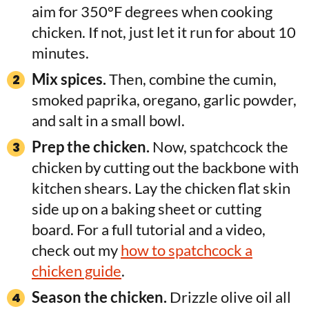
aim for 350°F degrees when cooking
chicken. If not, just let it run for about 10
minutes.
Mix spices.
Then, combine the cumin,
smoked paprika, oregano, garlic powder,
and salt in a small bowl.
Prep the chicken.
Now, spatchcock the
chicken by cutting out the backbone with
kitchen shears. Lay the chicken flat skin
side up on a baking sheet or cutting
board. For a full tutorial and a video,
check out my
how to spatchcock a
chicken guide
.
Season the chicken.
Drizzle olive oil all