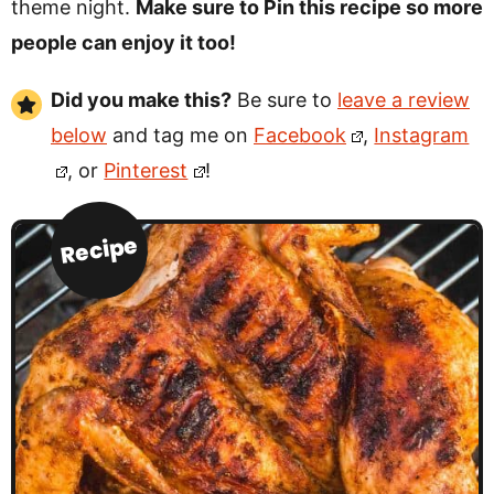
theme night.
Make sure to Pin this recipe so more
people can enjoy it too!
Did you make this?
Be sure to
leave a review
below
and tag me on
Facebook
,
Instagram
, or
Pinterest
!
Recipe