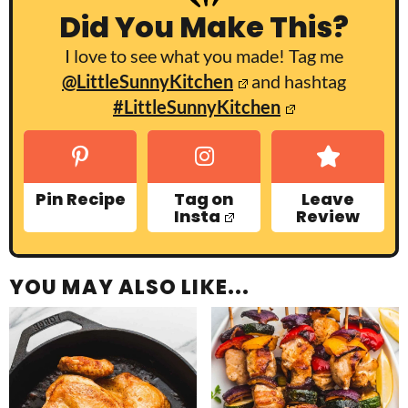
Did You Make This?
I love to see what you made! Tag me
@LittleSunnyKitchen
and hashtag
#LittleSunnyKitchen
Pin Recipe
Tag on
Leave
Insta
Review
YOU MAY ALSO LIKE...