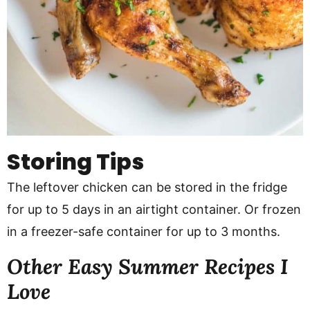
Storing Tips
The leftover chicken can be stored in the fridge
for up to 5 days in an airtight container. Or frozen
in a freezer-safe container for up to 3 months.
Other Easy Summer Recipes I
Love