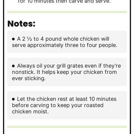
for 10 minutes then carve and serve.
Notes:
A 2 ½ to 4 pound whole chicken will
serve approximately three to four people.
Always oil your grill grates even if they’re
nonstick. It helps keep your chicken from
ever sticking.
Let the chicken rest at least 10 minutes
before carving to keep your roasted
chicken moist.