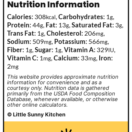
Nutrition Information
Calories:
308
,
Carbohydrates:
1
,
kcal
g
Protein:
44
,
Fat:
13
,
Saturated Fat:
3
,
g
g
g
Trans Fat:
1
,
Cholesterol:
206
,
g
mg
Sodium:
509
,
Potassium:
566
,
mg
mg
Fiber:
1
,
Sugar:
1
,
Vitamin A:
329
,
g
g
IU
Vitamin C:
1
,
Calcium:
33
,
Iron:
mg
mg
2
mg
This website provides approximate nutrition
information for convenience and as a
courtesy only. Nutrition data is gathered
primarily from the USDA Food Composition
Database, whenever available, or otherwise
other online calculators.
© Little Sunny Kitchen