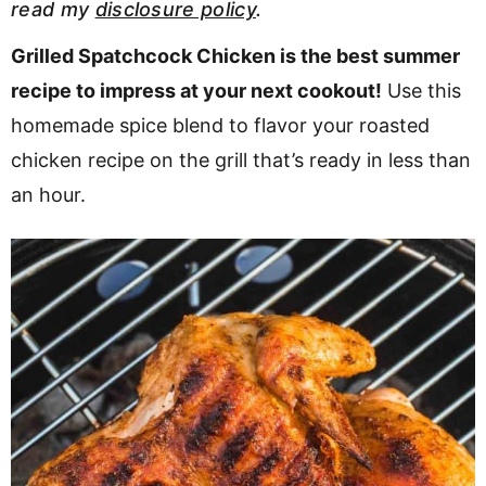
read my
disclosure policy
.
v
n
d
i
t
e
Grilled Spatchcock Chicken is the best summer
g
b
recipe to impress at your next cookout!
Use this
a
a
homemade spice blend to flavor your roasted
t
r
chicken recipe on the grill that’s ready in less than
i
an hour.
o
n