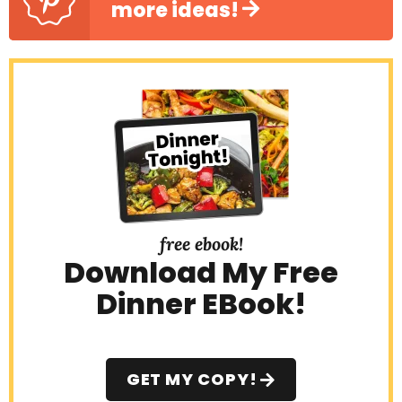
more ideas!
free ebook!
Download My Free
Dinner EBook!
GET MY COPY!