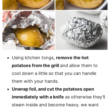
Using kitchen tongs,
remove the hot
potatoes from the grill
and allow them to
cool down a little so that you can handle
them with your hands.
Unwrap foil, and cut the potatoes open
immediately with a knife
as otherwise they’ll
steam inside and become heavy. we want