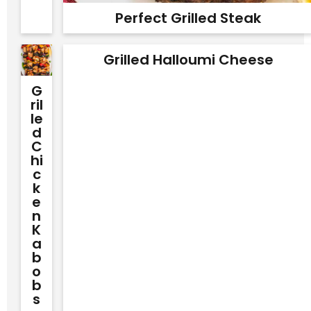
Perfect Grilled Steak
Grilled Halloumi Cheese
G
Ril
Le
D
C
Hi
C
K
E
N
K
A
B
O
B
S