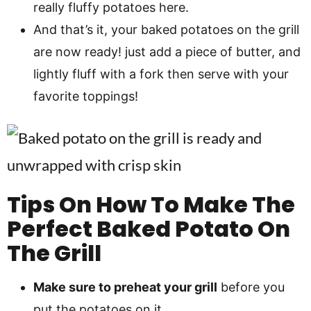
really fluffy potatoes here.
And that’s it, your baked potatoes on the grill
are now ready! just add a piece of butter, and
lightly fluff with a fork then serve with your
favorite toppings!
Tips On How To Make The
Perfect Baked Potato On
The Grill
Make sure to preheat your grill
before you
put the potatoes on it.