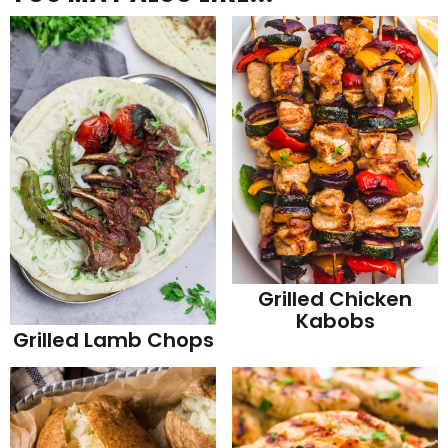
Grilled Chicken
Kabobs
Grilled Lamb Chops