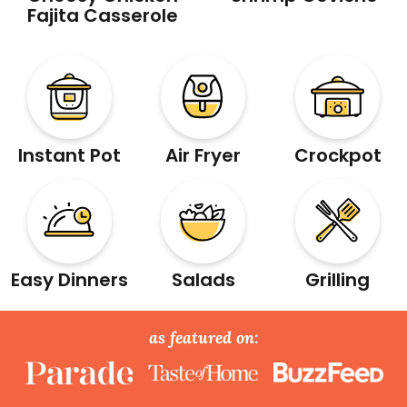
Fajita Casserole
Instant Pot
Air Fryer
Crockpot
Easy Dinners
Salads
Grilling
as featured on: