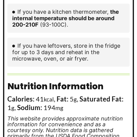
If you have a kitchen thermometer,
the
internal temperature should be around
200-210F
(93-100C).
If you have leftovers, store in the fridge
for up to 3 days and reheat in the
microwave, oven, or air fryer.
Nutrition Information
Calories:
41
,
Fat:
5
,
Saturated Fat:
kcal
g
1
,
Sodium:
194
g
mg
This website provides approximate nutrition
information for convenience and as a
courtesy only. Nutrition data is gathered
primarily from the USDA Food Composition