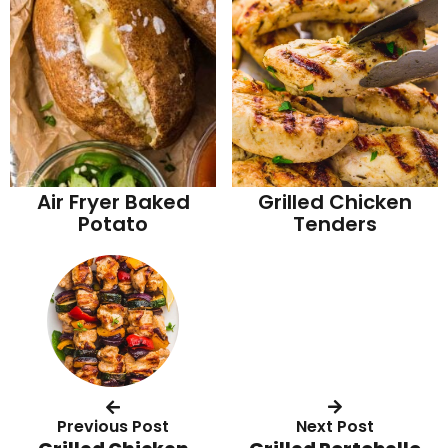
Air Fryer Baked
Grilled Chicken
Potato
Tenders
Previous Post
Next Post