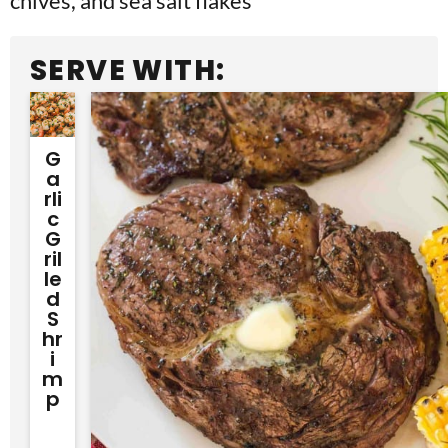
SERVE WITH:
G
A
Rli
C
G
Ril
Le
D
S
Hr
I
M
P