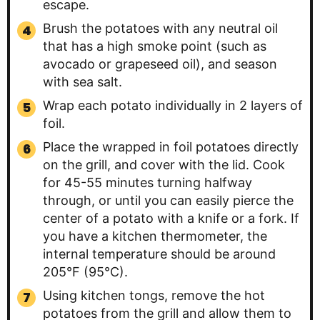
escape.
Brush the potatoes with any neutral oil
that has a high smoke point (such as
avocado or grapeseed oil), and season
with sea salt.
Wrap each potato individually in 2 layers of
foil.
Place the wrapped in foil potatoes directly
on the grill, and cover with the lid. Cook
for 45-55 minutes turning halfway
through, or until you can easily pierce the
center of a potato with a knife or a fork. If
you have a kitchen thermometer, the
internal temperature should be around
205°F (95°C).
Using kitchen tongs, remove the hot
potatoes from the grill and allow them to