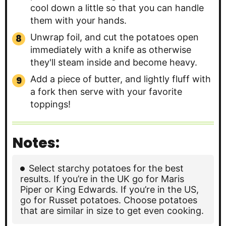
cool down a little so that you can handle
them with your hands.
Unwrap foil, and cut the potatoes open
immediately with a knife as otherwise
they'll steam inside and become heavy.
Add a piece of butter, and lightly fluff with
a fork then serve with your favorite
toppings!
Notes:
Select starchy potatoes for the best
results. If you’re in the UK go for Maris
Piper or King Edwards. If you’re in the US,
go for Russet potatoes. Choose potatoes
that are similar in size to get even cooking.