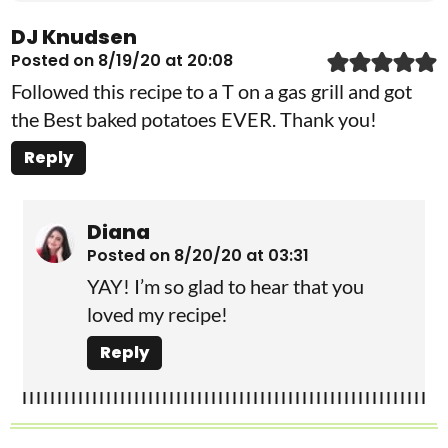
DJ Knudsen
Posted on 8/19/20 at 20:08
Followed this recipe to a T on a gas grill and got
the Best baked potatoes EVER. Thank you!
Reply
Diana
Posted on 8/20/20 at 03:31
YAY! I’m so glad to hear that you
loved my recipe!
Reply