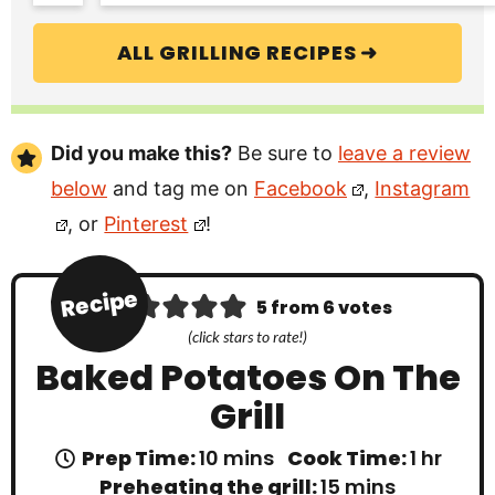
ALL GRILLING RECIPES ➜
Did you make this?
Be sure to
leave a review
below
and tag me on
Facebook
,
Instagram
, or
Pinterest
!
Recipe
5
from
6
votes
(click stars to rate!)
Baked Potatoes On The
Grill
m
h
Prep Time:
10
mins
Cook Time:
1
hr
i
o
m
Preheating the grill:
15
mins