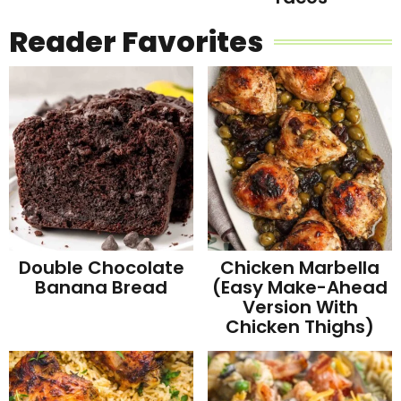
Reader Favorites
Double Chocolate
Chicken Marbella
Banana Bread
(Easy Make-Ahead
Version With
Chicken Thighs)