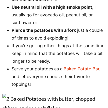
Use neutral oil with a high smoke point
, I
usually go for avocado oil, peanut oil, or
sunflower oil.
Pierce the potatoes with a fork
just a couple
of times to avoid exploding!
If you’re grilling other things at the same time,
keep in mind that the potatoes will take a bit
longer to be ready.
Serve your potatoes as a
Baked Potato Bar
,
and let everyone choose their favorite
toppings!