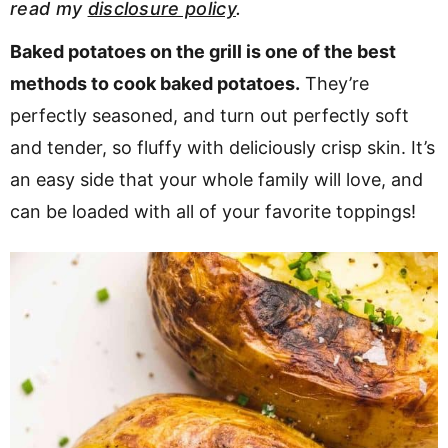
read my
disclosure policy
.
v
n
d
i
t
e
Baked potatoes on the grill is one of the best
g
b
methods to cook baked potatoes.
They’re
a
a
perfectly seasoned, and turn out perfectly soft
t
r
and tender, so fluffy with deliciously crisp skin. It’s
i
an easy side that your whole family will love, and
o
can be loaded with all of your favorite toppings!
n