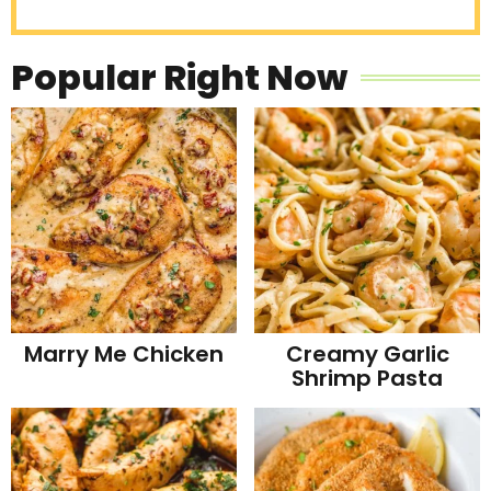
Popular Right Now
Marry Me Chicken
Creamy Garlic
Shrimp Pasta