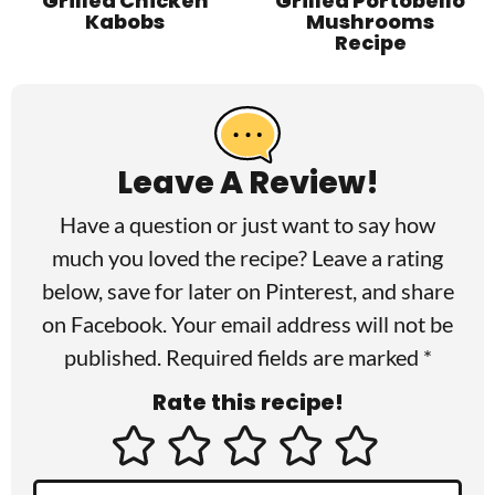
Grilled Chicken
Grilled Portobello
Kabobs
Mushrooms
Recipe
R
e
a
Leave A Review!
d
Have a question or just want to say how
e
much you loved the recipe? Leave a rating
r
below, save for later on
Pinterest
, and share
I
on
Facebook
. Your email address will not be
published. Required fields are marked *
n
Rate this recipe!
t
e