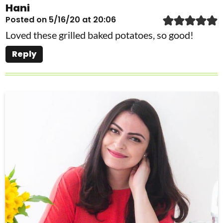
Hani
Posted on 5/16/20 at 20:06
Loved these grilled baked potatoes, so good!
Reply
P
r
i
m
a
r
y