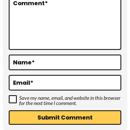
r
Comment
*
a
c
t
i
o
Name
*
n
s
Email
*
Save my name, email, and website in this browser
for the next time I comment.