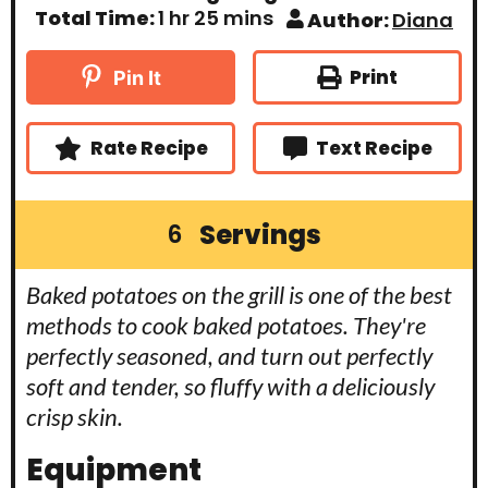
n
u
i
h
m
Total Time:
1
hr
25
mins
Author:
Diana
u
r
n
o
i
t
u
u
n
e
t
r
u
Print
Pin It
s
e
t
s
e
s
Rate Recipe
Text Recipe
Servings
6
Baked potatoes on the grill is one of the best
methods to cook baked potatoes. They're
perfectly seasoned, and turn out perfectly
soft and tender, so fluffy with a deliciously
crisp skin.
Equipment