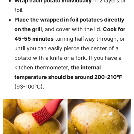
Wrap each potato individually
in 2 layers of
foil.
Place the wrapped in foil potatoes directly
on the grill
, and cover with the lid.
Cook for
45-55 minutes
turning halfway through, or
until you can easily pierce the center of a
potato with a knife or a fork. If you have a
kitchen thermometer,
the internal
temperature should be around 200-210°F
(93-100°C).