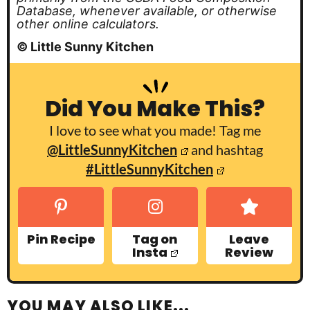
Database, whenever available, or otherwise
other online calculators.
© Little Sunny Kitchen
Did You Make This?
I love to see what you made! Tag me
@LittleSunnyKitchen
and hashtag
#LittleSunnyKitchen
Pin Recipe
Tag on
Leave
Insta
Review
YOU MAY ALSO LIKE...