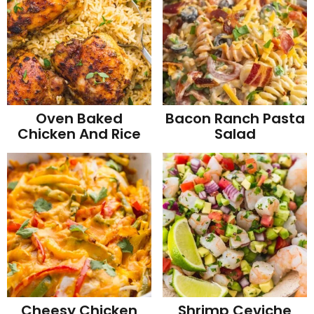
Oven Baked
Bacon Ranch Pasta
Chicken And Rice
Salad
Cheesy Chicken
Shrimp Ceviche