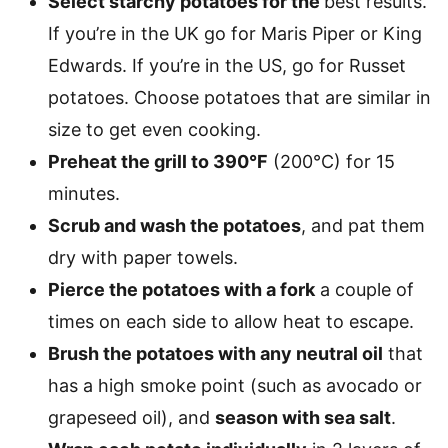
Select starchy potatoes for the
best results.
If you’re in the UK go for Maris Piper or King
Edwards. If you’re in the US, go for Russet
potatoes. Choose potatoes that are similar in
size to get even cooking.
Preheat the grill to 390°F
(200°C) for 15
minutes.
Scrub and wash the potatoes
, and pat them
dry with paper towels.
Pierce the potatoes with a fork
a couple of
times on each side to allow heat to escape.
Brush the potatoes with any neutral oil
that
has a high smoke point (such as avocado or
grapeseed oil), and
season with sea salt
.