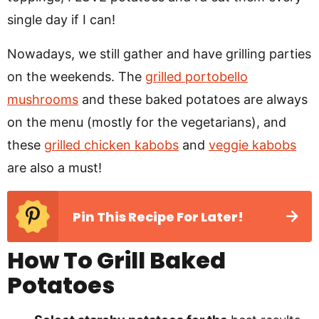
single day if I can!
Nowadays, we still gather and have grilling parties
on the weekends. The
grilled portobello
mushrooms
and these baked potatoes are always
on the menu (mostly for the vegetarians), and
these
grilled chicken kabobs
and
veggie kabobs
are also a must!
Pin This Recipe For Later!
How To Grill Baked
Potatoes