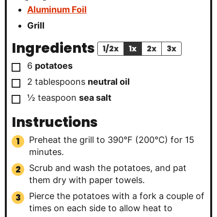
Aluminum Foil
Grill
Ingredients
1/2x
1x
2x
3x
▢
6
potatoes
▢
2
tablespoons
neutral oil
▢
½
teaspoon
sea salt
Instructions
Preheat the grill to 390°F (200°C) for 15
minutes.
Scrub and wash the potatoes, and pat
them dry with paper towels.
Pierce the potatoes with a fork a couple of
times on each side to allow heat to