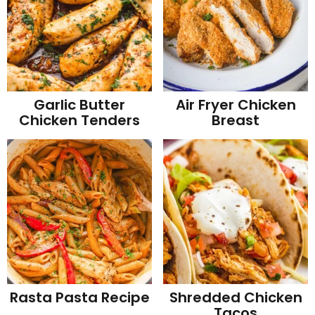
Garlic Butter
Air Fryer Chicken
Chicken Tenders
Breast
Rasta Pasta Recipe
Shredded Chicken
Tacos