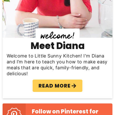
S
i
d
e
b
Meet Diana
a
Welcome to Little Sunny Kitchen! I'm Diana
r
and I’m here to teach you how to make easy
meals that are quick, family-friendly, and
delicious!
READ MORE
Follow on Pinterest for