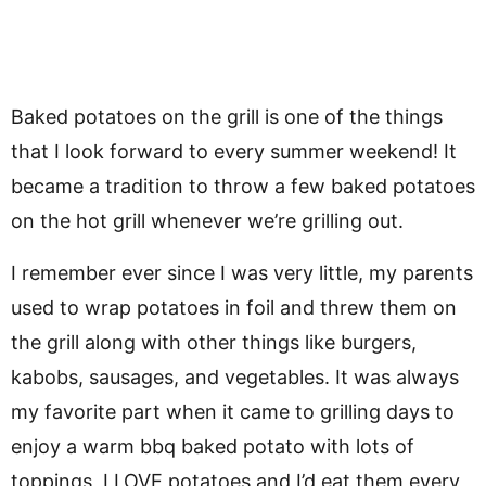
Baked potatoes on the grill is one of the things
that I look forward to every summer weekend! It
became a tradition to throw a few baked potatoes
on the hot grill whenever we’re grilling out.
I remember ever since I was very little, my parents
used to wrap potatoes in foil and threw them on
the grill along with other things like burgers,
kabobs, sausages, and vegetables. It was always
my favorite part when it came to grilling days to
enjoy a warm bbq baked potato with lots of
toppings, I LOVE potatoes and I’d eat them every