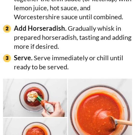
lemon juice, hot sauce, and
Worcestershire sauce until combined.
Add Horseradish.
Gradually whisk in
prepared horseradish, tasting and adding
more if desired.
Serve.
Serve immediately or chill until
ready to be served.