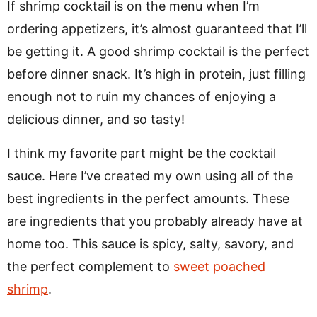
If shrimp cocktail is on the menu when I’m
ordering appetizers, it’s almost guaranteed that I’ll
be getting it. A good shrimp cocktail is the perfect
before dinner snack. It’s high in protein, just filling
enough not to ruin my chances of enjoying a
delicious dinner, and so tasty!
I think my favorite part might be the cocktail
sauce. Here I’ve created my own using all of the
best ingredients in the perfect amounts. These
are ingredients that you probably already have at
home too. This sauce is spicy, salty, savory, and
the perfect complement to
sweet poached
shrimp
.