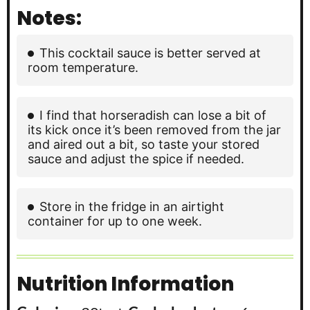
Notes:
This cocktail sauce is better served at
room temperature.
I find that horseradish can lose a bit of
its kick once it’s been removed from the jar
and aired out a bit, so taste your stored
sauce and adjust the spice if needed.
Store in the fridge in an airtight
container for up to one week.
Nutrition Information