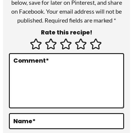
r
below, save for later on
Pinterest
, and share
I
on
Facebook
. Your email address will not be
published. Required fields are marked *
n
Rate this recipe!
t
e
r
Comment
*
a
c
t
i
o
Name
*
n