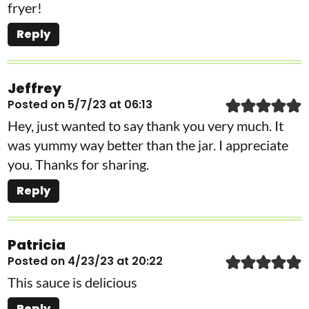
fryer!
Reply
Jeffrey
Posted on 5/7/23 at 06:13
Hey, just wanted to say thank you very much. It
was yummy way better than the jar. I appreciate
you. Thanks for sharing.
Reply
Patricia
Posted on 4/23/23 at 20:22
This sauce is delicious
Reply