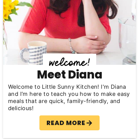
r
y
S
i
d
e
b
Meet Diana
a
Welcome to Little Sunny Kitchen! I'm Diana
r
and I’m here to teach you how to make easy
meals that are quick, family-friendly, and
delicious!
READ MORE