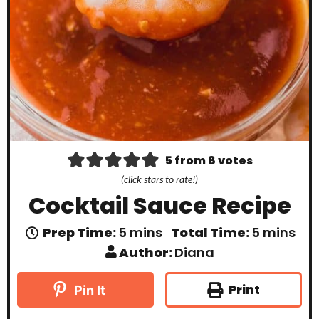
5
from
8
votes
(click stars to rate!)
Cocktail Sauce Recipe
m
m
Prep Time:
5
mins
Total Time:
5
mins
i
i
Author:
Diana
n
n
u
u
t
t
Print
Pin It
e
e
s
s