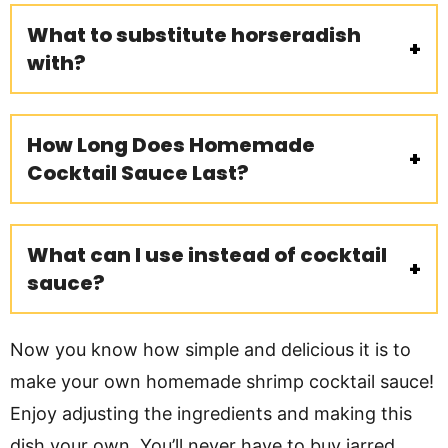
What to substitute horseradish
with?
How Long Does Homemade
Cocktail Sauce Last?
What can I use instead of cocktail
sauce?
Now you know how simple and delicious it is to
make your own homemade shrimp cocktail sauce!
Enjoy adjusting the ingredients and making this
dish your own. You’ll never have to buy jarred