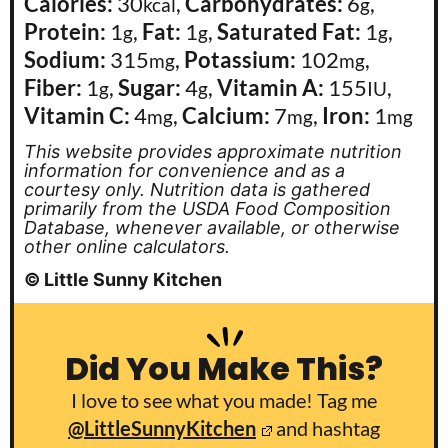
Calories:
30
,
Carbohydrates:
6
,
kcal
g
Protein:
1
,
Fat:
1
,
Saturated Fat:
1
,
g
g
g
Sodium:
315
,
Potassium:
102
,
mg
mg
Fiber:
1
,
Sugar:
4
,
Vitamin A:
155
,
g
g
IU
Vitamin C:
4
,
Calcium:
7
,
Iron:
1
mg
mg
mg
This website provides approximate nutrition
information for convenience and as a
courtesy only. Nutrition data is gathered
primarily from the USDA Food Composition
Database, whenever available, or otherwise
other online calculators.
© Little Sunny Kitchen
Did You Make This?
I love to see what you made! Tag me
@LittleSunnyKitchen
and hashtag