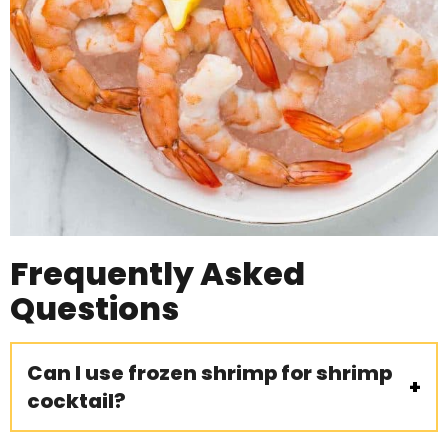
Frequently Asked
Questions
Can I use frozen shrimp for shrimp
cocktail?