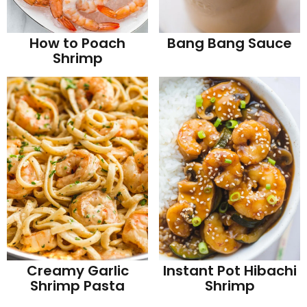
How to Poach
Bang Bang Sauce
Shrimp
Creamy Garlic
Instant Pot Hibachi
Shrimp Pasta
Shrimp