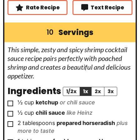
Rate Recipe
Text Recipe
Servings
10
This simple, zesty and spicy shrimp cocktail
sauce recipe pairs perfectly with poached
shrimp and creates a beautiful and delicious
appetizer.
Ingredients
1/2x
1x
2x
3x
▢
½
cup
ketchup
or chili sauce
▢
½
cup
chili sauce
like Heinz
▢
2
tablespoons
prepared horseradish
plus
more to taste