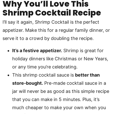
Why You’ll Love This
Shrimp Cocktail Recipe
I’ll say it again, Shrimp Cocktail is the perfect
appetizer. Make this for a regular family dinner, or
serve it to a crowd by doubling the recipe.
It’s a festive appetizer.
Shrimp is great for
holiday dinners like Christmas or New Years,
or any time you’re celebrating.
This shrimp cocktail sauce is
better than
store-bought.
Pre-made cocktail sauce in a
jar will never be as good as this simple recipe
that you can make in 5 minutes. Plus, it’s
much cheaper to make your own when you