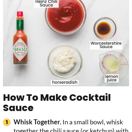
How To Make Cocktail
Sauce
Whisk Together.
In a small bowl, whisk
together the chili sauce (or ketchup) with