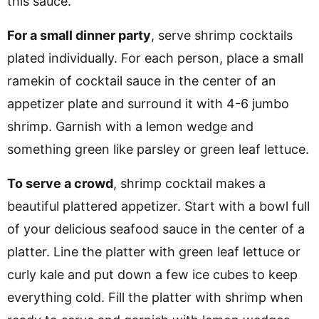
this sauce.
For a small dinner party
, serve shrimp cocktails
plated individually. For each person, place a small
ramekin of cocktail sauce in the center of an
appetizer plate and surround it with 4-6 jumbo
shrimp. Garnish with a lemon wedge and
something green like parsley or green leaf lettuce.
To serve a crowd
, shrimp cocktail makes a
beautiful plattered appetizer. Start with a bowl full
of your delicious seafood sauce in the center of a
platter. Line the platter with green leaf lettuce or
curly kale and put down a few ice cubes to keep
everything cold. Fill the platter with shrimp when