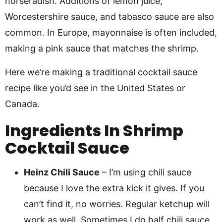
horseradish. Additions of lemon juice,
Worcestershire sauce, and tabasco sauce are also
common. In Europe, mayonnaise is often included,
making a pink sauce that matches the shrimp.
Here we’re making a traditional cocktail sauce
recipe like you’d see in the United States or
Canada.
Ingredients In Shrimp
Cocktail Sauce
Heinz Chili Sauce
– I’m using chili sauce
because I love the extra kick it gives. If you
can’t find it, no worries. Regular ketchup will
work as well. Sometimes I do half chili sauce,