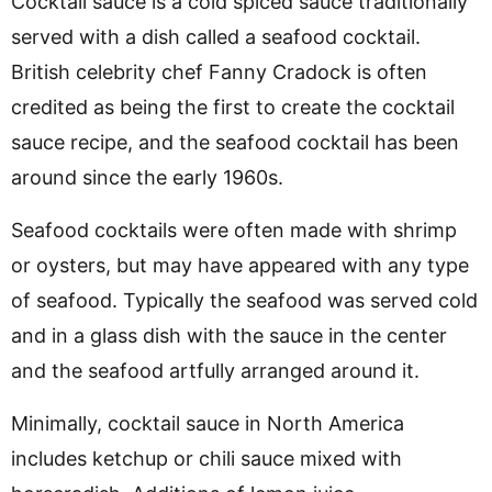
Cocktail sauce is a cold spiced sauce traditionally
served with a dish called a seafood cocktail.
British celebrity chef Fanny Cradock is often
credited as being the first to create the cocktail
sauce recipe, and the seafood cocktail has been
around since the early 1960s.
Seafood cocktails were often made with shrimp
or oysters, but may have appeared with any type
of seafood. Typically the seafood was served cold
and in a glass dish with the sauce in the center
and the seafood artfully arranged around it.
Minimally, cocktail sauce in North America
includes ketchup or chili sauce mixed with