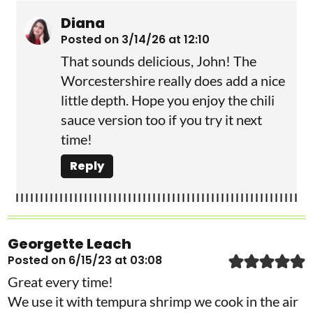
Diana
Posted on 3/14/26 at 12:10
That sounds delicious, John! The
Worcestershire really does add a nice
little depth. Hope you enjoy the chili
sauce version too if you try it next
time!
Reply
Georgette Leach
Posted on 6/15/23 at 03:08
Great every time!
We use it with tempura shrimp we cook in the air