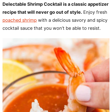
v
n
d
Delectable Shrimp Cocktail is a classic appetizer
i
t
e
recipe that will never go out of style.
Enjoy fresh
g
b
poached shrimp
with a delicious savory and spicy
a
a
cocktail sauce that you won’t be able to resist.
t
r
i
o
n