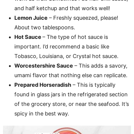
and half ketchup and that works well!
Lemon Juice
– Freshly squeezed, please!
About two tablespoons.
Hot Sauce
– The type of hot sauce is
important. I’d recommend a basic like
Tobasco, Louisiana, or Crystal hot sauce.
Worcestershire Sauce
– This adds a savory,
umami flavor that nothing else can replicate.
Prepared Horseradish
– This is typically
found in glass jars in the refrigerated section
of the grocery store, or near the seafood. It’s
spicy in the best way.