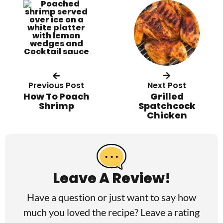
Previous Post
Next Post
How To Poach
Grilled
Shrimp
Spatchcock
Chicken
R
e
a
Leave A Review!
d
Have a question or just want to say how
e
much you loved the recipe? Leave a rating