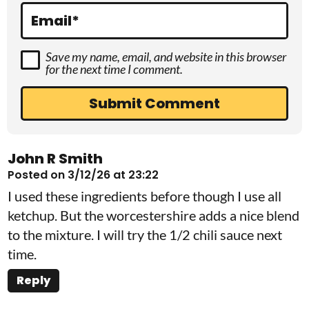
s
Email
*
Save my name, email, and website in this browser
for the next time I comment.
John R Smith
Posted on 3/12/26 at 23:22
I used these ingredients before though I use all
ketchup. But the worcestershire adds a nice blend
to the mixture. I will try the 1/2 chili sauce next
time.
Reply