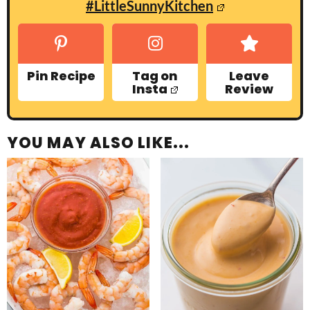
#LittleSunnyKitchen
Pin Recipe
Tag on
Leave
Insta
Review
YOU MAY ALSO LIKE...