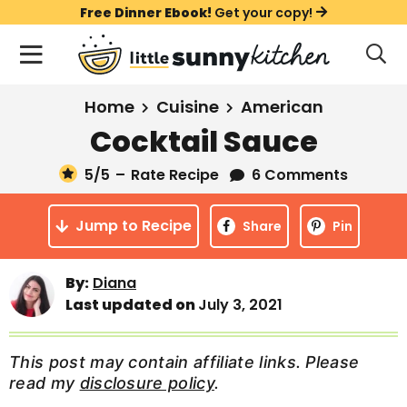
S
S
S
Free Dinner Ebook!
Get your copy!
k
k
k
M
D
i
i
i
i
a
s
p
p
p
i
All Recipes
Home
Cuisine
American
p
t
t
t
n
l
Cocktail Sauce
Course
o
o
o
M
a
y
5
/5
–
Rate Recipe
6 Comments
e
p
m
p
Holiday
S
n
r
a
r
e
Jump to Recipe
u
Share
Pin
a
i
i
i
Method
r
m
n
m
c
By:
Diana
a
c
a
h
Last updated on
July 3, 2021
B
r
o
r
a
y
n
y
r
This post may contain affiliate links. Please
n
t
s
read my
disclosure policy
.
a
e
i