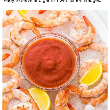
ready to serve and garnish with lemon wedges.