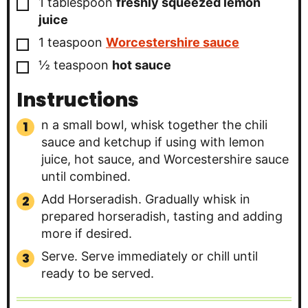
▢
1
tablespoon
freshly squeezed lemon
juice
▢
1
teaspoon
Worcestershire sauce
▢
½
teaspoon
hot sauce
Instructions
n a small bowl, whisk together the chili
sauce and ketchup if using with lemon
juice, hot sauce, and Worcestershire sauce
until combined.
Add Horseradish. Gradually whisk in
prepared horseradish, tasting and adding
more if desired.
Serve. Serve immediately or chill until
ready to be served.