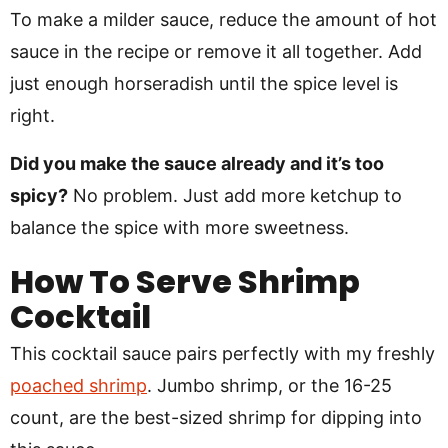
To make a milder sauce, reduce the amount of hot
sauce in the recipe or remove it all together. Add
just enough horseradish until the spice level is
right.
Did you make the sauce already and it’s too
spicy?
No problem. Just add more ketchup to
balance the spice with more sweetness.
How To Serve Shrimp
Cocktail
This cocktail sauce pairs perfectly with my freshly
poached shrimp
. Jumbo shrimp, or the 16-25
count, are the best-sized shrimp for dipping into