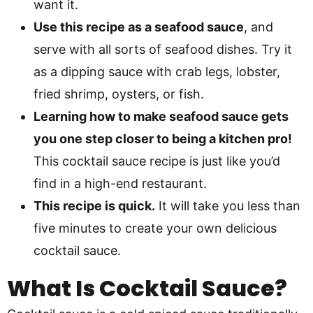
want it.
Use this recipe as a seafood sauce
, and
serve with all sorts of seafood dishes. Try it
as a dipping sauce with crab legs, lobster,
fried shrimp, oysters, or fish.
Learning how to make seafood sauce gets
you one step closer to being a kitchen pro!
This cocktail sauce recipe is just like you’d
find in a high-end restaurant.
This recipe is quick.
It will take you less than
five minutes to create your own delicious
cocktail sauce.
What Is Cocktail Sauce?