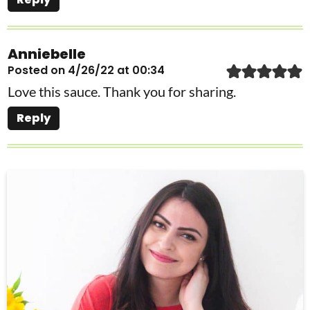
Anniebelle
Posted on 4/26/22 at 00:34
Love this sauce. Thank you for sharing.
Reply
P
r
i
m
a