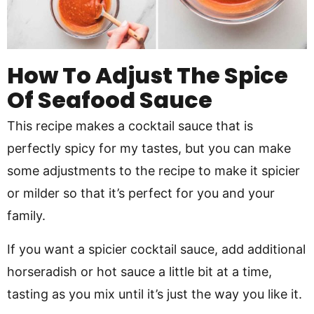
How To Adjust The Spice
Of Seafood Sauce
This recipe makes a cocktail sauce that is
perfectly spicy for my tastes, but you can make
some adjustments to the recipe to make it spicier
or milder so that it’s perfect for you and your
family.
If you want a spicier cocktail sauce, add additional
horseradish or hot sauce a little bit at a time,
tasting as you mix until it’s just the way you like it.