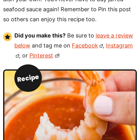
seafood sauce again! Remember to Pin this post
so others can enjoy this recipe too.
Did you make this?
Be sure to
leave a review
below
and tag me on
Facebook
,
Instagram
, or
Pinterest
!
Recipe