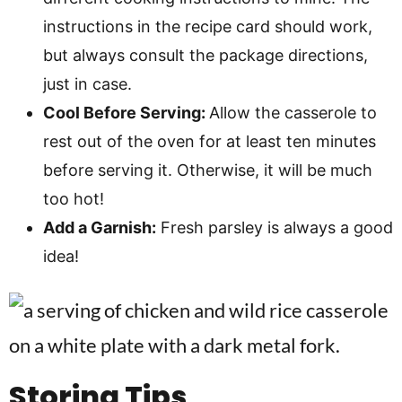
instructions in the recipe card should work,
but always consult the package directions,
just in case.
Cool Before Serving:
Allow the casserole to
rest out of the oven for at least ten minutes
before serving it. Otherwise, it will be much
too hot!
Add a Garnish:
Fresh parsley is always a good
idea!
Storing Tips