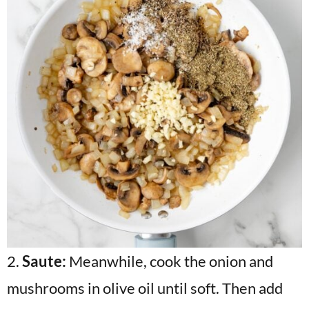
2.
Saute:
Meanwhile, cook the onion and
mushrooms in olive oil until soft. Then add