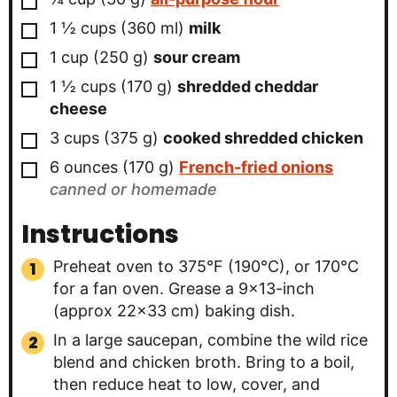
▢
1 ½
cups
(
360
ml
)
milk
▢
1
cup
(
250
g
)
sour cream
▢
1 ½
cups
(
170
g
)
shredded cheddar
cheese
▢
3
cups
(
375
g
)
cooked shredded chicken
▢
6
ounces
(
170
g
)
French-fried onions
canned or homemade
Instructions
Preheat oven to 375°F (190°C), or 170°C
for a fan oven. Grease a 9×13-inch
(approx 22×33 cm) baking dish.
In a large saucepan, combine the wild rice
blend and chicken broth. Bring to a boil,
then reduce heat to low, cover, and