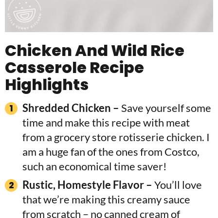
Chicken And Wild Rice
Casserole Recipe
Highlights
Shredded Chicken –
Save yourself some
time and make this recipe with meat
from a grocery store rotisserie chicken. I
am a huge fan of the ones from Costco,
such an economical time saver!
Rustic, Homestyle Flavor –
You’ll love
that we’re making this creamy sauce
from scratch – no canned cream of