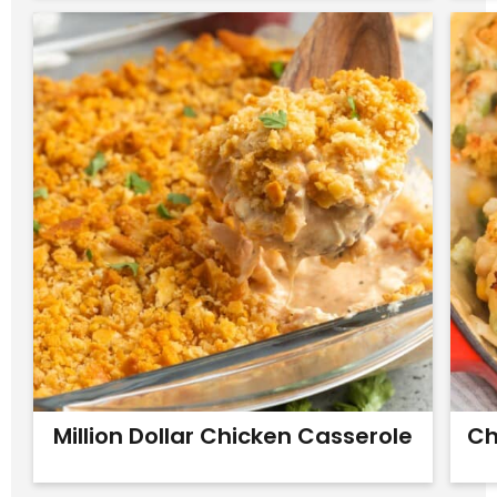
Million Dollar Chicken Casserole
Ch