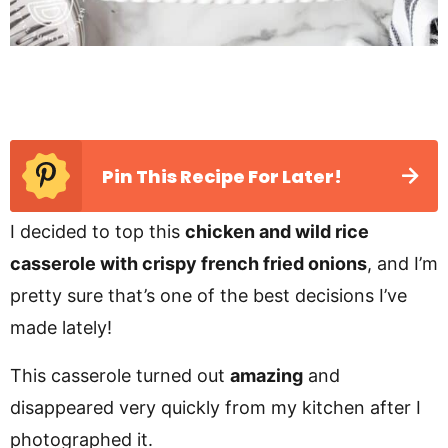
Pin This Recipe For Later!
I decided to top this
chicken and wild rice
casserole with crispy french fried onions
, and I’m
pretty sure that’s one of the best decisions I’ve
made lately!
This casserole turned out
amazing
and
disappeared very quickly from my kitchen after I
photographed it.