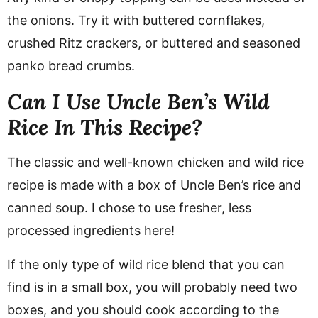
the onions. Try it with buttered cornflakes,
crushed Ritz crackers, or buttered and seasoned
panko bread crumbs.
Can I Use Uncle Ben’s Wild
Rice In This Recipe?
The classic and well-known chicken and wild rice
recipe is made with a box of Uncle Ben’s rice and
canned soup. I chose to use fresher, less
processed ingredients here!
If the only type of wild rice blend that you can
find is in a small box, you will probably need two
boxes, and you should cook according to the