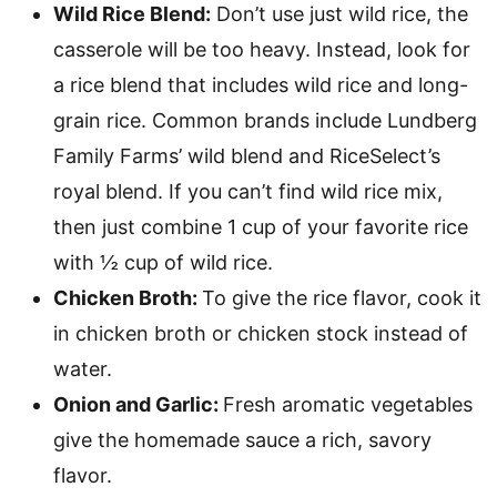
Wild Rice Blend:
Don’t use just wild rice, the
casserole will be too heavy. Instead, look for
a rice blend that includes wild rice and long-
grain rice. Common brands include Lundberg
Family Farms’ wild blend and RiceSelect’s
royal blend. If you can’t find wild rice mix,
then just combine 1 cup of your favorite rice
with ½ cup of wild rice.
Chicken Broth:
To give the rice flavor, cook it
in chicken broth or chicken stock instead of
water.
Onion and Garlic:
Fresh aromatic vegetables
give the homemade sauce a rich, savory
flavor.