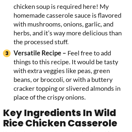
chicken soup is required here! My
homemade casserole sauce is flavored
with mushrooms, onions, garlic, and
herbs, and it’s way more delicious than
the processed stuff.
Versatile Recipe –
Feel free to add
things to this recipe. It would be tasty
with extra veggies like peas, green
beans, or broccoli, or with a buttery
cracker topping or slivered almonds in
place of the crispy onions.
Key
Ingredients In
Wild
Rice Chicken Casserole