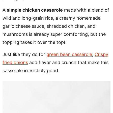
A
simple chicken casserole
made with a blend of
wild and long-grain rice, a creamy homemade
garlic cheese sauce, shredded chicken, and
mushrooms is already super comforting, but the
topping takes it over the top!
Just like they do for
green bean casserole
,
Crispy
fried onions
add flavor and crunch that make this
casserole irresistibly good.