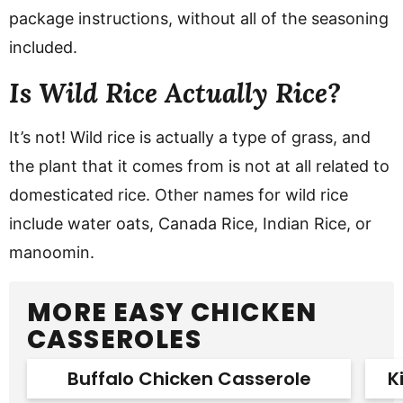
package instructions, without all of the seasoning
included.
Is Wild Rice Actually Rice?
It’s not! Wild rice is actually a type of grass, and
the plant that it comes from is not at all related to
domesticated rice. Other names for wild rice
include water oats, Canada Rice, Indian Rice, or
manoomin.
MORE EASY CHICKEN
CASSEROLES
Buffalo Chicken Casserole
K