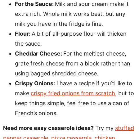
For the Sauce:
Milk and sour cream make it
extra rich. Whole milk works best, but any
milk you have in the fridge is fine.
Flour:
A bit of all-purpose flour will thicken
the sauce.
Cheddar Cheese:
For the meltiest cheese,
grate fresh cheese from a block rather than
using bagged shredded cheese.
Crispy Onions:
I have a recipe if you’d like to
make
crispy fried onions from scratch
, but to
keep things simple, feel free to use a can of
French’s onions.
Need more easy casserole ideas?
Try my
stuffed
pepper casserole
,
pizza casserole
,
chicken