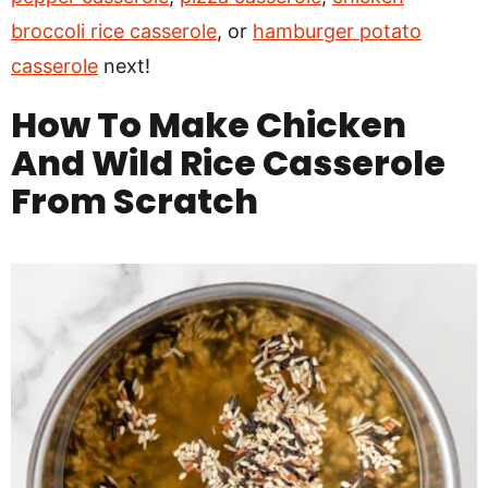
broccoli rice casserole
, or
hamburger potato
casserole
next!
How To Make
Chicken
And Wild Rice Casserole
From Scratch