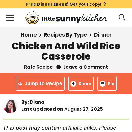
S
S
S
Free Dinner Ebook!
Get your copy!
k
k
k
M
D
i
i
i
i
a
s
p
p
p
i
All Recipes
Home
Recipes By Type
Dinner
p
t
t
t
n
l
Chicken And Wild Rice
Course
o
o
o
M
a
Casserole
y
e
p
m
p
Holiday
S
n
r
a
r
Rate Recipe
Leave a Comment
e
u
a
i
i
i
Method
r
Jump to Recipe
m
n
m
Share
Pin
c
a
c
a
h
B
r
o
r
By:
Diana
a
Last updated on
August 27, 2025
y
n
y
r
n
t
s
a
e
i
This post may contain affiliate links. Please