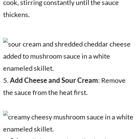
cook, stirring constantly until the sauce
thickens.
5.
Add Cheese and Sour Cream
: Remove
the sauce from the heat first.