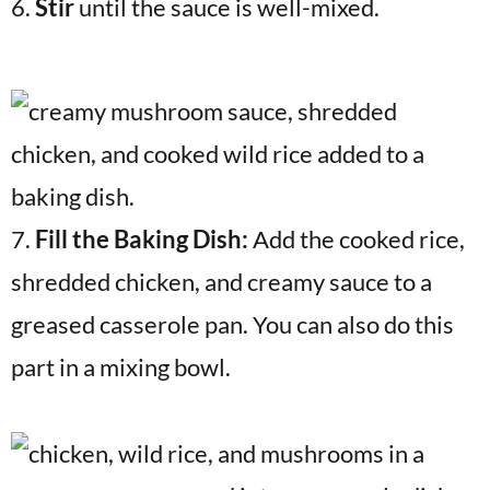
6.
Stir
until the sauce is well-mixed.
7.
Fill the Baking Dish:
Add the cooked rice,
shredded chicken, and creamy sauce to a
greased casserole pan. You can also do this
part in a mixing bowl.