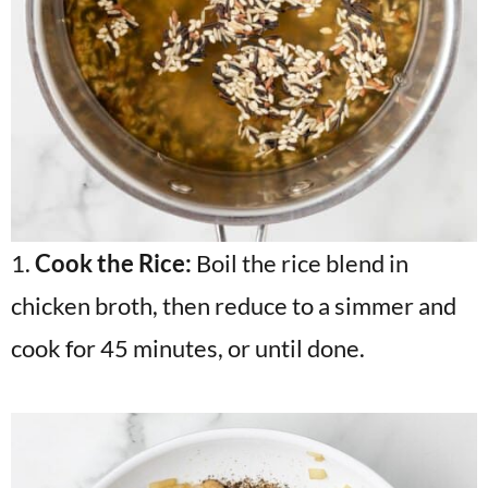
1.
Cook the Rice:
Boil the rice blend in
chicken broth, then reduce to a simmer and
cook for 45 minutes, or until done.