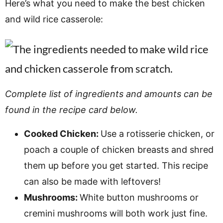
Here’s what you need to make the best chicken
and wild rice casserole:
Complete list of ingredients and amounts can be
found in the recipe card below.
Cooked Chicken:
Use a rotisserie chicken, or
poach a couple of chicken breasts and shred
them up before you get started. This recipe
can also be made with leftovers!
Mushrooms:
White button mushrooms or
cremini mushrooms will both work just fine.