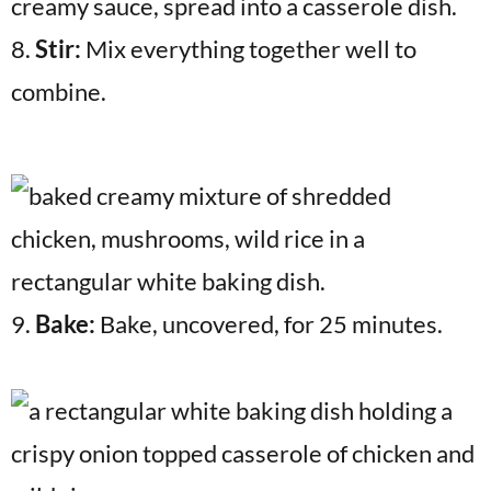
8.
Stir:
Mix everything together well to
combine.
9.
Bake:
Bake, uncovered, for 25 minutes.