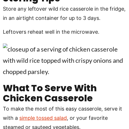
Store any leftover wild rice casserole in the fridge,
in an airtight container for up to 3 days.
Leftovers reheat well in the microwave.
What To Serve With
Chicken Casserole
To make the most of this easy casserole, serve it
with a
simple tossed salad
, or your favorite
steamed or sauteed vegetables.