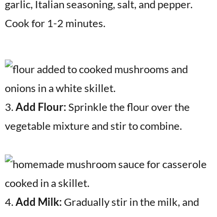
garlic, Italian seasoning, salt, and pepper.
Cook for 1-2 minutes.
3.
Add Flour:
Sprinkle the flour over the
vegetable mixture and stir to combine.
4.
Add Milk:
Gradually stir in the milk, and