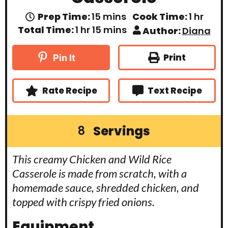
m
h
Prep Time:
15
mins
Cook Time:
1
hr
i
o
h
m
Total Time:
1
hr
15
mins
Author:
Diana
n
u
o
i
u
r
u
n
t
r
u
Print
Pin It
e
t
s
e
s
Rate Recipe
Text Recipe
Servings
8
This creamy Chicken and Wild Rice
Casserole is made from scratch, with a
homemade sauce, shredded chicken, and
topped with crispy fried onions.
Equipment