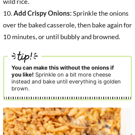
10.
Add Crispy Onions:
Sprinkle the onions
over the baked casserole, then bake again for
10 minutes, or until bubbly and browned.
tip!
You can make this without the onions if
you like!
Sprinkle on a bit more cheese
instead and bake until everything is golden
brown.