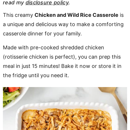
read my
disclosure policy
.
v
n
d
i
t
e
This creamy
Chicken and Wild Rice Casserole
is
g
b
a unique and delicious way to make a comforting
a
a
casserole dinner for your family.
t
r
Made with pre-cooked shredded chicken
i
o
(rotisserie chicken is perfect), you can prep this
n
meal in just 15 minutes! Bake it now or store it in
the fridge until you need it.