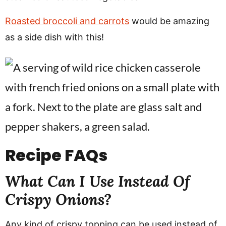
Roasted broccoli and carrots
would be amazing
as a side dish with this!
Recipe
FAQs
What Can I Use Instead Of
Crispy Onions?
Any kind of crispy topping can be used instead of