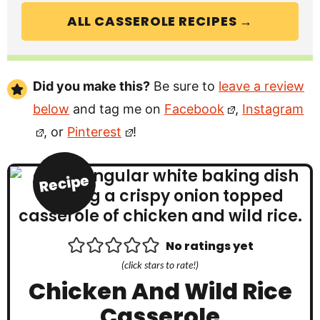
ALL CASSEROLE RECIPES →
Did you make this?
Be sure to
leave a review
below
and tag me on
Facebook
,
Instagram
, or
Pinterest
!
Recipe
No ratings yet
(click stars to rate!)
Chicken And Wild Rice
Casserole