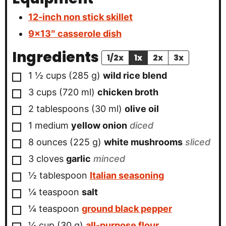
12-inch non stick skillet
9×13″ casserole dish
Ingredients
1/2x
1x
2x
3x
▢
1 ½
cups
(
285
g
)
wild rice blend
▢
3
cups
(
720
ml
)
chicken broth
▢
2
tablespoons
(
30
ml
)
olive oil
▢
1
medium
yellow onion
diced
▢
8
ounces
(
225
g
)
white mushrooms
sliced
▢
3
cloves
garlic
minced
▢
½
tablespoon
Italian seasoning
▢
¼
teaspoon
salt
▢
¼
teaspoon
ground black pepper
▢
¼
cup
(
30
g
)
all-purpose flour