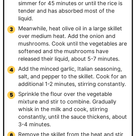
simmer for 45 minutes or until the rice is
tender and has absorbed most of the
liquid.
Meanwhile, heat olive oil in a large skillet
over medium heat. Add the onion and
mushrooms. Cook until the vegetables are
softened and the mushrooms have
released their liquid, about 5-7 minutes.
Add the minced garlic, Italian seasoning,
salt, and pepper to the skillet. Cook for an
additional 1-2 minutes, stirring constantly.
Sprinkle the flour over the vegetable
mixture and stir to combine. Gradually
whisk in the milk and cook, stirring
constantly, until the sauce thickens, about
3-4 minutes.
Remove the skillet from the heat and stir