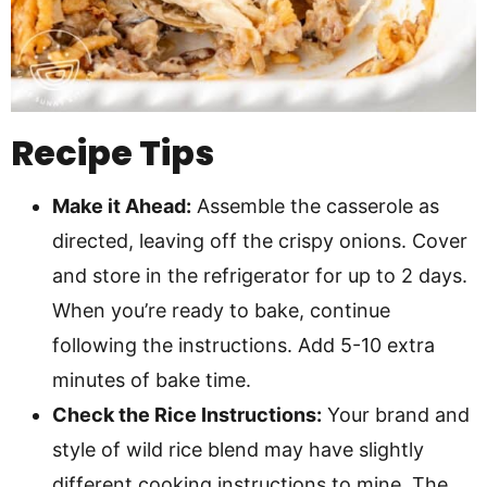
Recipe Tips
Make it Ahead:
Assemble the casserole as
directed, leaving off the crispy onions. Cover
and store in the refrigerator for up to 2 days.
When you’re ready to bake, continue
following the instructions. Add 5-10 extra
minutes of bake time.
Check the Rice Instructions:
Your brand and
style of wild rice blend may have slightly
different cooking instructions to mine. The