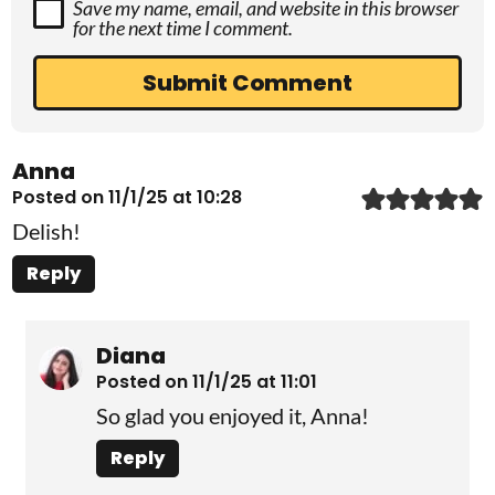
Save my name, email, and website in this browser
for the next time I comment.
Anna
Posted on 11/1/25 at 10:28
Delish!
Reply
Diana
Posted on 11/1/25 at 11:01
So glad you enjoyed it, Anna!
Reply