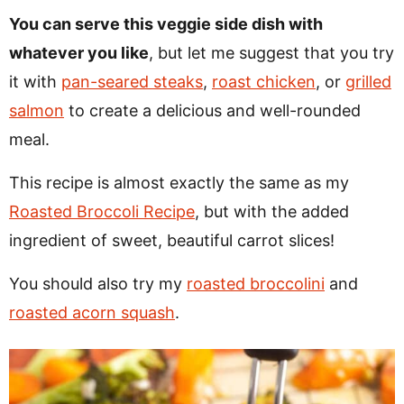
You can serve this veggie side dish with
whatever you like
, but let me suggest that you try
it with
pan-seared steaks
,
roast chicken
, or
grilled
salmon
to create a delicious and well-rounded
meal.
This recipe is almost exactly the same as my
Roasted Broccoli Recipe
, but with the added
ingredient of sweet, beautiful carrot slices!
You should also try my
roasted broccolini
and
roasted acorn squash
.