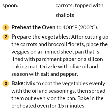
Preheat the Oven
to 400°F (200°C).
Prepare the vegetables:
After cutting up
the carrots and broccoli florets, place the
veggies on a rimmed sheet pan that is
lined with parchment paper or a silicon
baking mat. Drizzle with olive oil and
season with salt and pepper.
Bake:
Mix to coat the vegetables evenly
with the oil and seasonings, then spread
them out evenly on the pan. Bake in the
preheated oven for 15 minutes.