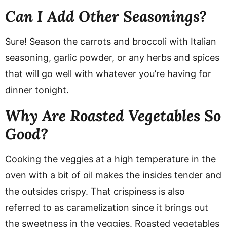
Can I Add Other Seasonings?
Sure! Season the carrots and broccoli with Italian
seasoning, garlic powder, or any herbs and spices
that will go well with whatever you’re having for
dinner tonight.
Why Are Roasted Vegetables So
Good?
Cooking the veggies at a high temperature in the
oven with a bit of oil makes the insides tender and
the outsides crispy. That crispiness is also
referred to as caramelization since it brings out
the sweetness in the veggies. Roasted vegetables