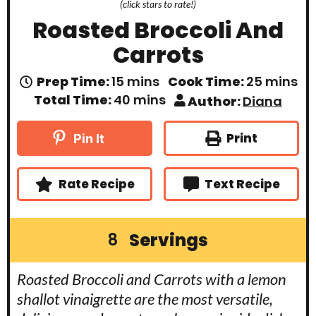
(click stars to rate!)
Roasted Broccoli And
Carrots
m
m
Prep Time:
15
mins
Cook Time:
25
mins
i
i
m
Total Time:
40
mins
Author:
Diana
n
n
i
u
u
n
t
t
u
Print
Pin It
e
e
t
s
s
e
s
Rate Recipe
Text Recipe
Servings
8
Roasted Broccoli and Carrots with a lemon
shallot vinaigrette are the most versatile,