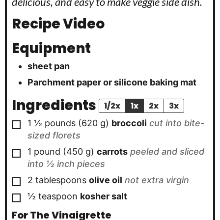
delicious, and easy to make veggie side dish.
Recipe Video
Equipment
sheet pan
Parchment paper or silicone baking mat
Ingredients
1/2x
1x
2x
3x
▢
1 ½
pounds
(
620
g
)
broccoli
cut into bite-
sized florets
▢
1
pound
(
450
g
)
carrots
peeled and sliced
into ½ inch pieces
▢
2
tablespoons
olive oil
not extra virgin
▢
½
teaspoon
kosher salt
For The Vinaigrette