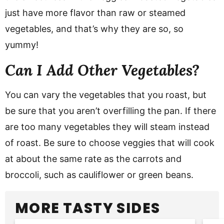
just have more flavor than raw or steamed
vegetables, and that’s why they are so, so
yummy!
Can I Add Other Vegetables?
You can vary the vegetables that you roast, but
be sure that you aren’t overfilling the pan. If there
are too many vegetables they will steam instead
of roast. Be sure to choose veggies that will cook
at about the same rate as the carrots and
broccoli, such as cauliflower or green beans.
MORE TASTY SIDES