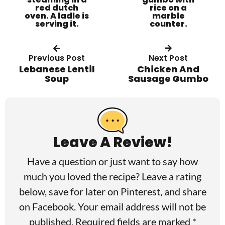
Previous Post
Next Post
Lebanese Lentil
Chicken And
Soup
Sausage Gumbo
R
e
a
Leave A Review!
d
Have a question or just want to say how
e
much you loved the recipe? Leave a rating
r
below, save for later on
Pinterest
, and share
I
on
Facebook
. Your email address will not be
published. Required fields are marked *