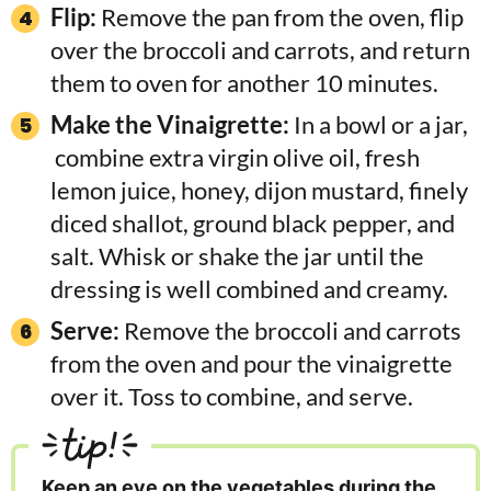
Flip:
Remove the pan from the oven, flip
over the broccoli and carrots, and return
them to oven for another 10 minutes.
Make the Vinaigrette:
In a bowl or a jar,
combine extra virgin olive oil, fresh
lemon juice, honey, dijon mustard, finely
diced shallot, ground black pepper, and
salt. Whisk or shake the jar until the
dressing is well combined and creamy.
Serve:
Remove the broccoli and carrots
from the oven and pour the vinaigrette
over it. Toss to combine, and serve.
tip!
Keep an eye on the vegetables during the