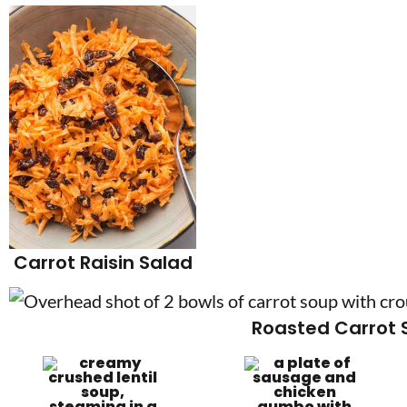
Carrot Raisin Salad
Roasted Carrot 