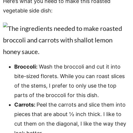
Here’s what you need to make this roasted
vegetable side dish:
Broccoli:
Wash the broccoli and cut it into
bite-sized florets. While you can roast slices
of the stems, I prefer to only use the top
parts of the broccoli for this dish.
Carrots:
Peel the carrots and slice them into
pieces that are about ½ inch thick. I like to
cut them on the diagonal, I like the way they