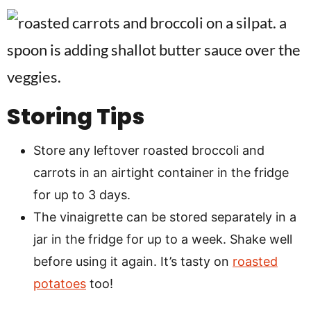
Storing Tips
Store any leftover roasted broccoli and
carrots in an airtight container in the fridge
for up to 3 days.
The vinaigrette can be stored separately in a
jar in the fridge for up to a week. Shake well
before using it again. It’s tasty on
roasted
potatoes
too!