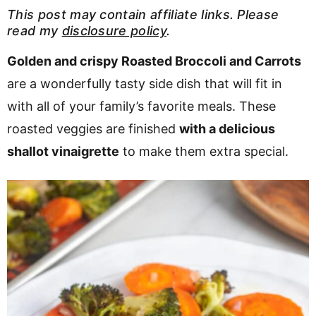
v
n
d
This post may contain affiliate links. Please
read my
disclosure policy
.
i
t
e
g
b
Golden and crispy Roasted Broccoli and Carrots
a
a
are a wonderfully tasty side dish that will fit in
t
r
with all of your family’s favorite meals. These
i
roasted veggies are finished
with a delicious
o
shallot vinaigrette
to make them extra special.
n