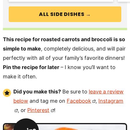
ALL SIDE DISHES →
This recipe for roasted carrots and broccoli is so
simple to make
, completely delicious, and will pair
perfectly with all of your family’s favorite dinners!
Pin the recipe for later
– I know you’ll want to
make it often.
Did you make this?
Be sure to
leave a review
below
and tag me on
Facebook
,
Instagram
, or
Pinterest
!