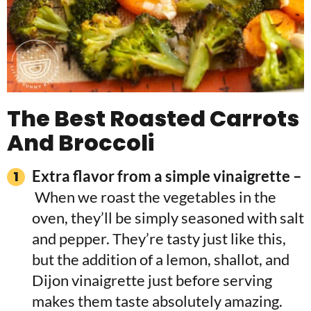
The Best Roasted Carrots
And Broccoli
Extra flavor from a simple vinaigrette –
When we roast the vegetables in the
oven, they’ll be simply seasoned with salt
and pepper. They’re tasty just like this,
but the addition of a lemon, shallot, and
Dijon vinaigrette just before serving
makes them taste absolutely amazing.