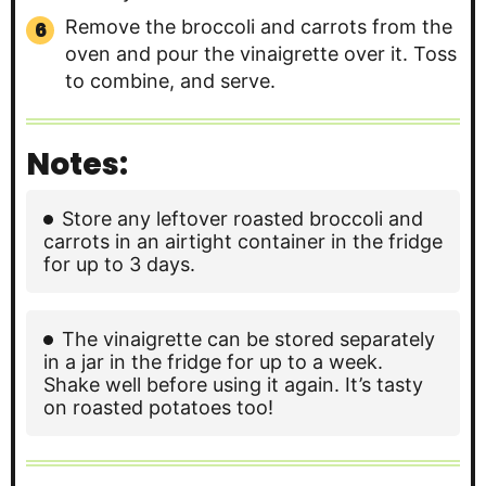
Remove the broccoli and carrots from the
oven and pour the vinaigrette over it. Toss
to combine, and serve.
Notes:
Store any leftover roasted broccoli and
carrots in an airtight container in the fridge
for up to 3 days.
The vinaigrette can be stored separately
in a jar in the fridge for up to a week.
Shake well before using it again. It’s tasty
on roasted potatoes too!