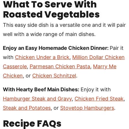
What To Serve With
Roasted Vegetables
This easy side dish is a versatile one and it will pair
well with a wide range of main dishes.
Enjoy an Easy Homemade Chicken Dinner:
Pair it
with
Chicken Under a Brick
,
Million Dollar Chicken
Casserole
,
Parmesan Chicken Pasta
,
Marry Me
Chicken
, or
Chicken Schnitzel
.
With Hearty Beef Main Dishes:
Enjoy it with
Hamburger Steak and Gravy
,
Chicken Fried Steak
,
Steak and Potatoes
, or
Stovetop Hamburgers
.
Recipe
FAQs