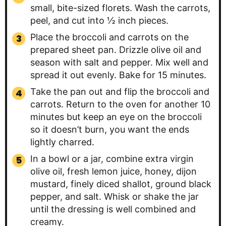
small, bite-sized florets. Wash the carrots,
peel, and cut into ½ inch pieces.
Place the broccoli and carrots on the
prepared sheet pan. Drizzle olive oil and
season with salt and pepper. Mix well and
spread it out evenly. Bake for 15 minutes.
Take the pan out and flip the broccoli and
carrots. Return to the oven for another 10
minutes but keep an eye on the broccoli
so it doesn’t burn, you want the ends
lightly charred.
In a bowl or a jar, combine extra virgin
olive oil, fresh lemon juice, honey, dijon
mustard, finely diced shallot, ground black
pepper, and salt. Whisk or shake the jar
until the dressing is well combined and
creamy.