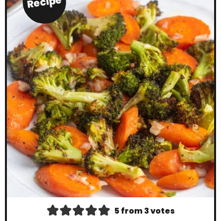
Recipe
5
from
3
votes