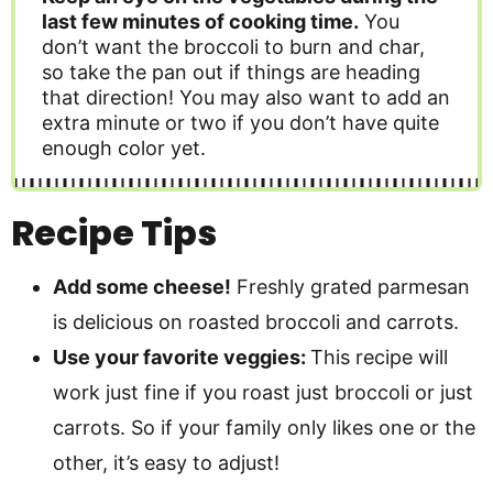
last few minutes of cooking time.
You
don’t want the broccoli to burn and char,
so take the pan out if things are heading
that direction! You may also want to add an
extra minute or two if you don’t have quite
enough color yet.
Recipe Tips
Add some cheese!
Freshly grated parmesan
is delicious on roasted broccoli and carrots.
Use your favorite veggies:
This recipe will
work just fine if you roast just broccoli or just
carrots. So if your family only likes one or the
other, it’s easy to adjust!