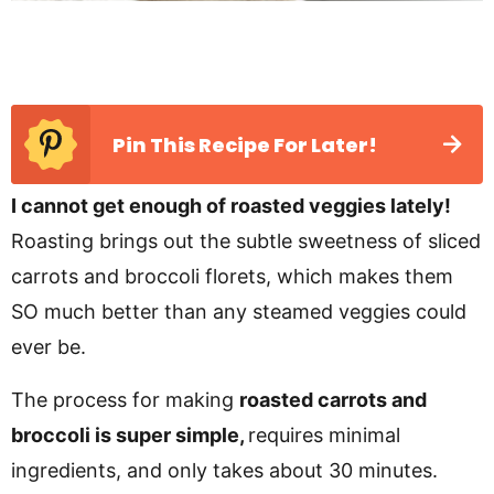
Pin This Recipe For Later!
I cannot get enough of roasted veggies lately!
Roasting brings out the subtle sweetness of sliced
carrots and broccoli florets, which makes them
SO much better than any steamed veggies could
ever be.
The process for making
roasted carrots and
broccoli is super simple,
requires minimal
ingredients, and only takes about 30 minutes.