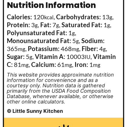
Nutrition Information
Calories:
120
,
Carbohydrates:
13
,
kcal
g
Protein:
3
,
Fat:
7
,
Saturated Fat:
1
,
g
g
g
Polyunsaturated Fat:
1
,
g
Monounsaturated Fat:
5
,
Sodium:
g
365
,
Potassium:
468
,
Fiber:
4
,
mg
mg
g
Sugar:
5
,
Vitamin A:
10003
,
Vitamin
g
IU
C:
81
,
Calcium:
61
,
Iron:
1
mg
mg
mg
This website provides approximate nutrition
information for convenience and as a
courtesy only. Nutrition data is gathered
primarily from the USDA Food Composition
Database, whenever available, or otherwise
other online calculators.
© Little Sunny Kitchen