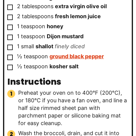
▢
2
tablespoons
extra virgin olive oil
▢
2
tablespoons
fresh lemon juice
▢
1
teaspoon
honey
▢
1
teaspoon
Dijon mustard
▢
1
small
shallot
finely diced
▢
½
teaspoon
ground black pepper
▢
½
teaspoon
kosher salt
Instructions
Preheat your oven on to 400°F (200°C),
or 180°C if you have a fan oven, and line a
half size rimmed sheet pan with
parchment paper or silicone baking mat
for easy cleanup.
Wash the broccoli, drain, and cut it into