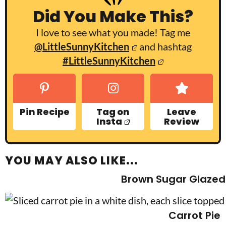
Did You Make This?
I love to see what you made! Tag me
@LittleSunnyKitchen
and hashtag
#LittleSunnyKitchen
Pin Recipe
Tag on
Leave
Insta
Review
YOU MAY ALSO LIKE...
Brown Sugar Glazed
Carrot Pie