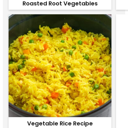
Roasted Root Vegetables
Vegetable Rice Recipe