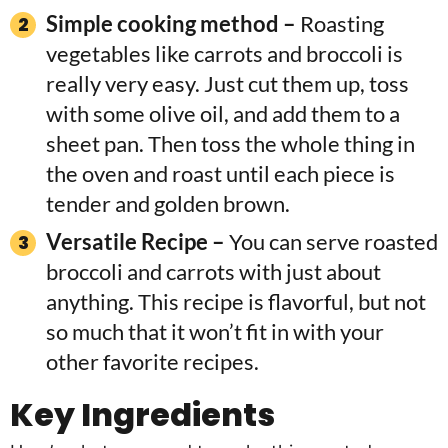
Simple cooking method –
Roasting
vegetables like carrots and broccoli is
really very easy. Just cut them up, toss
with some olive oil, and add them to a
sheet pan. Then toss the whole thing in
the oven and roast until each piece is
tender and golden brown.
Versatile Recipe –
You can serve roasted
broccoli and carrots with just about
anything. This recipe is flavorful, but not
so much that it won’t fit in with your
other favorite recipes.
Key Ingredients