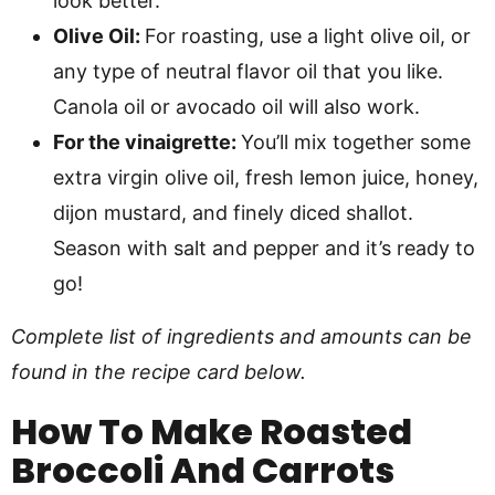
look better.
Olive Oil:
For roasting, use a light olive oil, or
any type of neutral flavor oil that you like.
Canola oil or avocado oil will also work.
For the vinaigrette:
You’ll mix together some
extra virgin olive oil, fresh lemon juice, honey,
dijon mustard, and finely diced shallot.
Season with salt and pepper and it’s ready to
go!
Complete list of ingredients and amounts can be
found in the recipe card below.
How To Make
Roasted
Broccoli And Carrots