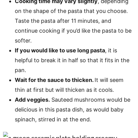
Cooking time may vary slightly
, depending
on the shape of the pasta that you choose.
Taste the pasta after 11 minutes, and
continue cooking if you’d like the pasta to be
softer.
If you would like to use long pasta
, it is
helpful to break it in half so that it fits in the
pan.
Wait for the sauce to thicken.
It will seem
thin at first but will thicken as it cools.
Add veggies.
Sauteed mushrooms would be
delicious in this pasta dish, as would baby
spinach, stirred in at the end.