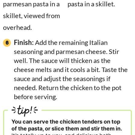
Finish:
Add the remaining Italian
seasoning and parmesan cheese. Stir
well. The sauce will thicken as the
cheese melts and it cools a bit. Taste the
sauce and adjust the seasonings if
needed. Return the chicken to the pot
before serving.
tip!
You can serve the chicken tenders on top
of the pasta, or slice them and stir them in.