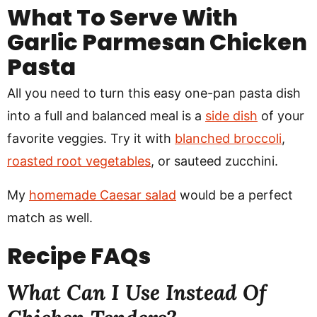
What To Serve With
Garlic Parmesan Chicken
Pasta
All you need to turn this easy one-pan pasta dish
into a full and balanced meal is a
side dish
of your
favorite veggies. Try it with
blanched broccoli
,
roasted root vegetables
, or sauteed zucchini.
My
homemade Caesar salad
would be a perfect
match as well.
Recipe
FAQs
What Can I Use Instead Of