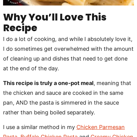
Why You’ll Love This
Recipe
I do a lot of cooking, and while I absolutely love it,
I do sometimes get overwhelmed with the amount
of cleaning up and dishes that need to get done
at the end of the day.
This recipe is truly a one-pot meal
, meaning that
the chicken and sauce are cooked in the same
pan, AND the pasta is simmered in the sauce
rather than being boiled separately.
I use a similar method in my
Chicken Parmesan
Pasta
,
Buffalo Chicken Pasta
and
Creamy Chicken