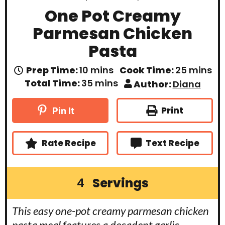
One Pot Creamy
Parmesan Chicken
Pasta
m
m
Prep Time:
10
mins
Cook Time:
25
mins
i
i
m
Total Time:
35
mins
Author:
Diana
n
n
i
u
u
n
t
t
u
Print
Pin It
e
e
t
s
s
e
s
Rate Recipe
Text Recipe
Servings
4
This easy one-pot creamy parmesan chicken
pasta meal features a decadent garlic