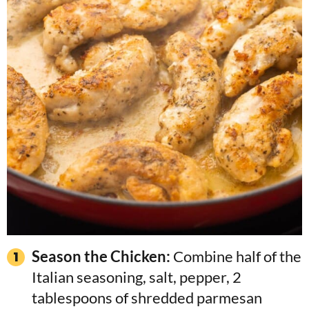
Season the Chicken:
Combine half of the
Italian seasoning, salt, pepper, 2
tablespoons of shredded parmesan