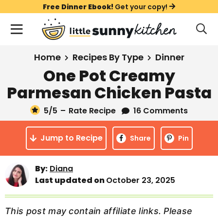
S
S
S
Free Dinner Ebook!
Get your copy!
k
k
k
M
D
i
i
i
i
a
s
p
p
p
i
All Recipes
Home
Recipes By Type
Dinner
p
t
t
t
n
l
One Pot Creamy
Course
o
o
o
M
a
Parmesan Chicken Pasta
y
e
p
m
p
Holiday
S
n
r
a
r
5
/5
–
Rate Recipe
16 Comments
e
u
a
i
i
i
Method
r
Jump to Recipe
m
n
m
Share
Pin
c
a
c
a
h
B
r
o
r
By:
Diana
a
Last updated on
October 23, 2025
y
n
y
r
n
t
s
a
e
i
This post may contain affiliate links. Please