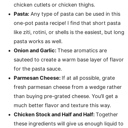
chicken cutlets or chicken thighs.
Pasta:
Any type of pasta can be used in this
one-pot pasta recipe! I find that short pasta
like ziti, rotini, or shells is the easiest, but long
pasta works as well.
Onion and Garlic:
These aromatics are
sauteed to create a warm base layer of flavor
for the pasta sauce.
Parmesan Cheese:
If at all possible, grate
fresh parmesan cheese from a wedge rather
than buying pre-grated cheese. You’ll get a
much better flavor and texture this way.
Chicken Stock and Half and Half:
Together
these ingredients will give us enough liquid to