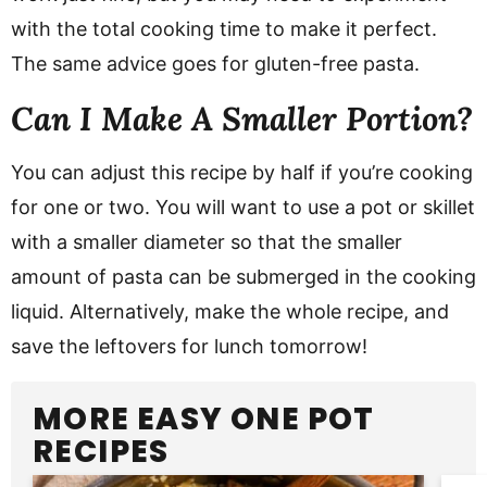
with the total cooking time to make it perfect.
The same advice goes for gluten-free pasta.
Can I Make A Smaller Portion?
You can adjust this recipe by half if you’re cooking
for one or two. You will want to use a pot or skillet
with a smaller diameter so that the smaller
amount of pasta can be submerged in the cooking
liquid. Alternatively, make the whole recipe, and
save the leftovers for lunch tomorrow!
MORE EASY ONE POT
RECIPES