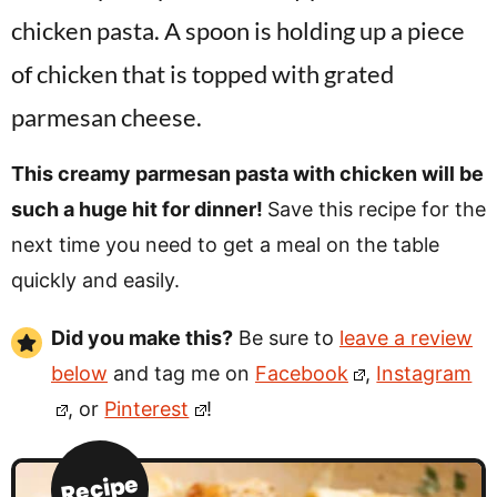
This creamy parmesan pasta with chicken will be
such a huge hit for dinner!
Save this recipe for the
next time you need to get a meal on the table
quickly and easily.
Did you make this?
Be sure to
leave a review
below
and tag me on
Facebook
,
Instagram
, or
Pinterest
!
Recipe