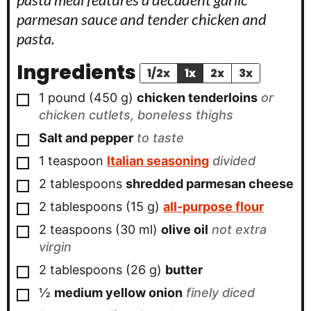
parmesan sauce and tender chicken and
pasta.
Ingredients
1/2x
1x
2x
3x
▢
1
pound
(
450
g
)
chicken tenderloins
or
chicken cutlets, boneless thighs
▢
Salt and pepper
to taste
▢
1
teaspoon
Italian seasoning
divided
▢
2
tablespoons
shredded parmesan cheese
▢
2
tablespoons
(
15
g
)
all-purpose flour
▢
2
teaspoons
(
30
ml
)
olive oil
not extra
virgin
▢
2
tablespoons
(
26
g
)
butter
▢
½
medium yellow onion
finely diced