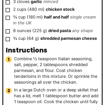
▢
3
cloves
garlic
minced
▢
2
cups
(
480
ml
)
chicken stock
▢
¾
cup
(
180
ml
)
half and half
single cream
in the UK
▢
8
ounces
(
225
g
)
dried pasta
any shape
▢
¾
cup
(
64
g
)
shredded parmesan cheese
Instructions
Combine ½ teaspoon Italian seasoning,
salt, pepper, 2 tablespoons shredded
parmesan, and flour. Coat chicken
tenderloins in this mixture. Or sprinkle the
seasonings all over the chicken.
In a large Dutch oven or a deep skillet that
has a lid, melt 1 tablespoon butter and add
1 teaspoon oil. Cook the chicken until fully