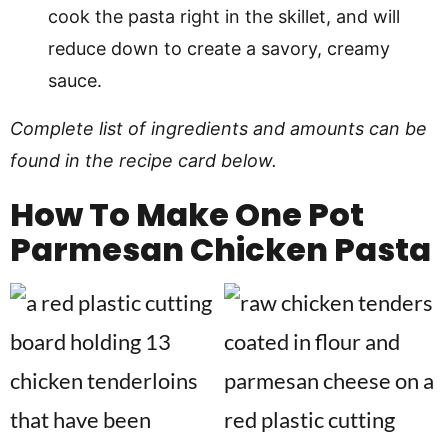
cook the pasta right in the skillet, and will
reduce down to create a savory, creamy
sauce.
Complete list of ingredients and amounts can be
found in the recipe card below.
How To Make
One Pot
Parmesan Chicken Pasta