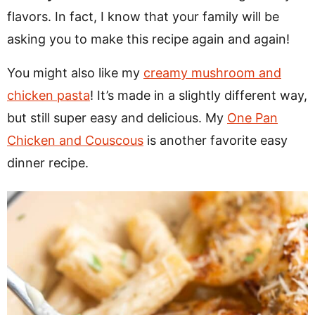
flavors. In fact, I know that your family will be
asking you to make this recipe again and again!
You might also like my
creamy mushroom and
chicken pasta
! It’s made in a slightly different way,
but still super easy and delicious. My
One Pan
Chicken and Couscous
is another favorite easy
dinner recipe.