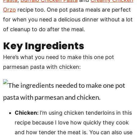
Orzo
recipe too. One pot pasta meals are perfect
for when you need a delicious dinner without a lot
of cleanup to do after the meal.
Key Ingredients
Here’s what you need to make this one pot
parmesan pasta with chicken:
Chicken:
I’m using chicken tenderloins in this
recipe because I love how quickly they cook
and how tender the meat is. You can also use