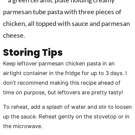
Storing Tips
Keep leftover parmesan chicken pasta in an
airtight container in the fridge for up to 3 days. I
don’t recommend making this recipe ahead of
time on purpose, but leftovers are pretty tasty!
To reheat, add a splash of water and stir to loosen
up the sauce. Reheat gently on the stovetop or in
the microwave.