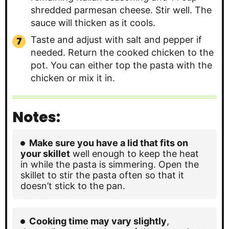
shredded parmesan cheese. Stir well. The
sauce will thicken as it cools.
Taste and adjust with salt and pepper if
needed. Return the cooked chicken to the
pot. You can either top the pasta with the
chicken or mix it in.
Notes:
Make sure you have a lid that fits on
your skillet
well enough to keep the heat
in while the pasta is simmering. Open the
skillet to stir the pasta often so that it
doesn’t stick to the pan.
Cooking time may vary slightly
,