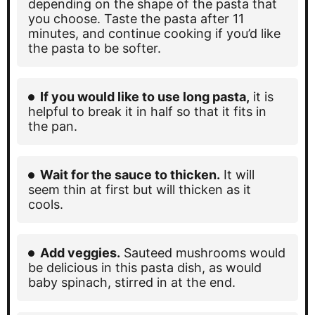
depending on the shape of the pasta that
you choose. Taste the pasta after 11
minutes, and continue cooking if you’d like
the pasta to be softer.
If you would like to use long pasta,
it is
helpful to break it in half so that it fits in
the pan.
Wait for the sauce to thicken.
It will
seem thin at first but will thicken as it
cools.
Add veggies.
Sauteed mushrooms would
be delicious in this pasta dish, as would
baby spinach, stirred in at the end.