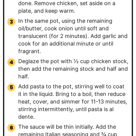
done. Remove chicken, set aside on a
plate, and keep warm.
In the same pot, using the remaining
oil/butter, cook onion until soft and
translucent (for 2 minutes). Add garlic and
cook for an additional minute or until
fragrant.
Deglaze the pot with ½ cup chicken stock,
then add the remaining stock and half and
half.
Add pasta to the pot, stirring well to coat
it in the liquid. Bring to a boil, then reduce
heat, cover, and simmer for 11-13 minutes,
stirring intermittently, until pasta is al
dente.
The sauce will be thin initially. Add the
remaining Italian seasoning and ¾ cup