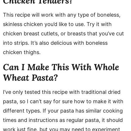
Chicken Tenders?
This recipe will work with any type of boneless,
skinless chicken you’d like to use. Try it with
chicken breast cutlets, or breasts that you’ve cut
into strips. It’s also delicious with boneless
chicken thighs.
Can I Make This With Whole
Wheat Pasta?
I’ve only tested this recipe with traditional dried
pasta, so I can’t say for sure how to make it with
different types. If your pasta has similar cooking
times and instructions as regular pasta, it should
work just fine, but you may need to experiment