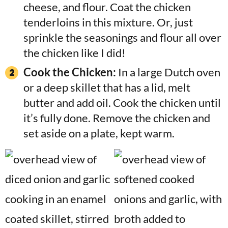
cheese, and flour. Coat the chicken
tenderloins in this mixture. Or, just
sprinkle the seasonings and flour all over
the chicken like I did!
Cook the Chicken:
In a large Dutch oven
or a deep skillet that has a lid, melt
butter and add oil. Cook the chicken until
it’s fully done. Remove the chicken and
set aside on a plate, kept warm.