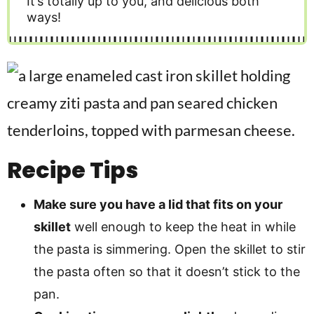
It’s totally up to you, and delicious both
ways!
Recipe Tips
Make sure you have a lid that fits on your
skillet
well enough to keep the heat in while
the pasta is simmering. Open the skillet to stir
the pasta often so that it doesn’t stick to the
pan.