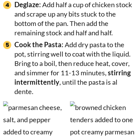
Deglaze:
Add half a cup of chicken stock
and scrape up any bits stuck to the
bottom of the pan. Then add the
remaining stock and half and half.
Cook the Pasta:
Add dry pasta to the
pot, stirring well to coat with the liquid.
Bring to a boil, then reduce heat, cover,
and simmer for 11-13 minutes,
stirring
intermittently
, until the pasta is al
dente.