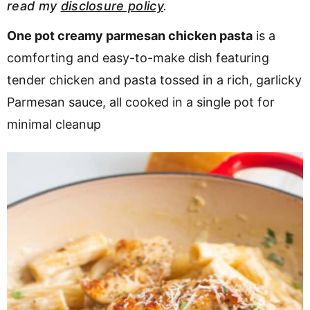
read my
disclosure policy
.
v
n
d
i
t
e
One pot creamy parmesan chicken pasta
is a
g
b
comforting and easy-to-make dish featuring
a
a
tender chicken and pasta tossed in a rich, garlicky
t
r
Parmesan sauce, all cooked in a single pot for
i
minimal cleanup
o
n