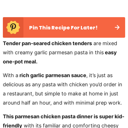
Pin This Recipe For Later!
Tender pan-seared chicken tenders
are mixed
with creamy garlic parmesan pasta in this
easy
one-pot meal.
With a
rich garlic parmesan sauce
, it’s just as
delicious as any pasta with chicken you’d order in
a restaurant, but simple to make at home in just
around half an hour, and with minimal prep work.
This parmesan chicken pasta dinner is super kid-
friendly
with its familiar and comforting cheesy