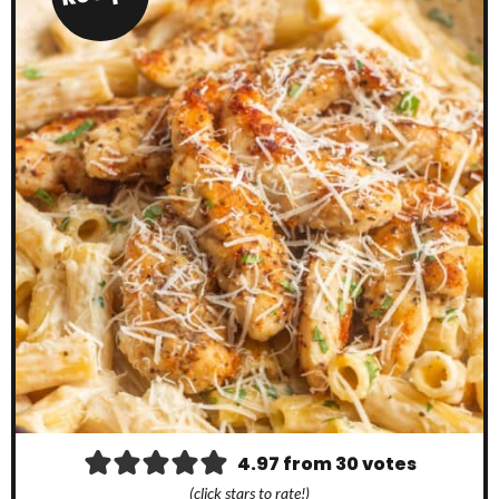
4.97
from
30
votes
(click stars to rate!)