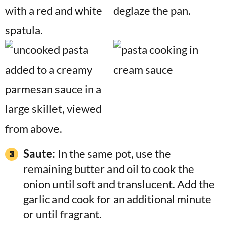
Saute:
In the same pot, use the
remaining butter and oil to cook the
onion until soft and translucent. Add the
garlic and cook for an additional minute
or until fragrant.