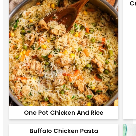
C
One Pot Chicken And Rice
Buffalo Chicken Pasta