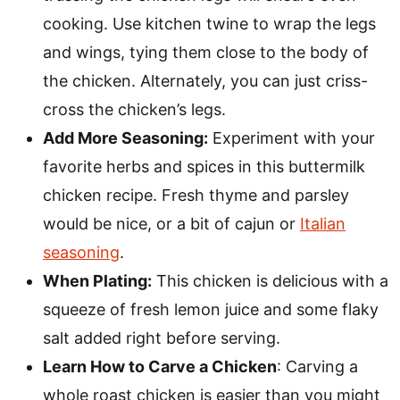
cooking. Use kitchen twine to wrap the legs
and wings, tying them close to the body of
the chicken. Alternately, you can just criss-
cross the chicken’s legs.
Add More Seasoning:
Experiment with your
favorite herbs and spices in this buttermilk
chicken recipe. Fresh thyme and parsley
would be nice, or a bit of cajun or
Italian
seasoning
.
When Plating:
This chicken is delicious with a
squeeze of fresh lemon juice and some flaky
salt added right before serving.
Learn How to Carve a Chicken
: Carving a
whole roast chicken is easier than you might