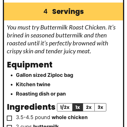
Servings
4
You must try Buttermilk Roast Chicken. It’s
brined in seasoned buttermilk and then
roasted until it’s perfectly browned with
crispy skin and tender juicy meat.
Equipment
Gallon sized Ziploc bag
Kitchen twine
Roasting dish or pan
Ingredients
1/2x
1x
2x
3x
▢
3.5-4.5
pound
whole chicken
▢
2
cups
buttermilk