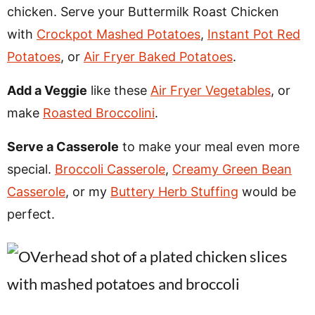
chicken. Serve your Buttermilk Roast Chicken
with
Crockpot Mashed Potatoes
,
Instant Pot Red
Potatoes
, or
Air Fryer Baked Potatoes
.
Add a Veggie
like these
Air Fryer Vegetables
, or
make
Roasted Broccolini
.
Serve a Casserole
to make your meal even more
special.
Broccoli Casserole
,
Creamy Green Bean
Casserole
, or my
Buttery Herb Stuffing
would be
perfect.