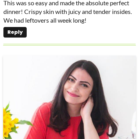
This was so easy and made the absolute perfect
dinner! Crispy skin with juicy and tender insides.
We had leftovers all week long!
Reply
P
r
i
m
a
r
y