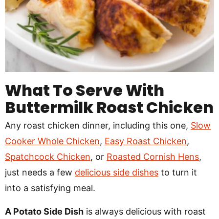
What To Serve With
Buttermilk Roast Chicken
Any roast chicken dinner, including this one,
Slow
Cooker Whole Chicken
,
Easy Roast Chicken
,
Spatchcock Chicken
, or
Roasted Cornish Hens
,
just needs a few
delicious side dishes
to turn it
into a satisfying meal.
A Potato Side Dish
is always delicious with roast