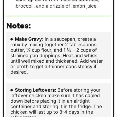
broccoli, and a drizzle of lemon juice.
Notes:
Make Gravy:
In a saucepan, create a
roux by mixing together 2 tablespoons
butter, ¼ cup flour, and 1 ½ – 2 cups of
strained pan drippings. Heat and whisk
until well mixed and thickened. Add water
or broth to get a thinner consistency if
desired.
Storing Leftovers:
Before storing your
leftover chicken make sure it has cooled
down before placing it in an airtight
container and storing it in the fridge. The
chicken will last up to 3-4 days in the