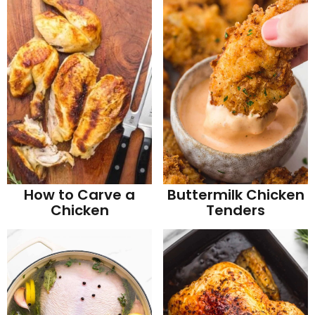
How to Carve a
Buttermilk Chicken
Chicken
Tenders