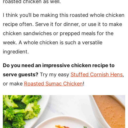
roasted chicken as well.
I think you’ll be making this roasted whole chicken
recipe often. Serve it for dinner, or use it to make
chicken sandwiches or prepped meals for the
week. A whole chicken is such a versatile
ingredient.
Do you need an impressive chicken recipe to
serve guests?
Try my easy
Stuffed Cornish Hens
,
or make
Roasted Sumac Chicken
!