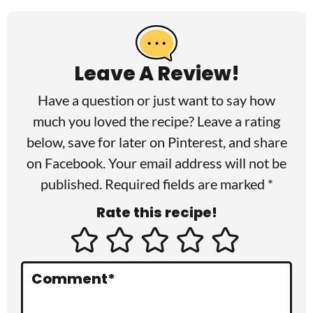
R
e
a
Leave A Review!
d
Have a question or just want to say how
e
much you loved the recipe? Leave a rating
r
below, save for later on
Pinterest
, and share
I
on
Facebook
. Your email address will not be
published. Required fields are marked *
n
Rate this recipe!
t
e
r
Comment
*
a