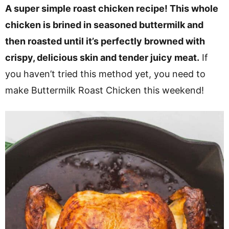
v
n
d
A super simple roast chicken recipe! This whole
i
t
e
chicken is brined in seasoned buttermilk and
g
b
then roasted until it’s perfectly browned with
a
a
crispy, delicious skin and tender juicy meat.
If
t
r
you haven’t tried this method yet, you need to
i
make Buttermilk Roast Chicken this weekend!
o
n