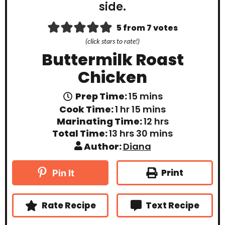
5
from
7
votes
(click stars to rate!)
Buttermilk Roast
Chicken
m
Prep Time:
15
mins
i
h
m
Cook Time:
1
hr
15
mins
n
o
i
h
Marinating Time:
12
hrs
u
u
n
o
t
h
m
Total Time:
13
hrs
30
mins
r
u
u
e
o
i
t
Author:
Diana
r
s
u
n
e
s
r
u
s
s
t
Print
Pin It
e
s
Rate Recipe
Text Recipe