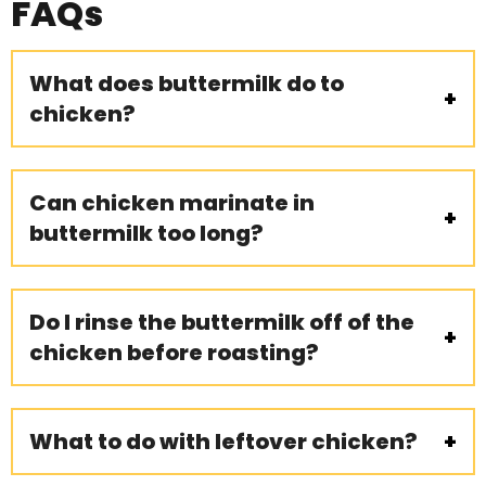
FAQs
What does buttermilk do to
chicken?
Can chicken marinate in
buttermilk too long?
Do I rinse the buttermilk off of the
chicken before roasting?
What to do with leftover chicken?