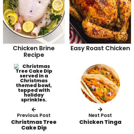
Chicken Brine
Easy Roast Chicken
Recipe
Previous Post
Next Post
Christmas Tree
Chicken Tinga
Cake Dip