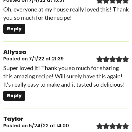
Posted on 7/4/22 at 15:37
Oh, everyone at my house really loved this! Thank
you so much for the recipe!
Reply
Allyssa
Posted on 7/1/22 at 21:39
Super loved it! Thank you so much for sharing
this amazing recipe! Will surely have this again!
It’s really easy to make and it tasted so delicious!
Reply
Taylor
Posted on 5/24/22 at 14:00