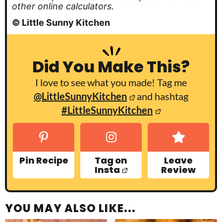
other online calculators.
© Little Sunny Kitchen
Did You Make This?
I love to see what you made! Tag me
@LittleSunnyKitchen
and hashtag
#LittleSunnyKitchen
Pin Recipe
Tag on
Leave
Insta
Review
YOU MAY ALSO LIKE...