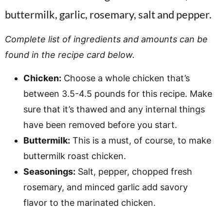
Complete list of ingredients and amounts can be
found in the recipe card below.
Chicken:
Choose a whole chicken that’s
between 3.5-4.5 pounds for this recipe. Make
sure that it’s thawed and any internal things
have been removed before you start.
Buttermilk:
This is a must, of course, to make
buttermilk roast chicken.
Seasonings:
Salt, pepper, chopped fresh
rosemary, and minced garlic add savory
flavor to the marinated chicken.