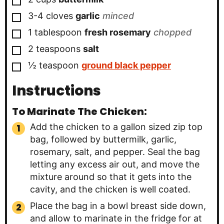
▢
3-4
cloves
garlic
minced
▢
1
tablespoon
fresh rosemary
chopped
▢
2
teaspoons
salt
▢
½
teaspoon
ground black pepper
Instructions
To Marinate The Chicken:
Add the chicken to a gallon sized zip top
bag, followed by buttermilk, garlic,
rosemary, salt, and pepper. Seal the bag
letting any excess air out, and move the
mixture around so that it gets into the
cavity, and the chicken is well coated.
Place the bag in a bowl breast side down,
and allow to marinate in the fridge for at