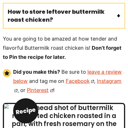
How to store leftover buttermilk
roast chicken?
You are going to be amazed at how tender and
flavorful Buttermilk roast chicken is!
Don’t forget
to Pin the recipe for later.
Did you make this?
Be sure to
leave a review
below
and tag me on
Facebook
,
Instagram
, or
Pinterest
!
Recipe