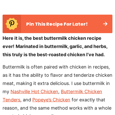
Pin This Recipe For Later!
Here it is, the best buttermilk chicken recipe
ever!
Marinated in buttermilk, garlic, and herbs,
this truly is the best-roasted chicken I’ve had.
Buttermilk is often paired with chicken in recipes,
as it has the ability to flavor and tenderize chicken
meat, making it extra delicious. I use buttermilk in
my
Nashville Hot Chicken
,
Buttermilk Chicken
Tenders
, and
Popeye’s Chicken
for exactly that
reason, and the same method works with a whole