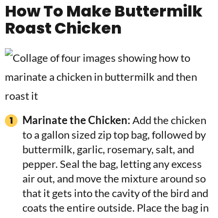
How To Make Buttermilk
Roast Chicken
Marinate the Chicken:
Add the chicken
to a gallon sized zip top bag, followed by
buttermilk, garlic, rosemary, salt, and
pepper. Seal the bag, letting any excess
air out, and move the mixture around so
that it gets into the cavity of the bird and
coats the entire outside. Place the bag in