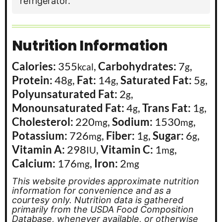
refrigerator.
Nutrition Information
Calories:
355
,
Carbohydrates:
7
,
kcal
g
Protein:
48
,
Fat:
14
,
Saturated Fat:
5
,
g
g
g
Polyunsaturated Fat:
2
,
g
Monounsaturated Fat:
4
,
Trans Fat:
1
,
g
g
Cholesterol:
220
,
Sodium:
1530
,
mg
mg
Potassium:
726
,
Fiber:
1
,
Sugar:
6
,
mg
g
g
Vitamin A:
298
,
Vitamin C:
1
,
IU
mg
Calcium:
176
,
Iron:
2
mg
mg
This website provides approximate nutrition
information for convenience and as a
courtesy only. Nutrition data is gathered
primarily from the USDA Food Composition
Database, whenever available, or otherwise