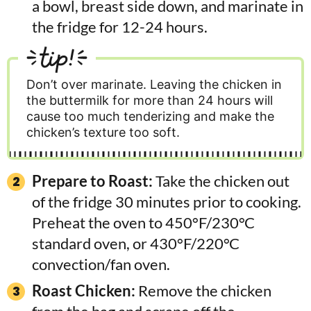
a bowl, breast side down, and marinate in
the fridge for 12-24 hours.
tip!
Don’t over marinate. Leaving the chicken in
the buttermilk for more than 24 hours will
cause too much tenderizing and make the
chicken’s texture too soft.
Prepare to Roast:
Take the chicken out
of the fridge 30 minutes prior to cooking.
Preheat the oven to 450°F/230°C
standard oven, or 430°F/220°C
convection/fan oven.
Roast Chicken:
Remove the chicken