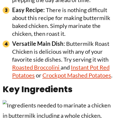
Easy Recipe:
There is nothing difficult
about this recipe for making buttermilk
baked chicken. Simply marinate the
chicken, then roast it.
Versatile Main Dish:
Buttermilk Roast
Chicken is delicious with any of your
favorite side dishes. Try serving it with
Roasted Broccolini
and
Instant Pot Red
Potatoes
or
Crockpot Mashed Potatoes
.
Key Ingredients