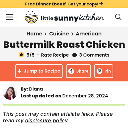
S
S
S
Free Dinner Ebook!
Get your copy!
k
k
k
M
D
i
i
i
i
a
s
p
p
p
i
All Recipes
Home
Cuisine
American
p
t
t
t
n
l
Buttermilk Roast Chicken
Course
o
o
o
M
a
y
5
/5
–
Rate Recipe
3 Comments
e
p
m
p
Holiday
S
n
r
a
r
e
Jump to Recipe
u
Share
Pin
a
i
i
i
Method
r
m
n
m
c
By:
Diana
a
c
a
h
Last updated on
December 28, 2024
B
r
o
r
a
y
n
y
r
This post may contain affiliate links. Please
n
t
s
read my
disclosure policy
.
a
e
i