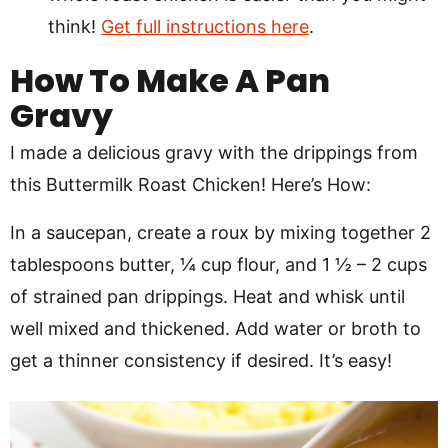
think!
Get full instructions here
.
How To Make A Pan
Gravy
I made a delicious gravy with the drippings from
this Buttermilk Roast Chicken! Here’s How:
In a saucepan, create a roux by mixing together 2
tablespoons butter, ¼ cup flour, and 1 ½ – 2 cups
of strained pan drippings. Heat and whisk until
well mixed and thickened. Add water or broth to
get a thinner consistency if desired. It’s easy!