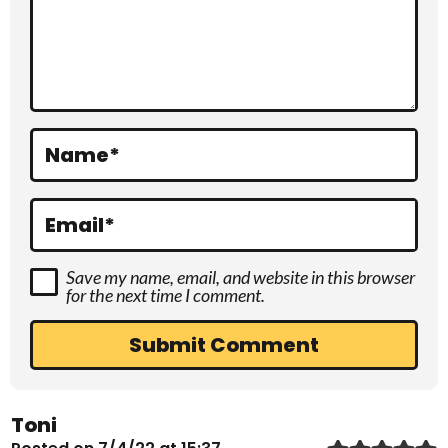
c
t
i
o
Name
*
n
s
Email
*
Save my name, email, and website in this browser
for the next time I comment.
Toni