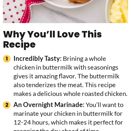
Why You’ll Love This
Recipe
Incredibly Tasty:
Brining a whole
chicken in buttermilk with seasonings
gives it amazing flavor. The buttermilk
also tenderizes the meat. This recipe
makes a delicious whole roasted chicken.
An Overnight Marinade:
You’ll want to
marinate your chicken in buttermilk for
12-24 hours, which makes it perfect for
prepping the day ahead of time.