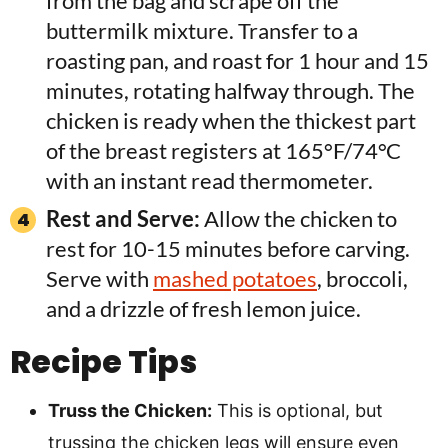
from the bag and scrape off the
buttermilk mixture. Transfer to a
roasting pan, and roast for 1 hour and 15
minutes, rotating halfway through. The
chicken is ready when the thickest part
of the breast registers at 165°F/74°C
with an instant read thermometer.
Rest and Serve:
Allow the chicken to
rest for 10-15 minutes before carving.
Serve with
mashed potatoes
, broccoli,
and a drizzle of fresh lemon juice.
Recipe Tips
Truss the Chicken:
This is optional, but
trussing the chicken legs will ensure even