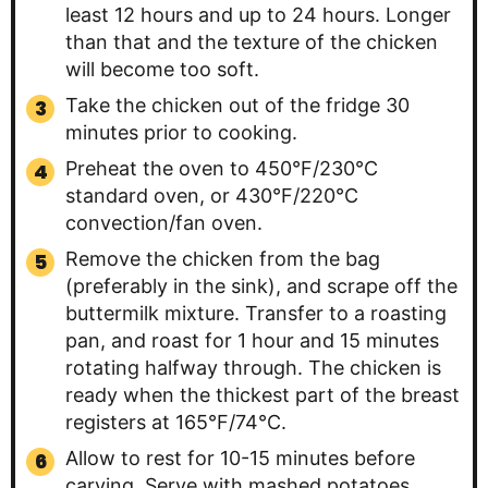
least 12 hours and up to 24 hours. Longer
than that and the texture of the chicken
will become too soft.
Take the chicken out of the fridge 30
minutes prior to cooking.
Preheat the oven to 450°F/230°C
standard oven, or 430°F/220°C
convection/fan oven.
Remove the chicken from the bag
(preferably in the sink), and scrape off the
buttermilk mixture. Transfer to a roasting
pan, and roast for 1 hour and 15 minutes
rotating halfway through. The chicken is
ready when the thickest part of the breast
registers at 165°F/74°C.
Allow to rest for 10-15 minutes before
carving. Serve with mashed potatoes,