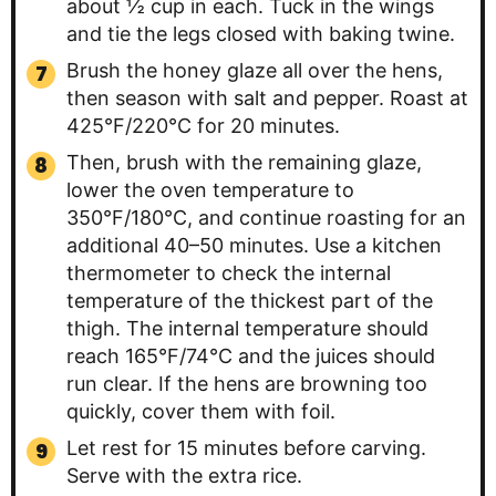
about ½ cup in each. Tuck in the wings
and tie the legs closed with baking twine.
Brush the honey glaze all over the hens,
then season with salt and pepper. Roast at
425°F/220°C for 20 minutes.
Then, brush with the remaining glaze,
lower the oven temperature to
350°F/180°C, and continue roasting for an
additional 40–50 minutes. Use a kitchen
thermometer to check the internal
temperature of the thickest part of the
thigh. The internal temperature should
reach 165°F/74°C and the juices should
run clear. If the hens are browning too
quickly, cover them with foil.
Let rest for 15 minutes before carving.
Serve with the extra rice.