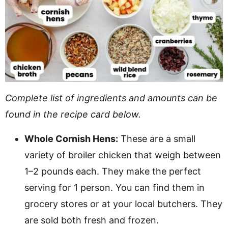
Complete list of ingredients and amounts can be
found in the recipe card below.
Whole Cornish Hens:
These are a small
variety of broiler chicken that weigh between
1–2 pounds each. They make the perfect
serving for 1 person. You can find them in
grocery stores or at your local butchers. They
are sold both fresh and frozen.