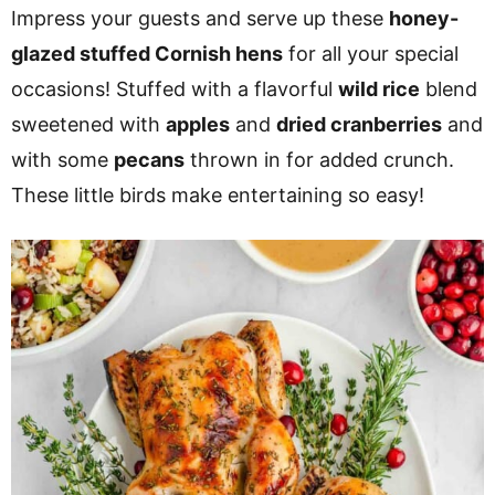
v
n
d
Impress your guests and serve up these
honey-
i
t
e
glazed stuffed Cornish hens
for all your special
g
b
occasions! Stuffed with a flavorful
wild rice
blend
a
a
sweetened with
apples
and
dried cranberries
and
t
r
with some
pecans
thrown in for added crunch.
i
These little birds make entertaining so easy!
o
n