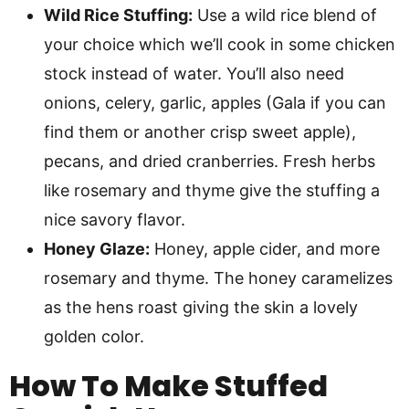
Wild Rice Stuffing:
Use a wild rice blend of
your choice which we’ll cook in some chicken
stock instead of water. You’ll also need
onions, celery, garlic, apples (Gala if you can
find them or another crisp sweet apple),
pecans, and dried cranberries. Fresh herbs
like rosemary and thyme give the stuffing a
nice savory flavor.
Honey Glaze:
Honey, apple cider, and more
rosemary and thyme. The honey caramelizes
as the hens roast giving the skin a lovely
golden color.
How To Make
Stuffed