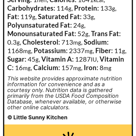
hen
kcal
Carbohydrates:
114
,
Protein:
133
,
g
g
Fat:
119
,
Saturated Fat:
33
,
g
g
Polyunsaturated Fat:
24
,
g
Monounsaturated Fat:
52
,
Trans Fat:
g
0.3
,
Cholesterol:
713
,
Sodium:
g
mg
1168
,
Potassium:
2337
,
Fiber:
11
,
mg
mg
g
Sugar:
45
,
Vitamin A:
1287
,
Vitamin
g
IU
C:
16
,
Calcium:
157
,
Iron:
8
mg
mg
mg
This website provides approximate nutrition
information for convenience and as a
courtesy only. Nutrition data is gathered
primarily from the USDA Food Composition
Database, whenever available, or otherwise
other online calculators.
© Little Sunny Kitchen