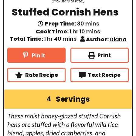
(click stars to rate!)
Stuffed Cornish Hens
m
Prep Time:
30
mins
i
h
m
Cook Time:
1
hr
10
mins
n
o
i
h
m
Total Time:
1
hr
40
mins
Author:
Diana
u
u
n
o
i
t
r
u
u
n
e
t
r
u
Print
Pin It
s
e
t
s
e
s
Rate Recipe
Text Recipe
Servings
4
These moist honey-glazed stuffed Cornish
hens are stuffed with a flavorful wild rice
blend, apples, dried cranberries, and