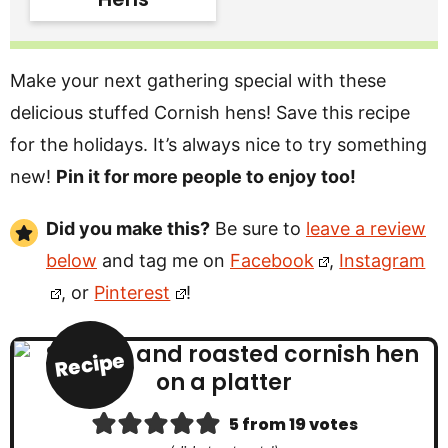
Make your next gathering special with these
delicious stuffed Cornish hens! Save this recipe
for the holidays. It’s always nice to try something
new!
Pin it for more people to enjoy too!
Did you make this?
Be sure to
leave a review
below
and tag me on
Facebook
,
Instagram
, or
Pinterest
!
Recipe
5
from
19
votes