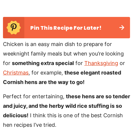
Pin This Recipe For Later!
Chicken is an easy main dish to prepare for
weeknight family meals but when you’re looking
for
something extra special
for
Thanksgiving
or
Christmas
, for example,
these elegant roasted
Cornish hens are the way to go!
Perfect for entertaining,
these hens are so tender
and juicy, and the herby wild rice stuffing is so
delicious!
I think this is one of the best Cornish
hen recipes I’ve tried.