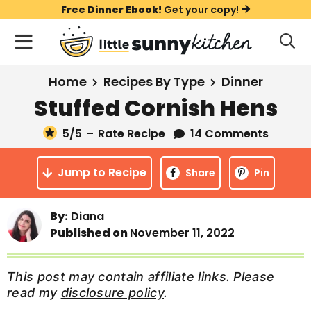
S
S
S
Free Dinner Ebook!
Get your copy!
k
k
k
M
D
i
i
i
i
a
s
p
p
p
i
All Recipes
Home
Recipes By Type
Dinner
p
t
t
t
n
l
Stuffed Cornish Hens
Course
o
o
o
M
a
y
5
/5
–
Rate Recipe
14 Comments
e
p
m
p
Holiday
S
n
r
a
r
e
Jump to Recipe
u
Share
Pin
a
i
i
i
Method
r
m
n
m
c
By:
Diana
a
c
a
h
Published on
November 11, 2022
B
r
o
r
a
y
n
y
r
This post may contain affiliate links. Please
n
t
s
read my
disclosure policy
.
a
e
i