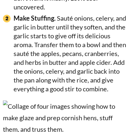
uncovered.
Make Stuffing.
Sauté onions, celery, and
garlic in butter until they soften, and the
garlic starts to give off its delicious
aroma. Transfer them to a bowl and then
sauté the apples, pecans, cranberries,
and herbs in butter and apple cider. Add
the onions, celery, and garlic back into
the pan along with the rice, and give
everything a good stir to combine.