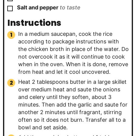
▢
Salt and pepper
to taste
Instructions
In a medium saucepan, cook the rice
according to package instructions with
the chicken broth in place of the water. Do
not overcook it as it will continue to cook
when in the oven. When it is done, remove
from heat and let it cool uncovered.
Heat 2 tablespoons butter in a large skillet
over medium heat and saute the onions
and celery until they soften, about 3
minutes. Then add the garlic and saute for
another 2 minutes until fragrant, stirring
often so it does not burn. Transfer all to a
bowl and set aside.