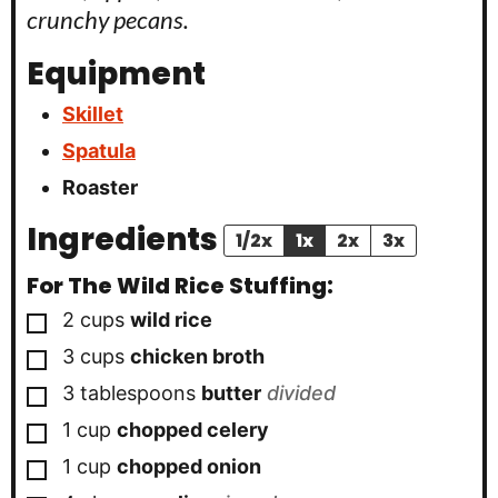
crunchy pecans.
Equipment
Skillet
Spatula
Roaster
Ingredients
1/2x
1x
2x
3x
For The Wild Rice Stuffing:
▢
2
cups
wild rice
▢
3
cups
chicken broth
▢
3
tablespoons
butter
divided
▢
1
cup
chopped celery
▢
1
cup
chopped onion