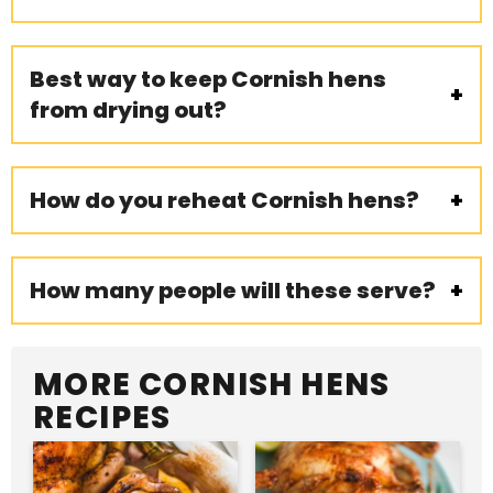
Best way to keep Cornish hens
from drying out?
How do you reheat Cornish hens?
How many people will these serve?
MORE CORNISH HENS
RECIPES