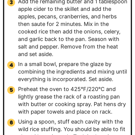
Add the remaining butter and 1 tablespoon
apple cider to the skillet and add the
apples, pecans, cranberries, and herbs
then saute for 2 minutes. Mix in the
cooked rice then add the onions, celery,
and garlic back to the pan. Season with
salt and pepper. Remove from the heat
and set aside.
In a small bowl, prepare the glaze by
combining the ingredients and mixing until
everything is incorporated. Set aside.
Preheat the oven to 425°F/220°C and
lightly grease the rack of a roasting pan
with butter or cooking spray. Pat hens dry
with paper towels and place on rack.
Using a spoon, stuff each cavity with the
wild rice stuffing. You should be able to fit