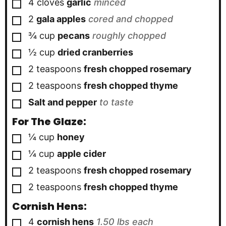
▢
4
cloves
garlic
minced
▢
2
gala apples
cored and chopped
▢
¾
cup
pecans
roughly chopped
▢
½
cup
dried cranberries
▢
2
teaspoons
fresh chopped rosemary
▢
2
teaspoons
fresh chopped thyme
▢
Salt and pepper
to taste
For The Glaze:
▢
¼
cup
honey
▢
¼
cup
apple cider
▢
2
teaspoons
fresh chopped rosemary
▢
2
teaspoons
fresh chopped thyme
Cornish Hens:
▢
4
cornish hens
1.50 lbs each