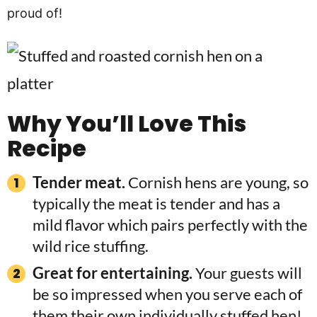
proud of!
Why You’ll Love This
Recipe
Tender meat.
Cornish hens are young, so
typically the meat is tender and has a
mild flavor which pairs perfectly with the
wild rice stuffing.
Great for entertaining.
Your guests will
be so impressed when you serve each of
them their own individually stuffed hen!