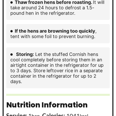
Thaw frozen hens before roasting.
It will
take around 24 hours to defrost a 1.5-
pound hen in the refrigerator.
If the hens are browning too quickly
,
tent with some foil to prevent burning.
Storing:
Let the stuffed Cornish hens
cool completely before storing them in an
airtight container in the refrigerator for up
to 3 days. Store leftover rice in a separate
container in the refrigerator for up to 2
days.
Nutrition Information
Serving:
1
,
Calories:
1041
,