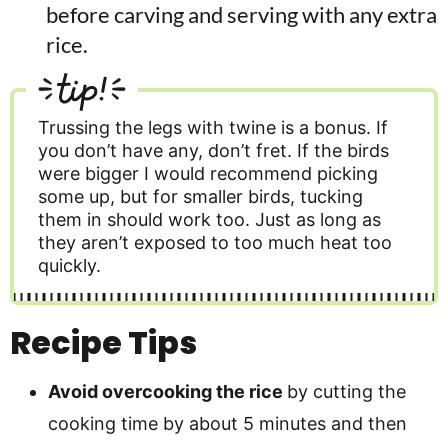
before carving and serving with any extra
rice.
tip!
Trussing the legs with twine is a bonus. If
you don’t have any, don’t fret. If the birds
were bigger I would recommend picking
some up, but for smaller birds, tucking
them in should work too. Just as long as
they aren’t exposed to too much heat too
quickly.
Recipe Tips
Avoid overcooking the rice
by cutting the
cooking time by about 5 minutes and then