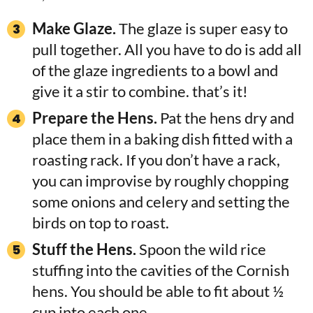
Make Glaze.
The glaze is super easy to
pull together. All you have to do is add all
of the glaze ingredients to a bowl and
give it a stir to combine. that’s it!
Prepare the Hens.
Pat the hens dry and
place them in a baking dish fitted with a
roasting rack. If you don’t have a rack,
you can improvise by roughly chopping
some onions and celery and setting the
birds on top to roast.
Stuff the Hens.
Spoon the wild rice
stuffing into the cavities of the Cornish
hens. You should be able to fit about ½
cup into each one.