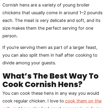
Cornish hens are a variety of young broiler
chickens that usually come in around 1–2 pounds
each. The meat is very delicate and soft, and its
size makes them the perfect serving for one
person.
If you’re serving them as part of a larger feast,
you can also split them in half after cooking to
divide among your guests.
What’s The Best Way To
Cook Cornish Hens?
You can cook these hens in any way you would
cook regular chicken. I love to
cook them on the