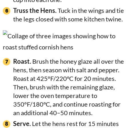
Truss the Hens.
Tuck in the wings and tie
the legs closed with some kitchen twine.
Roast.
Brush the honey glaze all over the
hens, then season with salt and pepper.
Roast at 425°F/220°C for 20 minutes.
Then, brush with the remaining glaze,
lower the oven temperature to
350°F/180°C, and continue roasting for
an additional 40–50 minutes.
Serve.
Let the hens rest for 15 minutes