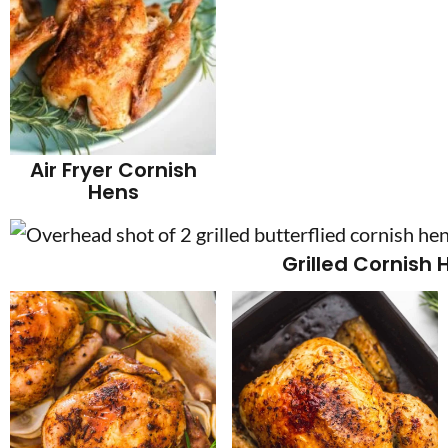
Air Fryer Cornish
Hens
Grilled Cornish 