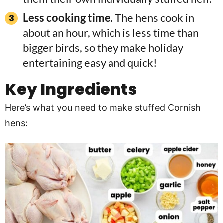
Less cooking time.
The hens cook in
about an hour, which is less time than
bigger birds, so they make holiday
entertaining easy and quick!
Key Ingredients
Here’s what you need to make stuffed Cornish
hens: