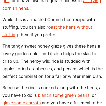
grill
, and have also had great success in
air frying
cornish hens
.
While this is a roasted Cornish hen recipe with
stuffing, you can also
roast the hens without
stuffing
them if you prefer.
The tangy sweet honey glaze gives these hens a
lovely golden color and it also helps the skin to
crisp up. The herby wild rice is studded with
apples, dried cranberries, and pecans which is the
perfect combination for a fall or winter main dish.
Because the rice is cooked along with the hens, all
you have to do is
blanch some green beans
, or
glaze some carrots
and you have a full meal to be