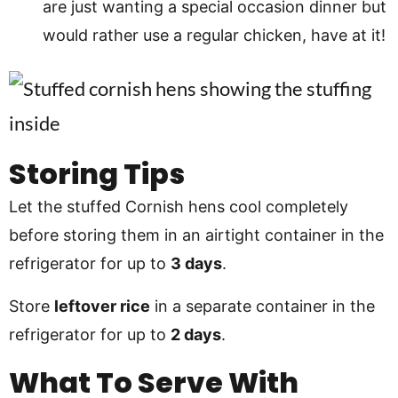
are just wanting a special occasion dinner but
would rather use a regular chicken, have at it!
Storing Tips
Let the stuffed Cornish hens cool completely
before storing them in an airtight container in the
refrigerator for up to
3 days
.
Store
leftover rice
in a separate container in the
refrigerator for up to
2 days
.
What To Serve With