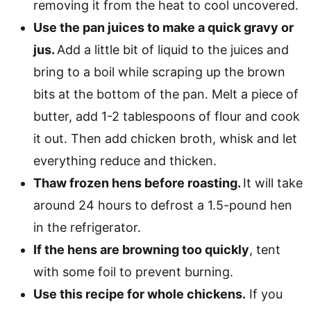
removing it from the heat to cool uncovered.
Use the pan juices to make a quick gravy or
jus.
Add a little bit of liquid to the juices and
bring to a boil while scraping up the brown
bits at the bottom of the pan. Melt a piece of
butter, add 1-2 tablespoons of flour and cook
it out. Then add chicken broth, whisk and let
everything reduce and thicken.
Thaw frozen hens before roasting.
It will take
around 24 hours to defrost a 1.5-pound hen
in the refrigerator.
If the hens are browning too quickly
, tent
with some foil to prevent burning.
Use this recipe for whole chickens.
If you