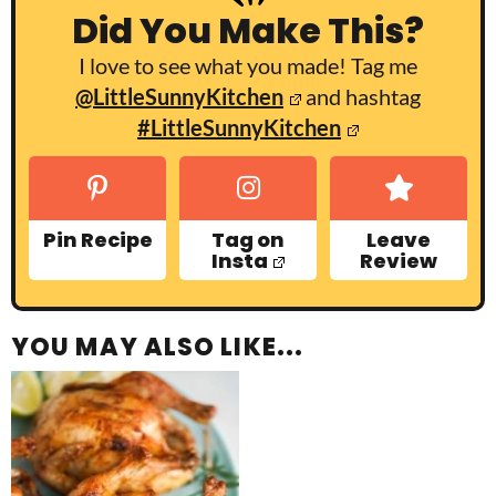
Did You Make This?
I love to see what you made! Tag me
@LittleSunnyKitchen
and hashtag
#LittleSunnyKitchen
Pin Recipe
Tag on
Leave
Insta
Review
YOU MAY ALSO LIKE...