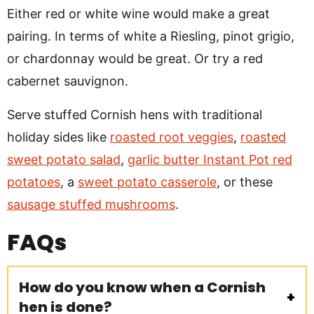
Either red or white wine would make a great
pairing. In terms of white a Riesling, pinot grigio,
or chardonnay would be great. Or try a red
cabernet sauvignon.
Serve stuffed Cornish hens with traditional
holiday sides like
roasted root veggies
,
roasted
sweet potato salad
,
garlic butter Instant Pot red
potatoes
, a
sweet potato casserole
, or these
sausage stuffed mushrooms
.
FAQs
How do you know when a Cornish
hen is done?