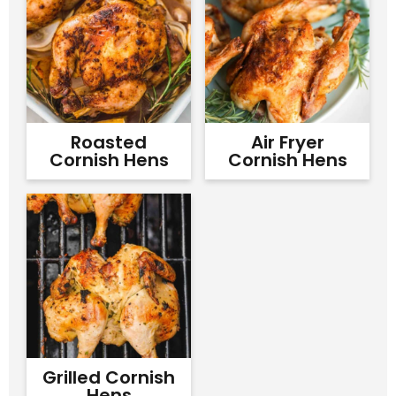
Roasted
Air Fryer
Cornish Hens
Cornish Hens
Grilled Cornish
Hens