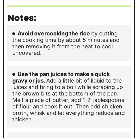
Notes:
Avoid overcooking the rice
by cutting
the cooking time by about 5 minutes and
then removing it from the heat to cool
uncovered.
Use the pan juices to make a quick
gravy or jus.
Add a little bit of liquid to the
juices and bring to a boil while scraping up
the brown bits at the bottom of the pan.
Melt a piece of butter, add 1-2 tablespoons
of flour and cook it out. Then add chicken
broth, whisk and let everything reduce and
thicken.