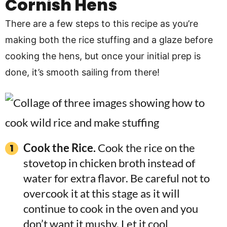
Cornish Hens
There are a few steps to this recipe as you’re
making both the rice stuffing and a glaze before
cooking the hens, but once your initial prep is
done, it’s smooth sailing from there!
Cook the Rice.
Cook the rice on the
stovetop in chicken broth instead of
water for extra flavor. Be careful not to
overcook it at this stage as it will
continue to cook in the oven and you
don’t want it mushy. Let it cool