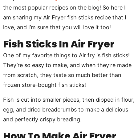
the most popular recipes on the blog! So here I
am sharing my Air Fryer fish sticks recipe that I
love, and I’m sure that you will love it too!
Fish Sticks In Air Fryer
One of my favorite things to Air fry is fish sticks!
They’re so easy to make, and when they’re made
from scratch, they taste so much better than
frozen store-bought fish sticks!
Fish is cut into smaller pieces, then dipped in flour,
egg, and dried breadcrumbs to make a delicious
and perfectly crispy breading.
How To Make Air Fryer