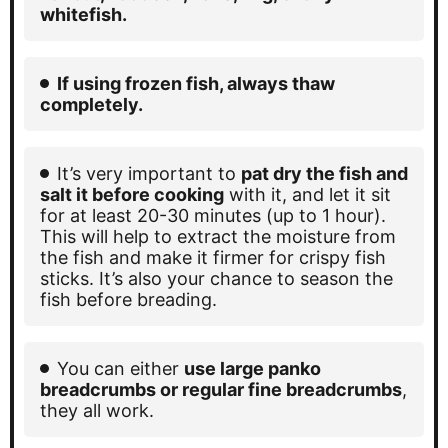
whitefish.
If using frozen fish, always thaw
completely.
It’s very important to
pat dry the fish and
salt it before cooking
with it
, and let it sit
for at least 20-30 minutes (up to 1 hour).
This will help to extract the moisture from
the fish and make it firmer for crispy fish
sticks. It’s also your chance to season the
fish before breading.
You can either
use large panko
breadcrumbs or regular fine breadcrumbs
,
they all work.