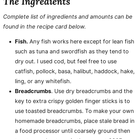
The Ingredients
Complete list of ingredients and amounts can be
found in the recipe card below.
Fish.
Any fish works here except for lean fish
such as tuna and swordfish as they tend to
dry out. I used cod, but feel free to use
catfish, pollock, basa, halibut, haddock, hake,
ling, or any whitefish.
Breadcrumbs
. Use dry breadcrumbs and the
key to extra crispy golden finger sticks is to
use toasted breadcrumbs. To make your own
homemade breadcrumbs, place stale bread in
a food processor until coarsely ground then