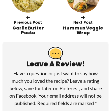
Previous Post
Next Post
Garlic Butter
Hummus Veggie
Pasta
Wrap
R
e
a
Leave A Review!
d
Have a question or just want to say how
e
much you loved the recipe? Leave a rating
r
below, save for later on
Pinterest
, and share
I
on
Facebook
. Your email address will not be
published. Required fields are marked *
n