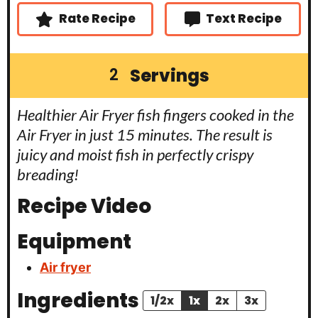
s
Rate Recipe
Text Recipe
Servings
2
Healthier Air Fryer fish fingers cooked in the
Air Fryer in just 15 minutes. The result is
juicy and moist fish in perfectly crispy
breading!
Recipe Video
Equipment
Air fryer
Ingredients
1/2x
1x
2x
3x