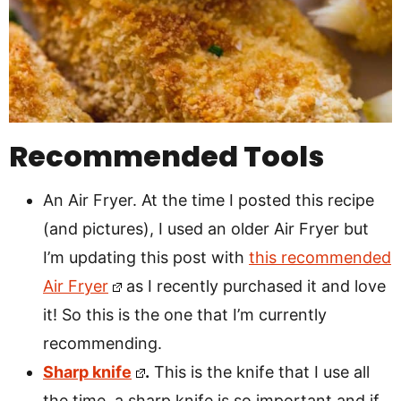
Recommended Tools
An Air Fryer. At the time I posted this recipe
(and pictures), I used an older Air Fryer but
I’m updating this post with
this recommended
Air Fryer
as I recently purchased it and love
it! So this is the one that I’m currently
recommending.
Sharp knife
.
This is the knife that I use all
the time, a sharp knife is so important and if