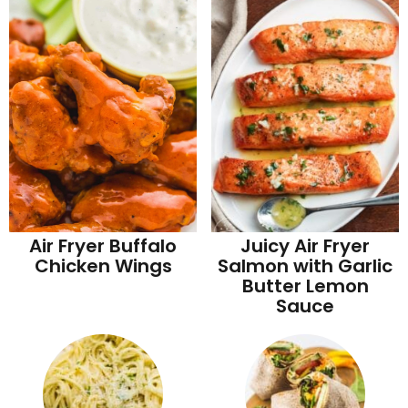
Juicy Air Fryer
Air Fryer Buffalo
Salmon with Garlic
Chicken Wings
Butter Lemon
Sauce