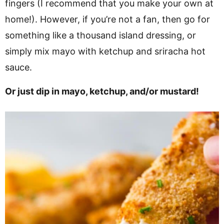
fingers (I recommend that you make your own at
home!). However, if you’re not a fan, then go for
something like a thousand island dressing, or
simply mix mayo with ketchup and sriracha hot
sauce.
Or just dip in mayo, ketchup, and/or mustard!