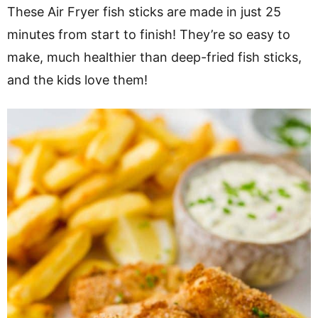
v
n
d
These Air Fryer fish sticks are made in just 25
i
t
e
minutes from start to finish! They’re so easy to
g
b
make, much healthier than deep-fried fish sticks,
a
a
and the kids love them!
t
r
i
o
n