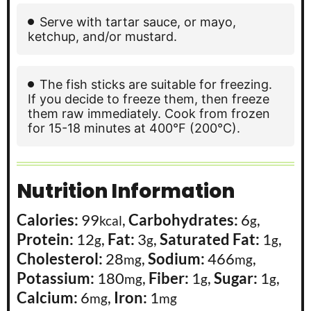
Serve with tartar sauce, or mayo,
ketchup, and/or mustard.
The fish sticks are suitable for freezing.
If you decide to freeze them, then freeze
them raw immediately. Cook from frozen
for 15-18 minutes at 400°F (200°C).
Nutrition Information
Calories:
99
,
Carbohydrates:
6
,
kcal
g
Protein:
12
,
Fat:
3
,
Saturated Fat:
1
,
g
g
g
Cholesterol:
28
,
Sodium:
466
,
mg
mg
Potassium:
180
,
Fiber:
1
,
Sugar:
1
,
mg
g
g
Calcium:
6
,
Iron:
1
mg
mg