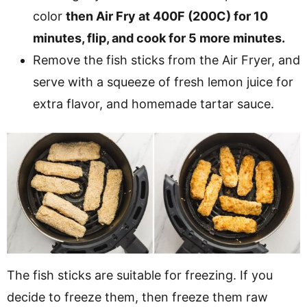
color
then Air Fry at 400F (200C) for 10
minutes, flip, and cook for 5 more minutes.
Remove the fish sticks from the Air Fryer, and
serve with a squeeze of fresh lemon juice for
extra flavor, and homemade tartar sauce.
The fish sticks are suitable for freezing. If you
decide to freeze them, then freeze them raw