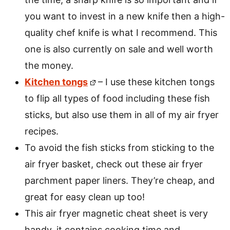
you want to invest in a new knife then a high-
quality chef knife is what I recommend. This
one is also currently on sale and well worth
the money.
Kitchen tongs
– I use these kitchen tongs
to flip all types of food including these fish
sticks, but also use them in all of my air fryer
recipes.
To avoid the fish sticks from sticking to the
air fryer basket, check out these air fryer
parchment paper liners. They’re cheap, and
great for easy clean up too!
This air fryer magnetic cheat sheet is very
handy, it contains cooking time and