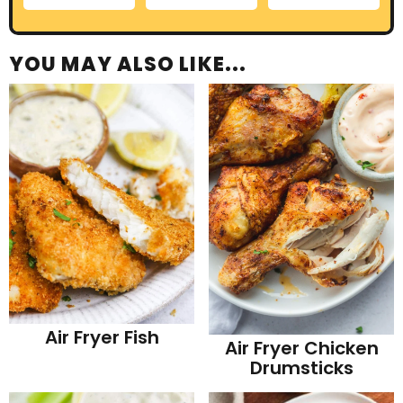
YOU MAY ALSO LIKE...
Air Fryer Fish
Air Fryer Chicken
Drumsticks