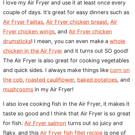
I love my Air Fryer and use it at least once every
couple of days. It’s great for easy dinners such as
Air Fryer Fajitas
,
Air Fryer chicken breast
,
Air
Fryer chicken wings
, and
Air Fryer chicken
drumsticks
! I mean, you can even make a
whole
chicken in the Air Fryer
and it turns out SO good!
The Air Fryer is also great for cooking vegetables
and quick sides. I always make things like
corn on
the cob
,
roasted cauliflower
,
baked potatoes
, and
mushrooms
in my Air Fryer!
I also love cooking fish in the Air Fryer, it makes it
taste so good and I think that Air Fryer is so great
for fish.
Air Fryer salmon
turns out so juicy and
flaky, and this
Air Fryer fish fillet recipe
is one of