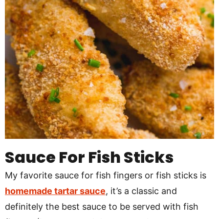
Sauce For Fish Sticks
My favorite sauce for fish fingers or fish sticks is
homemade tartar sauce
, it’s a classic and
definitely the best sauce to be served with fish