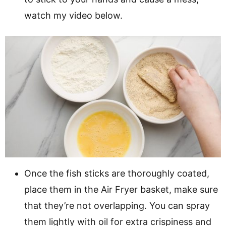
watch my video below.
Once the fish sticks are thoroughly coated,
place them in the Air Fryer basket, make sure
that they’re not overlapping. You can spray
them lightly with oil for extra crispiness and