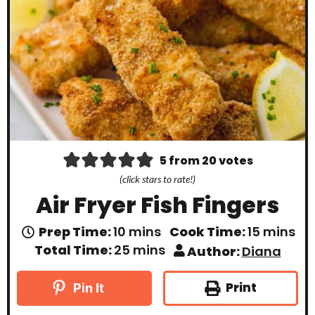
5
from
20
votes
(click stars to rate!)
Air Fryer Fish Fingers
m
m
Prep Time:
10
mins
Cook Time:
15
mins
i
i
m
Total Time:
25
mins
Author:
Diana
n
n
i
u
u
n
t
t
u
Print
Pin It
e
e
t
s
s
e