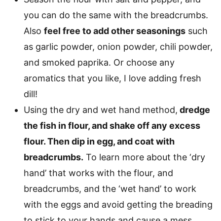
you can do the same with the breadcrumbs.
Also
feel free to add other seasonings
such
as garlic powder, onion powder, chili powder,
and smoked paprika. Or choose any
aromatics that you like, I love adding fresh
dill!
Using the dry and wet hand method,
dredge
the fish in flour, and shake off any excess
flour. Then dip in egg, and coat with
breadcrumbs.
To learn more about the ‘dry
hand’ that works with the flour, and
breadcrumbs, and the ‘wet hand’ to work
with the eggs and avoid getting the breading
to stick to your hands and cause a mess,