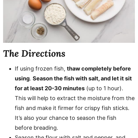
The Directions
If using frozen fish,
thaw completely before
using
.
Season the fish with salt, and let it sit
for at least 20-30 minutes
(up to 1 hour).
This will help to extract the moisture from the
fish and make it firmer for crispy fish sticks.
It’s also your chance to season the fish
before breading.
Season the flour with salt and pepper, and