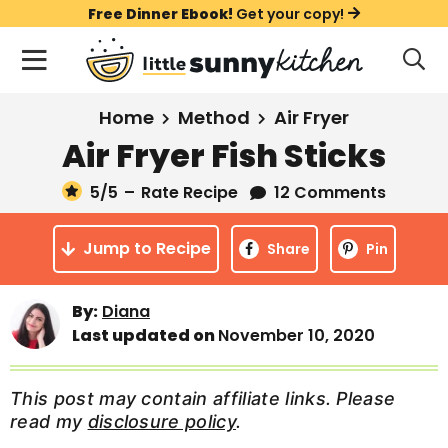
S
S
S
Free Dinner Ebook!
Get your copy!
k
k
k
M
D
i
i
i
i
a
s
p
p
p
i
All Recipes
Home
Method
Air Fryer
p
t
t
t
n
l
Air Fryer Fish Sticks
Course
o
o
o
M
a
y
5
/5
–
Rate Recipe
12 Comments
e
p
m
p
Holiday
S
n
r
a
r
e
Jump to Recipe
u
Share
Pin
a
i
i
i
Method
r
m
n
m
c
By:
Diana
a
c
a
h
Last updated on
November 10, 2020
B
r
o
r
a
y
n
y
r
This post may contain affiliate links. Please
n
t
s
read my
disclosure policy
.
a
e
i