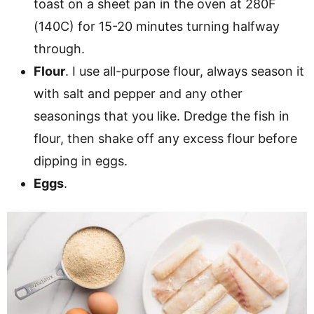
toast on a sheet pan in the oven at 280F
(140C) for 15-20 minutes turning halfway
through.
Flour
. I use all-purpose flour, always season it
with salt and pepper and any other
seasonings that you like. Dredge the fish in
flour, then shake off any excess flour before
dipping in eggs.
Eggs
.