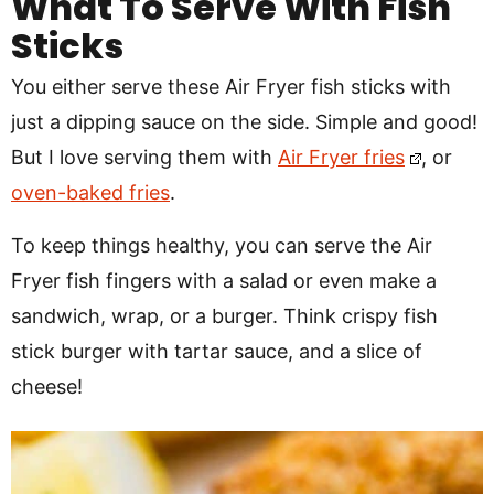
What To Serve With Fish
Sticks
You either serve these Air Fryer fish sticks with
just a dipping sauce on the side. Simple and good!
But I love serving them with
Air Fryer fries
, or
oven-baked fries
.
To keep things healthy, you can serve the Air
Fryer fish fingers with a salad or even make a
sandwich, wrap, or a burger. Think crispy fish
stick burger with tartar sauce, and a slice of
cheese!