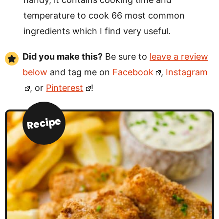
temperature to cook 66 most common
ingredients which I find very useful.
Did you make this?
Be sure to
leave a review
below
and tag me on
Facebook
,
Instagram
, or
Pinterest
!
Recipe