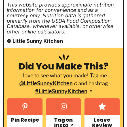
This website provides approximate nutrition
information for convenience and as a
courtesy only. Nutrition data is gathered
primarily from the USDA Food Composition
Database, whenever available, or otherwise
other online calculators.
© Little Sunny Kitchen
Did You Make This?
I love to see what you made! Tag me
@LittleSunnyKitchen
and hashtag
#LittleSunnyKitchen
Pin Recipe
Tag on
Leave
Insta
Review