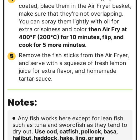
coated, place them in the Air Fryer basket,
make sure that they're not overlapping.
You can spray them lightly with oil for
extra crispiness and color
then Air Fry at
400°F (200°C) for 10 minutes, flip, and
cook for 5 more minutes.
Remove the fish sticks from the Air Fryer,
and serve with a squeeze of fresh lemon
juice for extra flavor, and homemade
tartar sauce.
Notes:
Any fish works here except for lean fish
such as tuna and swordfish as they tend to
dry out.
Use cod, catfish, pollock, basa,
halibut, haddock, hake, ling, or any