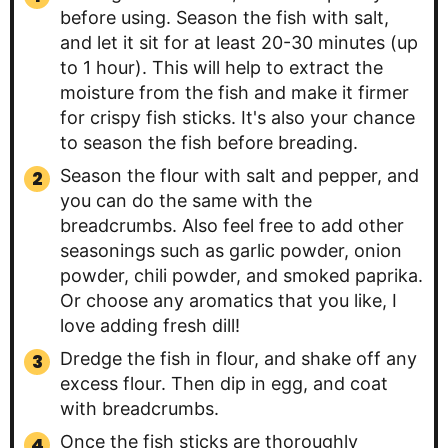
before using. Season the fish with salt,
and let it sit for at least 20-30 minutes (up
to 1 hour). This will help to extract the
moisture from the fish and make it firmer
for crispy fish sticks. It's also your chance
to season the fish before breading.
Season the flour with salt and pepper, and
you can do the same with the
breadcrumbs. Also feel free to add other
seasonings such as garlic powder, onion
powder, chili powder, and smoked paprika.
Or choose any aromatics that you like, I
love adding fresh dill!
Dredge the fish in flour, and shake off any
excess flour. Then dip in egg, and coat
with breadcrumbs.
Once the fish sticks are thoroughly