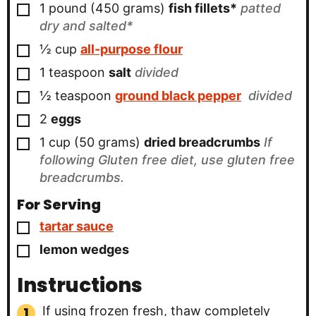
▢
1 pound
(450 grams)
fish fillets*
patted
dry and salted*
▢
½
cup
all-purpose flour
▢
1
teaspoon
salt
divided
▢
½
teaspoon
ground black pepper
divided
▢
2
eggs
▢
1 cup
(50 grams)
dried breadcrumbs
If
following Gluten free diet, use gluten free
breadcrumbs.
For Serving
▢
tartar sauce
▢
lemon wedges
Instructions
If using frozen fresh, thaw completely