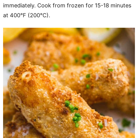
immediately. Cook from frozen for 15-18 minutes
at 400°F (200°C).