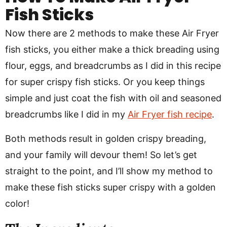
Fish Sticks
Now there are 2 methods to make these Air Fryer
fish sticks, you either make a thick breading using
flour, eggs, and breadcrumbs as I did in this recipe
for super crispy fish sticks. Or you keep things
simple and just coat the fish with oil and seasoned
breadcrumbs like I did in my
Air Fryer fish recipe
.
Both methods result in golden crispy breading,
and your family will devour them! So let’s get
straight to the point, and I’ll show my method to
make these fish sticks super crispy with a golden
color!