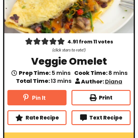
4.91
from
11
votes
(click stars to rate!)
Veggie Omelet
m
m
Prep Time:
5
mins
Cook Time:
8
mins
i
i
m
Total Time:
13
mins
Author:
Diana
n
n
i
u
u
n
t
t
u
Print
Pin It
e
e
t
s
s
e
s
Rate Recipe
Text Recipe