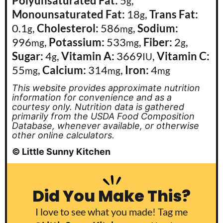
Polyunsaturated Fat:
5
,
g
Monounsaturated Fat:
18
,
Trans Fat:
g
0.1
,
Cholesterol:
586
,
Sodium:
g
mg
996
,
Potassium:
533
,
Fiber:
2
,
mg
mg
g
Sugar:
4
,
Vitamin A:
3669
,
Vitamin C:
g
IU
55
,
Calcium:
314
,
Iron:
4
mg
mg
mg
This website provides approximate nutrition
information for convenience and as a
courtesy only. Nutrition data is gathered
primarily from the USDA Food Composition
Database, whenever available, or otherwise
other online calculators.
© Little Sunny Kitchen
Did You Make This?
I love to see what you made! Tag me