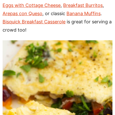
Eggs with Cottage Cheese
,
Breakfast Burritos
,
Arepas con Queso
, or classic
Banana Muffins
.
Bisquick Breakfast Casserole
is great for serving a
crowd too!