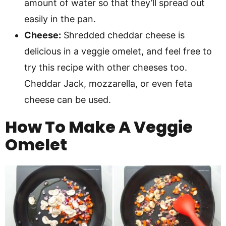
amount of water so that they’ll spread out
easily in the pan.
Cheese:
Shredded cheddar cheese is
delicious in a veggie omelet, and feel free to
try this recipe with other cheeses too.
Cheddar Jack, mozzarella, or even feta
cheese can be used.
How To Make A Veggie
Omelet