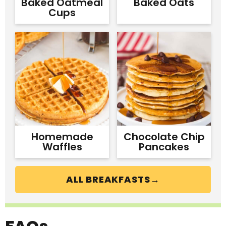
Baked Oatmeal
Baked Oats
Cups
Homemade
Chocolate Chip
Waffles
Pancakes
ALL BREAKFASTS→