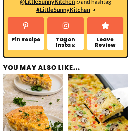
@LittleSunnyKitchen
and hashtag
#LittleSunnyKitchen
Pin Recipe
Tag on
Leave
Insta
Review
YOU MAY ALSO LIKE...