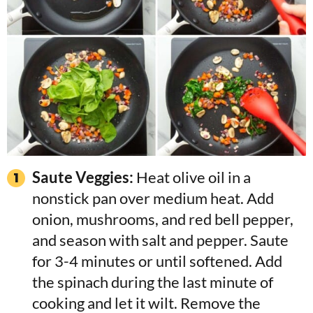
Saute Veggies:
Heat olive oil in a
nonstick pan over medium heat. Add
onion, mushrooms, and red bell pepper,
and season with salt and pepper. Saute
for 3-4 minutes or until softened. Add
the spinach during the last minute of
cooking and let it wilt. Remove the