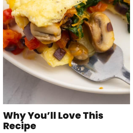
Why You’ll Love This
Recipe