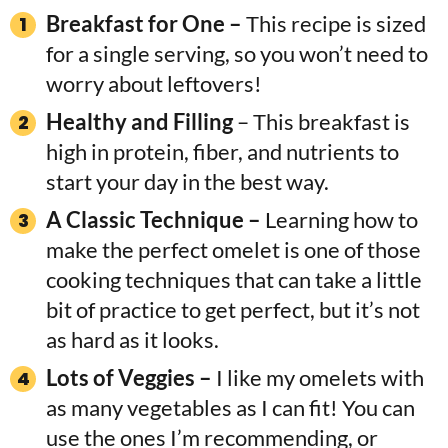
Breakfast for One –
This recipe is sized
for a single serving, so you won’t need to
worry about leftovers!
Healthy and Filling
– This breakfast is
high in protein, fiber, and nutrients to
start your day in the best way.
A Classic Technique –
Learning how to
make the perfect omelet is one of those
cooking techniques that can take a little
bit of practice to get perfect, but it’s not
as hard as it looks.
Lots of Veggies –
I like my omelets with
as many vegetables as I can fit! You can
use the ones I’m recommending, or