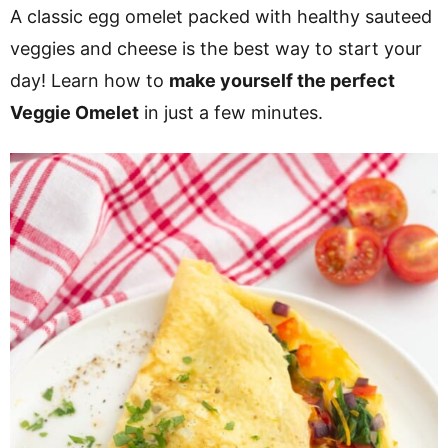
v
n
d
A classic egg omelet packed with healthy sauteed
i
t
e
veggies and cheese is the best way to start your
g
b
day! Learn how to
make yourself the perfect
a
a
Veggie Omelet
in just a few minutes.
t
r
i
o
n