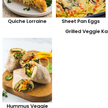
Quiche Lorraine
Sheet Pan Eggs
Grilled Veggie K
Hummus Veggie