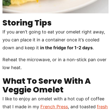
Storing Tips
If you aren’t going to eat your omelet right away,
you can place it in a container once it’s cooled
down and keep it
in the fridge for 1-2 days
.
Reheat the microwave, or in a non-stick pan over
low heat.
What To Serve With A
Veggie Omelet
I like to enjoy an omelet with a hot cup of coffee
that I made in my
French Press
, and toasted
fresh