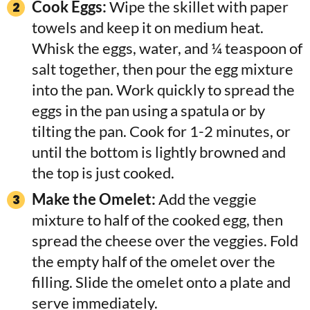
Cook Eggs:
Wipe the skillet with paper
towels and keep it on medium heat.
Whisk the eggs, water, and ¼ teaspoon of
salt together, then pour the egg mixture
into the pan. Work quickly to spread the
eggs in the pan using a spatula or by
tilting the pan. Cook for 1-2 minutes, or
until the bottom is lightly browned and
the top is just cooked.
Make the Omelet:
Add the veggie
mixture to half of the cooked egg, then
spread the cheese over the veggies. Fold
the empty half of the omelet over the
filling. Slide the omelet onto a plate and
serve immediately.