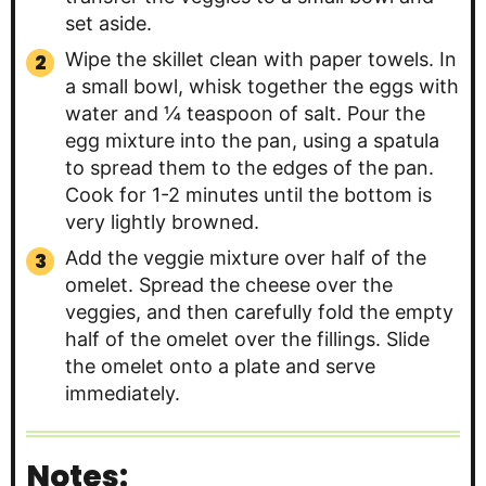
set aside.
Wipe the skillet clean with paper towels. In
a small bowl, whisk together the eggs with
water and ¼ teaspoon of salt. Pour the
egg mixture into the pan, using a spatula
to spread them to the edges of the pan.
Cook for 1-2 minutes until the bottom is
very lightly browned.
Add the veggie mixture over half of the
omelet. Spread the cheese over the
veggies, and then carefully fold the empty
half of the omelet over the fillings. Slide
the omelet onto a plate and serve
immediately.
Notes: