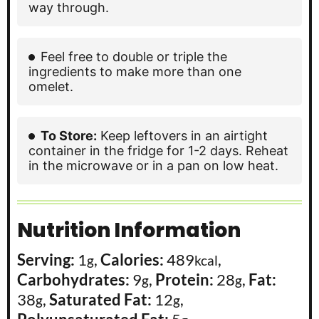
way through.
Feel free to double or triple the
ingredients to make more than one
omelet.
To Store:
Keep leftovers in an airtight
container in the fridge for 1-2 days. Reheat
in the microwave or in a pan on low heat.
Nutrition Information
Serving:
1
,
Calories:
489
,
g
kcal
Carbohydrates:
9
,
Protein:
28
,
Fat:
g
g
38
,
Saturated Fat:
12
,
g
g