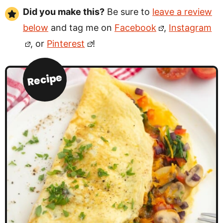
Did you make this?
Be sure to
leave a review
below
and tag me on
Facebook
,
Instagram
, or
Pinterest
!
Recipe