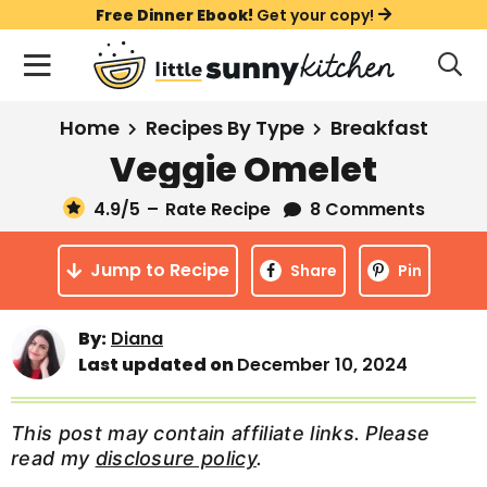
S
S
S
Free Dinner Ebook!
Get your copy!
k
k
k
M
D
i
i
i
i
a
s
p
p
p
i
All Recipes
Home
Recipes By Type
Breakfast
p
t
t
t
n
l
Veggie Omelet
Course
o
o
o
M
a
y
4.9
/5
–
Rate Recipe
8 Comments
e
p
m
p
Holiday
S
n
r
a
r
e
Jump to Recipe
u
Share
Pin
a
i
i
i
Method
r
m
n
m
c
By:
Diana
a
c
a
h
Last updated on
December 10, 2024
B
r
o
r
a
y
n
y
r
This post may contain affiliate links. Please
n
t
s
read my
disclosure policy
.
a
e
i