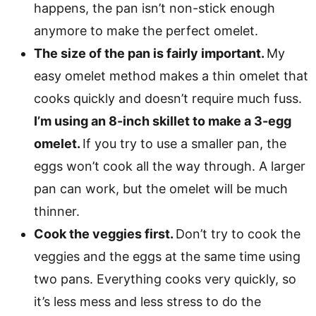
happens, the pan isn’t non-stick enough
anymore to make the perfect omelet.
The size of the pan is fairly important.
My
easy omelet method makes a thin omelet that
cooks quickly and doesn’t require much fuss.
I’m using an 8-inch skillet to make a 3-egg
omelet.
If you try to use a smaller pan, the
eggs won’t cook all the way through. A larger
pan can work, but the omelet will be much
thinner.
Cook the veggies first.
Don’t try to cook the
veggies and the eggs at the same time using
two pans. Everything cooks very quickly, so
it’s less mess and less stress to do the