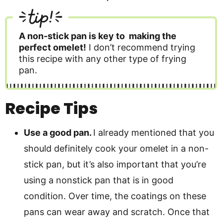
tip!
A non-stick pan is key to making the
perfect omelet!
I don’t recommend trying
this recipe with any other type of frying
pan.
Recipe Tips
Use a good pan.
I already mentioned that you
should definitely cook your omelet in a non-
stick pan, but it’s also important that you’re
using a nonstick pan that is in good
condition. Over time, the coatings on these
pans can wear away and scratch. Once that