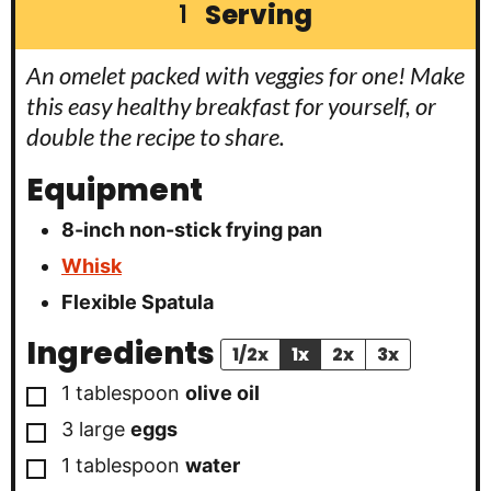
Serving
1
An omelet packed with veggies for one! Make
this easy healthy breakfast for yourself, or
double the recipe to share.
Equipment
8-inch non-stick frying pan
Whisk
Flexible Spatula
Ingredients
1/2x
1x
2x
3x
▢
1
tablespoon
olive oil
▢
3
large
eggs
▢
1
tablespoon
water