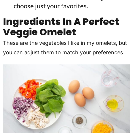
choose just your favorites.
Ingredients In A Perfect
Veggie Omelet
These are the vegetables I like in my omelets, but
you can adjust them to match your preferences.