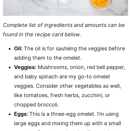
Complete list of ingredients and amounts can be
found in the recipe card below.
Oil:
The oil is for sauteing the veggies before
adding them to the omelet.
Veggies:
Mushrooms, onion, red bell pepper,
and baby spinach are my go-to omelet
veggies. Consider other vegetables as well,
like tomatoes, fresh herbs, zucchini, or
chopped broccoli.
Eggs:
This is a three-egg omelet. I’m using
large eggs and mixing them up with a small