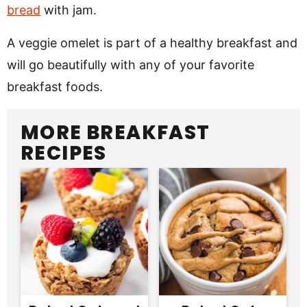
bread
with jam.
A veggie omelet is part of a healthy breakfast and
will go beautifully with any of your favorite
breakfast foods.
MORE BREAKFAST
RECIPES