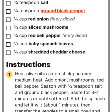
▢
¼
teaspoon
salt
▢
¼
teaspoon
ground black pepper
▢
¼
cup
red onion
finely diced
▢
¼
cup
sliced mushrooms
▢
¼
cup
red bell pepper
finely diced
▢
½
cup
baby spinach leaves
▢
¼
cup
shredded cheddar cheese
Instructions
Heat olive oil in a non stick pan over
medium heat. Add onion, mushrooms, red
bell pepper. Season with ¼ teaspoon salt
and ground black pepper. Saute for 3-4
minutes or until softened. Add the spinach
and let it wilt (about 1 minute), then
transfer the veggies to a small bowl and