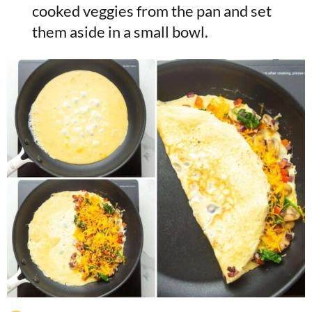
cooked veggies from the pan and set
them aside in a small bowl.