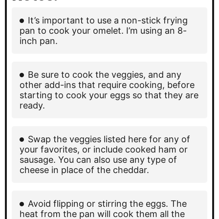
It’s important to use a non-stick frying
pan to cook your omelet. I’m using an 8-
inch pan.
Be sure to cook the veggies, and any
other add-ins that require cooking, before
starting to cook your eggs so that they are
ready.
Swap the veggies listed here for any of
your favorites, or include cooked ham or
sausage. You can also use any type of
cheese in place of the cheddar.
Avoid flipping or stirring the eggs. The
heat from the pan will cook them all the