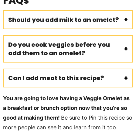
FAQs
Should you add milk to an omelet?
Do you cook veggies before you
add them to an omelet?
Can I add meat to this recipe?
You are going
to love having a Veggie Omelet as
a breakfast or brunch option now that you’re so
good at making them!
Be sure to Pin this recipe so
more people can see it and learn from it too.