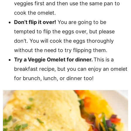
veggies first and then use the same pan to
cook the omelet.
Don’t flip it over!
You are going to be
tempted to flip the eggs over, but please
don’t. You will cook the eggs thoroughly
without the need to try flipping them.
Try a Veggie Omelet for dinner.
This is a
breakfast recipe, but you can enjoy an omelet
for brunch, lunch, or dinner too!