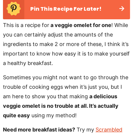
Pin This Recipe For Later!
This is a recipe for
a veggie omelet for one
! While
you can certainly adjust the amounts of the
ingredients to make 2 or more of these, I think it’s
important to know how easy it is to make yourself
a healthy breakfast.
Sometimes you might not want to go through the
trouble of cooking eggs when it’s just you, but I
am here to show you that making
a delicious
veggie omelet is no trouble at all. It’s actually
quite easy
using my method!
Need more breakfast ideas?
Try my
Scrambled