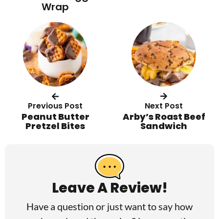
Wrap
Previous Post
Next Post
Peanut Butter
Arby’s Roast Beef
Pretzel Bites
Sandwich
R
e
a
Leave A Review!
d
Have a question or just want to say how
e