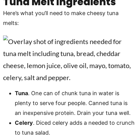
Tuna Melt Ingredients
Here’s what you’ll need to make cheesy tuna
melts:
Tuna
. One can of chunk tuna in water is
plenty to serve four people. Canned tuna is
an inexpensive protein. Drain your tuna well.
Celery
. Diced celery adds a needed to crunch
to tuna salad.