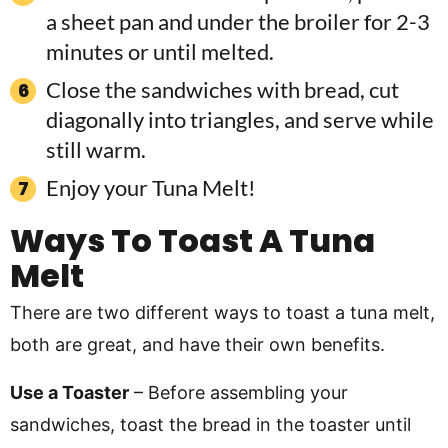
a sheet pan and under the broiler for 2-3
minutes or until melted.
Close the sandwiches with bread, cut
diagonally into triangles, and serve while
still warm.
Enjoy your Tuna Melt!
Ways To Toast A Tuna
Melt
There are two different ways to toast a tuna melt,
both are great, and have their own benefits.
Use a Toaster
– Before assembling your
sandwiches, toast the bread in the toaster until