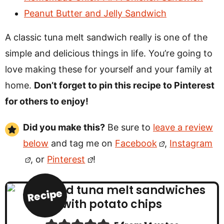
Peanut Butter and Jelly Sandwich
A classic tuna melt sandwich really is one of the
simple and delicious things in life. You’re going to
love making these for yourself and your family at
home.
Don’t forget to pin this recipe to Pinterest
for others to enjoy!
Did you make this?
Be sure to
leave a review
below
and tag me on
Facebook
,
Instagram
, or
Pinterest
!
Recipe