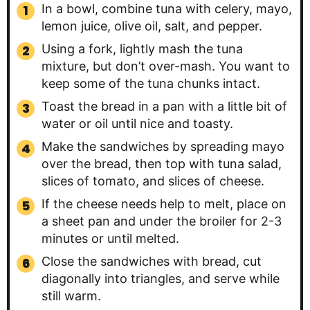
In a bowl, combine tuna with celery, mayo,
lemon juice, olive oil, salt, and pepper.
Using a fork, lightly mash the tuna
mixture, but don’t over-mash. You want to
keep some of the tuna chunks intact.
Toast the bread in a pan with a little bit of
water or oil until nice and toasty.
Make the sandwiches by spreading mayo
over the bread, then top with tuna salad,
slices of tomato, and slices of cheese.
If the cheese needs help to melt, place on
a sheet pan and under the broiler for 2-3
minutes or until melted.
Close the sandwiches with bread, cut
diagonally into triangles, and serve while
still warm.