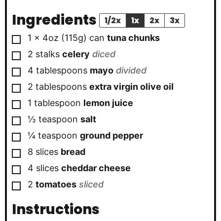
Ingredients
1/2x
1x
2x
3x
▢
1 x 4oz
(115g) can
tuna chunks
▢
2
stalks
celery
diced
▢
4
tablespoons
mayo
divided
▢
2
tablespoons
extra virgin olive oil
▢
1
tablespoon
lemon juice
▢
½
teaspoon
salt
▢
¼
teaspoon
ground pepper
▢
8
slices
bread
▢
4
slices
cheddar cheese
▢
2
tomatoes
sliced
Instructions