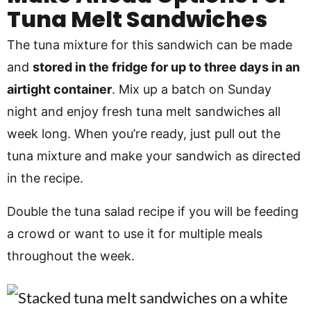
Tuna Melt Sandwiches
The tuna mixture for this sandwich can be made
and
stored in the fridge for up to three days in an
airtight container
. Mix up a batch on Sunday
night and enjoy fresh tuna melt sandwiches all
week long. When you’re ready, just pull out the
tuna mixture and make your sandwich as directed
in the recipe.
Double the tuna salad recipe if you will be feeding
a crowd or want to use it for multiple meals
throughout the week.