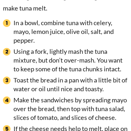
In a bowl, combine tuna with celery,
mayo, lemon juice, olive oil, salt, and
pepper.
Using a fork, lightly mash the tuna
mixture, but don’t over-mash. You want
to keep some of the tuna chunks intact.
Toast the bread in a pan with a little bit of
water or oil until nice and toasty.
Make the sandwiches by spreading mayo
over the bread, then top with tuna salad,
slices of tomato, and slices of cheese.
If the cheese needs help to melt, place on