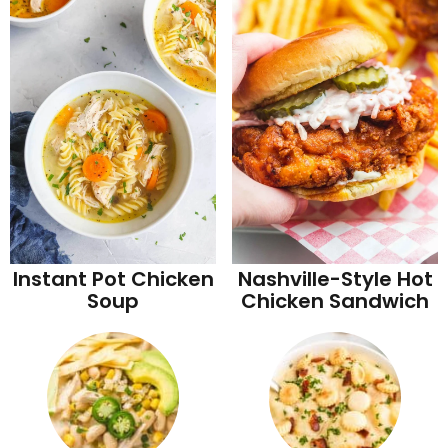
Instant Pot Chicken
Nashville-Style Hot
Soup
Chicken Sandwich