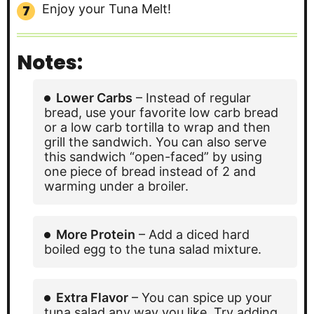
Enjoy your Tuna Melt!
Notes:
Lower Carbs
– Instead of regular
bread, use your favorite low carb bread
or a low carb tortilla to wrap and then
grill the sandwich. You can also serve
this sandwich “open-faced” by using
one piece of bread instead of 2 and
warming under a broiler.
More Protein
– Add a diced hard
boiled egg to the tuna salad mixture.
Extra Flavor
– You can spice up your
tuna salad any way you like. Try adding