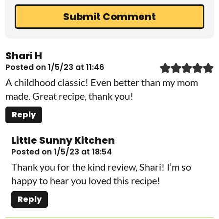
Shari H
Posted on 1/5/23 at 11:46
A childhood classic! Even better than my mom
made. Great recipe, thank you!
Reply
Little Sunny Kitchen
Posted on 1/5/23 at 18:54
Thank you for the kind review, Shari! I’m so
happy to hear you loved this recipe!
Reply