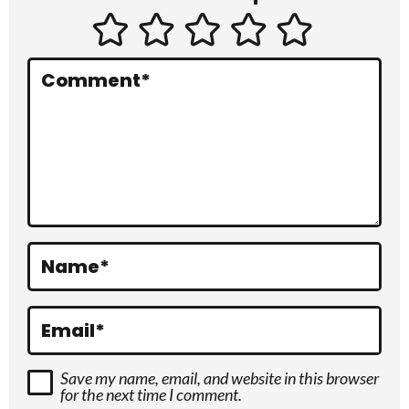
t
e
r
Comment
*
a
c
t
i
o
Name
*
n
s
Email
*
Save my name, email, and website in this browser
for the next time I comment.