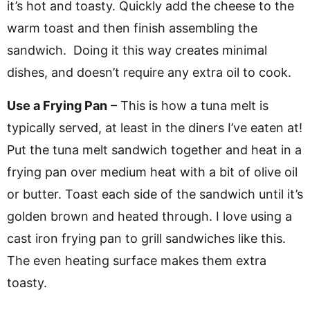
it’s hot and toasty. Quickly add the cheese to the
warm toast and then finish assembling the
sandwich. Doing it this way creates minimal
dishes, and doesn’t require any extra oil to cook.
Use a Frying Pan
– This is how a tuna melt is
typically served, at least in the diners I’ve eaten at!
Put the tuna melt sandwich together and heat in a
frying pan over medium heat with a bit of olive oil
or butter. Toast each side of the sandwich until it’s
golden brown and heated through. I love using a
cast iron frying pan to grill sandwiches like this.
The even heating surface makes them extra
toasty.