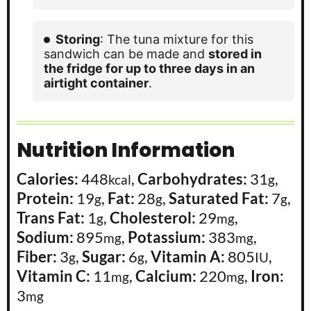
Storing
: The tuna mixture for this
sandwich can be made and
stored in
the fridge for up to three days in an
airtight container
.
Nutrition Information
Calories:
448
,
Carbohydrates:
31
,
kcal
g
Protein:
19
,
Fat:
28
,
Saturated Fat:
7
,
g
g
g
Trans Fat:
1
,
Cholesterol:
29
,
g
mg
Sodium:
895
,
Potassium:
383
,
mg
mg
Fiber:
3
,
Sugar:
6
,
Vitamin A:
805
,
g
g
IU
Vitamin C:
11
,
Calcium:
220
,
Iron:
mg
mg
3
mg