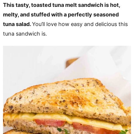
v
n
d
This tasty, toasted tuna melt sandwich is hot,
i
t
e
melty, and stuffed with a perfectly seasoned
g
b
tuna salad.
You’ll love how easy and delicious this
a
a
tuna sandwich is.
t
r
i
o
n