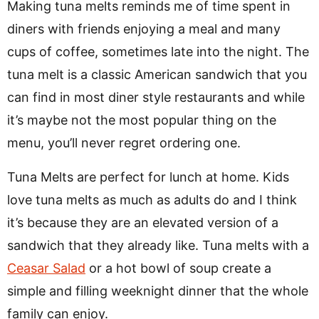
Making tuna melts reminds me of time spent in
diners with friends enjoying a meal and many
cups of coffee, sometimes late into the night. The
tuna melt is a classic American sandwich that you
can find in most diner style restaurants and while
it’s maybe not the most popular thing on the
menu, you’ll never regret ordering one.
Tuna Melts are perfect for lunch at home. Kids
love tuna melts as much as adults do and I think
it’s because they are an elevated version of a
sandwich that they already like. Tuna melts with a
Ceasar Salad
or a hot bowl of soup create a
simple and filling weeknight dinner that the whole
family can enjoy.