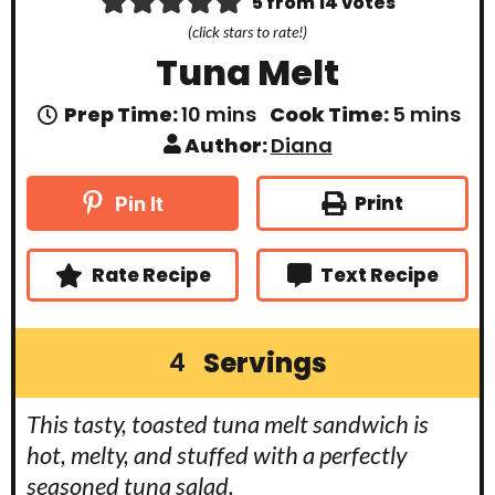
5
from
14
votes
(click stars to rate!)
Tuna Melt
m
m
Prep Time:
10
mins
Cook Time:
5
mins
i
i
Author:
Diana
n
n
u
u
t
t
Print
Pin It
e
e
s
s
Rate Recipe
Text Recipe
Servings
4
This tasty, toasted tuna melt sandwich is
hot, melty, and stuffed with a perfectly
seasoned tuna salad.