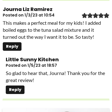
Journa Liz Ramirez
Posted on 1/3/23 at 10:54
This makes a perfect meal for my kids! I added
boiled eggs to the tuna salad mixture and it
turned out the way I want it to be. So tasty!
Reply
Little Sunny Kitchen
Posted on 1/5/23 at 18:57
So glad to hear that, Journa! Thank you for the
great review!
Reply