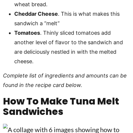
wheat bread.
Cheddar Cheese
. This is what makes this
sandwich a “melt”
Tomatoes
. Thinly sliced tomatoes add
another level of flavor to the sandwich and
are deliciously nestled in with the melted
cheese.
Complete list of ingredients and amounts can be
found in the recipe card below.
How To Make Tuna Melt
Sandwiches