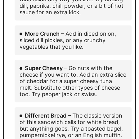
dill, paprika, chili powder, or a bit of hot
sauce for an extra kick.
More Crunch
– Add in diced onion,
sliced dill pickles, or any crunchy
vegetables that you like.
Super Cheesy
– Go nuts with the
cheese if you want to. Add an extra slice
of cheddar for a super cheesy tuna
melt. Substitute other types of cheese
too. Try pepper jack or swiss.
Different Bread
– The classic version
of this sandwich calls for white bread,
but anything goes. Try a toasted bagel,
pumpernickel rye, or an English muffin.