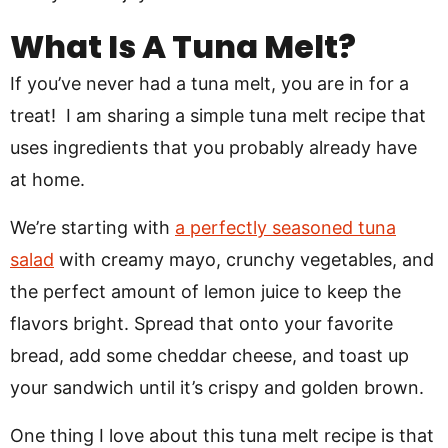
What Is A Tuna Melt?
If you’ve never had a tuna melt, you are in for a
treat! I am sharing a simple tuna melt recipe that
uses ingredients that you probably already have
at home.
We’re starting with
a perfectly seasoned tuna
salad
with creamy mayo, crunchy vegetables, and
the perfect amount of lemon juice to keep the
flavors bright. Spread that onto your favorite
bread, add some cheddar cheese, and toast up
your sandwich until it’s crispy and golden brown.
One thing I love about this tuna melt recipe is that