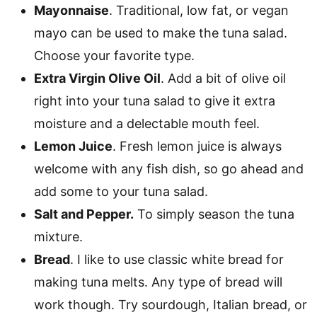
Mayonnaise
. Traditional, low fat, or vegan
mayo can be used to make the tuna salad.
Choose your favorite type.
Extra Virgin Olive Oil
. Add a bit of olive oil
right into your tuna salad to give it extra
moisture and a delectable mouth feel.
Lemon Juice
. Fresh lemon juice is always
welcome with any fish dish, so go ahead and
add some to your tuna salad.
Salt and Pepper.
To simply season the tuna
mixture.
Bread
. I like to use classic white bread for
making tuna melts. Any type of bread will
work though. Try sourdough, Italian bread, or