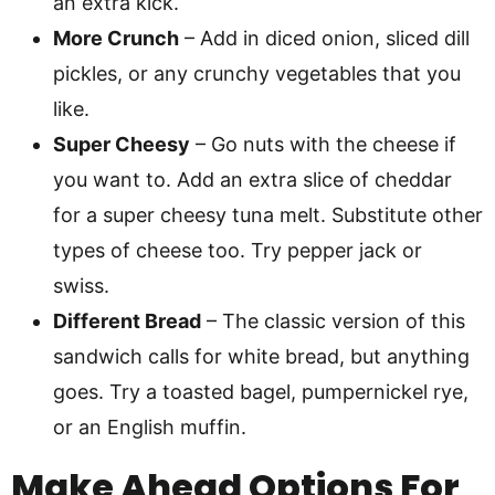
an extra kick.
More Crunch
– Add in diced onion, sliced dill
pickles, or any crunchy vegetables that you
like.
Super Cheesy
– Go nuts with the cheese if
you want to. Add an extra slice of cheddar
for a super cheesy tuna melt. Substitute other
types of cheese too. Try pepper jack or
swiss.
Different Bread
– The classic version of this
sandwich calls for white bread, but anything
goes. Try a toasted bagel, pumpernickel rye,
or an English muffin.
Make Ahead Options For