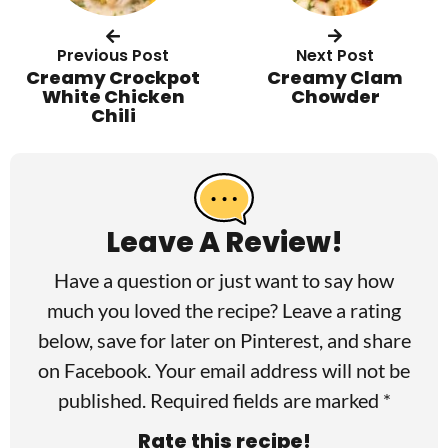
Previous Post
Next Post
Creamy Crockpot
Creamy Clam
White Chicken
Chowder
Chili
R
e
a
Leave A Review!
d
Have a question or just want to say how
e
much you loved the recipe? Leave a rating
r
below, save for later on
Pinterest
, and share
I
on
Facebook
. Your email address will not be
published. Required fields are marked *
n
Rate this recipe!