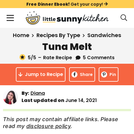
S
S
S
Free Dinner Ebook!
Get your copy!
k
k
k
M
D
i
i
i
i
a
s
p
p
p
i
All Recipes
Home
Recipes By Type
Sandwiches
p
t
t
t
n
l
Tuna Melt
Course
o
o
o
M
a
y
5
/5
–
Rate Recipe
5 Comments
e
p
m
p
Holiday
S
n
r
a
r
e
Jump to Recipe
u
Share
Pin
a
i
i
i
Method
r
m
n
m
c
By:
Diana
a
c
a
h
Last updated on
June 14, 2021
B
r
o
r
a
y
n
y
r
This post may contain affiliate links. Please
n
t
s
read my
disclosure policy
.
a
e
i