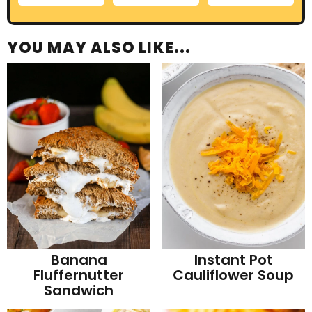
YOU MAY ALSO LIKE...
Banana
Instant Pot
Fluffernutter
Cauliflower Soup
Sandwich