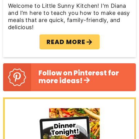
a
Welcome to Little Sunny Kitchen! I'm Diana
r
and I’m here to teach you how to make easy
meals that are quick, family-friendly, and
delicious!
READ MORE
Follow on Pinterest for
more ideas!