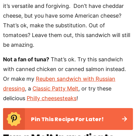
it’s versatile and forgiving. Don’t have cheddar
cheese, but you have some American cheese?
That’s ok, make the substitution. Out of
tomatoes? Leave them out, this sandwich will still
be amazing.
Not a fan of tuna?
That’s ok. Try this sandwich
with canned chicken or canned salmon instead.
Or make my
Reuben sandwich with Russian
dressing
, a
Classic Patty Melt
, or try these
delicious
Philly cheesesteaks
!
Pin This Recipe For Later!