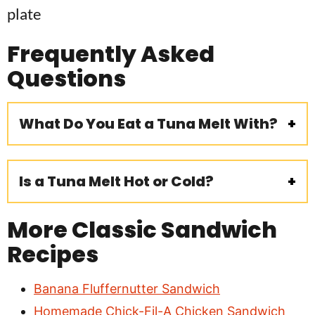
Frequently Asked
Questions
What Do You Eat a Tuna Melt With?
Is a Tuna Melt Hot or Cold?
More Classic Sandwich
Recipes
Banana Fluffernutter Sandwich
Homemade Chick-Fil-A Chicken Sandwich