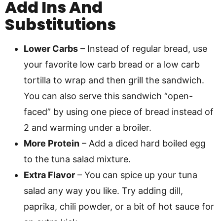
Add Ins And
Substitutions
Lower Carbs
– Instead of regular bread, use
your favorite low carb bread or a low carb
tortilla to wrap and then grill the sandwich.
You can also serve this sandwich “open-
faced” by using one piece of bread instead of
2 and warming under a broiler.
More Protein
– Add a diced hard boiled egg
to the tuna salad mixture.
Extra Flavor
– You can spice up your tuna
salad any way you like. Try adding dill,
paprika, chili powder, or a bit of hot sauce for