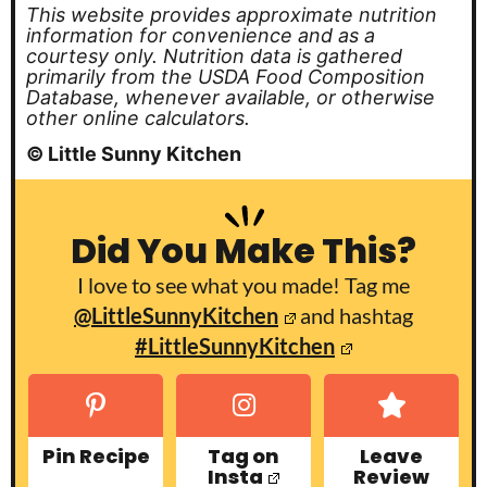
This website provides approximate nutrition
information for convenience and as a
courtesy only. Nutrition data is gathered
primarily from the USDA Food Composition
Database, whenever available, or otherwise
other online calculators.
© Little Sunny Kitchen
Did You Make This?
I love to see what you made! Tag me
@LittleSunnyKitchen
and hashtag
#LittleSunnyKitchen
Pin Recipe
Tag on
Leave
Insta
Review