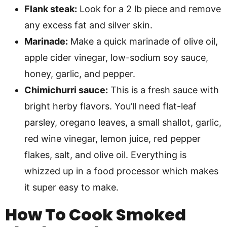
Flank steak:
Look for a 2 lb piece and remove
any excess fat and silver skin.
Marinade:
Make a quick marinade of olive oil,
apple cider vinegar, low-sodium soy sauce,
honey, garlic, and pepper.
Chimichurri sauce:
This is a fresh sauce with
bright herby flavors. You’ll need flat-leaf
parsley, oregano leaves, a small shallot, garlic,
red wine vinegar, lemon juice, red pepper
flakes, salt, and olive oil. Everything is
whizzed up in a food processor which makes
it super easy to make.
How To Cook Smoked