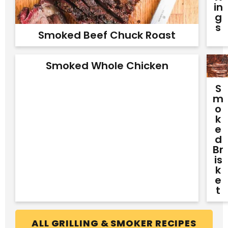
In
G
S
Smoked Beef Chuck Roast
Smoked Whole Chicken
S
M
O
K
E
D
Br
Is
K
E
T
ALL GRILLING & SMOKER RECIPES