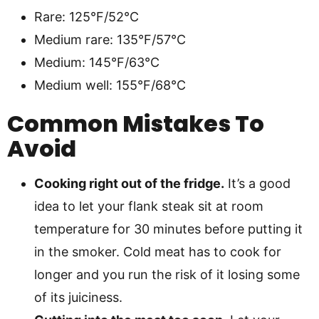
Rare: 125°F/52°C
Medium rare: 135°F/57°C
Medium: 145°F/63°C
Medium well: 155°F/68°C
Common Mistakes To
Avoid
Cooking right out of the fridge.
It’s a good
idea to let your flank steak sit at room
temperature for 30 minutes before putting it
in the smoker. Cold meat has to cook for
longer and you run the risk of it losing some
of its juiciness.