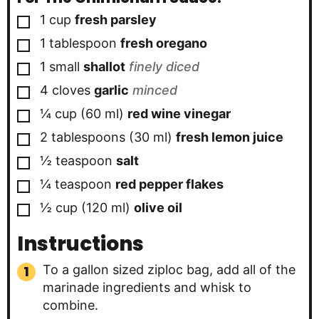
▢
1
cup
fresh parsley
▢
1
tablespoon
fresh oregano
▢
1
small
shallot
finely diced
▢
4
cloves
garlic
minced
▢
¼
cup
(
60
ml
)
red wine vinegar
▢
2
tablespoons
(
30
ml
)
fresh lemon juice
▢
½
teaspoon
salt
▢
¼
teaspoon
red pepper flakes
▢
½
cup
(
120
ml
)
olive oil
Instructions
To a gallon sized ziploc bag, add all of the
marinade ingredients and whisk to
combine.