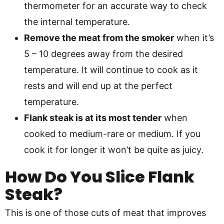
thermometer for an accurate way to check
the internal temperature.
Remove the meat from the smoker
when it’s
5 – 10 degrees away from the desired
temperature. It will continue to cook as it
rests and will end up at the perfect
temperature.
Flank steak is at its most tender
when
cooked to medium-rare or medium. If you
cook it for longer it won’t be quite as juicy.
How Do You Slice Flank
Steak?
This is one of those cuts of meat that improves