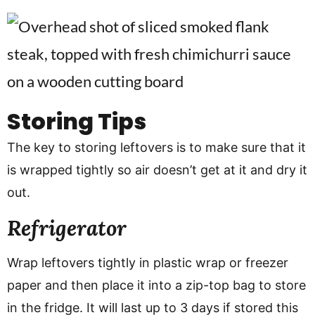
Storing Tips
The key to storing leftovers is to make sure that it
is wrapped tightly so air doesn’t get at it and dry it
out.
Refrigerator
Wrap leftovers tightly in plastic wrap or freezer
paper and then place it into a zip-top bag to store
in the fridge. It will last up to 3 days if stored this