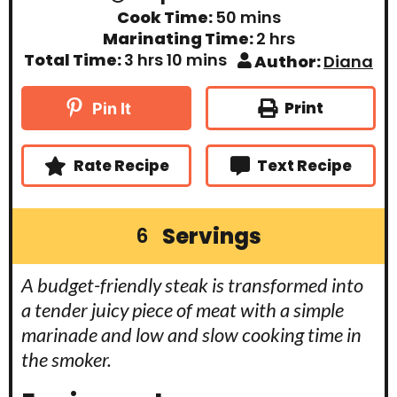
i
m
Cook Time:
50
mins
n
i
h
Marinating Time:
2
hrs
u
n
o
t
h
m
Total Time:
3
hrs
10
mins
Author:
Diana
u
u
e
o
i
t
r
s
u
n
e
s
r
u
Print
Pin It
s
s
t
e
s
Rate Recipe
Text Recipe
Servings
6
A budget-friendly steak is transformed into
a tender juicy piece of meat with a simple
marinade and low and slow cooking time in
the smoker.