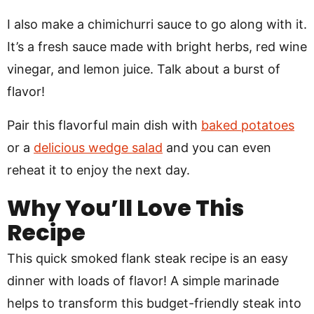
I also make a chimichurri sauce to go along with it.
It’s a fresh sauce made with bright herbs, red wine
vinegar, and lemon juice. Talk about a burst of
flavor!
Pair this flavorful main dish with
baked potatoes
or a
delicious wedge salad
and you can even
reheat it to enjoy the next day.
Why You’ll Love This
Recipe
This quick smoked flank steak recipe is an easy
dinner with loads of flavor! A simple marinade
helps to transform this budget-friendly steak into