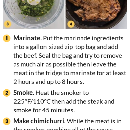
Marinate.
Put the marinade ingredients
into a gallon-sized zip-top bag and add
the beef. Seal the bag and try to remove
as much air as possible then leave the
meat in the fridge to marinate for at least
2 hours and up to 8 hours.
Smoke.
Heat the smoker to
225°F/110°C then add the steak and
smoke for 45 minutes.
Make chimichurri.
While the meat is in
the smoker, combine all of the sauce