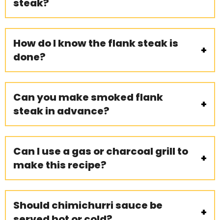
steak?
How do I know the flank steak is
done?
Can you make smoked flank
steak in advance?
Can I use a gas or charcoal grill to
make this recipe?
Should chimichurri sauce be
served hot or cold?