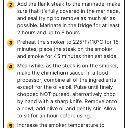
Add the flank steak to the marinade, make
sure that it’s fully covered in the marinade,
and seal trying to remove as much air as
possible. Marinate in the fridge for at least
2 hours and up to 8 hours.
Preheat the smoker to 225°F/110°C for 15
minutes, place the steak on the smoker
and smoke for 45 minutes then set aside.
Meanwhile, as the steak is on the smoker,
make the chimichurri sauce: In a food
processor, combine all of the ingredients
except for the olive oil. Pulse until finely
chopped NOT pureed, alternatively chop
by hand with a sharp knife. Remove onto
a bowl, add olive oil and gently stir. Allow
to sit for an hour before using.
Increase the smoker temperature to