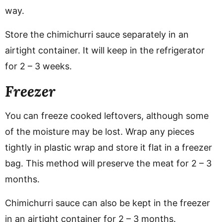
way.
Store the chimichurri sauce separately in an
airtight container. It will keep in the refrigerator
for 2 – 3 weeks.
Freezer
You can freeze cooked leftovers, although some
of the moisture may be lost. Wrap any pieces
tightly in plastic wrap and store it flat in a freezer
bag. This method will preserve the meat for 2 – 3
months.
Chimichurri sauce can also be kept in the freezer
in an airtight container for 2 – 3 months.