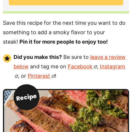
Save this recipe for the next time you want to do
something to add a smoky flavor to your
steak!
Pin it for more people to enjoy too!
Did you make this?
Be sure to
leave a review
below
and tag me on
Facebook
,
Instagram
, or
Pinterest
!
Recipe