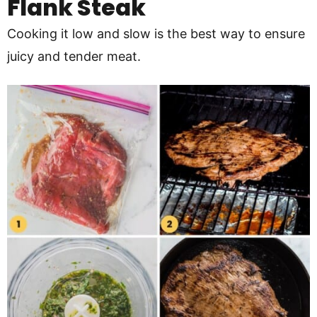
Flank Steak
Cooking it low and slow is the best way to ensure
juicy and tender meat.