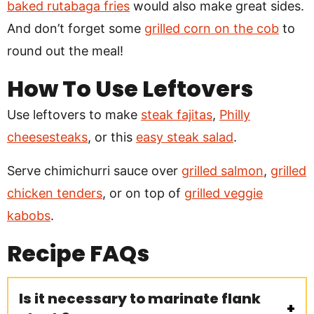
baked rutabaga fries
would also make great sides.
And don’t forget some
grilled corn on the cob
to
round out the meal!
How To Use Leftovers
Use leftovers to make
steak fajitas
,
Philly
cheesesteaks
, or this
easy steak salad
.
Serve chimichurri sauce over
grilled salmon
,
grilled
chicken tenders
, or on top of
grilled veggie
kabobs
.
Recipe
FAQs
Is it necessary to marinate flank