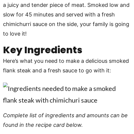
a juicy and tender piece of meat. Smoked low and
slow for 45 minutes and served with a fresh
chimichurri sauce on the side, your family is going
to love it!
Key Ingredients
Here’s what you need to make a delicious smoked
flank steak and a fresh sauce to go with it:
Complete list of ingredients and amounts can be
found in the recipe card below.