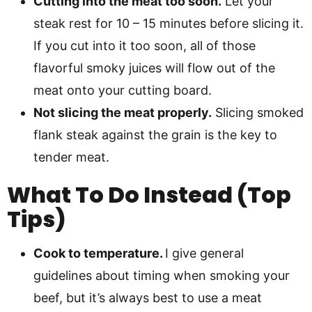
Cutting into the meat too soon.
Let your
steak rest for 10 – 15 minutes before slicing it.
If you cut into it too soon, all of those
flavorful smoky juices will flow out of the
meat onto your cutting board.
Not slicing the meat properly.
Slicing smoked
flank steak against the grain is the key to
tender meat.
What To Do Instead (Top
Tips)
Cook to temperature.
I give general
guidelines about timing when smoking your
beef, but it’s always best to use a meat