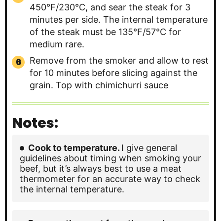
450°F/230°C, and sear the steak for 3
minutes per side. The internal temperature
of the steak must be 135°F/57°C for
medium rare.
Remove from the smoker and allow to rest
for 10 minutes before slicing against the
grain. Top with chimichurri sauce
Notes:
Cook to temperature.
I give general
guidelines about timing when smoking your
beef, but it’s always best to use a meat
thermometer for an accurate way to check
the internal temperature.