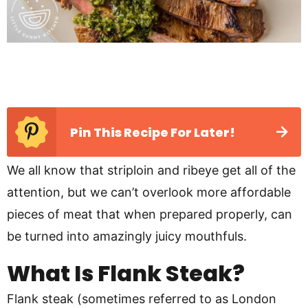
Pin This Recipe For Later!
We all know that striploin and ribeye get all of the
attention, but we can’t overlook more affordable
pieces of meat that when prepared properly, can
be turned into amazingly juicy mouthfuls.
What Is Flank Steak?
Flank steak (sometimes referred to as London