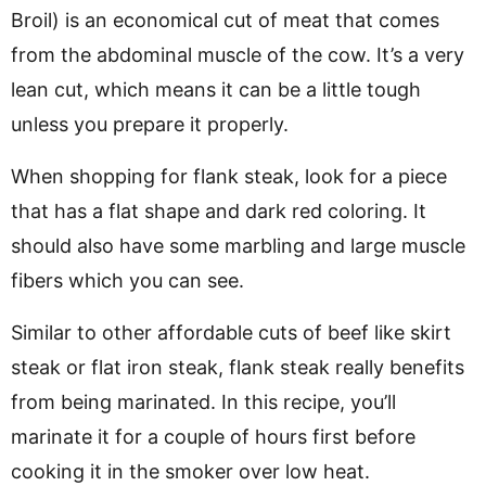
Broil) is an economical cut of meat that comes
from the abdominal muscle of the cow. It’s a very
lean cut, which means it can be a little tough
unless you prepare it properly.
When shopping for flank steak, look for a piece
that has a flat shape and dark red coloring. It
should also have some marbling and large muscle
fibers which you can see.
Similar to other affordable cuts of beef like skirt
steak or flat iron steak, flank steak really benefits
from being marinated. In this recipe, you’ll
marinate it for a couple of hours first before
cooking it in the smoker over low heat.