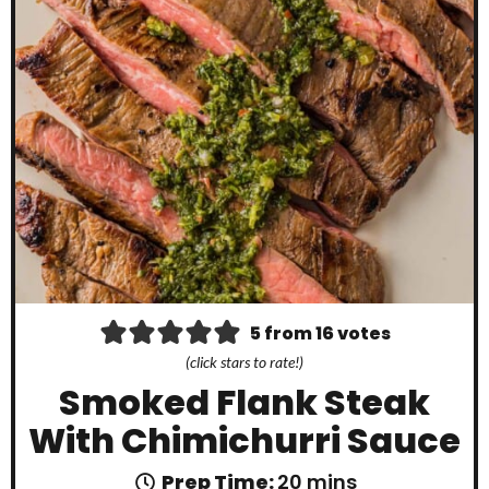
5
from
16
votes
(click stars to rate!)
Smoked Flank Steak
With Chimichurri Sauce
m
Prep Time:
20
mins