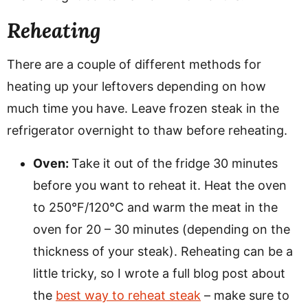
Reheating
There are a couple of different methods for
heating up your leftovers depending on how
much time you have. Leave frozen steak in the
refrigerator overnight to thaw before reheating.
Oven:
Take it out of the fridge 30 minutes
before you want to reheat it. Heat the oven
to 250°F/120°C and warm the meat in the
oven for 20 – 30 minutes (depending on the
thickness of your steak). Reheating can be a
little tricky, so I wrote a full blog post about
the
best way to reheat steak
– make sure to