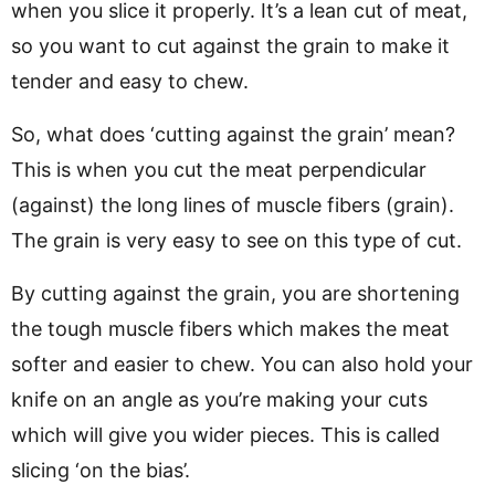
when you slice it properly. It’s a lean cut of meat,
so you want to cut against the grain to make it
tender and easy to chew.
So, what does ‘cutting against the grain’ mean?
This is when you cut the meat perpendicular
(against) the long lines of muscle fibers (grain).
The grain is very easy to see on this type of cut.
By cutting against the grain, you are shortening
the tough muscle fibers which makes the meat
softer and easier to chew. You can also hold your
knife on an angle as you’re making your cuts
which will give you wider pieces. This is called
slicing ‘on the bias’.