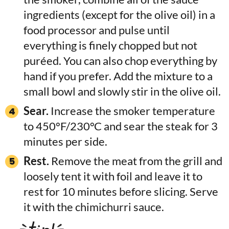
ingredients (except for the olive oil) in a
food processor and pulse until
everything is finely chopped but not
puréed. You can also chop everything by
hand if you prefer. Add the mixture to a
small bowl and slowly stir in the olive oil.
Sear.
Increase the smoker temperature
to 450°F/230°C and sear the steak for 3
minutes per side.
Rest.
Remove the meat from the grill and
loosely tent it with foil and leave it to
rest for 10 minutes before slicing. Serve
it with the chimichurri sauce.
tip!