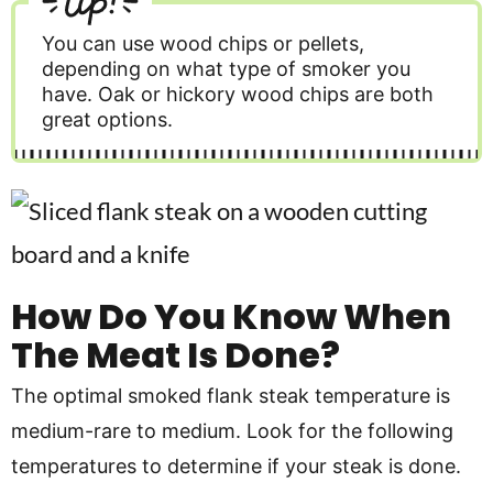
You can use wood chips or pellets,
depending on what type of smoker you
have. Oak or hickory wood chips are both
great options.
How Do You Know When
The Meat Is Done?
The optimal smoked flank steak temperature is
medium-rare to medium. Look for the following
temperatures to determine if your steak is done.