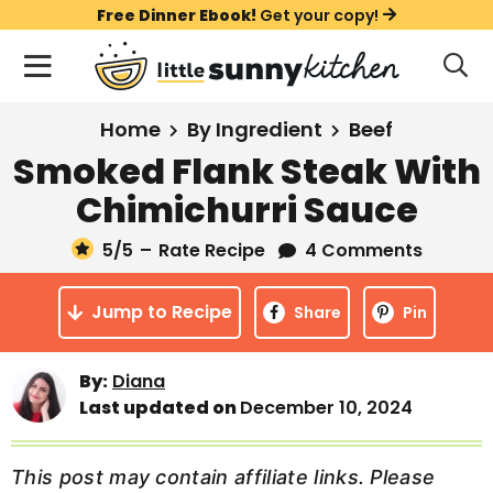
S
S
S
Free Dinner Ebook!
Get your copy!
k
k
k
M
D
i
i
i
i
a
s
p
p
p
i
All Recipes
Home
By Ingredient
Beef
p
t
t
t
n
l
Smoked Flank Steak With
Course
o
o
o
M
a
Chimichurri Sauce
y
e
p
m
p
Holiday
S
n
r
a
r
5
/5
–
Rate Recipe
4 Comments
e
u
a
i
i
i
Method
r
Jump to Recipe
m
n
m
Share
Pin
c
a
c
a
h
B
r
o
r
By:
Diana
a
Last updated on
December 10, 2024
y
n
y
r
n
t
s
a
e
i
This post may contain affiliate links. Please