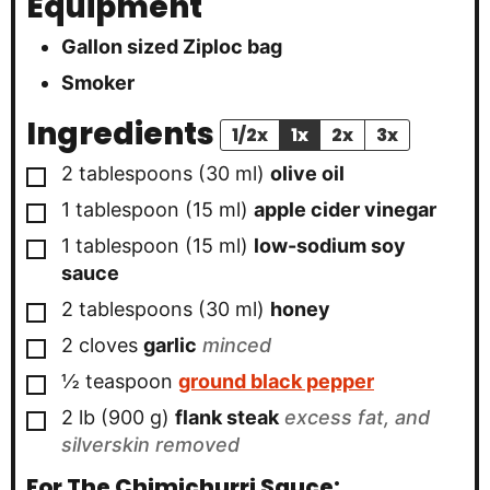
Equipment
Gallon sized Ziploc bag
Smoker
Ingredients
1/2x
1x
2x
3x
▢
2
tablespoons
(
30
ml
)
olive oil
▢
1
tablespoon
(
15
ml
)
apple cider vinegar
▢
1
tablespoon
(
15
ml
)
low-sodium soy
sauce
▢
2
tablespoons
(
30
ml
)
honey
▢
2
cloves
garlic
minced
▢
½
teaspoon
ground black pepper
▢
2
lb
(
900
g
)
flank steak
excess fat, and
silverskin removed
For The Chimichurri Sauce: