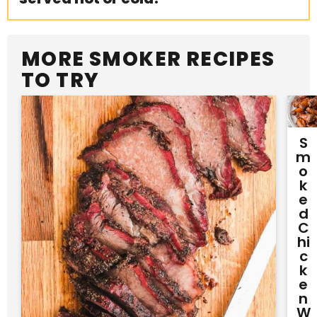
MORE SMOKER RECIPES
TO TRY
S
M
O
K
E
D
C
Hi
C
K
E
N
W