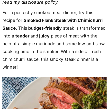
read my
disclosure policy
.
v
n
d
i
t
e
For a perfectly smoked meat dinner, try this
g
b
recipe for
Smoked Flank Steak with Chimichurri
a
a
Sauce
. This
budget-friendly
steak is transformed
t
r
into a
tender
and
juicy
piece of meat with the
i
help of a simple marinade and some low and slow
o
cooking time in the smoker. With a side of fresh
n
chimichurri sauce, this smoky steak dinner is a
winner!