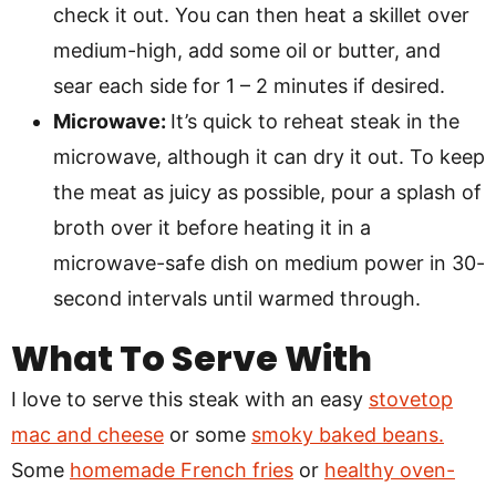
check it out. You can then heat a skillet over
medium-high, add some oil or butter, and
sear each side for 1 – 2 minutes if desired.
Microwave:
It’s quick to reheat steak in the
microwave, although it can dry it out. To keep
the meat as juicy as possible, pour a splash of
broth over it before heating it in a
microwave-safe dish on medium power in 30-
second intervals until warmed through.
What To Serve With
I love to serve this steak with an easy
stovetop
mac and cheese
or some
smoky baked beans.
Some
homemade French fries
or
healthy oven-