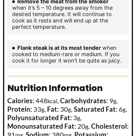
Remove the meat from the smoker
when it’s 5 – 10 degrees away from the
desired temperature. It will continue to
cook as it rests and will end up at the
perfect temperature.
Flank steak is at its most tender
when
cooked to medium-rare or medium. If you
cook it for longer it won’t be quite as juicy.
Nutrition Information
Calories:
448
,
Carbohydrates:
9
,
kcal
g
Protein:
33
,
Fat:
30
,
Saturated Fat:
6
,
g
g
g
Polyunsaturated Fat:
3
,
g
Monounsaturated Fat:
20
,
Cholesterol:
g
91
,
Sodium:
380
,
Potassium:
mg
mg