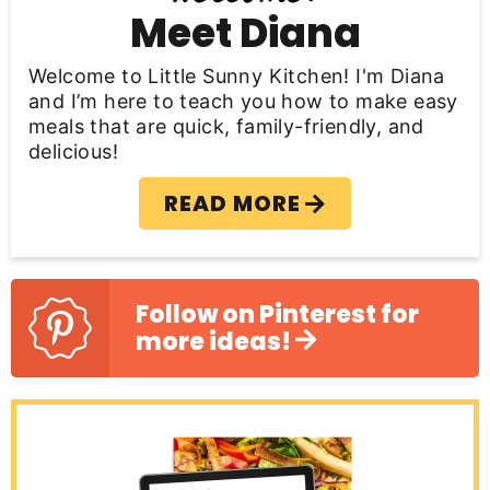
b
Meet Diana
a
Welcome to Little Sunny Kitchen! I'm Diana
r
and I’m here to teach you how to make easy
meals that are quick, family-friendly, and
delicious!
READ MORE
Follow on Pinterest for
more ideas!