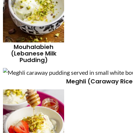
Mouhalabieh
(Lebanese Milk
Pudding)
Meghli (Caraway Rice