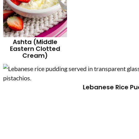
Ashta (Middle
Eastern Clotted
Cream)
Lebanese Rice Pu