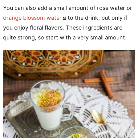
You can also add a small amount of rose water or
orange blossom water
to the drink, but only if
you enjoy floral flavors. These ingredients are
quite strong, so start with a very small amount.