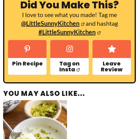
Did You Make This?
I love to see what you made! Tag me
@LittleSunnyKitchen
and hashtag
#LittleSunnyKitchen
Pin Recipe
Tag on
Leave
Insta
Review
YOU MAY ALSO LIKE...