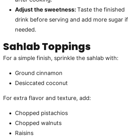
Adjust the sweetness:
Taste the finished
drink before serving and add more sugar if
needed.
Sahlab Toppings
For a simple finish, sprinkle the sahlab with:
Ground cinnamon
Desiccated coconut
For extra flavor and texture, add:
Chopped pistachios
Chopped walnuts
Raisins