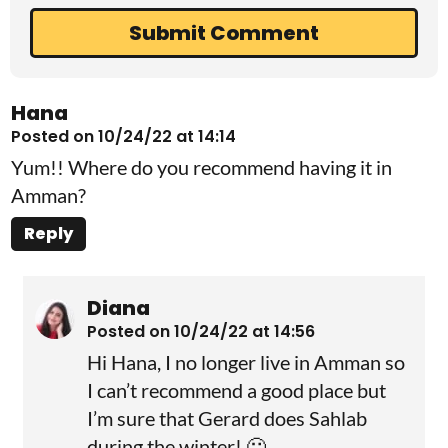
Hana
Posted on 10/24/22 at 14:14
Yum!! Where do you recommend having it in
Amman?
Reply
Diana
Posted on 10/24/22 at 14:56
Hi Hana, I no longer live in Amman so
I can’t recommend a good place but
I’m sure that Gerard does Sahlab
during the winter! 🙂