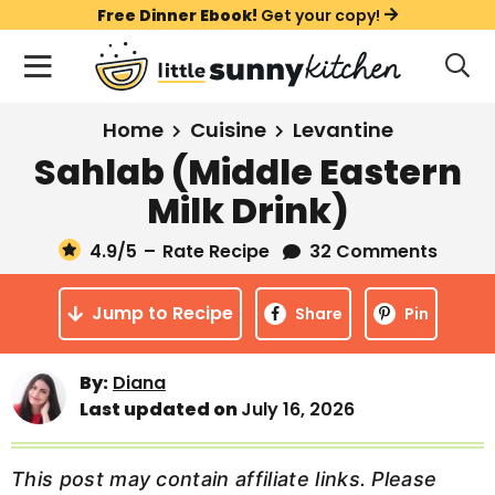
S
S
S
Free Dinner Ebook!
Get your copy!
k
k
k
M
D
i
i
i
i
a
s
p
p
p
i
All Recipes
Home
Cuisine
Levantine
p
t
t
t
n
l
Sahlab (Middle Eastern
Course
o
o
o
M
a
Milk Drink)
y
e
p
m
p
Holiday
S
n
r
a
r
4.9
/5
–
Rate Recipe
32 Comments
e
u
a
i
i
i
Method
r
Jump to Recipe
m
n
m
Share
Pin
c
a
c
a
h
B
r
o
r
By:
Diana
a
Last updated on
July 16, 2026
y
n
y
r
n
t
s
a
e
i
This post may contain affiliate links. Please