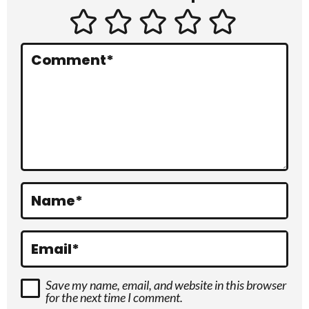
t
e
r
Comment
*
a
c
t
i
o
Name
*
n
s
Email
*
Save my name, email, and website in this browser
for the next time I comment.