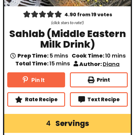
4.90
from
19
votes
(click stars to rate!)
Sahlab (Middle Eastern
Milk Drink)
m
m
Prep Time:
5
mins
Cook Time:
10
mins
i
i
m
Total Time:
15
mins
Author:
Diana
n
n
i
u
u
n
t
t
u
Print
Pin It
e
e
t
s
s
e
s
Rate Recipe
Text Recipe
Servings
4