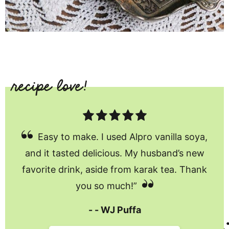
Easy to make. I used Alpro vanilla soya,
and it tasted delicious. My husband’s new
favorite drink, aside from karak tea. Thank
you so much!”
WJ Puffa