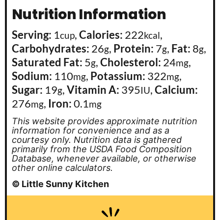
Nutrition Information
Serving:
1
,
Calories:
222
,
cup
kcal
Carbohydrates:
26
,
Protein:
7
,
Fat:
8
,
g
g
g
Saturated Fat:
5
,
Cholesterol:
24
,
g
mg
Sodium:
110
,
Potassium:
322
,
mg
mg
Sugar:
19
,
Vitamin A:
395
,
Calcium:
g
IU
276
,
Iron:
0.1
mg
mg
This website provides approximate nutrition
information for convenience and as a
courtesy only. Nutrition data is gathered
primarily from the USDA Food Composition
Database, whenever available, or otherwise
other online calculators.
© Little Sunny Kitchen