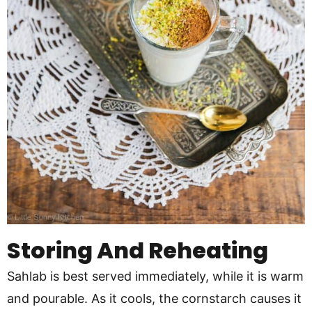
Storing And Reheating
Sahlab is best served immediately, while it is warm
and pourable. As it cools, the cornstarch causes it