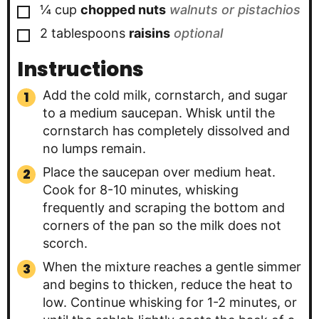
▢
¼
cup
chopped nuts
walnuts or pistachios
▢
2
tablespoons
raisins
optional
Instructions
Add the cold milk, cornstarch, and sugar
to a medium saucepan. Whisk until the
cornstarch has completely dissolved and
no lumps remain.
Place the saucepan over medium heat.
Cook for 8-10 minutes, whisking
frequently and scraping the bottom and
corners of the pan so the milk does not
scorch.
When the mixture reaches a gentle simmer
and begins to thicken, reduce the heat to
low. Continue whisking for 1-2 minutes, or