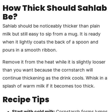
How Thick Should Sahlab
Be?
Sahlab should be noticeably thicker than plain
milk but still easy to sip from a mug. It is ready
when it lightly coats the back of a spoon and
pours in a smooth ribbon.
Remove it from the heat while it is slightly looser
than you want because the cornstarch will
continue thickening as the drink cools. Whisk in a
splash of warm milk if it becomes too thick.
Recipe Tips
Start with cold milk:
Cornstarch forms lumps