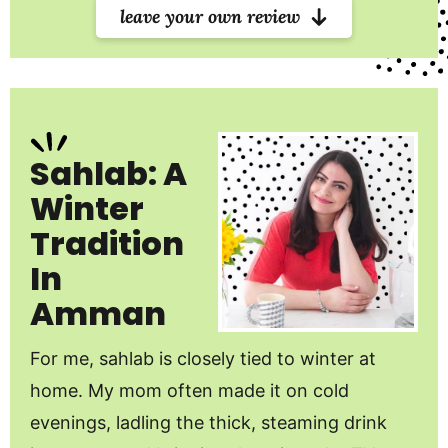
leave your own review
Sahlab: A
Winter
Tradition
In
Amman
For me, sahlab is closely tied to winter at
home. My mom often made it on cold
evenings, ladling the thick, steaming drink