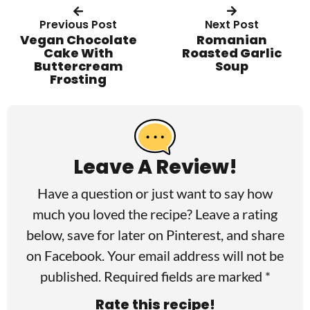
Previous Post
Next Post
Vegan Chocolate
Romanian
Cake With
Roasted Garlic
Buttercream
Soup
Frosting
R
e
a
Leave A Review!
d
Have a question or just want to say how
e
much you loved the recipe? Leave a rating
r
below, save for later on
Pinterest
, and share
I
on
Facebook
. Your email address will not be
published. Required fields are marked *
n
Rate this recipe!