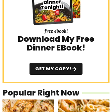
free ebook!
Download My Free
Dinner EBook!
GET MY COPY!
Popular Right Now