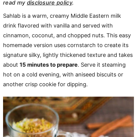
read my
disclosure policy
.
v
n
d
i
t
e
Sahlab is a warm, creamy Middle Eastern milk
g
b
drink flavored with vanilla and served with
a
a
cinnamon, coconut, and chopped nuts. This easy
t
r
homemade version uses cornstarch to create its
i
signature silky, lightly thickened texture and takes
o
about
15 minutes to prepare
. Serve it steaming
n
hot on a cold evening, with aniseed biscuits or
another crisp cookie for dipping.