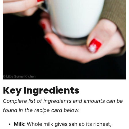
Key Ingredients
Complete list of ingredients and amounts can be
found in the recipe card below.
Milk:
Whole milk gives sahlab its richest,