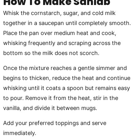
How To Make Sahlab
Whisk the cornstarch, sugar, and cold milk
together in a saucepan until completely smooth.
Place the pan over medium heat and cook,
whisking frequently and scraping across the
bottom so the milk does not scorch.
Once the mixture reaches a gentle simmer and
begins to thicken, reduce the heat and continue
whisking until it coats a spoon but remains easy
to pour. Remove it from the heat, stir in the
vanilla, and divide it between mugs.
Add your preferred toppings and serve
immediately.