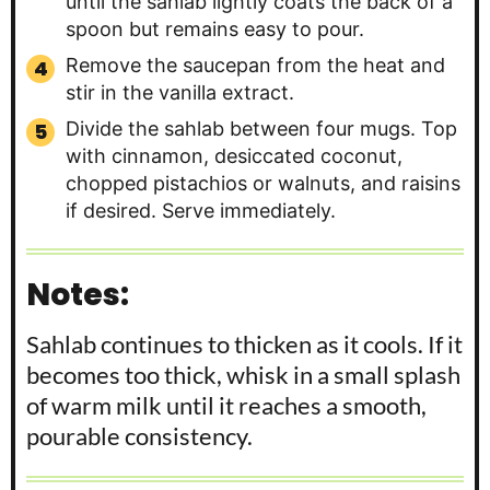
until the sahlab lightly coats the back of a
spoon but remains easy to pour.
Remove the saucepan from the heat and
stir in the vanilla extract.
Divide the sahlab between four mugs. Top
with cinnamon, desiccated coconut,
chopped pistachios or walnuts, and raisins
if desired. Serve immediately.
Notes:
Sahlab continues to thicken as it cools. If it
becomes too thick, whisk in a small splash
of warm milk until it reaches a smooth,
pourable consistency.