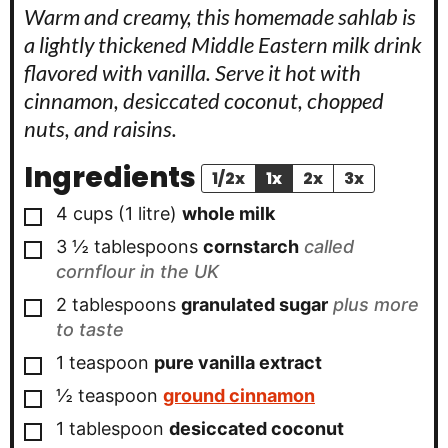
Warm and creamy, this homemade sahlab is
a lightly thickened Middle Eastern milk drink
flavored with vanilla. Serve it hot with
cinnamon, desiccated coconut, chopped
nuts, and raisins.
Ingredients
1/2x
1x
2x
3x
▢
4
cups
(
1
litre
)
whole milk
▢
3 ½
tablespoons
cornstarch
called
cornflour in the UK
▢
2
tablespoons
granulated sugar
plus more
to taste
▢
1
teaspoon
pure vanilla extract
▢
½
teaspoon
ground cinnamon
▢
1
tablespoon
desiccated coconut