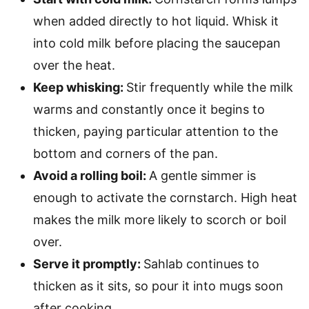
when added directly to hot liquid. Whisk it
into cold milk before placing the saucepan
over the heat.
Keep whisking:
Stir frequently while the milk
warms and constantly once it begins to
thicken, paying particular attention to the
bottom and corners of the pan.
Avoid a rolling boil:
A gentle simmer is
enough to activate the cornstarch. High heat
makes the milk more likely to scorch or boil
over.
Serve it promptly:
Sahlab continues to
thicken as it sits, so pour it into mugs soon
after cooking.