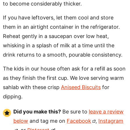
to become considerably thicker.
If you have leftovers, let them cool and store
them in an airtight container in the refrigerator.
Reheat gently in a saucepan over low heat,
whisking in a splash of milk at a time until the
drink returns to a smooth, pourable consistency.
The kids in our house often ask for a refill as soon
as they finish the first cup. We love serving warm
sahlab with these crisp
Aniseed Biscuits
for
dipping.
Did you make this?
Be sure to
leave a review
below
and tag me on
Facebook
,
Instagram