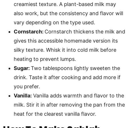
creamiest texture. A plant-based milk may
also work, but the consistency and flavor will
vary depending on the type used.
Cornstarch:
Cornstarch thickens the milk and
gives this accessible homemade version its
silky texture. Whisk it into cold milk before
heating to prevent lumps.
Sugar:
Two tablespoons lightly sweeten the
drink. Taste it after cooking and add more if
you prefer.
Vanilla:
Vanilla adds warmth and flavor to the
milk. Stir it in after removing the pan from the
heat for the clearest vanilla flavor.