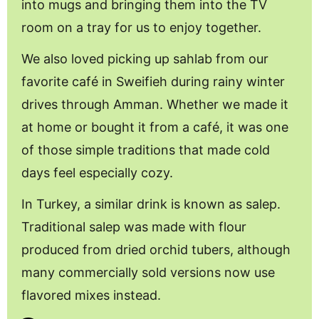
into mugs and bringing them into the TV
room on a tray for us to enjoy together.
We also loved picking up sahlab from our
favorite café in Sweifieh during rainy winter
drives through Amman. Whether we made it
at home or bought it from a café, it was one
of those simple traditions that made cold
days feel especially cozy.
In Turkey, a similar drink is known as salep.
Traditional salep was made with flour
produced from dried orchid tubers, although
many commercially sold versions now use
flavored mixes instead.