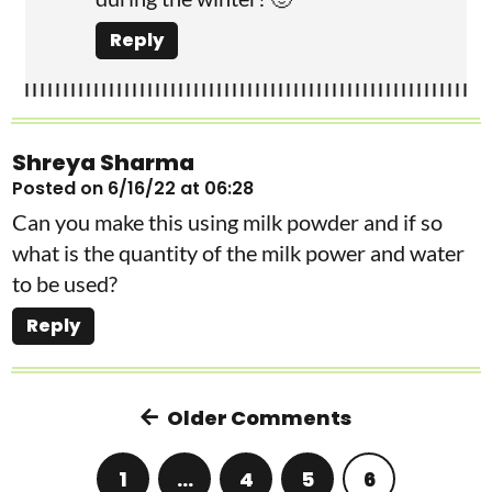
Reply
Shreya Sharma
Posted on 6/16/22 at 06:28
Can you make this using milk powder and if so
what is the quantity of the milk power and water
to be used?
Reply
Older Comments
1
…
4
5
6