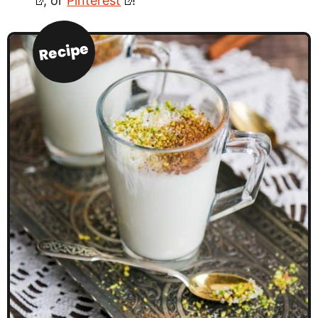
, or
Pinterest
!
Recipe